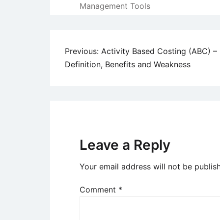
Management Tools
Post
Previous:
Activity Based Costing (ABC) –
Definition, Benefits and Weakness
navigation
Leave a Reply
Your email address will not be publis
Comment
*