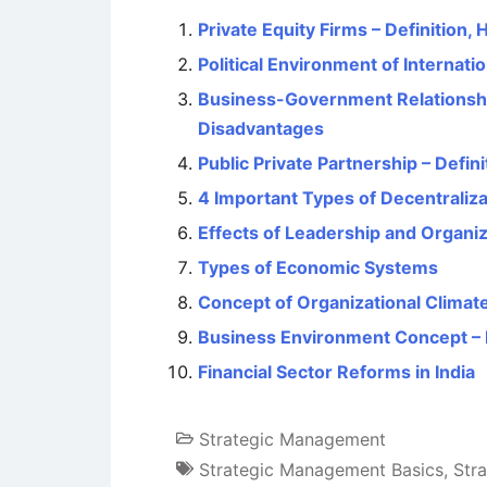
Private Equity Firms – Definition,
Political Environment of Internati
Business-Government Relationshi
Disadvantages
Public Private Partnership – Defi
4 Important Types of Decentraliza
Effects of Leadership and Organiz
Types of Economic Systems
Concept of Organizational Climat
Business Environment Concept – M
Financial Sector Reforms in India
Strategic Management
Strategic Management Basics
,
Str