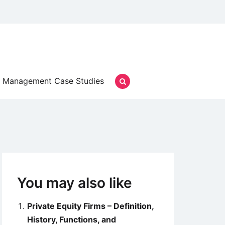
Management Case Studies
You may also like
Private Equity Firms – Definition,
History, Functions, and