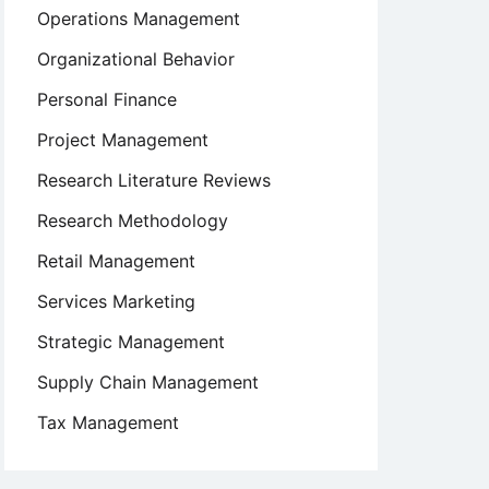
Operations Management
Organizational Behavior
Personal Finance
Project Management
Research Literature Reviews
Research Methodology
Retail Management
Services Marketing
Strategic Management
Supply Chain Management
Tax Management