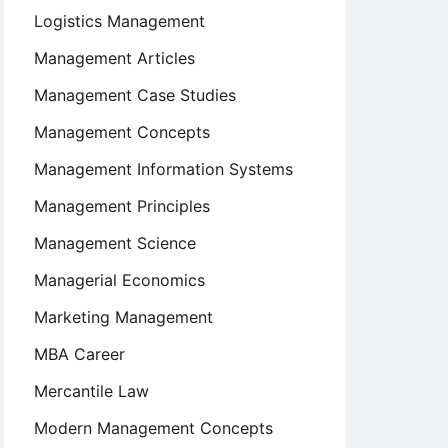
Logistics Management
Management Articles
Management Case Studies
Management Concepts
Management Information Systems
Management Principles
Management Science
Managerial Economics
Marketing Management
MBA Career
Mercantile Law
Modern Management Concepts