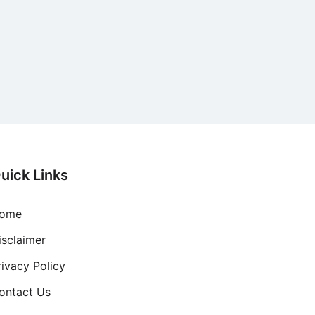
uick Links
ome
isclaimer
rivacy Policy
ontact Us