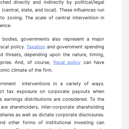
ched directly and indirectly by political/legal
 (central, state, and local). These influences run
to zoning. The scale of central intervention in
lence.
ry bodies, governments also represent a major
iscal policy.
Taxation
and government spending
d threats, depending upon the nature, timing,
prise. And, of course,
fiscal policy
can have
mic climate of the firm.
rnment interventions in a variety of ways.
ect tax exposure on corporate payouts when
s earnings distributions are considered. To the
are shareholders, inter-corporate shareholding
 shares as well as dictate corporate disclosures.
d other forms of institutional investing can