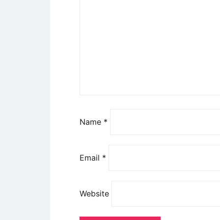
Name
*
Email
*
Website