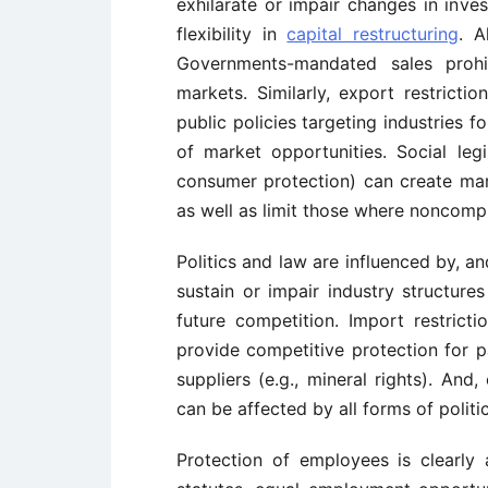
exhilarate or impair changes in inves
flexibility in
capital restructuring
. A
Governments-mandated sales prohib
markets. Similarly, export restricti
public policies targeting industries 
of market opportunities. Social legis
consumer protection) can create mar
as well as limit those where noncompl
Politics and law are influenced by, 
sustain or impair industry structure
future competition. Import restricti
provide competitive protection for 
suppliers (e.g., mineral rights). And
can be affected by all forms of politic
Protection of employees is clearly