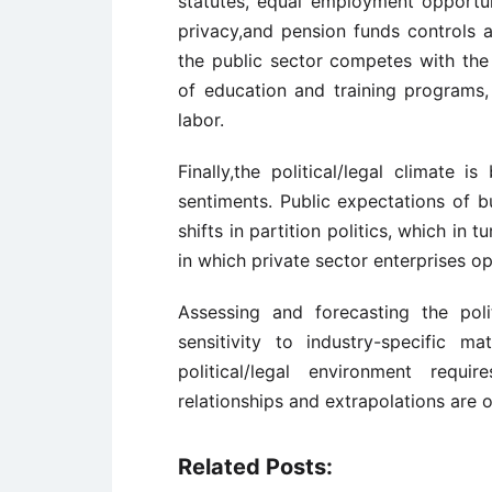
statutes, equal employment opportun
privacy,and pension funds controls a
the public sector competes with the
of education and training programs,
labor.
Finally,the political/legal climate 
sentiments. Public expectations of 
shifts in partition politics, which in
in which private sector enterprises op
Assessing and forecasting the polit
sensitivity to industry-specific m
political/legal environment requi
relationships and extrapolations are o
Related Posts: