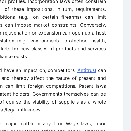
tor profiles. Incorporation laws often constrain
ll of these impositions, in turn, requirements.
itions (e.g., on certain firearms) can limit
ons can impose market constraints. Conversely,
for rejuvenation or expansion can open up a host
lation (e.g., environmental protection, health,
kets for new classes of products and services
iance exists.
and have an impact on, competitors.
Antitrust
can
s and thereby affect the nature of present and
on can limit foreign competitions. Patent laws
patent holders. Governments themselves can be
, of course the viability of suppliers as a whole
al/legal influences.
 a major matter in any firm. Wage laws, labor