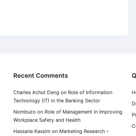
Recent Comments
Q
Charles Achut Deng
on
Role of Information
H
Technology (IT) in the Banking Sector
D
Nombuzo
on
Role of Management in Improving
P
Workplace Safety and Health
C
Hassana Kassim
on
Marketing Research –