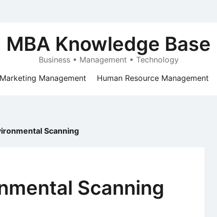
MBA Knowledge Base
Business • Management • Technology
Marketing Management
Human Resource Management
nvironmental Scanning
ronmental Scanning