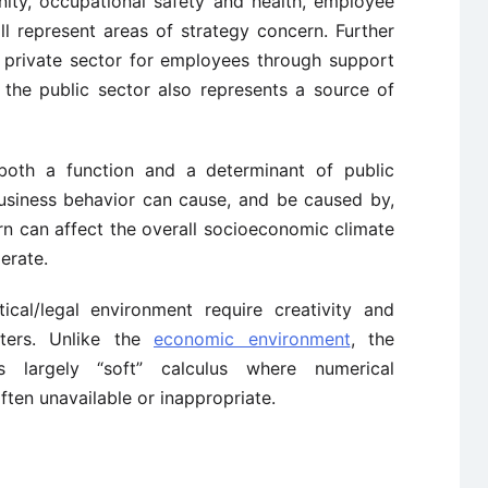
ity, occupational safety and health, employee
ll represent areas of strategy concern. Further
 private sector for employees through support
 the public sector also represents a source of
is both a function and a determinant of public
business behavior can cause, and be caused by,
 turn can affect the overall socioeconomic climate
erate.
ical/legal environment require creativity and
atters. Unlike the
economic environment
, the
res largely “soft” calculus where numerical
ften unavailable or inappropriate.