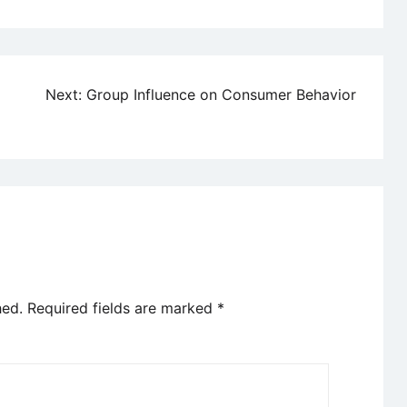
Next:
Group Influence on Consumer Behavior
hed.
Required fields are marked
*