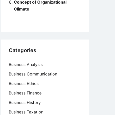
Concept of Organizational
Climate
Categories
Business Analysis
Business Communication
Business Ethics
Business Finance
Business History
Business Taxation