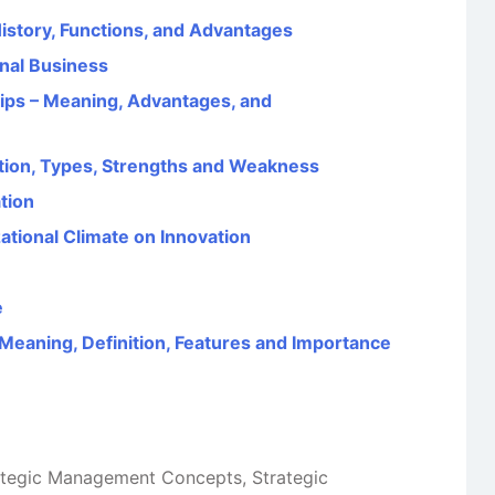
 History, Functions, and Advantages
onal Business
ps – Meaning, Advantages, and
nition, Types, Strengths and Weakness
tion
ational Climate on Innovation
e
eaning, Definition, Features and Importance
ategic Management Concepts
,
Strategic