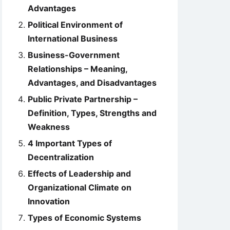
Advantages
Political Environment of
International Business
Business-Government
Relationships – Meaning,
Advantages, and Disadvantages
Public Private Partnership –
Definition, Types, Strengths and
Weakness
4 Important Types of
Decentralization
Effects of Leadership and
Organizational Climate on
Innovation
Types of Economic Systems