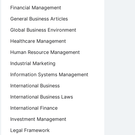
Financial Management
General Business Articles
Global Business Environment
Healthcare Management
Human Resource Management
Industrial Marketing
Information Systems Management
International Business
International Business Laws
International Finance
Investment Management
Legal Framework