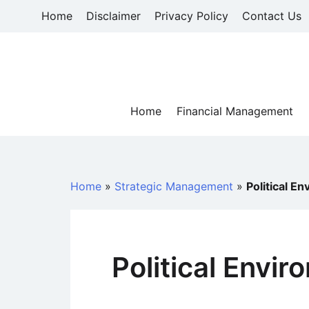
Skip
Home
Disclaimer
Privacy Policy
Contact Us
to
content
Home
Financial Management
Home
»
Strategic Management
»
Political E
Political Envi