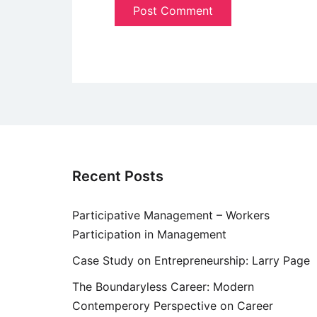
Recent Posts
Participative Management – Workers
Participation in Management
Case Study on Entrepreneurship: Larry Page
The Boundaryless Career: Modern
Contemperory Perspective on Career