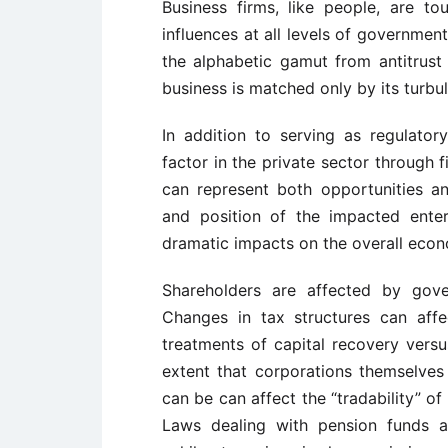
Business firms, like people, are tou
influences at all levels of government
the alphabetic gamut from antitrust 
business is matched only by its turbu
In addition to serving as regulato
factor in the private sector through f
can represent both opportunities an
and position of the impacted enter
dramatic impacts on the overall econo
Shareholders are affected by gove
Changes in tax structures can aff
treatments of capital recovery versu
extent that corporations themselves 
can be can affect the “tradability” of
Laws dealing with pension funds an