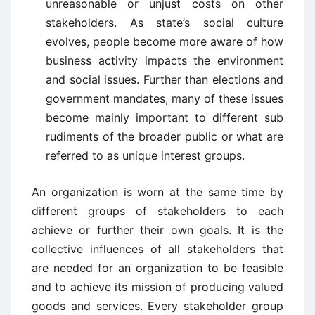
unreasonable or unjust costs on other
stakeholders. As state’s social culture
evolves, people become more aware of how
business activity impacts the environment
and social issues. Further than elections and
government mandates, many of these issues
become mainly important to different sub
rudiments of the broader public or what are
referred to as unique interest groups.
An organization is worn at the same time by
different groups of stakeholders to each
achieve or further their own goals. It is the
collective influences of all stakeholders that
are needed for an organization to be feasible
and to achieve its mission of producing valued
goods and services. Every stakeholder group