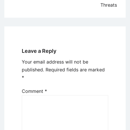
Threats
Leave a Reply
Your email address will not be
published.
Required fields are marked
*
Comment
*