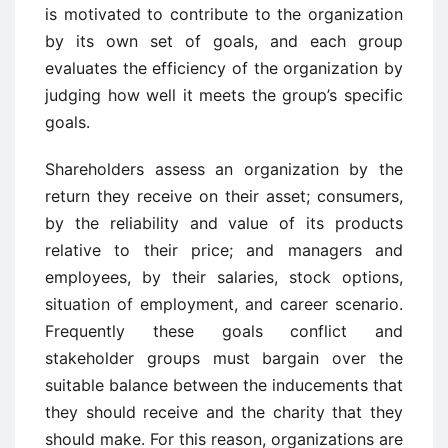
is motivated to contribute to the organization
by its own set of goals, and each group
evaluates the efficiency of the organization by
judging how well it meets the group’s specific
goals.
Shareholders assess an organization by the
return they receive on their asset; consumers,
by the reliability and value of its products
relative to their price; and managers and
employees, by their salaries, stock options,
situation of employment, and career scenario.
Frequently these goals conflict and
stakeholder groups must bargain over the
suitable balance between the inducements that
they should receive and the charity that they
should make. For this reason, organizations are