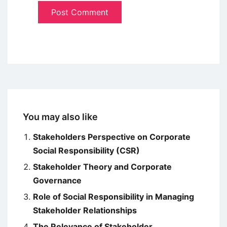
You may also like
Stakeholders Perspective on Corporate
Social Responsibility (CSR)
Stakeholder Theory and Corporate
Governance
Role of Social Responsibility in Managing
Stakeholder Relationships
The Relevance of Stakeholder