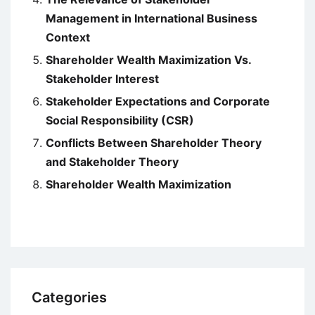
Management in International Business
Context
Shareholder Wealth Maximization Vs.
Stakeholder Interest
Stakeholder Expectations and Corporate
Social Responsibility (CSR)
Conflicts Between Shareholder Theory
and Stakeholder Theory
Shareholder Wealth Maximization
Categories