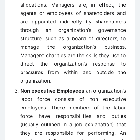
allocations. Managers are, in effect, the
agents or employees of shareholders and
are appointed indirectly by shareholders
through an organization’s governance
structure, such as a board of directors, to
manage the organization’s business.
Managers’ charities are the skills they use to
direct the organization’s response to
pressures from within and outside the
organization.
Non executive Employees
an organization’s
labor force consists of non executive
employees. These members of the labor
force have responsibilities and duties
(usually outlined in a job explanation) that
they are responsible for performing. An