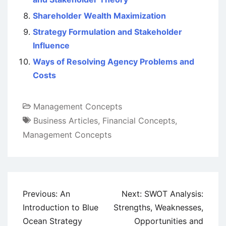
Shareholder Wealth Maximization
Strategy Formulation and Stakeholder
Influence
Ways of Resolving Agency Problems and
Costs
Management Concepts
Business Articles
,
Financial Concepts
,
Management Concepts
Post
Previous:
An
Next:
SWOT Analysis:
navigation
Introduction to Blue
Strengths, Weaknesses,
Ocean Strategy
Opportunities and