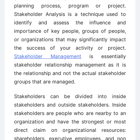
planning process, program or project.
Stakeholder Analysis is a technique used to
identify and assess the influence and
importance of key people, groups of people,
or organizations that may significantly impact
the success of your activity or project.
Stakeholder Management
is essentially
stakeholder relationship management as it is
the relationship and not the actual stakeholder
groups that are managed.
Stakeholders can be divided into inside
stakeholders and outside stakeholders. Inside
stakeholders are people who are nearby to an
organization and have the strongest or most
direct claim on organizational resources:
shareholders, executive employees, and non