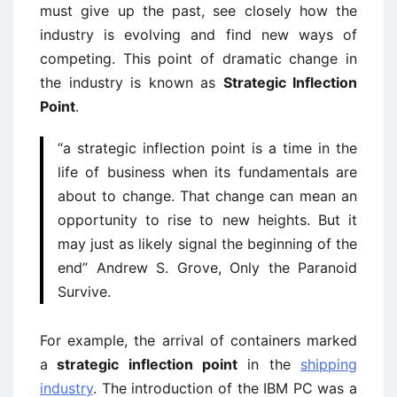
must give up the past, see closely how the
industry is evolving and find new ways of
competing. This point of dramatic change in
the industry is known as
Strategic Inflection
Point
.
“a strategic inflection point is a time in the
life of business when its fundamentals are
about to change. That change can mean an
opportunity to rise to new heights. But it
may just as likely signal the beginning of the
end” Andrew S. Grove, Only the Paranoid
Survive.
For example, the arrival of containers marked
a
strategic inflection point
in the
shipping
industry
. The introduction of the IBM PC was a