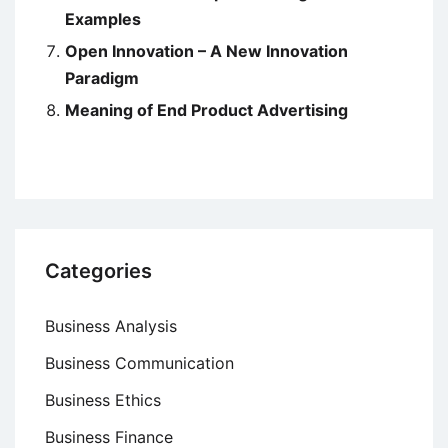
Examples
Open Innovation – A New Innovation
Paradigm
Meaning of End Product Advertising
Categories
Business Analysis
Business Communication
Business Ethics
Business Finance