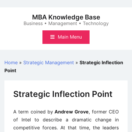
Skip
to
MBA Knowledge Base
content
Business • Management • Technology
Main Menu
Home
»
Strategic Management
»
Strategic Inflection
Point
Strategic Inflection Point
A term coined by
Andrew Grove
, former CEO
of Intel to describe a dramatic change in
competitive forces. At that time, the leaders