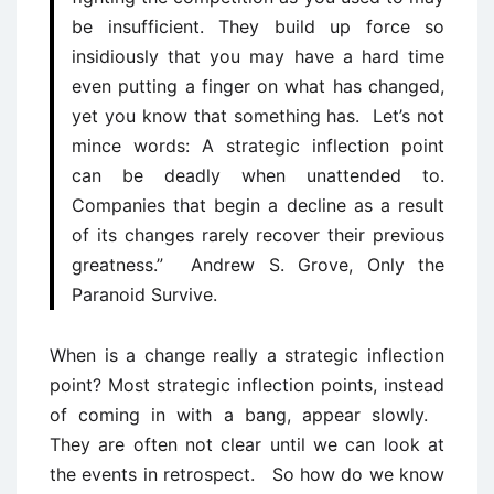
be insufficient. They build up force so
insidiously that you may have a hard time
even putting a finger on what has changed,
yet you know that something has. Let’s not
mince words: A strategic inflection point
can be deadly when unattended to.
Companies that begin a decline as a result
of its changes rarely recover their previous
greatness.” Andrew S. Grove, Only the
Paranoid Survive.
When is a change really a strategic inflection
point? Most strategic inflection points, instead
of coming in with a bang, appear slowly.
They are often not clear until we can look at
the events in retrospect. So how do we know