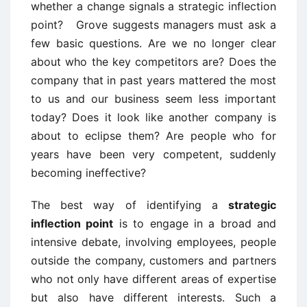
whether a change signals a strategic inflection
point? Grove suggests managers must ask a
few basic questions. Are we no longer clear
about who the key competitors are? Does the
company that in past years mattered the most
to us and our business seem less important
today? Does it look like another company is
about to eclipse them? Are people who for
years have been very competent, suddenly
becoming ineffective?
The best way of identifying a
strategic
inflection point
is to engage in a broad and
intensive debate, involving employees, people
outside the company, customers and partners
who not only have different areas of expertise
but also have different interests. Such a