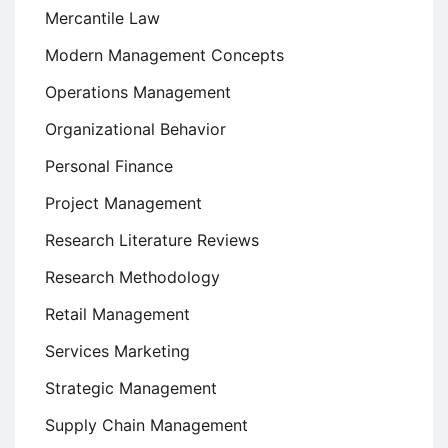
Mercantile Law
Modern Management Concepts
Operations Management
Organizational Behavior
Personal Finance
Project Management
Research Literature Reviews
Research Methodology
Retail Management
Services Marketing
Strategic Management
Supply Chain Management