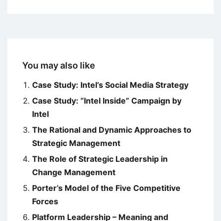
You may also like
Case Study: Intel’s Social Media Strategy
Case Study: “Intel Inside” Campaign by
Intel
The Rational and Dynamic Approaches to
Strategic Management
The Role of Strategic Leadership in
Change Management
Porter’s Model of the Five Competitive
Forces
Platform Leadership – Meaning and