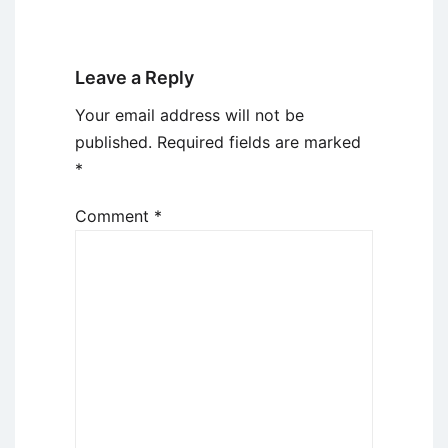
Leave a Reply
Your email address will not be
published.
Required fields are marked
*
Comment
*