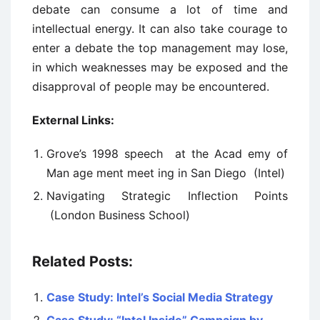
debate can consume a lot of time and
intellectual energy. It can also take courage to
enter a debate the top management may lose,
in which weaknesses may be exposed and the
disapproval of people may be encountered.
External Links:
Grove’s 1998 speech at the Acad ­emy of
Man ­age ­ment meet ­ing in San Diego (Intel)
Navigating Strategic Inflection Points
(London Business School)
Related Posts:
Case Study: Intel’s Social Media Strategy
Case Study: “Intel Inside” Campaign by