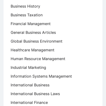
Business History
Business Taxation
Financial Management
General Business Articles
Global Business Environment
Healthcare Management
Human Resource Management
Industrial Marketing
Information Systems Management
International Business
International Business Laws
International Finance