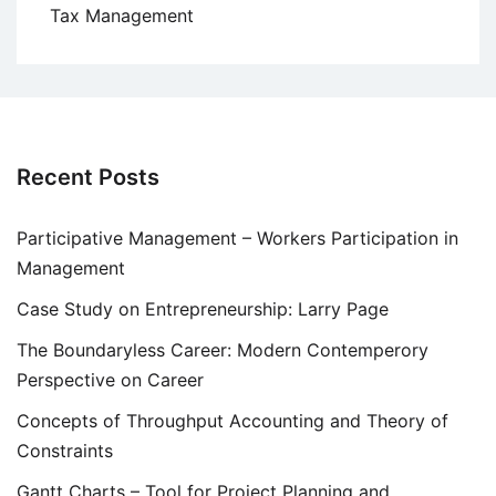
Tax Management
Recent Posts
Participative Management – Workers Participation in
Management
Case Study on Entrepreneurship: Larry Page
The Boundaryless Career: Modern Contemperory
Perspective on Career
Concepts of Throughput Accounting and Theory of
Constraints
Gantt Charts – Tool for Project Planning and