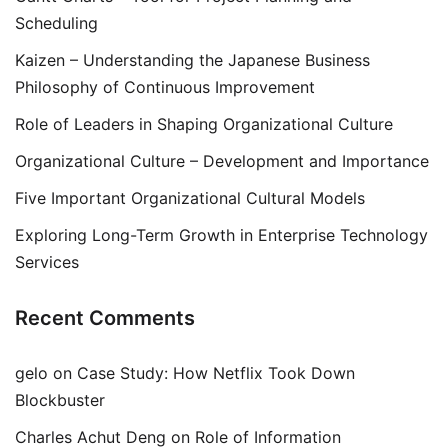
Scheduling
Kaizen – Understanding the Japanese Business
Philosophy of Continuous Improvement
Role of Leaders in Shaping Organizational Culture
Organizational Culture – Development and Importance
Five Important Organizational Cultural Models
Exploring Long-Term Growth in Enterprise Technology
Services
Recent Comments
gelo
on
Case Study: How Netflix Took Down
Blockbuster
Charles Achut Deng
on
Role of Information