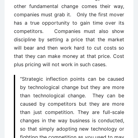
other fundamental change comes their way,
companies must grab it. Only the first mover
has a true opportunity to gain time over its
competitors. Companies must also show
discipline by setting a price that the market
will bear and then work hard to cut costs so
that they can make money at that price. Cost
plus pricing will not work in such cases.
“Strategic inflection points can be caused
by technological change but they are more
than technological change. They can be
caused by competitors but they are more
than just competition. They are full-scale
changes in the way business is conducted,
so that simply adopting new technology or
fighting the competition as you used to may