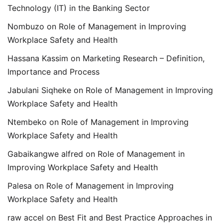
Technology (IT) in the Banking Sector
Nombuzo
on
Role of Management in Improving
Workplace Safety and Health
Hassana Kassim
on
Marketing Research – Definition,
Importance and Process
Jabulani Siqheke
on
Role of Management in Improving
Workplace Safety and Health
Ntembeko
on
Role of Management in Improving
Workplace Safety and Health
Gabaikangwe alfred
on
Role of Management in
Improving Workplace Safety and Health
Palesa
on
Role of Management in Improving
Workplace Safety and Health
raw accel
on
Best Fit and Best Practice Approaches in