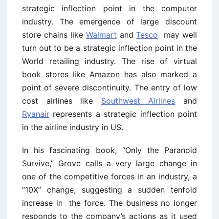
strategic inflection point in the computer
industry. The emergence of large discount
store chains like
Walmart
and
Tesco
may well
turn out to be a strategic inflection point in the
World retailing industry. The rise of virtual
book stores like Amazon has also marked a
point of severe discontinuity. The entry of low
cost airlines like
Southwest Airlines
and
Ryanair
represents a strategic inflection point
in the airline industry in US.
In his fascinating book, “Only the Paranoid
Survive,” Grove calls a very large change in
one of the competitive forces in an industry, a
“10X” change, suggesting a sudden tenfold
increase in the force. The business no longer
responds to the company’s actions as it used