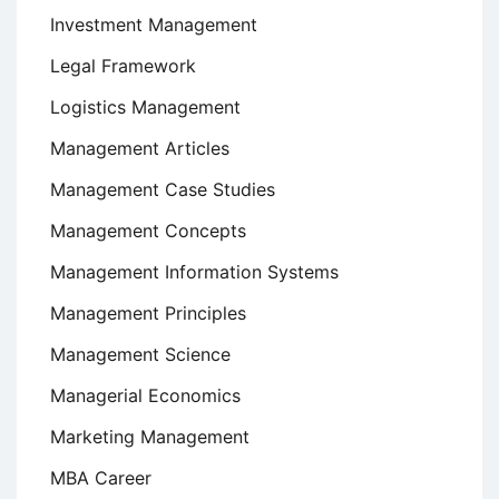
Investment Management
Legal Framework
Logistics Management
Management Articles
Management Case Studies
Management Concepts
Management Information Systems
Management Principles
Management Science
Managerial Economics
Marketing Management
MBA Career