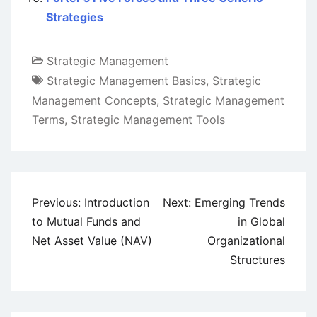
Strategies
Strategic Management
Strategic Management Basics
,
Strategic
Management Concepts
,
Strategic Management
Terms
,
Strategic Management Tools
Post
Previous:
Introduction
Next:
Emerging Trends
navigation
to Mutual Funds and
in Global
Net Asset Value (NAV)
Organizational
Structures