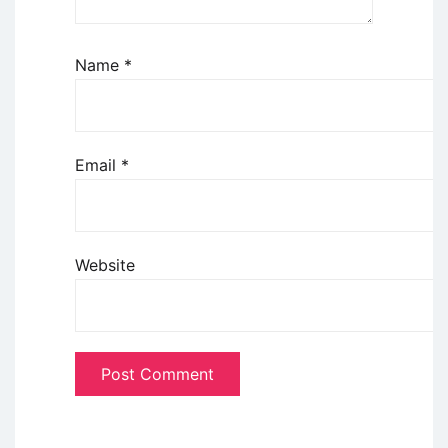
Name
*
Email
*
Website