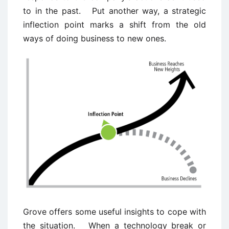
to in the past. Put another way, a strategic
inflection point marks a shift from the old
ways of doing business to new ones.
Grove offers some useful insights to cope with
the situation. When a technology break or