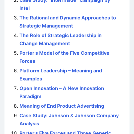
Intel
The Rational and Dynamic Approaches to
Strategic Management
The Role of Strategic Leadership in
Change Management
Porter’s Model of the Five Competitive
Forces
Platform Leadership – Meaning and
Examples
Open Innovation – A New Innovation
Paradigm
Meaning of End Product Advertising
Case Study: Johnson & Johnson Company
Analysis
Porter’s Five Forces and Three Generic