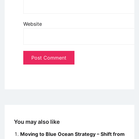
Website
You may also like
Moving to Blue Ocean Strategy – Shift from