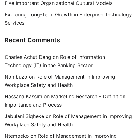
Five Important Organizational Cultural Models
Exploring Long-Term Growth in Enterprise Technology
Services
Recent Comments
Charles Achut Deng
on
Role of Information
Technology (IT) in the Banking Sector
Nombuzo
on
Role of Management in Improving
Workplace Safety and Health
Hassana Kassim
on
Marketing Research – Definition,
Importance and Process
Jabulani Siqheke
on
Role of Management in Improving
Workplace Safety and Health
Ntembeko
on
Role of Management in Improving