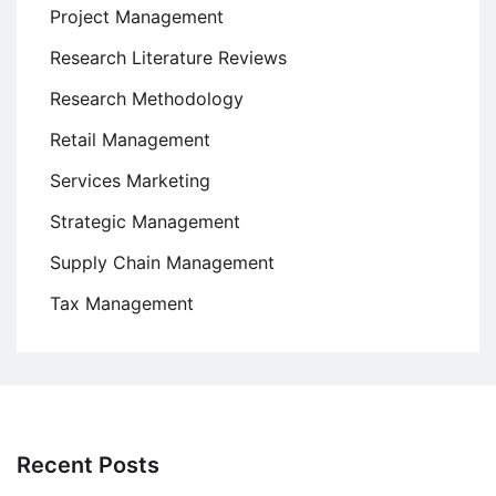
Project Management
Research Literature Reviews
Research Methodology
Retail Management
Services Marketing
Strategic Management
Supply Chain Management
Tax Management
Recent Posts