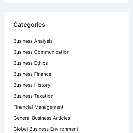
Categories
Business Analysis
Business Communication
Business Ethics
Business Finance
Business History
Business Taxation
Financial Management
General Business Articles
Global Business Environment