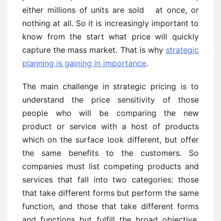
either millions of units are sold at once, or
nothing at all. So it is increasingly important to
know from the start what price will quickly
capture the mass market. That is why
strategic
planning is gaining in importance
.
The main challenge in strategic pricing is to
understand the price sensitivity of those
people who will be comparing the new
product or service with a host of products
which on the surface look different, but offer
the same benefits to the customers. So
companies must list competing products and
services that fall into two categories: those
that take different forms but perform the same
function, and those that take different forms
and functions but fulfill the broad objective.