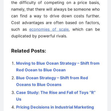
the difficulty of competing on a price basis,
namely, that there will always be someone who
can find a way to drive down costs further.
Cost advantages are often based on factors,
such as
economies of scale
, which can be
duplicated by powerful rivals.
Related Posts:
Moving to Blue Ocean Strategy – Shift from
Red Ocean to Blue Ocean
Blue Ocean Strategy – Shift from Red
Oceans to Blue Oceans
Case Study: The Rise and Fall of Toys “R”
Us
Pricing Decisions in Industrial Marketing