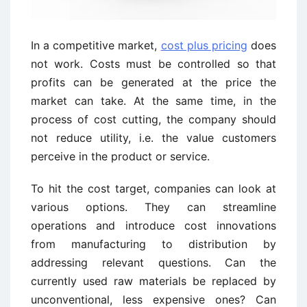
In a competitive market,
cost plus pricing
does
not work. Costs must be controlled so that
profits can be generated at the price the
market can take. At the same time, in the
process of cost cutting, the company should
not reduce utility, i.e. the value customers
perceive in the product or service.
To hit the cost target, companies can look at
various options. They can streamline
operations and introduce cost innovations
from manufacturing to distribution by
addressing relevant questions. Can the
currently used raw materials be replaced by
unconventional, less expensive ones? Can