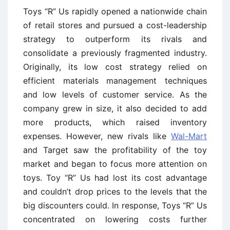
Toys “R” Us rapidly opened a nationwide chain
of retail stores and pursued a cost-leadership
strategy to outperform its rivals and
consolidate a previously fragmented industry.
Originally, its low cost strategy relied on
efficient materials management techniques
and low levels of customer service. As the
company grew in size, it also decided to add
more products, which raised inventory
expenses. However, new rivals like
Wal-Mart
and Target saw the profitability of the toy
market and began to focus more attention on
toys. Toy “R” Us had lost its cost advantage
and couldn’t drop prices to the levels that the
big discounters could. In response, Toys “R” Us
concentrated on lowering costs further