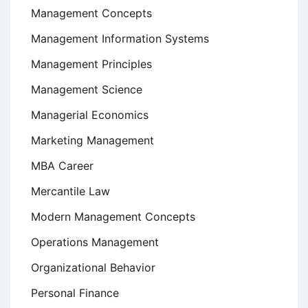
Management Concepts
Management Information Systems
Management Principles
Management Science
Managerial Economics
Marketing Management
MBA Career
Mercantile Law
Modern Management Concepts
Operations Management
Organizational Behavior
Personal Finance