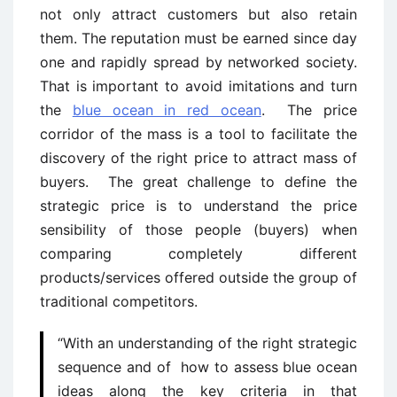
not only attract customers but also retain
them. The reputation must be earned since day
one and rapidly spread by networked society.
That is important to avoid imitations and turn
the
blue ocean in red ocean
. The price
corridor of the mass is a tool to facilitate the
discovery of the right price to attract mass of
buyers. The great challenge to define the
strategic price is to understand the price
sensibility of those people (buyers) when
comparing completely different
products/services offered outside the group of
traditional competitors.
“With an understanding of the right strategic
sequence and of how to assess blue ocean
ideas along the key criteria in that