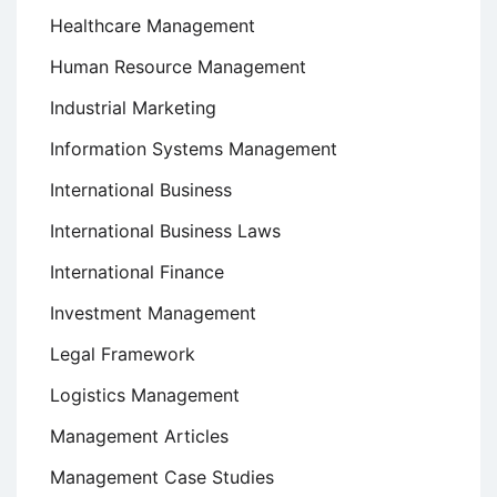
Healthcare Management
Human Resource Management
Industrial Marketing
Information Systems Management
International Business
International Business Laws
International Finance
Investment Management
Legal Framework
Logistics Management
Management Articles
Management Case Studies