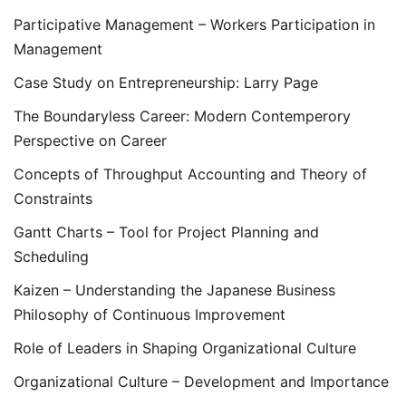
Participative Management – Workers Participation in
Management
Case Study on Entrepreneurship: Larry Page
The Boundaryless Career: Modern Contemperory
Perspective on Career
Concepts of Throughput Accounting and Theory of
Constraints
Gantt Charts – Tool for Project Planning and
Scheduling
Kaizen – Understanding the Japanese Business
Philosophy of Continuous Improvement
Role of Leaders in Shaping Organizational Culture
Organizational Culture – Development and Importance