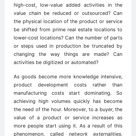
high-cost, low-value added activities in the
value chain be reduced or outsourced? Can
the physical location of the product or service
be shifted from prime real estate locations to
lower-cost locations? Can the number of parts
or steps used in production be truncated by
changing the way things are made? Can
activities be digitized or automated?
As goods become more knowledge intensive,
product development costs rather than
manufacturing costs start dominating. So
achieving high volumes quickly has become
the need of the hour. Moreover, to a buyer, the
value of a product or service increases as
more people start using it. As a result of this
phenomenon, called
network externalities,