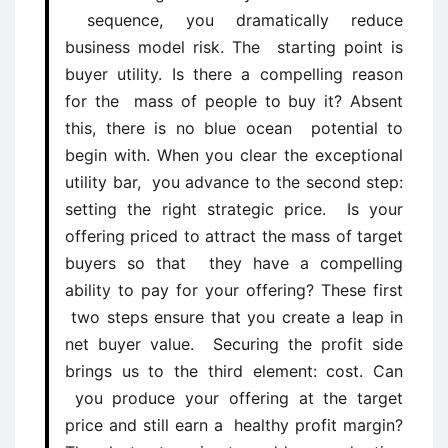
sequence, you dramatically reduce
business model risk. The starting point is
buyer utility. Is there a compelling reason
for the mass of people to buy it? Absent
this, there is no blue ocean potential to
begin with. When you clear the exceptional
utility bar, you advance to the second step:
setting the right strategic price. Is your
offering priced to attract the mass of target
buyers so that they have a compelling
ability to pay for your offering? These first
two steps ensure that you create a leap in
net buyer value. Securing the profit side
brings us to the third element: cost. Can
you produce your offering at the target
price and still earn a healthy profit margin?