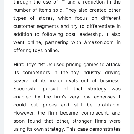
through the use of IT and a reduction in the
number of items sold. They also created other
types of stores, which focus on different
customer segments and try to differentiate in
addition to following cost leadership. It also
went online, partnering with Amazon.com in
offering toys online.
Hint:
Toys “R” Us used pricing games to attack
its competitors in the toy industry, driving
several of its major rivals out of business.
Successful pursuit of that strategy was
enabled by the firm’s very low expenses–it
could cut prices and still be profitable.
However, the firm became complacent, and
soon found that other, stronger firms were
using its own strategy. This case demonstrates