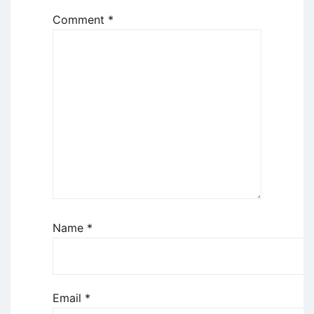
Comment
*
Name
*
Email
*