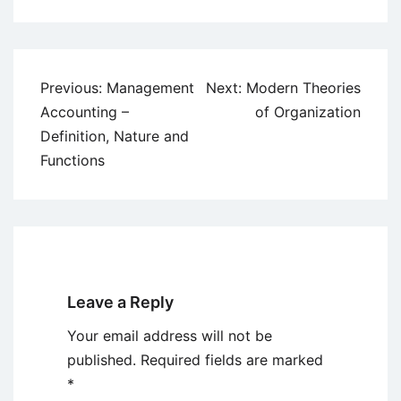
Post
Previous:
Management
Next:
Modern Theories
navigation
Accounting –
of Organization
Definition, Nature and
Functions
Leave a Reply
Your email address will not be
published.
Required fields are marked
*