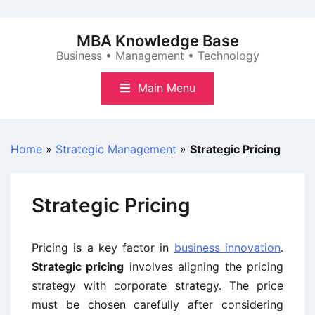
Skip
to
MBA Knowledge Base
content
Business • Management • Technology
Main Menu
Home
»
Strategic Management
»
Strategic Pricing
Strategic Pricing
Pricing is a key factor in
business innovation
.
Strategic pricing
involves aligning the pricing
strategy with corporate strategy. The price
must be chosen carefully after considering