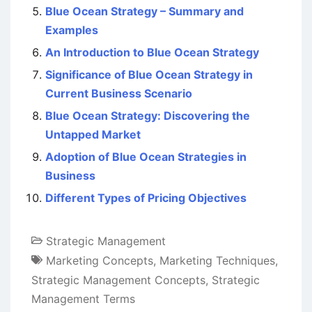
Blue Ocean Strategy – Summary and
Examples
An Introduction to Blue Ocean Strategy
Significance of Blue Ocean Strategy in
Current Business Scenario
Blue Ocean Strategy: Discovering the
Untapped Market
Adoption of Blue Ocean Strategies in
Business
Different Types of Pricing Objectives
Strategic Management
Marketing Concepts
,
Marketing Techniques
,
Strategic Management Concepts
,
Strategic
Management Terms