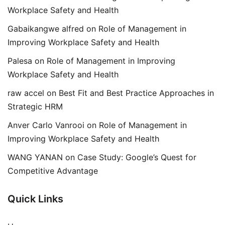
Workplace Safety and Health
Gabaikangwe alfred
on
Role of Management in
Improving Workplace Safety and Health
Palesa
on
Role of Management in Improving
Workplace Safety and Health
raw accel
on
Best Fit and Best Practice Approaches in
Strategic HRM
Anver Carlo Vanrooi
on
Role of Management in
Improving Workplace Safety and Health
WANG YANAN
on
Case Study: Google’s Quest for
Competitive Advantage
Quick Links