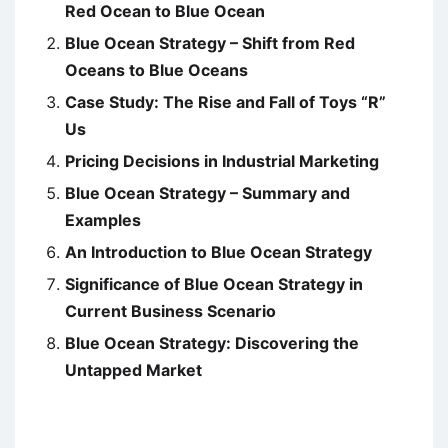
Red Ocean to Blue Ocean
Blue Ocean Strategy – Shift from Red
Oceans to Blue Oceans
Case Study: The Rise and Fall of Toys “R”
Us
Pricing Decisions in Industrial Marketing
Blue Ocean Strategy – Summary and
Examples
An Introduction to Blue Ocean Strategy
Significance of Blue Ocean Strategy in
Current Business Scenario
Blue Ocean Strategy: Discovering the
Untapped Market