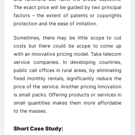
The exact price will be guided by two principal
factors – the extent of patents or copyrights
protection and the ease of imitation.
Sometimes, there may be little scope to cut
costs but there could be scope to come up
with an innovative pricing model. Take telecom
service companies. In developing countries,
public call offices in rural areas, by eliminating
fixed monthly rentals, significantly reduce the
price of the service. Another pricing innovation
is small packs. Offering products or services in
small quantities makes them more affordable
to the masses.
Short Case Study: