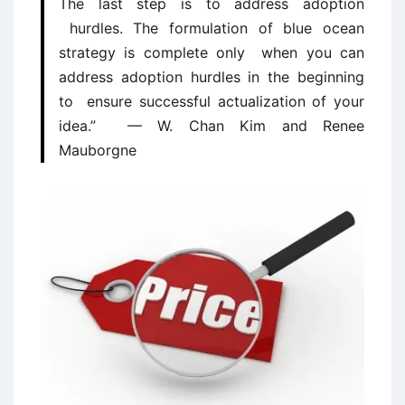
The last step is to address adoption
hurdles. The formulation of blue ocean
strategy is complete only when you can
address adoption hurdles in the beginning
to ensure successful actualization of your
idea.” — W. Chan Kim and Renee
Mauborgne