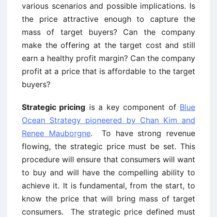
various scenarios and possible implications. Is
the price attractive enough to capture the
mass of target buyers? Can the company
make the offering at the target cost and still
earn a healthy profit margin? Can the company
profit at a price that is affordable to the target
buyers?
Strategic pricing
is a key component of
Blue
Ocean Strategy pioneered by Chan Kim and
Renee Mauborgne
. To have strong revenue
flowing, the strategic price must be set. This
procedure will ensure that consumers will want
to buy and will have the compelling ability to
achieve it. It is fundamental, from the start, to
know the price that will bring mass of target
consumers. The strategic price defined must