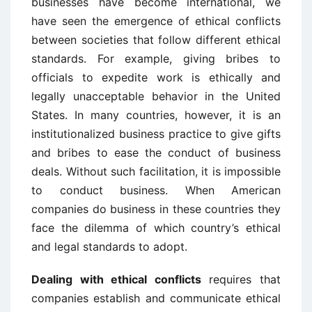
businesses have become international, we
have seen the emergence of ethical conflicts
between societies that follow different ethical
standards. For example, giving bribes to
officials to expedite work is ethically and
legally unacceptable behavior in the United
States. In many countries, however, it is an
institutionalized business practice to give gifts
and bribes to ease the conduct of business
deals. Without such facilitation, it is impossible
to conduct business. When American
companies do business in these countries they
face the dilemma of which country’s ethical
and legal standards to adopt.
Dealing with ethical conflicts
requires that
companies establish and communicate ethical