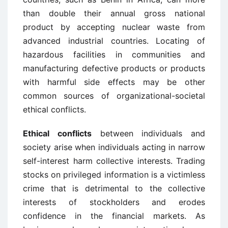
than double their annual gross national
product by accepting nuclear waste from
advanced industrial countries. Locating of
hazardous facilities in communities and
manufacturing defective products or products
with harmful side effects may be other
common sources of organizational-societal
ethical conflicts.
Ethical conflicts
between individuals and
society arise when individuals acting in narrow
self-interest harm collective interests. Trading
stocks on privileged information is a victimless
crime that is detrimental to the collective
interests of stockholders and erodes
confidence in the financial markets. As