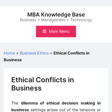
Skip
to
MBA Knowledge Base
content
Business • Management • Technology
Main Menu
Home
»
Business Ethics
»
Ethical Conflicts in
Business
Ethical Conflicts in
Business
The
dilemma of ethical decision making in
business
settings arises out of the tensions or