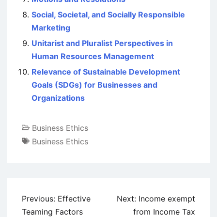
Social, Societal, and Socially Responsible
Marketing
Unitarist and Pluralist Perspectives in
Human Resources Management
Relevance of Sustainable Development
Goals (SDGs) for Businesses and
Organizations
Business Ethics
Business Ethics
Post
Previous:
Effective
Next:
Income exempt
navigation
Teaming Factors
from Income Tax