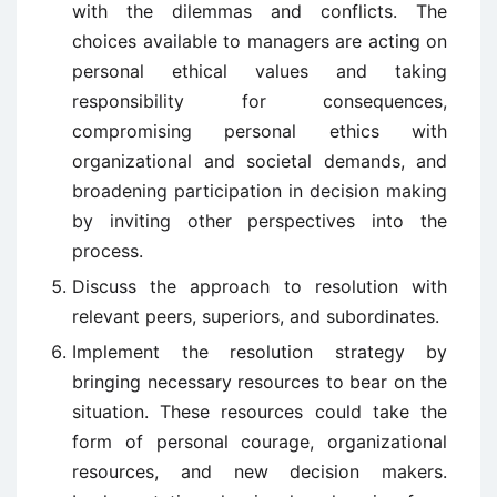
with the dilemmas and conflicts. The
choices available to managers are acting on
personal ethical values and taking
responsibility for consequences,
compromising personal ethics with
organizational and societal demands, and
broadening participation in decision making
by inviting other perspectives into the
process.
Discuss the approach to resolution with
relevant peers, superiors, and subordinates.
Implement the resolution strategy by
bringing necessary resources to bear on the
situation. These resources could take the
form of personal courage, organizational
resources, and new decision makers.