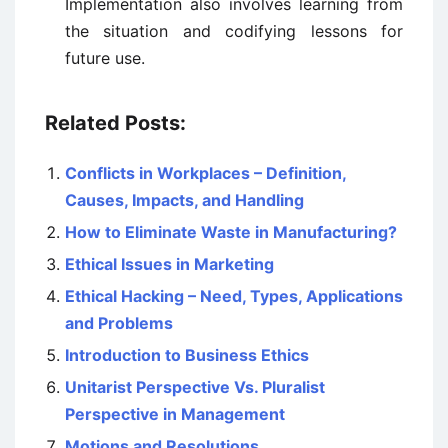
Implementation also involves learning from
the situation and codifying lessons for
future use.
Related Posts:
Conflicts in Workplaces – Definition,
Causes, Impacts, and Handling
How to Eliminate Waste in Manufacturing?
Ethical Issues in Marketing
Ethical Hacking – Need, Types, Applications
and Problems
Introduction to Business Ethics
Unitarist Perspective Vs. Pluralist
Perspective in Management
Motions and Resolutions