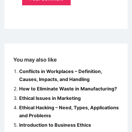
You may also like
Conflicts in Workplaces – Definition,
Causes, Impacts, and Handling
How to Eliminate Waste in Manufacturing?
Ethical Issues in Marketing
Ethical Hacking – Need, Types, Applications
and Problems
Introduction to Business Ethics