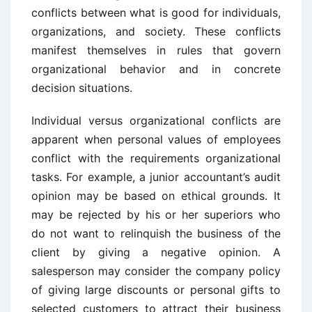
conflicts between what is good for individuals,
organizations, and society. These conflicts
manifest themselves in rules that govern
organizational behavior and in concrete
decision situations.
Individual versus organizational conflicts are
apparent when personal values of employees
conflict with the requirements organizational
tasks. For example, a junior accountant’s audit
opinion may be based on ethical grounds. It
may be rejected by his or her superiors who
do not want to relinquish the business of the
client by giving a negative opinion. A
salesperson may consider the company policy
of giving large discounts or personal gifts to
selected customers to attract their business