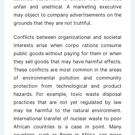
unfair and unethical. A marketing executive
may object to company advertisements on the
grounds that they are not truthful.
Conflicts between organizational and societal
interests arise when corpo ­rations consume
public goods without paying for them or when
they sell goods that may have harmful effects.
These conflicts are most common in the areas
of environmental pollution and community
protection from technological and product
hazards. For example, toxic waste disposal
practices that are not yet regulated by law
may be harmful to the natural environment.
International transfer of nuclear waste to poor
African countries is a case in point. Many
countries, such as Benin in Africa, can more