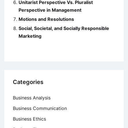
Unitarist Perspective Vs. Pluralist
Perspective in Management
Motions and Resolutions
Social, Societal, and Socially Responsible
Marketing
Categories
Business Analysis
Business Communication
Business Ethics