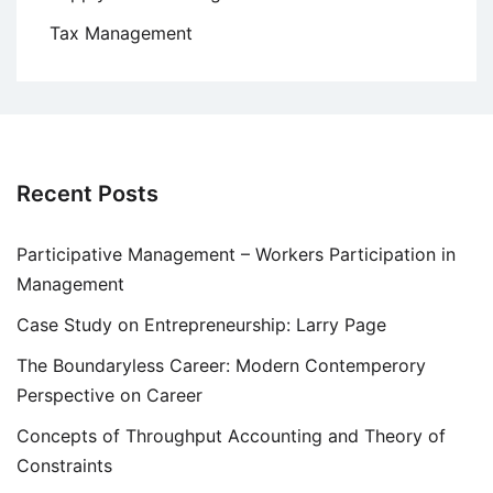
Tax Management
Recent Posts
Participative Management – Workers Participation in
Management
Case Study on Entrepreneurship: Larry Page
The Boundaryless Career: Modern Contemperory
Perspective on Career
Concepts of Throughput Accounting and Theory of
Constraints