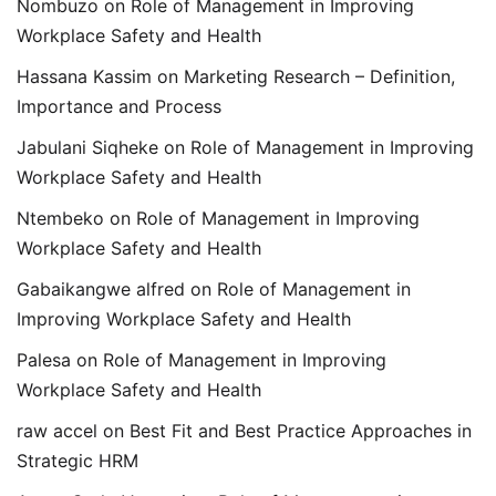
Nombuzo
on
Role of Management in Improving
Workplace Safety and Health
Hassana Kassim
on
Marketing Research – Definition,
Importance and Process
Jabulani Siqheke
on
Role of Management in Improving
Workplace Safety and Health
Ntembeko
on
Role of Management in Improving
Workplace Safety and Health
Gabaikangwe alfred
on
Role of Management in
Improving Workplace Safety and Health
Palesa
on
Role of Management in Improving
Workplace Safety and Health
raw accel
on
Best Fit and Best Practice Approaches in
Strategic HRM