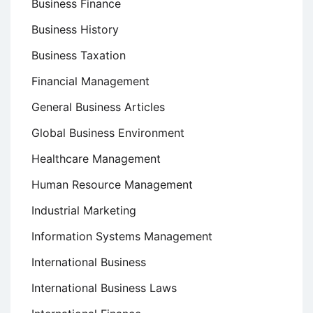
Business Finance
Business History
Business Taxation
Financial Management
General Business Articles
Global Business Environment
Healthcare Management
Human Resource Management
Industrial Marketing
Information Systems Management
International Business
International Business Laws