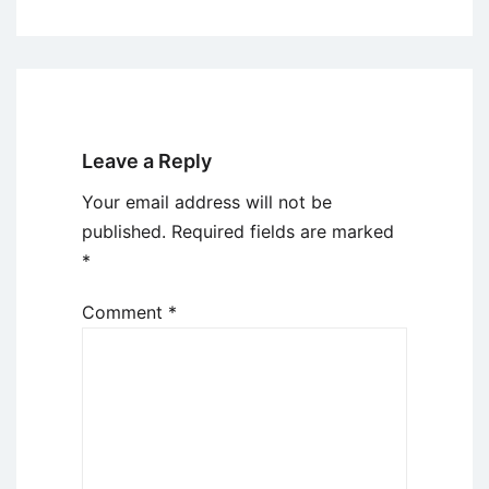
Leave a Reply
Your email address will not be
published.
Required fields are marked
*
Comment
*