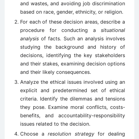
and wastes, and avoiding job discrimination
based on race, gender, ethnicity, or religion.
For each of these decision areas, describe a
procedure for conducting a
situational
analysis
of facts. Such an analysis involves
studying the background and history of
decisions, identifying the key stakeholders
and their stakes, examining decision options
and their likely consequences.
Analyze the ethical issues involved using an
explicit and predetermined set of ethical
criteria. Identify the dilemmas and tensions
they pose. Examine moral conflicts, costs-
benefits, and accountability-responsibility
issues related to the decision.
Choose a
resolution strategy
for dealing