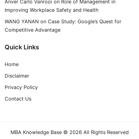
Anver Carlo Vanrooi
on
Role of Management in
Improving Workplace Safety and Health
WANG YANAN
on
Case Study: Google’s Quest for
Competitive Advantage
Quick Links
Home
Disclaimer
Privacy Policy
Contact Us
MBA Knowledge Base © 2026 All Rights Reserved