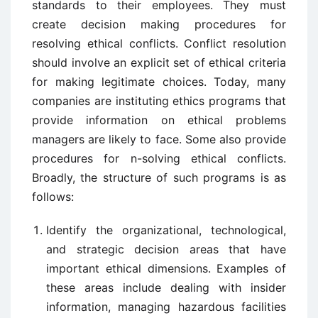
standards to their employees. They must
create decision making procedures for
resolving ethical conflicts. Conflict resolution
should involve an explicit set of ethical criteria
for making legitimate choices. Today, many
companies are instituting ethics programs that
provide information on ethical problems
managers are likely to face. Some also provide
procedures for n-solving ethical conflicts.
Broadly, the structure of such programs is as
follows:
Identify the organizational, technological,
and strategic decision areas that have
important ethical dimensions. Examples of
these areas include dealing with insider
information, managing hazardous facilities