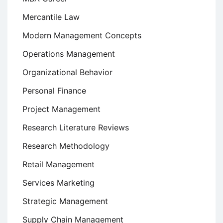
Mercantile Law
Modern Management Concepts
Operations Management
Organizational Behavior
Personal Finance
Project Management
Research Literature Reviews
Research Methodology
Retail Management
Services Marketing
Strategic Management
Supply Chain Management