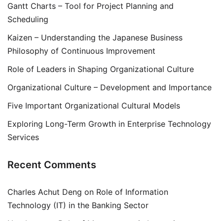
Gantt Charts – Tool for Project Planning and
Scheduling
Kaizen – Understanding the Japanese Business
Philosophy of Continuous Improvement
Role of Leaders in Shaping Organizational Culture
Organizational Culture – Development and Importance
Five Important Organizational Cultural Models
Exploring Long-Term Growth in Enterprise Technology
Services
Recent Comments
Charles Achut Deng
on
Role of Information
Technology (IT) in the Banking Sector