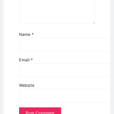
Name
*
Email
*
Website