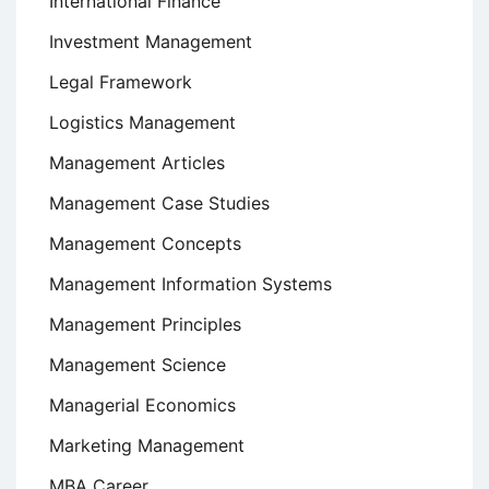
International Finance
Investment Management
Legal Framework
Logistics Management
Management Articles
Management Case Studies
Management Concepts
Management Information Systems
Management Principles
Management Science
Managerial Economics
Marketing Management
MBA Career