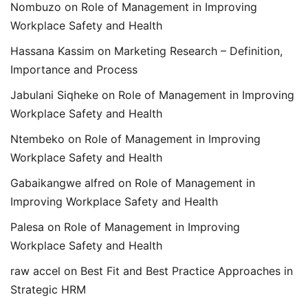
Nombuzo
on
Role of Management in Improving
Workplace Safety and Health
Hassana Kassim
on
Marketing Research – Definition,
Importance and Process
Jabulani Siqheke
on
Role of Management in Improving
Workplace Safety and Health
Ntembeko
on
Role of Management in Improving
Workplace Safety and Health
Gabaikangwe alfred
on
Role of Management in
Improving Workplace Safety and Health
Palesa
on
Role of Management in Improving
Workplace Safety and Health
raw accel
on
Best Fit and Best Practice Approaches in
Strategic HRM