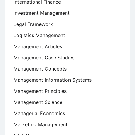
International Finance
Investment Management
Legal Framework
Logistics Management
Management Articles
Management Case Studies
Management Concepts
Management Information Systems
Management Principles
Management Science
Managerial Economics
Marketing Management