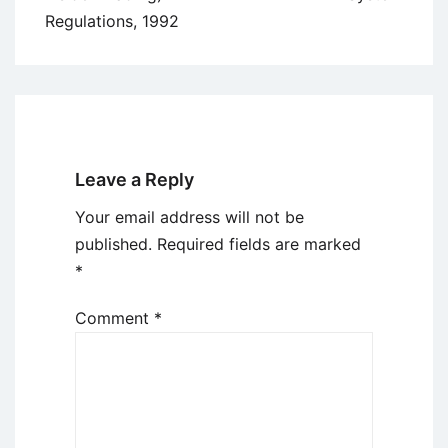
Regulations, 1992
Leave a Reply
Your email address will not be
published.
Required fields are marked
*
Comment
*