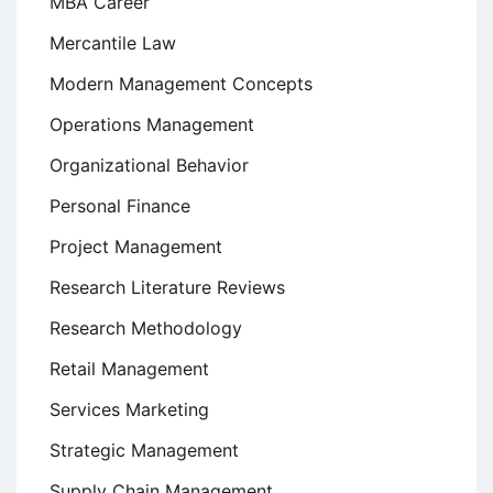
MBA Career
Mercantile Law
Modern Management Concepts
Operations Management
Organizational Behavior
Personal Finance
Project Management
Research Literature Reviews
Research Methodology
Retail Management
Services Marketing
Strategic Management
Supply Chain Management