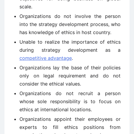
scale.
Organizations do not involve the person
into the strategy development process, who
has knowledge of ethics in host country.
Unable to realize the importance of ethics
during strategy development as a
competitive advantage
.
Organizations lay the base of their policies
only on legal requirement and do not
consider the ethical values.
Organizations do not recruit a person
whose sole responsibility is to focus on
ethics at international locations.
Organizations appoint their employees or
experts to fill ethics positions from