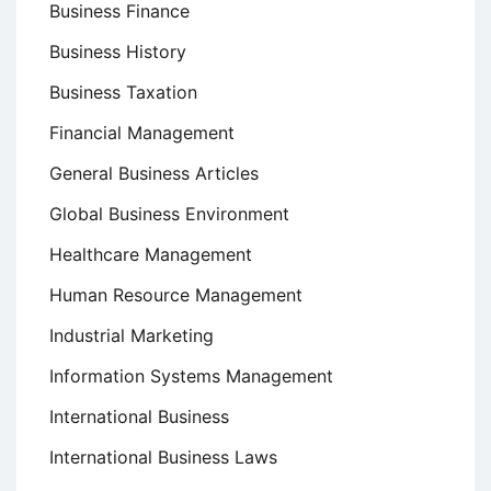
Business Finance
Business History
Business Taxation
Financial Management
General Business Articles
Global Business Environment
Healthcare Management
Human Resource Management
Industrial Marketing
Information Systems Management
International Business
International Business Laws