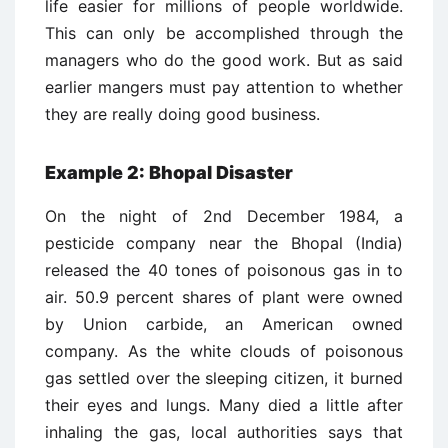
life easier for millions of people worldwide.
This can only be accomplished through the
managers who do the good work. But as said
earlier mangers must pay attention to whether
they are really doing good business.
Example 2: Bhopal Disaster
On the night of 2nd December 1984, a
pesticide company near the Bhopal (India)
released the 40 tones of poisonous gas in to
air. 50.9 percent shares of plant were owned
by Union carbide, an American owned
company. As the white clouds of poisonous
gas settled over the sleeping citizen, it burned
their eyes and lungs. Many died a little after
inhaling the gas, local authorities says that