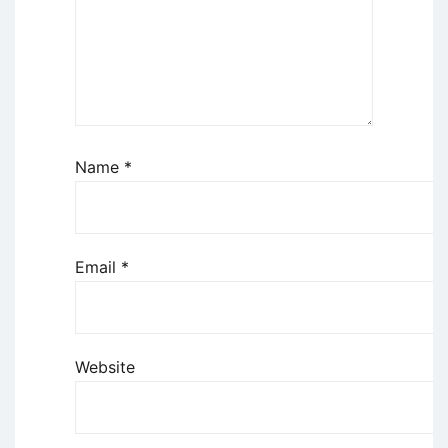
Name
*
Email
*
Website