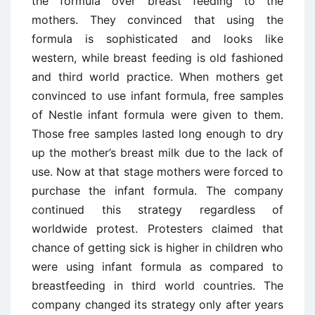
the formula over breast feeding to the
mothers. They convinced that using the
formula is sophisticated and looks like
western, while breast feeding is old fashioned
and third world practice. When mothers get
convinced to use infant formula, free samples
of Nestle infant formula were given to them.
Those free samples lasted long enough to dry
up the mother’s breast milk due to the lack of
use. Now at that stage mothers were forced to
purchase the infant formula. The company
continued this strategy regardless of
worldwide protest. Protesters claimed that
chance of getting sick is higher in children who
were using infant formula as compared to
breastfeeding in third world countries. The
company changed its strategy only after years