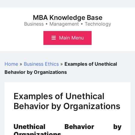
Skip
to
MBA Knowledge Base
content
Business • Management • Technology
Main Menu
Home
»
Business Ethics
»
Examples of Unethical
Behavior by Organizations
Examples of Unethical
Behavior by Organizations
Unethical Behavior by
Organizations