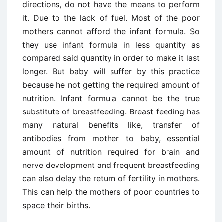
directions, do not have the means to perform
it. Due to the lack of fuel. Most of the poor
mothers cannot afford the infant formula. So
they use infant formula in less quantity as
compared said quantity in order to make it last
longer. But baby will suffer by this practice
because he not getting the required amount of
nutrition. Infant formula cannot be the true
substitute of breastfeeding. Breast feeding has
many natural benefits like, transfer of
antibodies from mother to baby, essential
amount of nutrition required for brain and
nerve development and frequent breastfeeding
can also delay the return of fertility in mothers.
This can help the mothers of poor countries to
space their births.