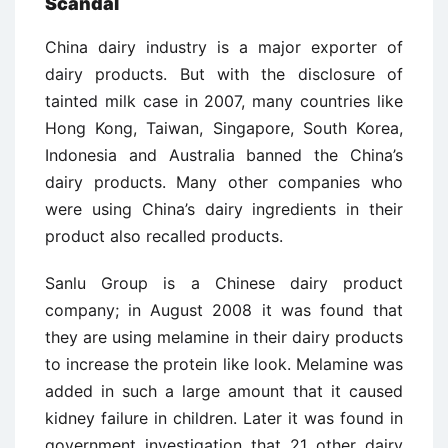
Scandal
China dairy industry is a major exporter of
dairy products. But with the disclosure of
tainted milk case in 2007, many countries like
Hong Kong, Taiwan, Singapore, South Korea,
Indonesia and Australia banned the China’s
dairy products. Many other companies who
were using China’s dairy ingredients in their
product also recalled products.
Sanlu Group is a Chinese dairy product
company; in August 2008 it was found that
they are using melamine in their dairy products
to increase the protein like look. Melamine was
added in such a large amount that it caused
kidney failure in children. Later it was found in
government investigation that 21 other dairy