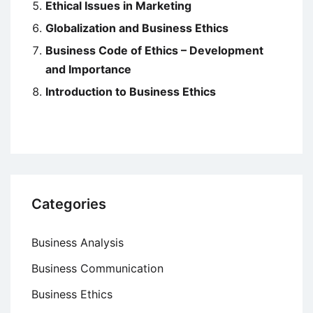
Ethical Issues in Marketing
Globalization and Business Ethics
Business Code of Ethics – Development
and Importance
Introduction to Business Ethics
Categories
Business Analysis
Business Communication
Business Ethics