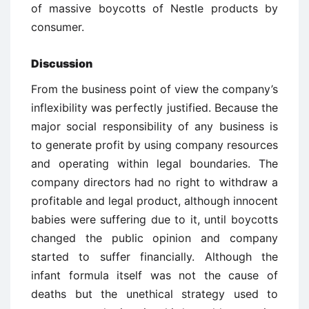
of massive boycotts of Nestle products by
consumer.
Discussion
From the business point of view the company’s
inflexibility was perfectly justified. Because the
major social responsibility of any business is
to generate profit by using company resources
and operating within legal boundaries. The
company directors had no right to withdraw a
profitable and legal product, although innocent
babies were suffering due to it, until boycotts
changed the public opinion and company
started to suffer financially. Although the
infant formula itself was not the cause of
deaths but the unethical strategy used to