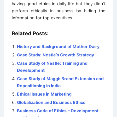
having good ethics in daily life but they didn’t
perform ethically in business by hiding the
information for top executives.
Related Posts:
History and Background of Mother Dairy
Case Study: Nestle’s Growth Strategy
Case Study of Nestle: Training and
Development
Case Study of Maggi: Brand Extension and
Repositioning in India
Ethical Issues in Marketing
Globalization and Business Ethics
Business Code of Ethics – Development