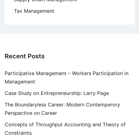
Tax Management
Recent Posts
Participative Management – Workers Participation in
Management
Case Study on Entrepreneurship: Larry Page
The Boundaryless Career: Modern Contemperory
Perspective on Career
Concepts of Throughput Accounting and Theory of
Constraints