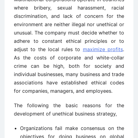
where bribery, sexual harassment, racial
discrimination, and lack of concern for the
environment are neither illegal nor unethical or
unusual. The company must decide whether to
adhere to constant ethical principles or to
adjust to the local rules to
maximize profits
.
As the costs of corporate and white-collar
crime can be high, both for society and
individual businesses, many business and trade
associations have established ethical codes
for companies, managers, and employees.
The following the basic reasons for the
development of unethical business strategy,
Organizations fail make consensus on the
objectives for doing business on global