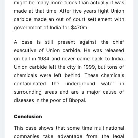
might be many more times than actually it was
made at that time. After five years fight Union
carbide made an out of court settlement with
government of India for $470m.
A case is still present against the chief
executive of Union carbide. He was released
on bail in 1984 and never came back to India.
Union carbide left the city in 1999, but tons of
chemicals were left behind. These chemicals
contaminated the underground water in
surrounding areas and are a major cause of
diseases in the poor of Bhopal.
Conclusion
This case shows that some time multinational
companies take advantage from the legal