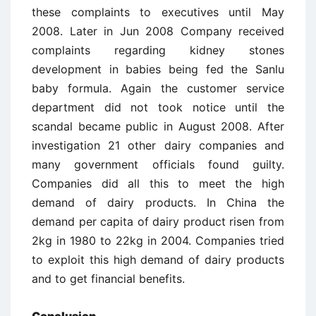
these complaints to executives until May
2008. Later in Jun 2008 Company received
complaints regarding kidney stones
development in babies being fed the Sanlu
baby formula. Again the customer service
department did not took notice until the
scandal became public in August 2008. After
investigation 21 other dairy companies and
many government officials found guilty.
Companies did all this to meet the high
demand of dairy products. In China the
demand per capita of dairy product risen from
2kg in 1980 to 22kg in 2004. Companies tried
to exploit this high demand of dairy products
and to get financial benefits.