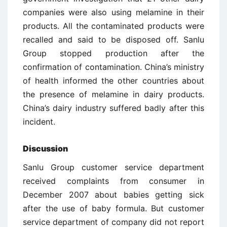
companies were also using melamine in their
products. All the contaminated products were
recalled and said to be disposed off. Sanlu
Group stopped production after the
confirmation of contamination. China’s ministry
of health informed the other countries about
the presence of melamine in dairy products.
China’s dairy industry suffered badly after this
incident.
Discussion
Sanlu Group customer service department
received complaints from consumer in
December 2007 about babies getting sick
after the use of baby formula. But customer
service department of company did not report