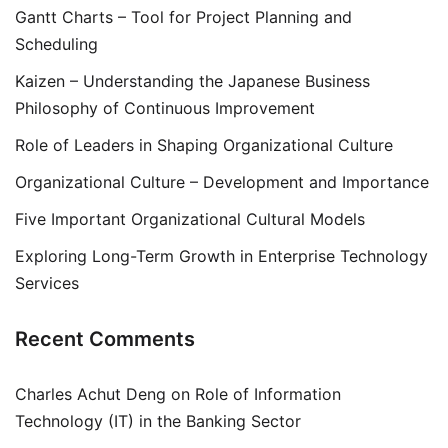
Gantt Charts – Tool for Project Planning and
Scheduling
Kaizen – Understanding the Japanese Business
Philosophy of Continuous Improvement
Role of Leaders in Shaping Organizational Culture
Organizational Culture – Development and Importance
Five Important Organizational Cultural Models
Exploring Long-Term Growth in Enterprise Technology
Services
Recent Comments
Charles Achut Deng
on
Role of Information
Technology (IT) in the Banking Sector