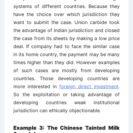
systems of different countries. Because they
have the choice over which jurisdiction they
want to submit the case. Union carbide took
the advantage of Indian jurisdiction and closed
the case from its sheets by making a low price
deal. If company had to face the similar case
in its home country, the payment may be many
times higher than they did. However examples
of such cases are mostly from developing
countries. Those developing countries are
more interested in
foreign direct investment
.
So the exploitation or taking advantage of
developing countries weak institutional
jurisdiction can ethically objectionable.
Example 3: The Chinese Tainted Milk