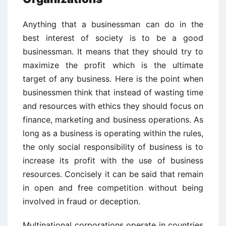
Anything that a businessman can do in the
best interest of society is to be a good
businessman. It means that they should try to
maximize the profit which is the ultimate
target of any business. Here is the point when
businessmen think that instead of wasting time
and resources with ethics they should focus on
finance, marketing and business operations. As
long as a business is operating within the rules,
the only social responsibility of business is to
increase its profit with the use of business
resources. Concisely it can be said that remain
in open and free competition without being
involved in fraud or deception.
Multinational corporations operate in countries