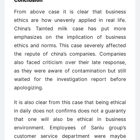
Conclusion
From above case it is clear that business
ethics are how unevenly applied in real life.
China’s Tainted milk case has put more
emphasizes on the implication of business
ethics and norms. This case severely affected
the repute of china’s companies. Companies
also faced criticism over their late response,
as they were aware of contamination but still
waited for the investigation report before
apologizing.
It is also clear from this case that being ethical
in daily does not confirms does not a guaranty
that one will also be ethical in business
environment. Employees of Sanlu group’s
customer service department were maybe