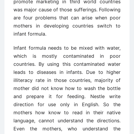
promote marketing in third world countries
was major cause of those sufferings. Following
are four problems that can arise when poor
mothers in developing countries switch to
infant formula.
Infant formula needs to be mixed with water,
which is mostly contaminated in poor
countries. By using this contaminated water
leads to diseases in infants. Due to higher
illiteracy rate in those countries, majority of
mother did not know how to wash the bottle
and prepare it for feeding. Nestle write
direction for use only in English. So the
mothers how know to read in their native
language, cannot understand the directions.
Even the mothers, who understand the