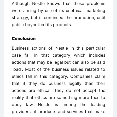
Although Nestle knows that these problems
were arising by use of its unethical marketing
strategy, but it continued the promotion, until
public boycotted its products.
Conclusion
Business actions of Nestle in this particular
case fall in that category which includes
actions that may be legal but can also be said
“bad”. Most of the business issues related to
ethics fall in this category. Companies claim
that if they do business legally then their
actions are ethical. They do not accept the
reality that ethics are something more then to
obey law. Nestle is among the leading
providers of products and services that make