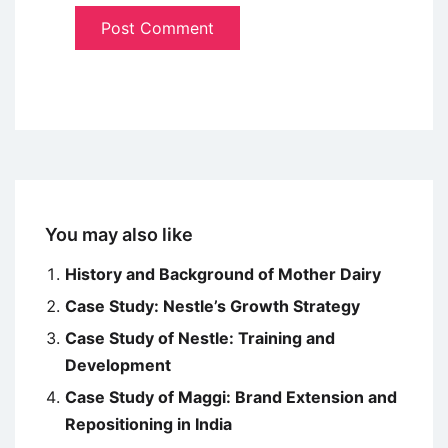
You may also like
History and Background of Mother Dairy
Case Study: Nestle’s Growth Strategy
Case Study of Nestle: Training and
Development
Case Study of Maggi: Brand Extension and
Repositioning in India