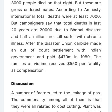
3000 people died on that night. But these are
gross underestimates. According to Amnesty
international total deaths were at least 7000.
But campaigners say that total deaths in last
20 years are 20000 due to Bhopal disaster
and half a million are still suffer with chronic
illness. After the disaster Union carbide made
an out of court settlement with Indian
government and paid $470m in 1989. The
families of victims received $550 per fatality
as compensation.
Discussion
A number of factors led to the leakage of gas.
The commonality among all of them is that
they were all related to cost cutting. Plant was