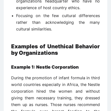
organizations headquarter who have no
experience of host country ethics.
Focusing on the few cultural differences
rather than acknowledging the many
cultural similarities.
Examples of Unethical Behavior
by Organizations
Example 1: Nestle Corporation
During the promotion of infant formula in third
world countries especially in Africa, the Nestle
corporation hired the women and without
giving them necessary training, they dressed
them up as nurses. Those nurses recommend