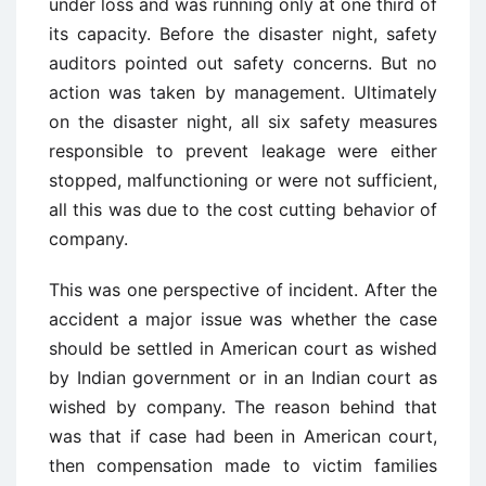
under loss and was running only at one third of
its capacity. Before the disaster night, safety
auditors pointed out safety concerns. But no
action was taken by management. Ultimately
on the disaster night, all six safety measures
responsible to prevent leakage were either
stopped, malfunctioning or were not sufficient,
all this was due to the cost cutting behavior of
company.
This was one perspective of incident. After the
accident a major issue was whether the case
should be settled in American court as wished
by Indian government or in an Indian court as
wished by company. The reason behind that
was that if case had been in American court,
then compensation made to victim families