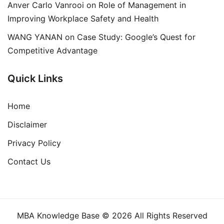
Anver Carlo Vanrooi
on
Role of Management in
Improving Workplace Safety and Health
WANG YANAN
on
Case Study: Google’s Quest for
Competitive Advantage
Quick Links
Home
Disclaimer
Privacy Policy
Contact Us
MBA Knowledge Base © 2026 All Rights Reserved