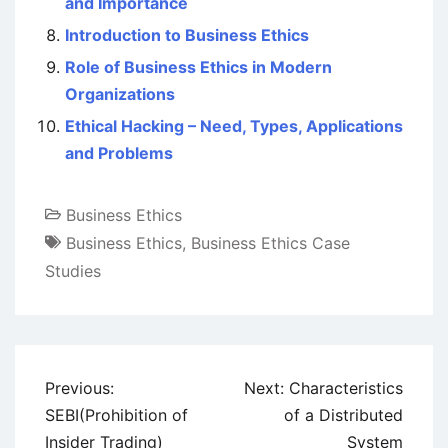
and Importance
Introduction to Business Ethics
Role of Business Ethics in Modern
Organizations
Ethical Hacking – Need, Types, Applications
and Problems
Business Ethics
Business Ethics
,
Business Ethics Case
Studies
Post
Previous:
Next:
Characteristics
navigation
SEBI(Prohibition of
of a Distributed
Insider Trading)
System