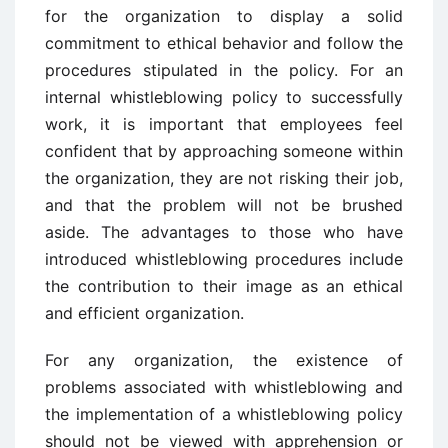
for the organization to display a solid
commitment to ethical behavior and follow the
procedures stipulated in the policy. For an
internal whistleblowing policy to successfully
work, it is important that employees feel
confident that by approaching someone within
the organization, they are not risking their job,
and that the problem will not be brushed
aside. The advantages to those who have
introduced whistleblowing procedures include
the contribution to their image as an ethical
and efficient organization.
For any organization, the existence of
problems associated with whistleblowing and
the implementation of a whistleblowing policy
should not be viewed with apprehension or