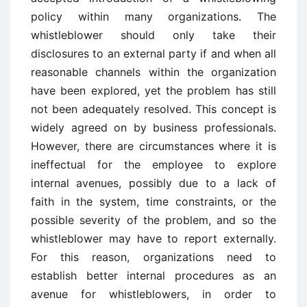
policy within many organizations. The
whistleblower should only take their
disclosures to an external party if and when all
reasonable channels within the organization
have been explored, yet the problem has still
not been adequately resolved. This concept is
widely agreed on by business professionals.
However, there are circumstances where it is
ineffectual for the employee to explore
internal avenues, possibly due to a lack of
faith in the system, time constraints, or the
possible severity of the problem, and so the
whistleblower may have to report externally.
For this reason, organizations need to
establish better internal procedures as an
avenue for whistleblowers, in order to