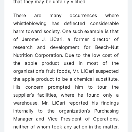
that they may be unfairly vilified.
There are many occurrences where
whistleblowing has deflected considerable
harm toward society. One such example is that
of Jerome J. LiCari, a former director of
research and development for Beech-Nut
Nutrition Corporation. Due to the low cost of
the apple product used in most of the
organization’s fruit foods, Mr. LiCari suspected
the apple product to be a chemical substitute.
His concern prompted him to tour the
supplier’s facilities, where he found only a
warehouse. Mr. LiCari reported his findings
internally to the organization’s Purchasing
Manager and Vice President of Operations,
neither of whom took any action in the matter.