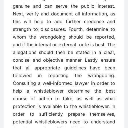
genuine and can serve the public interest.
Next, verify and document all information, as
this will help to add further credence and
strength to disclosures. Fourth, determine to
whom the wrongdoing should be reported,
and if the internal or external route is best. The
allegations should then be stated in a clear,
concise, and objective manner. Lastly, ensure
that all appropriate guidelines have been
followed in reporting the wrongdoing.
Consulting a well-informed lawyer in order to
help a whistleblower determine the best
course of action to take, as well as what
protection is available to the whistleblower. In
order to sufficiently prepare themselves,
potential whistleblowers need to understand