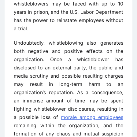
whistleblowers may be faced with up to 10
years in prison, and the U.S. Labor Department
has the power to reinstate employees without
a trial.
Undoubtedly, whistleblowing also generates
both negative and positive effects on the
organization. Once a whistleblower has
disclosed to an external party, the public and
media scrutiny and possible resulting charges
may result in long-term harm to an
organization’s reputation. As a consequence,
an immense amount of time may be spent
fighting whistleblower disclosures, resulting in
a possible loss of
morale among employees
remaining within the organization, and the
formation of any chaos and mutual suspicion