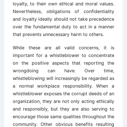
loyalty, to their own ethical and moral values.
Nevertheless, obligations of confidentiality
and loyalty ideally should not take precedence
over the fundamental duty to act in a manner
that prevents unnecessary harm to others.
While these are all valid concerns, it is
important for a whistleblower to concentrate
on the positive aspects that reporting the
wrongdoing can have. Over time,
whistleblowing will increasingly be regarded as
a normal workplace responsibility. When a
whistleblower exposes the corrupt deeds of an
organization, they are not only acting ethically
and responsibly, but they are also serving to
encourage those same qualities throughout the
community. Other obvious benefits resulting