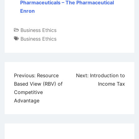
Pharmaceuticals – The Pharmaceutical
Enron
Business Ethics
Business Ethics
Post
Previous:
Resource
Next:
Introduction to
navigation
Based View (RBV) of
Income Tax
Competitive
Advantage