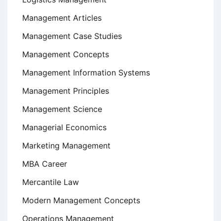
Management Articles
Management Case Studies
Management Concepts
Management Information Systems
Management Principles
Management Science
Managerial Economics
Marketing Management
MBA Career
Mercantile Law
Modern Management Concepts
Operations Management