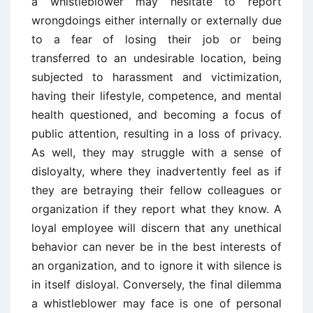
a whistleblower may hesitate to report
wrongdoings either internally or externally due
to a fear of losing their job or being
transferred to an undesirable location, being
subjected to harassment and victimization,
having their lifestyle, competence, and mental
health questioned, and becoming a focus of
public attention, resulting in a loss of privacy.
As well, they may struggle with a sense of
disloyalty, where they inadvertently feel as if
they are betraying their fellow colleagues or
organization if they report what they know. A
loyal employee will discern that any unethical
behavior can never be in the best interests of
an organization, and to ignore it with silence is
in itself disloyal. Conversely, the final dilemma
a whistleblower may face is one of personal