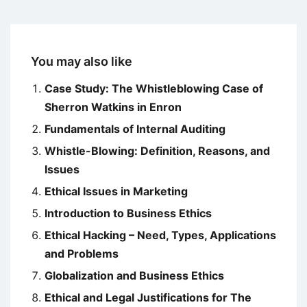
You may also like
Case Study: The Whistleblowing Case of
Sherron Watkins in Enron
Fundamentals of Internal Auditing
Whistle-Blowing: Definition, Reasons, and
Issues
Ethical Issues in Marketing
Introduction to Business Ethics
Ethical Hacking – Need, Types, Applications
and Problems
Globalization and Business Ethics
Ethical and Legal Justifications for The