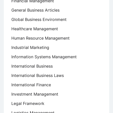
Financial Management
General Business Articles
Global Business Environment
Healthcare Management
Human Resource Management
Industrial Marketing
Information Systems Management
International Business
International Business Laws
International Finance
Investment Management
Legal Framework
Logistics Management