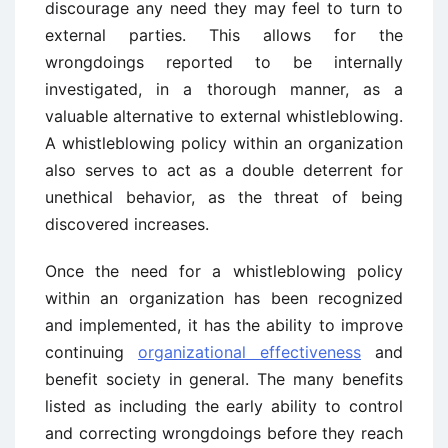
discourage any need they may feel to turn to
external parties. This allows for the
wrongdoings reported to be internally
investigated, in a thorough manner, as a
valuable alternative to external whistleblowing.
A whistleblowing policy within an organization
also serves to act as a double deterrent for
unethical behavior, as the threat of being
discovered increases.
Once the need for a whistleblowing policy
within an organization has been recognized
and implemented, it has the ability to improve
continuing
organizational effectiveness
and
benefit society in general. The many benefits
listed as including the early ability to control
and correcting wrongdoings before they reach