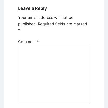
Leave a Reply
Your email address will not be
published.
Required fields are marked
*
Comment
*