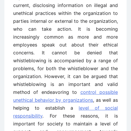
current, disclosing information on illegal and
unethical practices within the organization to
parties internal or external to the organization,
who can take action. It is becoming
increasingly common as more and more
employees speak out about their ethical
concerns. It cannot be denied that
whistleblowing is accompanied by a range of
problems, for both the whistleblower and the
organization. However, it can be argued that
whistleblowing is an important and valid
method of endeavoring to
control possible
unethical behavior by organizations
, as well as
helping to establish a
level of social
responsibility
. For these reasons, it is
important for society to maintain a level of