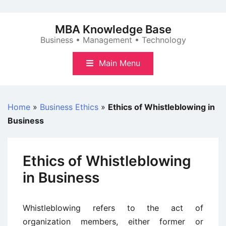
Skip
to
MBA Knowledge Base
content
Business • Management • Technology
Main Menu
Home
»
Business Ethics
»
Ethics of Whistleblowing in
Business
Ethics of Whistleblowing
in Business
Whistleblowing refers to the act of
organization members, either former or