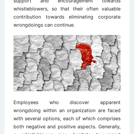
support and encouragement towards
whistleblowers, so that their often valuable
contribution towards eliminating corporate
wrongdoings can continue.
Employees who discover apparent
wrongdoing within an organization are faced
with several options, each of which comprises
both negative and positive aspects. Generally,