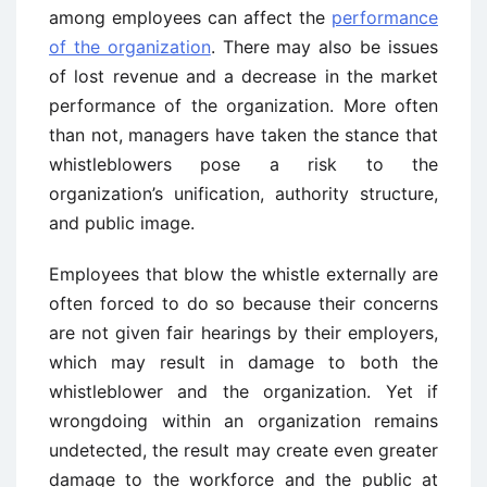
among employees can affect the
performance
of the organization
. There may also be issues
of lost revenue and a decrease in the market
performance of the organization. More often
than not, managers have taken the stance that
whistleblowers pose a risk to the
organization’s unification, authority structure,
and public image.
Employees that blow the whistle externally are
often forced to do so because their concerns
are not given fair hearings by their employers,
which may result in damage to both the
whistleblower and the organization. Yet if
wrongdoing within an organization remains
undetected, the result may create even greater
damage to the workforce and the public at