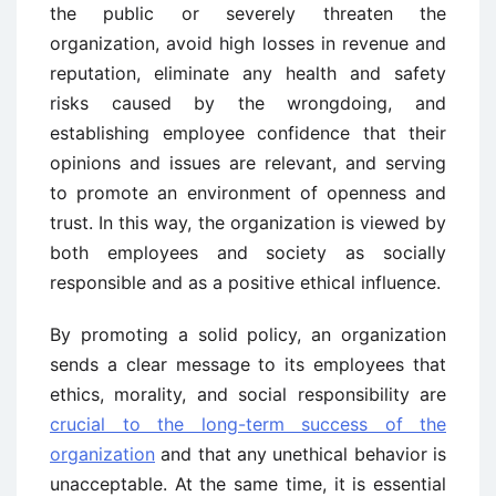
the public or severely threaten the
organization, avoid high losses in revenue and
reputation, eliminate any health and safety
risks caused by the wrongdoing, and
establishing employee confidence that their
opinions and issues are relevant, and serving
to promote an environment of openness and
trust. In this way, the organization is viewed by
both employees and society as socially
responsible and as a positive ethical influence.
By promoting a solid policy, an organization
sends a clear message to its employees that
ethics, morality, and social responsibility are
crucial to the long-term success of the
organization
and that any unethical behavior is
unacceptable. At the same time, it is essential