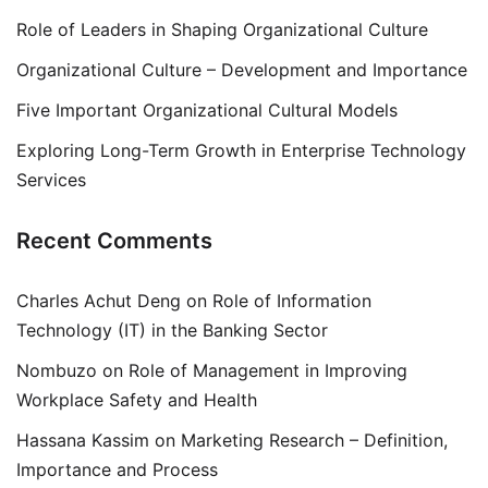
Role of Leaders in Shaping Organizational Culture
Organizational Culture – Development and Importance
Five Important Organizational Cultural Models
Exploring Long-Term Growth in Enterprise Technology
Services
Recent Comments
Charles Achut Deng
on
Role of Information
Technology (IT) in the Banking Sector
Nombuzo
on
Role of Management in Improving
Workplace Safety and Health
Hassana Kassim
on
Marketing Research – Definition,
Importance and Process