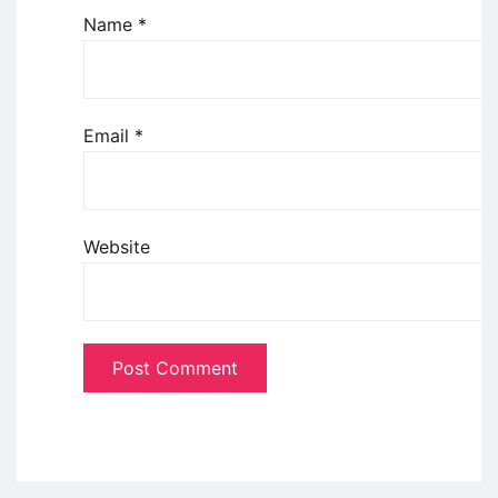
Name
*
Email
*
Website