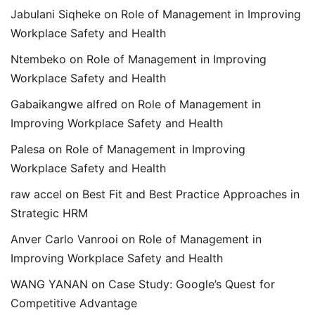
Jabulani Siqheke
on
Role of Management in Improving
Workplace Safety and Health
Ntembeko
on
Role of Management in Improving
Workplace Safety and Health
Gabaikangwe alfred
on
Role of Management in
Improving Workplace Safety and Health
Palesa
on
Role of Management in Improving
Workplace Safety and Health
raw accel
on
Best Fit and Best Practice Approaches in
Strategic HRM
Anver Carlo Vanrooi
on
Role of Management in
Improving Workplace Safety and Health
WANG YANAN
on
Case Study: Google’s Quest for
Competitive Advantage