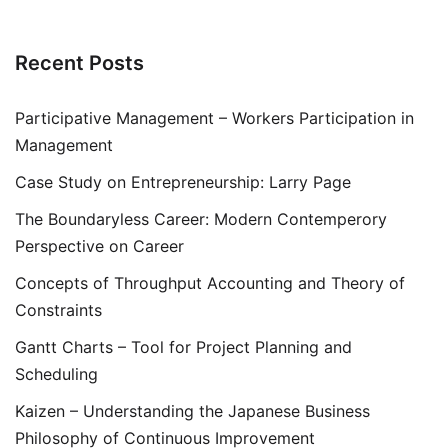
Recent Posts
Participative Management – Workers Participation in
Management
Case Study on Entrepreneurship: Larry Page
The Boundaryless Career: Modern Contemperory
Perspective on Career
Concepts of Throughput Accounting and Theory of
Constraints
Gantt Charts – Tool for Project Planning and
Scheduling
Kaizen – Understanding the Japanese Business
Philosophy of Continuous Improvement