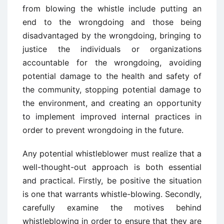
from blowing the whistle include putting an
end to the wrongdoing and those being
disadvantaged by the wrongdoing, bringing to
justice the individuals or organizations
accountable for the wrongdoing, avoiding
potential damage to the health and safety of
the community, stopping potential damage to
the environment, and creating an opportunity
to implement improved internal practices in
order to prevent wrongdoing in the future.
Any potential whistleblower must realize that a
well-thought-out approach is both essential
and practical. Firstly, be positive the situation
is one that warrants whistle-blowing. Secondly,
carefully examine the motives behind
whistleblowing in order to ensure that they are