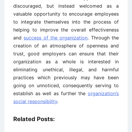
discouraged, but instead welcomed as a
valuable opportunity to encourage employees
to integrate themselves into the process of
helping to improve the overall effectiveness
and
success of the organization
. Through the
creation of an atmosphere of openness and
trust, good employers can ensure that their
organization as a whole is interested in
eliminating unethical, illegal, and harmful
practices which previously may have been
going on unnoticed, consequently serving to
establish as well as further the
organization’s
social responsibility
.
Related Posts: