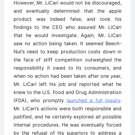
However, Mr. LiCari would not be discouraged,
and eventually determined that the apple
product was indeed false, and took his
findings to the CEO who assured Mr. LiCari
that he would investigate. Again, Mr. LiCari
saw no action being taken. It seemed Beech-
Nut’s need to keep production costs down in
the face of stiff competition outweighed the
responsibility it owed to its consumers, and
when no action had been taken after one year,
Mr. LiCari left his job and reported what he
knew to the U.S. Food and Drug Administration
(FDA), who promptly
launched a full inquiry
.
Mr. LiCari’s actions were both responsible and
justified, and he certainly explored all possible
internal procedures. He was eventually forced
by the refusal of his superiors to address a