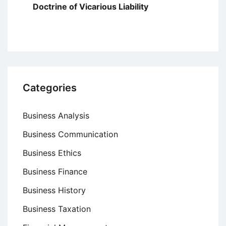
Doctrine of Vicarious Liability
Categories
Business Analysis
Business Communication
Business Ethics
Business Finance
Business History
Business Taxation