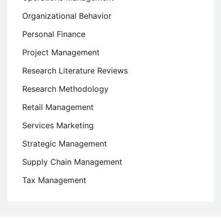
Organizational Behavior
Personal Finance
Project Management
Research Literature Reviews
Research Methodology
Retail Management
Services Marketing
Strategic Management
Supply Chain Management
Tax Management