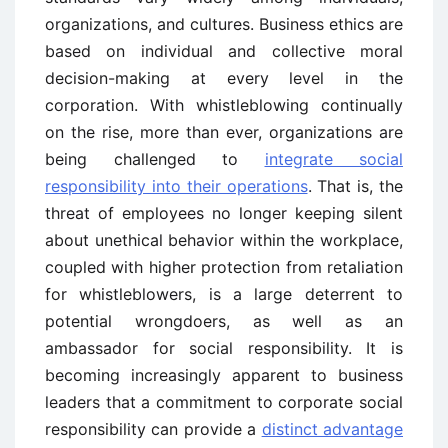
organizations, and cultures. Business ethics are
based on individual and collective moral
decision-making at every level in the
corporation. With whistleblowing continually
on the rise, more than ever, organizations are
being challenged to
integrate social
responsibility into their operations
. That is, the
threat of employees no longer keeping silent
about unethical behavior within the workplace,
coupled with higher protection from retaliation
for whistleblowers, is a large deterrent to
potential wrongdoers, as well as an
ambassador for social responsibility. It is
becoming increasingly apparent to business
leaders that a commitment to corporate social
responsibility can provide a
distinct advantage