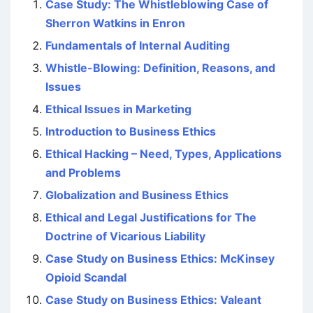
Case Study: The Whistleblowing Case of
Sherron Watkins in Enron
Fundamentals of Internal Auditing
Whistle-Blowing: Definition, Reasons, and
Issues
Ethical Issues in Marketing
Introduction to Business Ethics
Ethical Hacking – Need, Types, Applications
and Problems
Globalization and Business Ethics
Ethical and Legal Justifications for The
Doctrine of Vicarious Liability
Case Study on Business Ethics: McKinsey
Opioid Scandal
Case Study on Business Ethics: Valeant