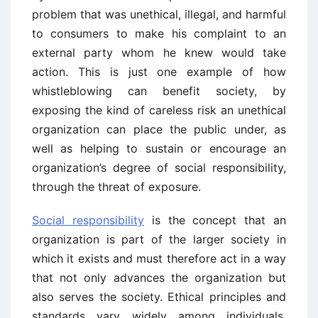
problem that was unethical, illegal, and harmful
to consumers to make his complaint to an
external party whom he knew would take
action. This is just one example of how
whistleblowing can benefit society, by
exposing the kind of careless risk an unethical
organization can place the public under, as
well as helping to sustain or encourage an
organization’s degree of social responsibility,
through the threat of exposure.
Social responsibility
is the concept that an
organization is part of the larger society in
which it exists and must therefore act in a way
that not only advances the organization but
also serves the society. Ethical principles and
standards vary widely among individuals,