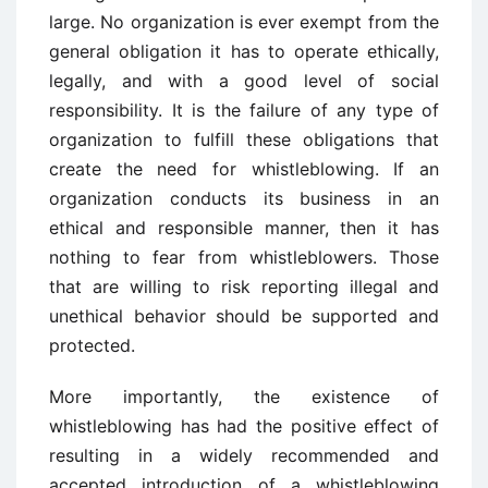
large. No organization is ever exempt from the
general obligation it has to operate ethically,
legally, and with a good level of social
responsibility. It is the failure of any type of
organization to fulfill these obligations that
create the need for whistleblowing. If an
organization conducts its business in an
ethical and responsible manner, then it has
nothing to fear from whistleblowers. Those
that are willing to risk reporting illegal and
unethical behavior should be supported and
protected.
More importantly, the existence of
whistleblowing has had the positive effect of
resulting in a widely recommended and
accepted introduction of a whistleblowing