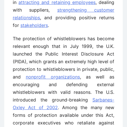
in
attracting and retaining employees
, dealing
with suppliers,
strengthening customer
relationships
, and providing positive returns
for
stakeholders
.
The protection of whistleblowers has become
relevant enough that in July 1999, the U.K.
launched the Public Interest Disclosure Act
(PIDA), which grants an extremely high level of
protection to whistleblowers in private, public,
and
nonprofit organizations
, as well as
encouraging and defending external
whistleblowers with valid reasons. The U.S.
introduced the ground-breaking
Sarbanes-
Oxley Act of 2002
. Among the many new
forms of protection available under this Act,
corporate executives who retaliate against