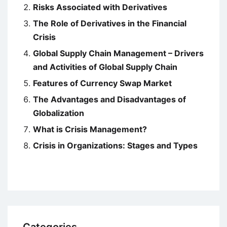
Risks Associated with Derivatives
The Role of Derivatives in the Financial
Crisis
Global Supply Chain Management – Drivers
and Activities of Global Supply Chain
Features of Currency Swap Market
The Advantages and Disadvantages of
Globalization
What is Crisis Management?
Crisis in Organizations: Stages and Types