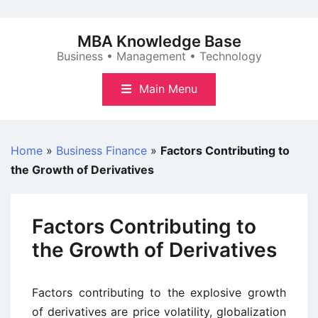
Skip
to
MBA Knowledge Base
content
Business • Management • Technology
Main Menu
Home
»
Business Finance
»
Factors Contributing to
the Growth of Derivatives
Factors Contributing to
the Growth of Derivatives
Factors contributing to the explosive growth
of derivatives are price volatility, globalization