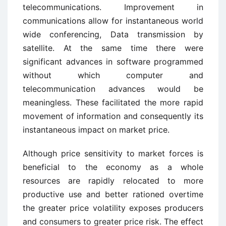
telecommunications. Improvement in
communications allow for instantaneous world
wide conferencing, Data transmission by
satellite. At the same time there were
significant advances in software programmed
without which computer and
telecommunication advances would be
meaningless. These facilitated the more rapid
movement of information and consequently its
instantaneous impact on market price.
Although price sensitivity to market forces is
beneficial to the economy as a whole
resources are rapidly relocated to more
productive use and better rationed overtime
the greater price volatility exposes producers
and consumers to greater price risk. The effect