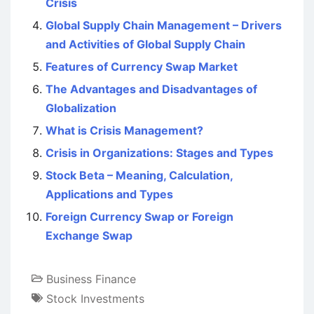
Crisis
Global Supply Chain Management – Drivers
and Activities of Global Supply Chain
Features of Currency Swap Market
The Advantages and Disadvantages of
Globalization
What is Crisis Management?
Crisis in Organizations: Stages and Types
Stock Beta – Meaning, Calculation,
Applications and Types
Foreign Currency Swap or Foreign
Exchange Swap
Business Finance
Stock Investments