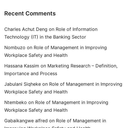
Recent Comments
Charles Achut Deng
on
Role of Information
Technology (IT) in the Banking Sector
Nombuzo
on
Role of Management in Improving
Workplace Safety and Health
Hassana Kassim
on
Marketing Research – Definition,
Importance and Process
Jabulani Siqheke
on
Role of Management in Improving
Workplace Safety and Health
Ntembeko
on
Role of Management in Improving
Workplace Safety and Health
Gabaikangwe alfred
on
Role of Management in