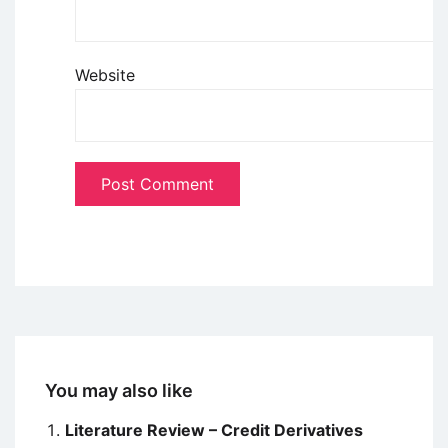
Website
You may also like
Literature Review – Credit Derivatives