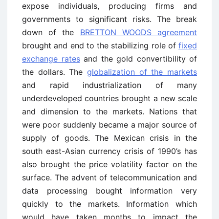
expose individuals, producing firms and
governments to significant risks. The break
down of the
BRETTON WOODS agreement
brought and end to the stabilizing role of
fixed
exchange rates
and the gold convertibility of
the dollars. The
globalization of the markets
and rapid industrialization of many
underdeveloped countries brought a new scale
and dimension to the markets. Nations that
were poor suddenly became a major source of
supply of goods. The Mexican crisis in the
south east-Asian currency crisis of 1990’s has
also brought the price volatility factor on the
surface. The advent of telecommunication and
data processing bought information very
quickly to the markets. Information which
would have taken months to impact the