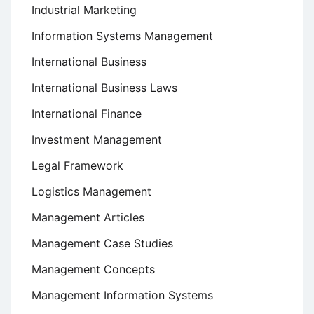
Industrial Marketing
Information Systems Management
International Business
International Business Laws
International Finance
Investment Management
Legal Framework
Logistics Management
Management Articles
Management Case Studies
Management Concepts
Management Information Systems