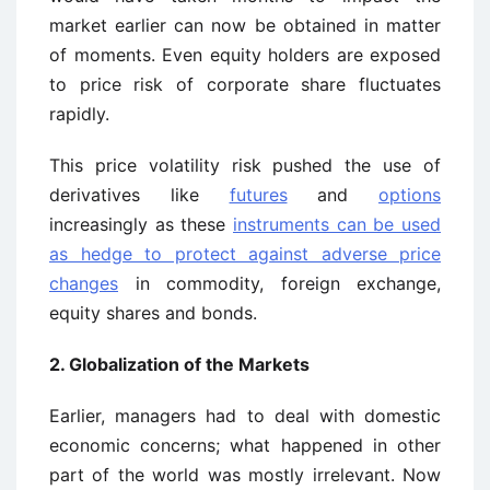
market earlier can now be obtained in matter
of moments. Even equity holders are exposed
to price risk of corporate share fluctuates
rapidly.
This price volatility risk pushed the use of
derivatives like
futures
and
options
increasingly as these
instruments can be used
as hedge to protect against adverse price
changes
in commodity, foreign exchange,
equity shares and bonds.
2. Globalization of the Markets
Earlier, managers had to deal with domestic
economic concerns; what happened in other
part of the world was mostly irrelevant. Now