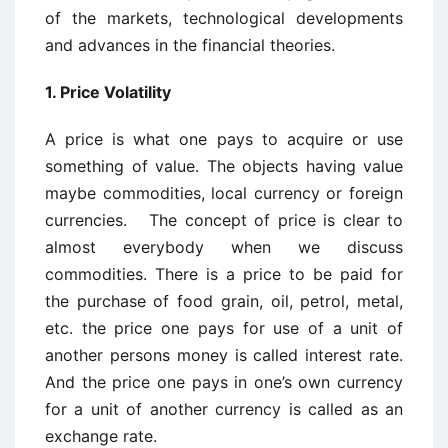
of the markets, technological developments
and advances in the financial theories.
1. Price Volatility
A price is what one pays to acquire or use
something of value. The objects having value
maybe commodities, local currency or foreign
currencies. The concept of price is clear to
almost everybody when we discuss
commodities. There is a price to be paid for
the purchase of food grain, oil, petrol, metal,
etc. the price one pays for use of a unit of
another persons money is called interest rate.
And the price one pays in one’s own currency
for a unit of another currency is called as an
exchange rate.