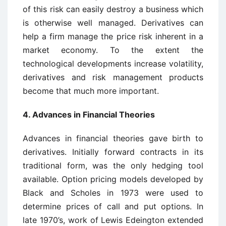
of this risk can easily destroy a business which
is otherwise well managed. Derivatives can
help a firm manage the price risk inherent in a
market economy. To the extent the
technological developments increase volatility,
derivatives and risk management products
become that much more important.
4. Advances in Financial Theories
Advances in financial theories gave birth to
derivatives. Initially forward contracts in its
traditional form, was the only hedging tool
available. Option pricing models developed by
Black and Scholes in 1973 were used to
determine prices of call and put options. In
late 1970’s, work of Lewis Edeington extended