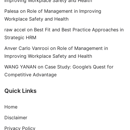
Improving Workplace Safety and Health
Palesa
on
Role of Management in Improving
Workplace Safety and Health
raw accel
on
Best Fit and Best Practice Approaches in
Strategic HRM
Anver Carlo Vanrooi
on
Role of Management in
Improving Workplace Safety and Health
WANG YANAN
on
Case Study: Google’s Quest for
Competitive Advantage
Quick Links
Home
Disclaimer
Privacy Policy