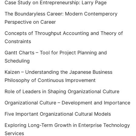
Case Study on Entrepreneurship: Larry Page
The Boundaryless Career: Modern Contemperory
Perspective on Career
Concepts of Throughput Accounting and Theory of
Constraints
Gantt Charts – Tool for Project Planning and
Scheduling
Kaizen – Understanding the Japanese Business
Philosophy of Continuous Improvement
Role of Leaders in Shaping Organizational Culture
Organizational Culture – Development and Importance
Five Important Organizational Cultural Models
Exploring Long-Term Growth in Enterprise Technology
Services