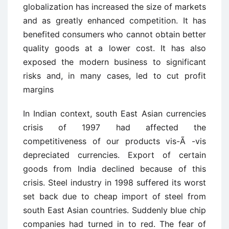
globalization has increased the size of markets
and as greatly enhanced competition. It has
benefited consumers who cannot obtain better
quality goods at a lower cost. It has also
exposed the modern business to significant
risks and, in many cases, led to cut profit
margins
In Indian context, south East Asian currencies
crisis of 1997 had affected the
competitiveness of our products vis-Ã -vis
depreciated currencies. Export of certain
goods from India declined because of this
crisis. Steel industry in 1998 suffered its worst
set back due to cheap import of steel from
south East Asian countries. Suddenly blue chip
companies had turned in to red. The fear of