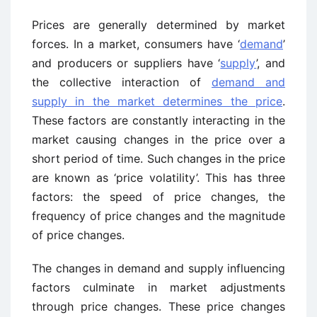
Prices are generally determined by market
forces. In a market, consumers have ‘
demand
’
and producers or suppliers have ‘
supply
’, and
the collective interaction of
demand and
supply in the market determines the price
.
These factors are constantly interacting in the
market causing changes in the price over a
short period of time. Such changes in the price
are known as ‘price volatility’. This has three
factors: the speed of price changes, the
frequency of price changes and the magnitude
of price changes.
The changes in demand and supply influencing
factors culminate in market adjustments
through price changes. These price changes