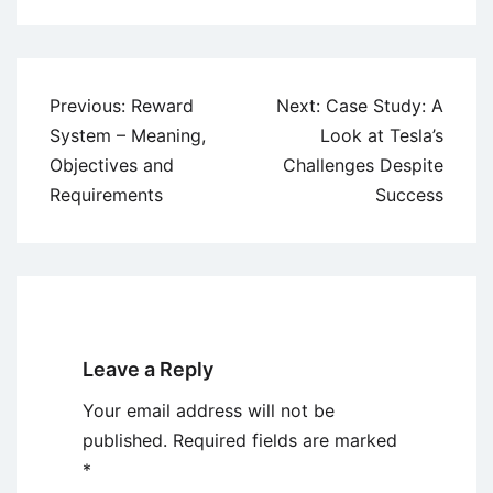
Post
Previous:
Reward
Next:
Case Study: A
navigation
System – Meaning,
Look at Tesla’s
Objectives and
Challenges Despite
Requirements
Success
Leave a Reply
Your email address will not be
published.
Required fields are marked
*