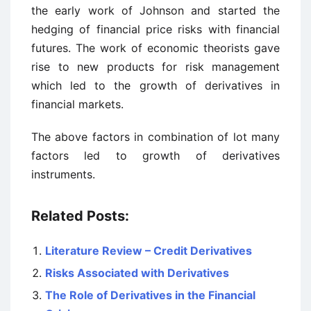
the early work of Johnson and started the
hedging of financial price risks with financial
futures. The work of economic theorists gave
rise to new products for risk management
which led to the growth of derivatives in
financial markets.
The above factors in combination of lot many
factors led to growth of derivatives
instruments.
Related Posts:
Literature Review – Credit Derivatives
Risks Associated with Derivatives
The Role of Derivatives in the Financial