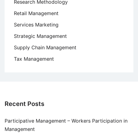
Research Methodology
Retail Management
Services Marketing
Strategic Management
Supply Chain Management
Tax Management
Recent Posts
Participative Management – Workers Participation in
Management