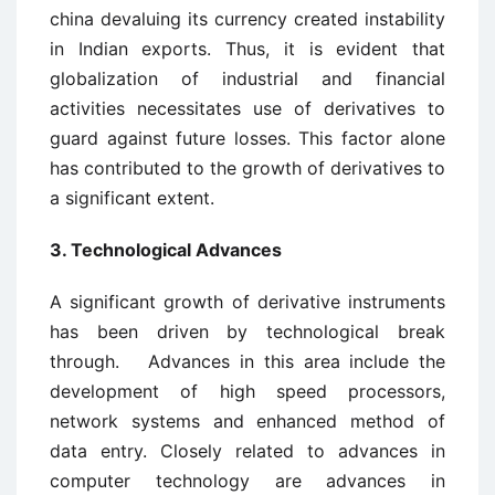
china devaluing its currency created instability
in Indian exports. Thus, it is evident that
globalization of industrial and financial
activities necessitates use of derivatives to
guard against future losses. This factor alone
has contributed to the growth of derivatives to
a significant extent.
3. Technological Advances
A significant growth of derivative instruments
has been driven by technological break
through. Advances in this area include the
development of high speed processors,
network systems and enhanced method of
data entry. Closely related to advances in
computer technology are advances in