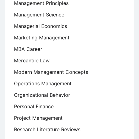
Management Principles
Management Science
Managerial Economics
Marketing Management
MBA Career
Mercantile Law
Modern Management Concepts
Operations Management
Organizational Behavior
Personal Finance
Project Management
Research Literature Reviews