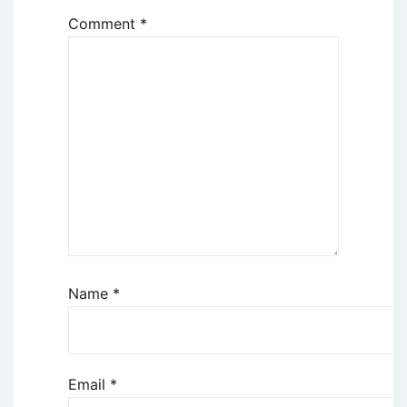
Comment
*
Name
*
Email
*