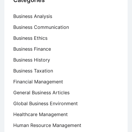
Categories
Business Analysis
Business Communication
Business Ethics
Business Finance
Business History
Business Taxation
Financial Management
General Business Articles
Global Business Environment
Healthcare Management
Human Resource Management