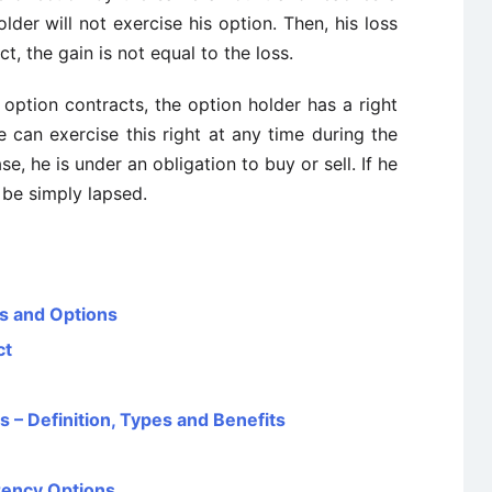
lder will not exercise his option. Then, his loss
ct, the gain is not equal to the loss.
l option contracts, the option holder has a right
e can exercise this right at any time during the
se, he is under an obligation to buy or sell. If he
l be simply lapsed.
es and Options
ct
s – Definition, Types and Benefits
rency Options