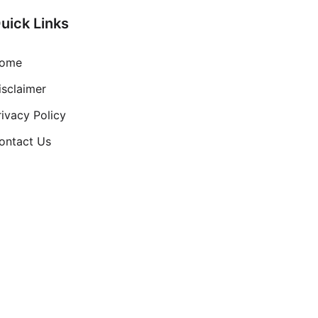
uick Links
ome
isclaimer
rivacy Policy
ontact Us