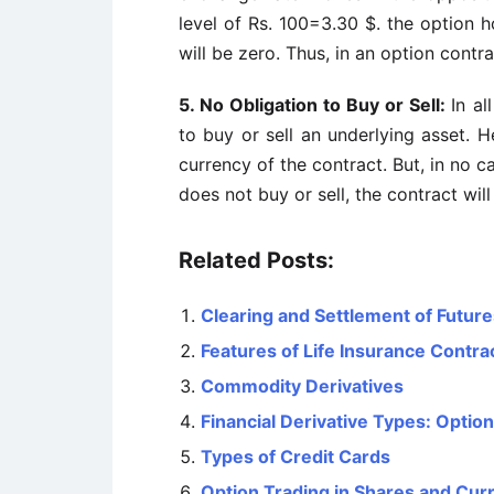
level of Rs. 100=3.30 $. the option ho
will be zero. Thus, in an option contra
5. No Obligation to Buy or Sell:
In al
to buy or sell an underlying asset. H
currency of the contract. But, in no ca
does not buy or sell, the contract wil
Related Posts:
Clearing and Settlement of Futur
Features of Life Insurance Contra
Commodity Derivatives
Financial Derivative Types: Option
Types of Credit Cards
Option Trading in Shares and Cur