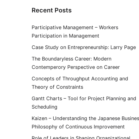
Recent Posts
Participative Management – Workers
Participation in Management
Case Study on Entrepreneurship: Larry Page
The Boundaryless Career: Modern
Contemperory Perspective on Career
Concepts of Throughput Accounting and
Theory of Constraints
Gantt Charts – Tool for Project Planning and
Scheduling
Kaizen – Understanding the Japanese Busine
Philosophy of Continuous Improvement
Role of Leaders in Shaping Organizational