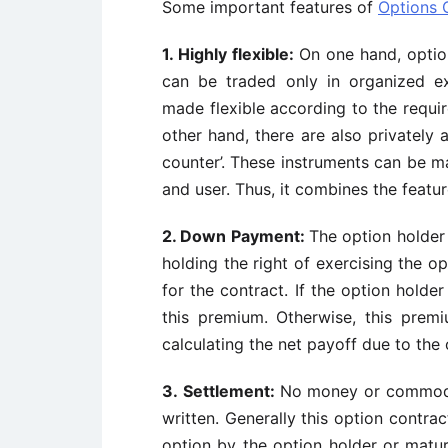
Some important features of
Options 
1.
Highly flexible:
On one hand, optio
can be traded only in organized e
made flexible according to the requir
other hand, there are also privately
counter’. These instruments can be m
and user. Thus, it combines the featu
2.
Down Payment:
The option holder
holding the right of exercising the o
for the contract. If the option holde
this premium. Otherwise, this prem
calculating the net payoff due to the 
3.
Settlement:
No money or commodit
written. Generally this option contrac
option by the option holder or maturi