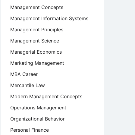
Management Concepts
Management Information Systems
Management Principles
Management Science
Managerial Economics
Marketing Management
MBA Career
Mercantile Law
Modern Management Concepts
Operations Management
Organizational Behavior
Personal Finance