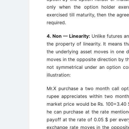
only when the option holder exerc
exercised till maturity, then the agr
required.
4.
Non — Linearity:
Unlike futures a
the property of linearity. It means t
the underlying asset moves in one di
moves in the opposite direction by th
not symmetrical under an option con
illustration:
Mr.X purchase a two month call opt
rupee appreciates within two mont
market price would be Rs. 100=3.40 $.
he can purchase at the rate mentione
payoff at the rate of 0.05 $ per ever
exchange rate moves in the opposit