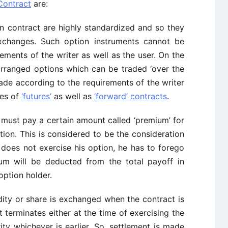
Contract
are:
n contract are highly standardized and so they
xchanges. Such option instruments cannot be
ements of the writer as well as the user. On the
 arranged options which can be traded ‘over the
ade according to the requirements of the writer
res of
‘futures’
as well as
‘forward’ contracts
.
 must pay a certain amount called ‘premium’ for
ption. This is considered to be the consideration
r does not exercise his option, he has to forego
ium will be deducted from the total payoff in
option holder.
y or share is exchanged when the contract is
t terminates either at the time of exercising the
ty whichever is earlier. So, settlement is made