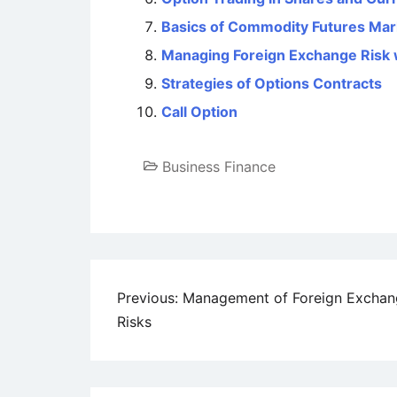
Basics of Commodity Futures Mar
Managing Foreign Exchange Risk 
Strategies of Options Contracts
Call Option
Business Finance
Post
Previous:
Management of Foreign Exchan
Risks
navigation