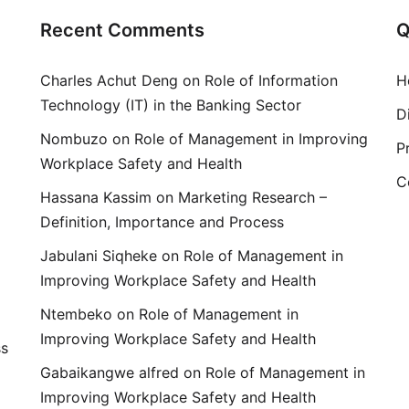
Recent Comments
Q
Charles Achut Deng
on
Role of Information
H
Technology (IT) in the Banking Sector
D
Nombuzo
on
Role of Management in Improving
P
Workplace Safety and Health
C
Hassana Kassim
on
Marketing Research –
Definition, Importance and Process
Jabulani Siqheke
on
Role of Management in
Improving Workplace Safety and Health
Ntembeko
on
Role of Management in
Improving Workplace Safety and Health
ss
Gabaikangwe alfred
on
Role of Management in
Improving Workplace Safety and Health