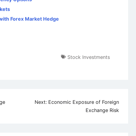
kets
with Forex Market Hedge
Stock Investments
ge
Next:
Economic Exposure of Foreign
Exchange Risk