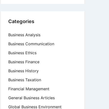
Categories
Business Analysis
Business Communication
Business Ethics
Business Finance
Business History
Business Taxation
Financial Management
General Business Articles
Global Business Environment