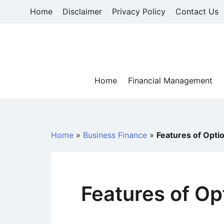
Skip
Home
Disclaimer
Privacy Policy
Contact Us
to
content
Home
Financial Management
Home
»
Business Finance
»
Features of Opti
Features of Op