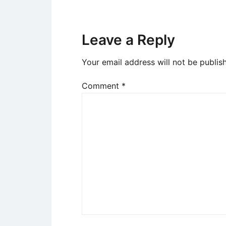
Leave a Reply
Your email address will not be publis
Comment
*