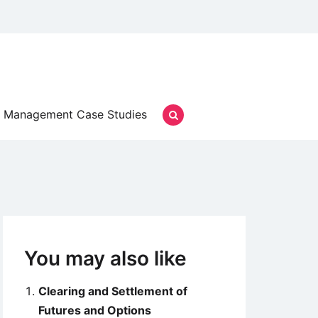
Management Case Studies
You may also like
Clearing and Settlement of
Futures and Options