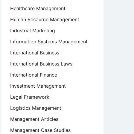
Healthcare Management
Human Resource Management
Industrial Marketing
Information Systems Management
International Business
International Business Laws
International Finance
Investment Management
Legal Framework
Logistics Management
Management Articles
Management Case Studies