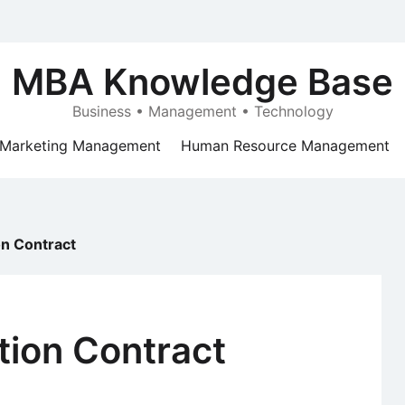
MBA Knowledge Base
Business • Management • Technology
Marketing Management
Human Resource Management
on Contract
tion Contract