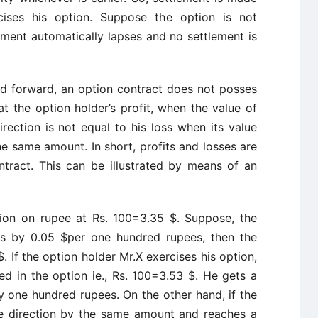
ises his option. Suppose the option is not
eement automatically lapses and no settlement is
nd forward, an option contract does not posses
hat the option holder’s profit, when the value of
rection is not equal to his loss when its value
e same amount. In short, profits and losses are
tract. This can be illustrated by means of an
ion on rupee at Rs. 100=3.35 $. Suppose, the
hs by 0.05 $per one hundred rupees, then the
 If the option holder Mr.X exercises his option,
d in the option ie., Rs. 100=3.53 $. He gets a
y one hundred rupees. On the other hand, if the
e direction by the same amount and reaches a