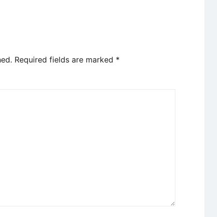
hed.
Required fields are marked
*