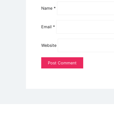
Name
*
Email
*
Website