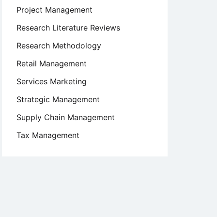
Project Management
Research Literature Reviews
Research Methodology
Retail Management
Services Marketing
Strategic Management
Supply Chain Management
Tax Management