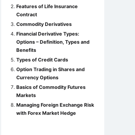
Features of Life Insurance
Contract
Commodity Derivatives
Financial Derivative Types:
Options – Definition, Types and
Benefits
Types of Credit Cards
Option Trading in Shares and
Currency Options
Basics of Commodity Futures
Markets
Managing Foreign Exchange Risk
with Forex Market Hedge