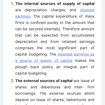
The internal sources of supply of capital
are depreciation charges, and
retained
earnings
. The capital expenditure of many
firms is confined purely to the amount that
can be secured internally. Therefore amount
that can be expected from accumulated
depreciation and from retained earnings
comprises the most significant part of
capital budgeting. The
retained earnings as
a source of supply of capital
makes the
plough back policy an integral part of
capital budgeting.
The external sources of capital
are issue of
shares and debentures and inter- firm
borrowings. The external sources which
depend on issue of shares, debentures and