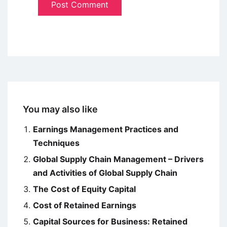
You may also like
Earnings Management Practices and
Techniques
Global Supply Chain Management – Drivers
and Activities of Global Supply Chain
The Cost of Equity Capital
Cost of Retained Earnings
Capital Sources for Business: Retained