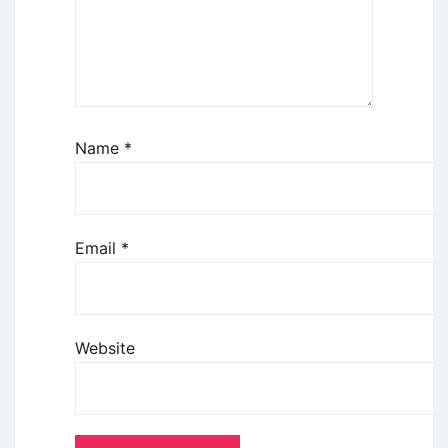
Name
*
Email
*
Website