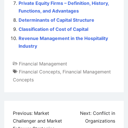
Private Equity Firms – Definition, History,
Functions, and Advantages
Determinants of Capital Structure
Classification of Cost of Capital
Revenue Management in the Hospitality
Industry
Financial Management
Financial Concepts
,
Financial Management
Concepts
Post
Previous:
Market
Next:
Conflict in
navigation
Challenger and Market
Organizations