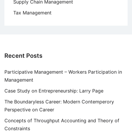
Supply Chain Management
Tax Management
Recent Posts
Participative Management – Workers Participation in
Management
Case Study on Entrepreneurship: Larry Page
The Boundaryless Career: Modern Contemperory
Perspective on Career
Concepts of Throughput Accounting and Theory of
Constraints