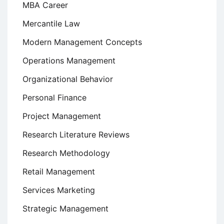
MBA Career
Mercantile Law
Modern Management Concepts
Operations Management
Organizational Behavior
Personal Finance
Project Management
Research Literature Reviews
Research Methodology
Retail Management
Services Marketing
Strategic Management