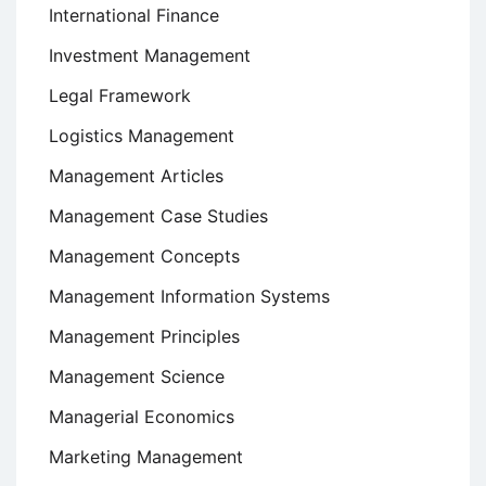
International Finance
Investment Management
Legal Framework
Logistics Management
Management Articles
Management Case Studies
Management Concepts
Management Information Systems
Management Principles
Management Science
Managerial Economics
Marketing Management