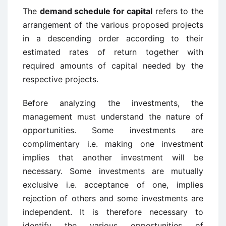
The
demand schedule for capital
refers to the
arrangement of the various proposed projects
in a descending order according to their
estimated rates of return together with
required amounts of capital needed by the
respective projects.
Before analyzing the investments, the
management must understand the nature of
opportunities. Some investments are
complimentary i.e. making one investment
implies that another investment will be
necessary. Some investments are mutually
exclusive i.e. acceptance of one, implies
rejection of others and some investments are
independent. It is therefore necessary to
identify the various opportunities of