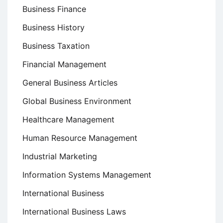
Business Finance
Business History
Business Taxation
Financial Management
General Business Articles
Global Business Environment
Healthcare Management
Human Resource Management
Industrial Marketing
Information Systems Management
International Business
International Business Laws