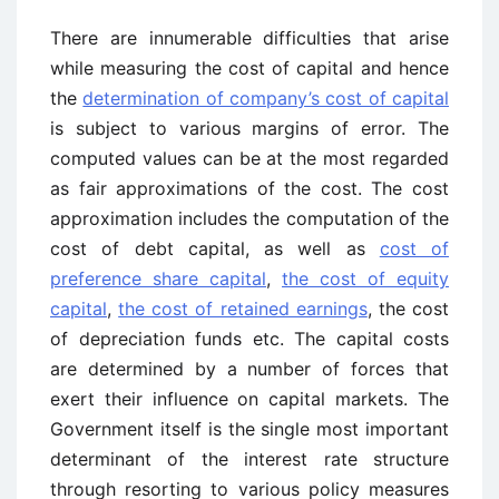
There are innumerable difficulties that arise
while measuring the cost of capital and hence
the
determination of company’s cost of capital
is subject to various margins of error. The
computed values can be at the most regarded
as fair approximations of the cost. The cost
approximation includes the computation of the
cost of debt capital, as well as
cost of
preference share capital
,
the cost of equity
capital
,
the cost of retained earnings
, the cost
of depreciation funds etc. The capital costs
are determined by a number of forces that
exert their influence on capital markets. The
Government itself is the single most important
determinant of the interest rate structure
through resorting to various policy measures