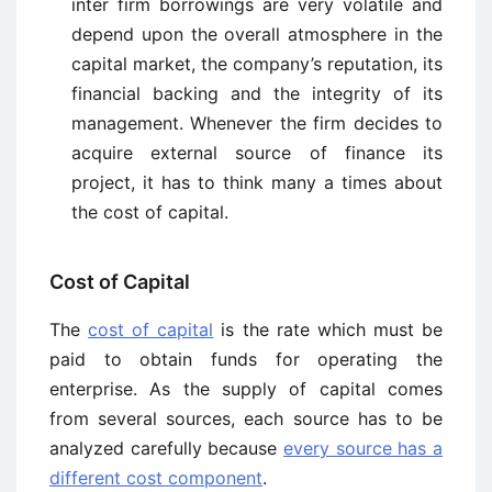
inter firm borrowings are very volatile and
depend upon the overall atmosphere in the
capital market, the company’s reputation, its
financial backing and the integrity of its
management. Whenever the firm decides to
acquire external source of finance its
project, it has to think many a times about
the cost of capital.
Cost of Capital
The
cost of capital
is the rate which must be
paid to obtain funds for operating the
enterprise. As the supply of capital comes
from several sources, each source has to be
analyzed carefully because
every source has a
different cost component
.