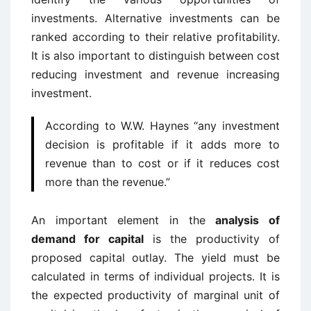
investments. Alternative investments can be
ranked according to their relative profitability.
It is also important to distinguish between cost
reducing investment and revenue increasing
investment.
According to W.W. Haynes “any investment
decision is profitable if it adds more to
revenue than to cost or if it reduces cost
more than the revenue.”
An important element in the
analysis of
demand for capital
is the productivity of
proposed capital outlay. The yield must be
calculated in terms of individual projects. It is
the expected productivity of marginal unit of