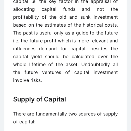
capital i.e. the key factor in the appraisal of
allocating capital funds and not the
profitability of the old and sunk investment
based on the estimates of the historical costs.
The past is useful only as a guide to the future
i.e. the future profit which is more relevant and
influences demand for capital; besides the
capital yield should be calculated over the
whole lifetime of the asset. Undoubtedly all
the future ventures of capital investment
involve risks.
Supply of Capital
There are fundamentally two sources of supply
of capital: