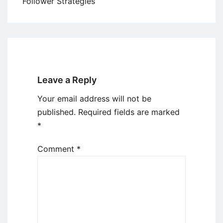
Follower Strategies
Leave a Reply
Your email address will not be
published.
Required fields are marked
*
Comment
*