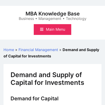
Skip
to
MBA Knowledge Base
content
Business • Management • Technology
Main Menu
Home
»
Financial Management
»
Demand and Supply
of Capital for Investments
Demand and Supply of
Capital for Investments
Demand for Capital