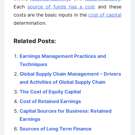
Each
source of funds has a cost
and these
costs are the basic inputs in the
cost of capital
determination.
Related Posts:
Earnings Management Practices and
Techniques
Global Supply Chain Management – Drivers
and Activities of Global Supply Chain
The Cost of Equity Capital
Cost of Retained Earnings
Capital Sources for Business: Retained
Earnings
Sources of Long Term Finance