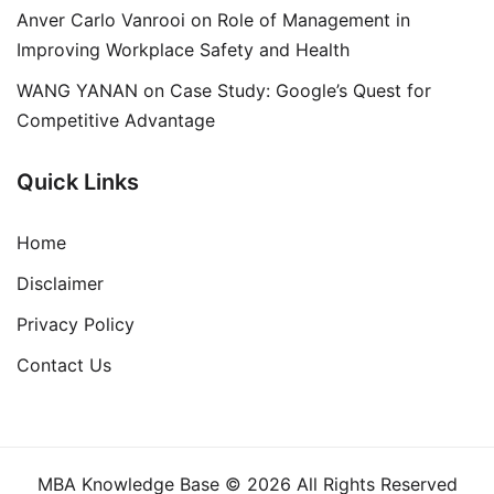
Anver Carlo Vanrooi
on
Role of Management in
Improving Workplace Safety and Health
WANG YANAN
on
Case Study: Google’s Quest for
Competitive Advantage
Quick Links
Home
Disclaimer
Privacy Policy
Contact Us
MBA Knowledge Base © 2026 All Rights Reserved