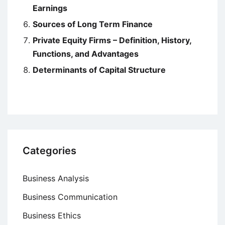
Earnings
Sources of Long Term Finance
Private Equity Firms – Definition, History,
Functions, and Advantages
Determinants of Capital Structure
Categories
Business Analysis
Business Communication
Business Ethics