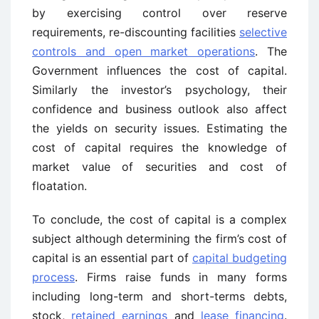
by exercising control over reserve
requirements, re-discounting facilities
selective
controls and open market operations
. The
Government influences the cost of capital.
Similarly the investor’s psychology, their
confidence and business outlook also affect
the yields on security issues. Estimating the
cost of capital requires the knowledge of
market value of securities and cost of
floatation.
To conclude, the cost of capital is a complex
subject although determining the firm’s cost of
capital is an essential part of
capital budgeting
process
. Firms raise funds in many forms
including long-term and short-terms debts,
stock,
retained earnings
and
lease financing
.