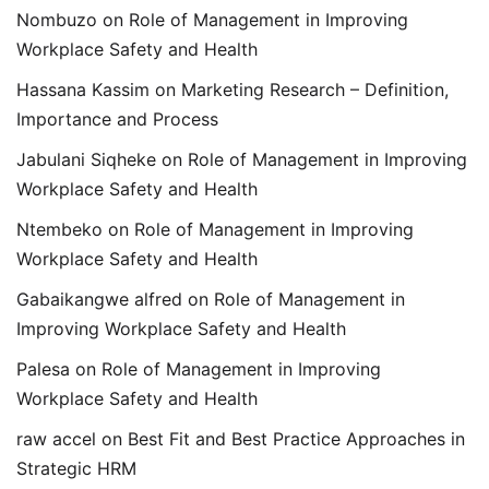
Nombuzo
on
Role of Management in Improving
Workplace Safety and Health
Hassana Kassim
on
Marketing Research – Definition,
Importance and Process
Jabulani Siqheke
on
Role of Management in Improving
Workplace Safety and Health
Ntembeko
on
Role of Management in Improving
Workplace Safety and Health
Gabaikangwe alfred
on
Role of Management in
Improving Workplace Safety and Health
Palesa
on
Role of Management in Improving
Workplace Safety and Health
raw accel
on
Best Fit and Best Practice Approaches in
Strategic HRM