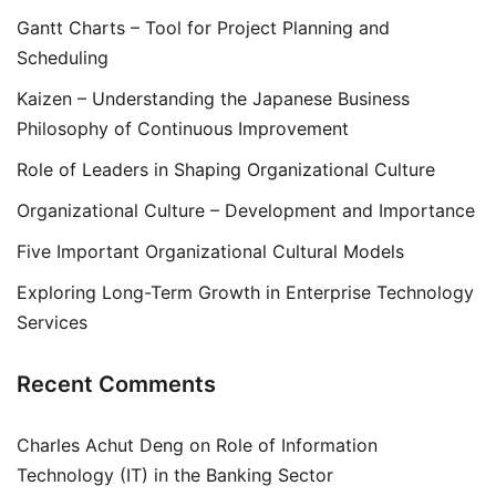
Gantt Charts – Tool for Project Planning and
Scheduling
Kaizen – Understanding the Japanese Business
Philosophy of Continuous Improvement
Role of Leaders in Shaping Organizational Culture
Organizational Culture – Development and Importance
Five Important Organizational Cultural Models
Exploring Long-Term Growth in Enterprise Technology
Services
Recent Comments
Charles Achut Deng
on
Role of Information
Technology (IT) in the Banking Sector