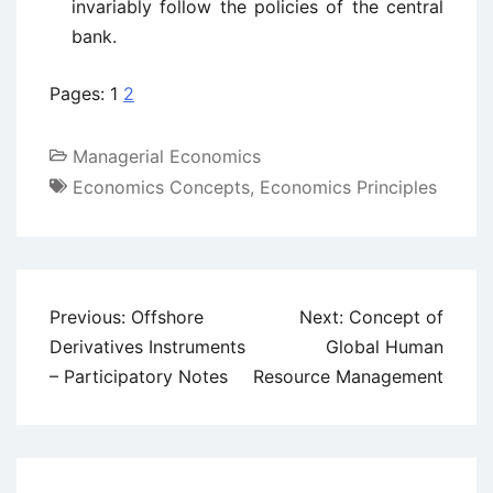
invariably follow the policies of the central
bank.
Pages:
1
2
Managerial Economics
Economics Concepts
,
Economics Principles
Post
Previous:
Offshore
Next:
Concept of
navigation
Derivatives Instruments
Global Human
– Participatory Notes
Resource Management