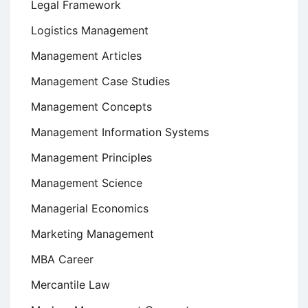
Legal Framework
Logistics Management
Management Articles
Management Case Studies
Management Concepts
Management Information Systems
Management Principles
Management Science
Managerial Economics
Marketing Management
MBA Career
Mercantile Law