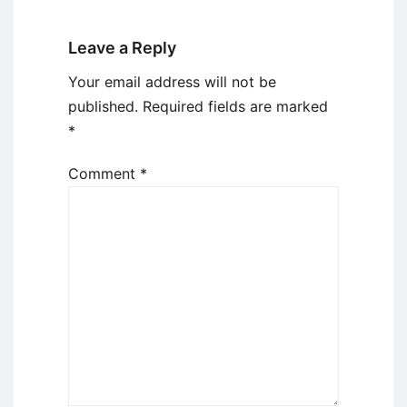
Leave a Reply
Your email address will not be
published.
Required fields are marked
*
Comment
*