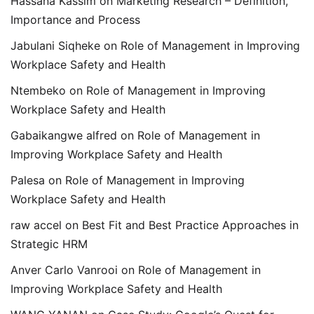
Hassana Kassim
on
Marketing Research – Definition,
Importance and Process
Jabulani Siqheke
on
Role of Management in Improving
Workplace Safety and Health
Ntembeko
on
Role of Management in Improving
Workplace Safety and Health
Gabaikangwe alfred
on
Role of Management in
Improving Workplace Safety and Health
Palesa
on
Role of Management in Improving
Workplace Safety and Health
raw accel
on
Best Fit and Best Practice Approaches in
Strategic HRM
Anver Carlo Vanrooi
on
Role of Management in
Improving Workplace Safety and Health