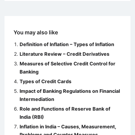
You may also like
Definition of Inflation – Types of Inflation
Literature Review – Credit Derivatives
Measures of Selective Credit Control for
Banking
Types of Credit Cards
Impact of Banking Regulations on Financial
Intermediation
Role and Functions of Reserve Bank of
India (RBI)
Inflation in India – Causes, Measurement,
Problems and Counter Measures