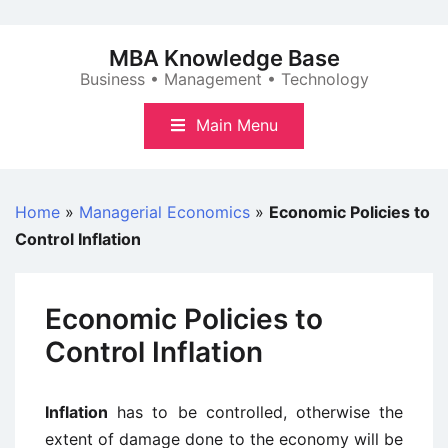
Skip
to
MBA Knowledge Base
content
Business • Management • Technology
Main Menu
Home
»
Managerial Economics
»
Economic Policies to
Control Inflation
Economic Policies to
Control Inflation
Inflation
has to be controlled, otherwise the
extent of damage done to the economy will be