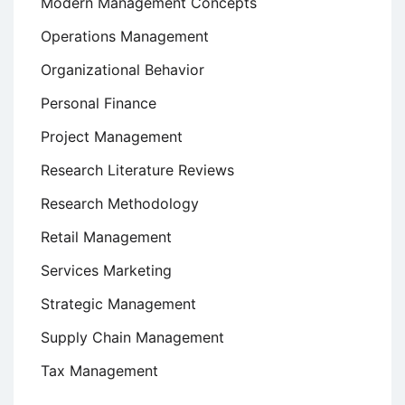
Modern Management Concepts
Operations Management
Organizational Behavior
Personal Finance
Project Management
Research Literature Reviews
Research Methodology
Retail Management
Services Marketing
Strategic Management
Supply Chain Management
Tax Management