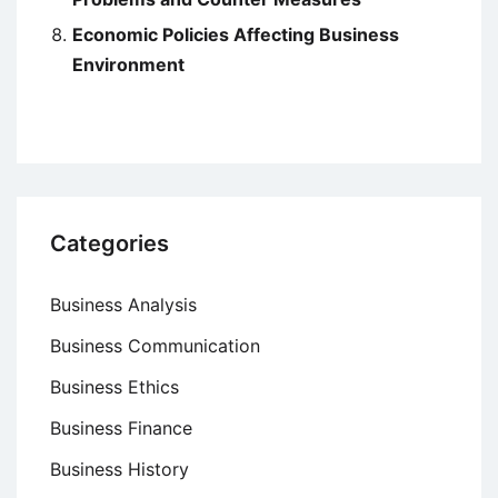
Economic Policies Affecting Business
Environment
Categories
Business Analysis
Business Communication
Business Ethics
Business Finance
Business History