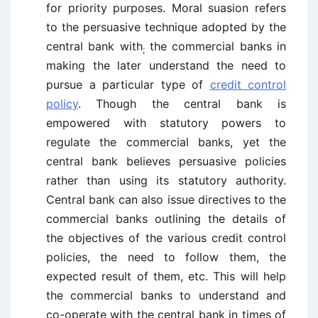
for priority purposes. Moral suasion refers
to the persuasive technique adopted by the
central bank with
the commercial banks in
;
making the later understand the need to
pursue a particular type of
credit control
policy
. Though the central bank is
empowered with statutory powers to
regulate the commercial banks, yet the
central bank believes persuasive policies
rather than using its statutory authority.
Central bank can also issue directives to the
commercial banks outlining the details of
the objectives of the various credit control
policies, the need to follow them, the
expected result of them, etc. This will help
the commercial banks to understand and
co-operate with the central bank in times of