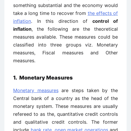
something substantial and the economy would
take a long time to recover from
the effects of
inflation
. In this direction of
control of
inflation
, the following are the theoretical
measures available. These measures could be
classified into three groups viz. Monetary
measures, Fiscal measures and Other
measures.
1. Monetary Measures
Monetary measures
are steps taken by the
Central bank of a country as the head of the
monetary system. These measures are usually
refereed to as the, quantitative credit controls
and qualitative credit controls. The former
include
bank rate
,
open market operations
and