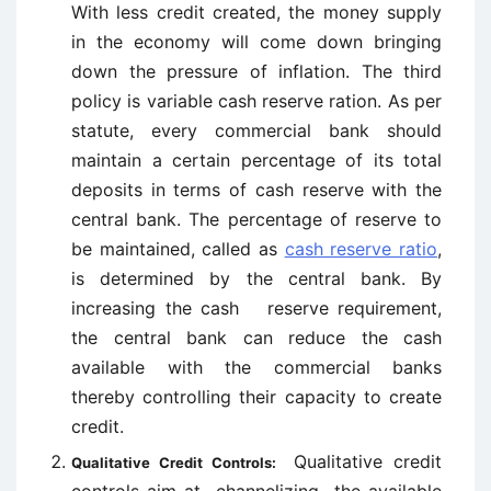
With less credit created, the money supply
in the economy will come down bringing
down the pressure of inflation. The third
policy is variable cash reserve ration. As per
statute, every commercial bank should
maintain a certain percentage of its total
deposits in terms of cash reserve with the
central bank. The percentage of reserve to
be maintained, called as
cash reserve ratio
,
is determined by the central bank. By
increasing the cash reserve requirement,
the central bank can reduce the cash
available with the commercial banks
thereby controlling their capacity to create
credit.
Qualitative credit
Qualitative Credit Controls: