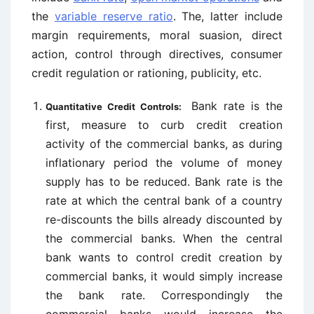
the
variable reserve ratio
. The, latter include
margin requirements, moral suasion, direct
action, control through directives, consumer
credit regulation or rationing, publicity, etc.
Bank rate is the
Quantitative Credit Controls:
first, measure to curb credit creation
activity of the commercial banks, as during
inflationary period the volume of money
supply has to be reduced. Bank rate is the
rate at which the central bank of a country
re-discounts the bills already discounted by
the commercial banks. When the central
bank wants to control credit creation by
commercial banks, it would simply increase
the bank rate. Correspondingly the