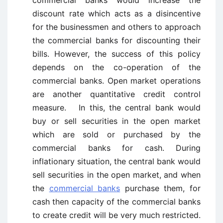
commercial banks would increase the
discount rate which acts as a disincentive
for the businessmen and others to approach
the commercial banks for discounting their
bills. However, the success of this policy
depends on the co-operation of the
commercial banks. Open market operations
are another quantitative credit control
measure. In this, the central bank would
buy or sell securities in the open market
which are sold or purchased by the
commercial banks for cash. During
inflationary situation, the central bank would
sell securities
in the open market, and when
the
commercial banks
purchase them, for
cash then capacity of the commercial banks
to create credit will be very much restricted.