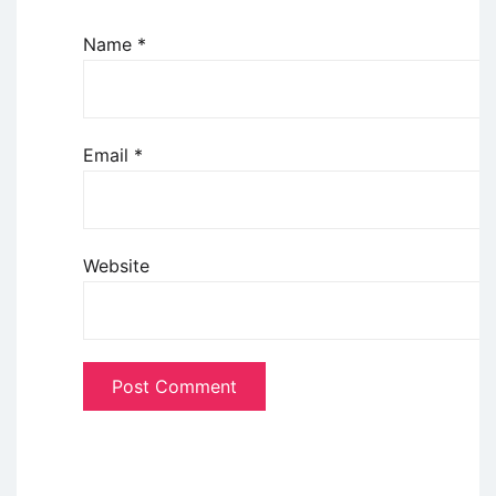
Name
*
Email
*
Website