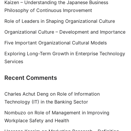
Kaizen – Understanding the Japanese Business
Philosophy of Continuous Improvement
Role of Leaders in Shaping Organizational Culture
Organizational Culture – Development and Importance
Five Important Organizational Cultural Models
Exploring Long-Term Growth in Enterprise Technology
Services
Recent Comments
Charles Achut Deng
on
Role of Information
Technology (IT) in the Banking Sector
Nombuzo
on
Role of Management in Improving
Workplace Safety and Health