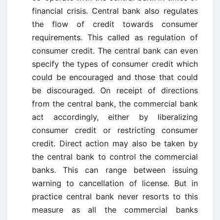
financial crisis. Central bank also regulates
the flow of credit towards consumer
requirements. This called as regulation of
consumer credit. The central bank can even
specify the types of consumer credit which
could be encouraged and those that could
be discouraged. On receipt of directions
from the central bank, the commercial bank
act accordingly, either by liberalizing
consumer credit or restricting consumer
credit. Direct action may also be taken by
the central bank to control the commercial
banks. This can range between issuing
warning to cancellation of license. But in
practice central bank never resorts to this
measure as all the commercial banks