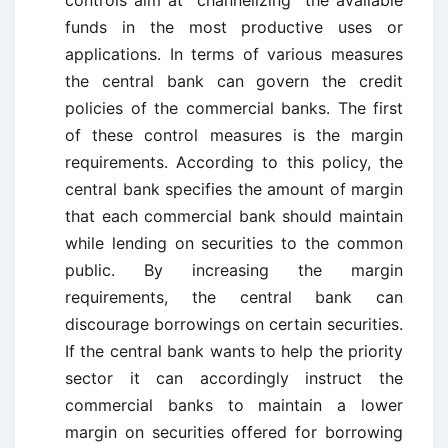
controls aim at channelizing the available
funds in the most productive uses or
applications. In terms of various measures
the central bank can govern the credit
policies of the commercial banks. The first
of these control measures is the margin
requirements. According to this policy, the
central bank specifies the amount of margin
that each commercial bank should maintain
while lending on securities to the common
public. By increasing the margin
requirements, the central bank can
discourage borrowings on certain securities.
If the central bank wants to help the priority
sector it can accordingly instruct the
commercial banks to maintain a lower
margin on securities offered for borrowing