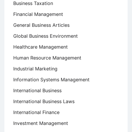
Business Taxation
Financial Management
General Business Articles
Global Business Environment
Healthcare Management
Human Resource Management
Industrial Marketing
Information Systems Management
International Business
International Business Laws
International Finance
Investment Management