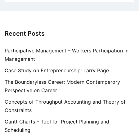
Recent Posts
Participative Management – Workers Participation in
Management
Case Study on Entrepreneurship: Larry Page
The Boundaryless Career: Modern Contemperory
Perspective on Career
Concepts of Throughput Accounting and Theory of
Constraints
Gantt Charts – Tool for Project Planning and
Scheduling