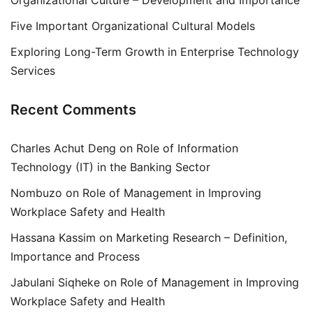
Organizational Culture – Development and Importance
Five Important Organizational Cultural Models
Exploring Long-Term Growth in Enterprise Technology
Services
Recent Comments
Charles Achut Deng
on
Role of Information
Technology (IT) in the Banking Sector
Nombuzo
on
Role of Management in Improving
Workplace Safety and Health
Hassana Kassim
on
Marketing Research – Definition,
Importance and Process
Jabulani Siqheke
on
Role of Management in Improving
Workplace Safety and Health