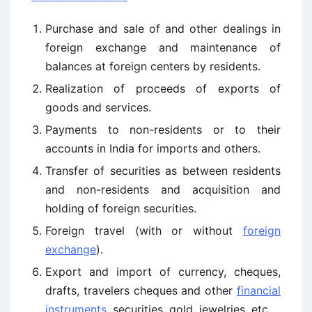
Purchase and sale of and other dealings in
foreign exchange and maintenance of
balances at foreign centers by residents.
Realization of proceeds of exports of
goods and services.
Payments to non-residents or to their
accounts in India for imports and others.
Transfer of securities as between residents
and non-residents and acquisition and
holding of foreign securities.
Foreign travel (with or without
foreign
exchange
).
Export and import of currency, cheques,
drafts, travelers cheques and other
financial
instruments
, securities, gold, jewelries, etc.