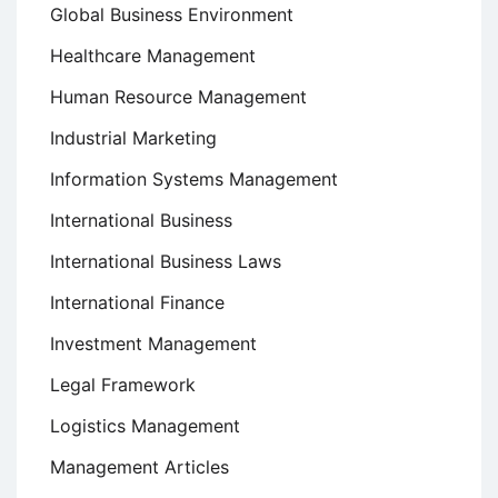
Global Business Environment
Healthcare Management
Human Resource Management
Industrial Marketing
Information Systems Management
International Business
International Business Laws
International Finance
Investment Management
Legal Framework
Logistics Management
Management Articles