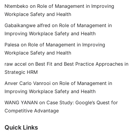
Ntembeko
on
Role of Management in Improving
Workplace Safety and Health
Gabaikangwe alfred
on
Role of Management in
Improving Workplace Safety and Health
Palesa
on
Role of Management in Improving
Workplace Safety and Health
raw accel
on
Best Fit and Best Practice Approaches in
Strategic HRM
Anver Carlo Vanrooi
on
Role of Management in
Improving Workplace Safety and Health
WANG YANAN
on
Case Study: Google’s Quest for
Competitive Advantage
Quick Links