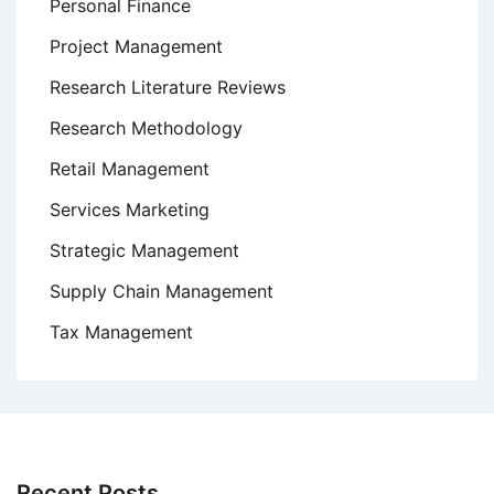
Personal Finance
Project Management
Research Literature Reviews
Research Methodology
Retail Management
Services Marketing
Strategic Management
Supply Chain Management
Tax Management
Recent Posts