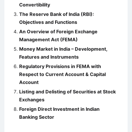
Convertibility
The Reserve Bank of India (RBI):
Objectives and Functions
An Overview of Foreign Exchange
Management Act (FEMA)
Money Market in India – Development,
Features and Instruments
Regulatory Provisions in FEMA with
Respect to Current Account & Capital
Account
Listing and Delisting of Securities at Stock
Exchanges
Foreign Direct Investment in Indian
Banking Sector