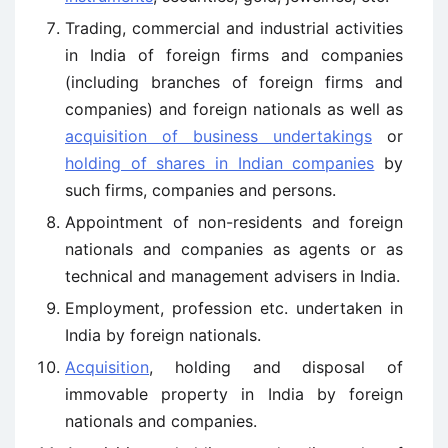
Trading, commercial and industrial activities
in India of foreign firms and companies
(including branches of foreign firms and
companies) and foreign nationals as well as
acquisition of business undertakings
or
holding of shares in Indian companies
by
such firms, companies and persons.
Appointment of non-residents and foreign
nationals and companies as agents or as
technical and management advisers in India.
Employment, profession etc. undertaken in
India by foreign nationals.
Acquisition
, holding and disposal of
immovable property in India by foreign
nationals and companies.