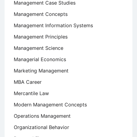
Management Case Studies
Management Concepts
Management Information Systems
Management Principles
Management Science
Managerial Economics
Marketing Management
MBA Career
Mercantile Law
Modern Management Concepts
Operations Management
Organizational Behavior