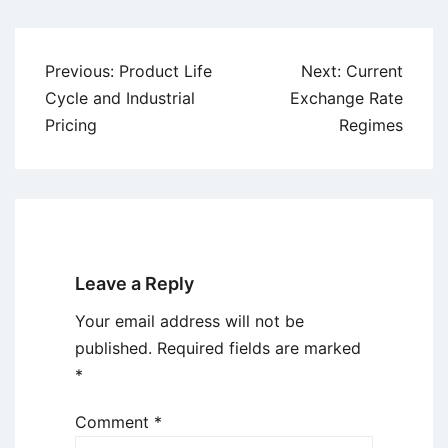
Post
Previous:
Product Life
Next:
Current
navigation
Cycle and Industrial
Exchange Rate
Pricing
Regimes
Leave a Reply
Your email address will not be
published.
Required fields are marked
*
Comment
*