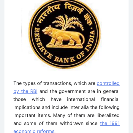
The types of transactions, which are
controlled
by the RBI
and the government are in general
those which have international financial
implications and include inter alia the following
important items. Many of them are liberalized
and some of them withdrawn since
the 1991
economic reforms
.