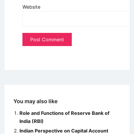
Website
You may also like
Role and Functions of Reserve Bank of
India (RBI)
Indian Perspective on Capital Account