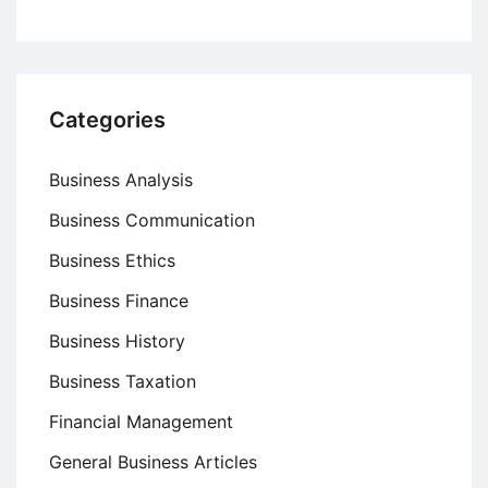
Categories
Business Analysis
Business Communication
Business Ethics
Business Finance
Business History
Business Taxation
Financial Management
General Business Articles