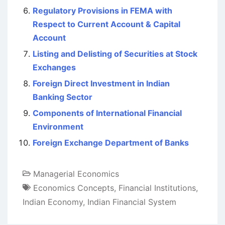
Regulatory Provisions in FEMA with
Respect to Current Account & Capital
Account
Listing and Delisting of Securities at Stock
Exchanges
Foreign Direct Investment in Indian
Banking Sector
Components of International Financial
Environment
Foreign Exchange Department of Banks
Managerial Economics
Economics Concepts
,
Financial Institutions
,
Indian Economy
,
Indian Financial System