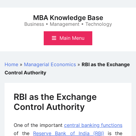
Skip
to
MBA Knowledge Base
content
Business • Management • Technology
Main Menu
Home
»
Managerial Economics
»
RBI as the Exchange
Control Authority
RBI as the Exchange
Control Authority
One of the important
central banking functions
of the
Reserve Bank of India (RBI)
is the