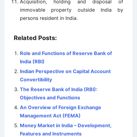
Acquisition, holding and disposal of
immovable property outside India by
persons resident in India.
Related Posts:
Role and Functions of Reserve Bank of
India (RBI)
Indian Perspective on Capital Account
Convertibility
The Reserve Bank of India (RBI):
Objectives and Functions
An Overview of Foreign Exchange
Management Act (FEMA)
Money Market in India – Development,
Features and Instruments