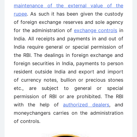
maintenance of the external value of the
rupee
. As such it has been given the custody
of foreign exchange reserves and sole agency
for the administration of
exchange controls
in
India. All receipts and payments in and out of
India require general or special permission of
the RBI. The dealings in foreign exchange and
foreign securities in India, payments to person
resident outside India and export and import
of currency notes, bullion or precious stones
etc., are subject to general or special
permission of RBI or are prohibited. The RBI
with the help of
authorized dealers
, and
moneychangers carries on the administration
of controls.