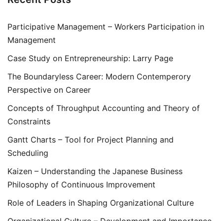
Participative Management – Workers Participation in
Management
Case Study on Entrepreneurship: Larry Page
The Boundaryless Career: Modern Contemperory
Perspective on Career
Concepts of Throughput Accounting and Theory of
Constraints
Gantt Charts – Tool for Project Planning and
Scheduling
Kaizen – Understanding the Japanese Business
Philosophy of Continuous Improvement
Role of Leaders in Shaping Organizational Culture