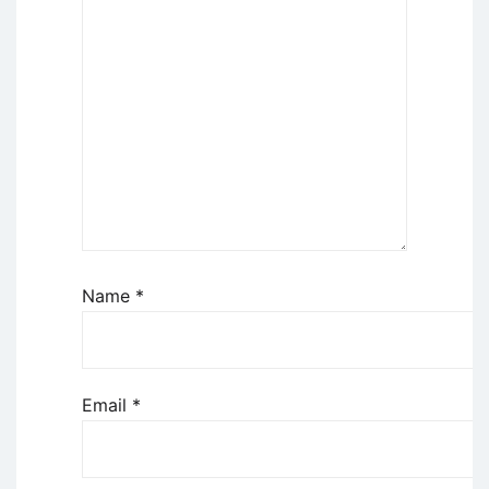
Name
*
Email
*