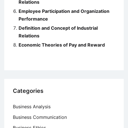
Relations
Employee Participation and Organization
Performance
Definition and Concept of Industrial
Relations
Economic Theories of Pay and Reward
Categories
Business Analysis
Business Communication
Business Ethics