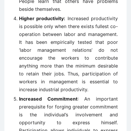
People learn that others have problems
beside themselves.
Higher productivity:
Increased productivity
is possible only when there exists fullest co-
operation between labor and management.
It has been empirically tested that poor
‘labor management relations’ do not
encourage the workers to contribute
anything more than the minimum desirable
to retain their jobs. Thus, participation of
workers in management is essential to
increase industrial productivity.
Increased Commitment
: An important
prerequisite for forging greater commitment
is the individual’s involvement and
opportunity to express himself.
Participation allows individuals to express