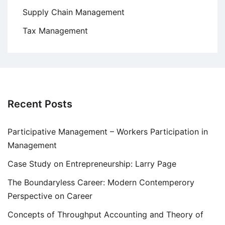
Supply Chain Management
Tax Management
Recent Posts
Participative Management – Workers Participation in
Management
Case Study on Entrepreneurship: Larry Page
The Boundaryless Career: Modern Contemperory
Perspective on Career
Concepts of Throughput Accounting and Theory of