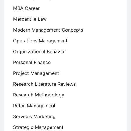
MBA Career
Mercantile Law
Modern Management Concepts
Operations Management
Organizational Behavior
Personal Finance
Project Management
Research Literature Reviews
Research Methodology
Retail Management
Services Marketing
Strategic Management