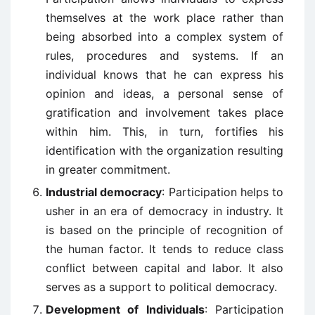
themselves at the work place rather than
being absorbed into a complex system of
rules, procedures and systems. If an
individual knows that he can express his
opinion and ideas, a personal sense of
gratification and involvement takes place
within him. This, in turn, fortifies his
identification with the organization resulting
in greater commitment.
Industrial democracy
: Participation helps to
usher in an era of democracy in industry. It
is based on the principle of recognition of
the human factor. It tends to reduce class
conflict between capital and labor. It also
serves as a support to political democracy.
Development of Individuals
: Participation