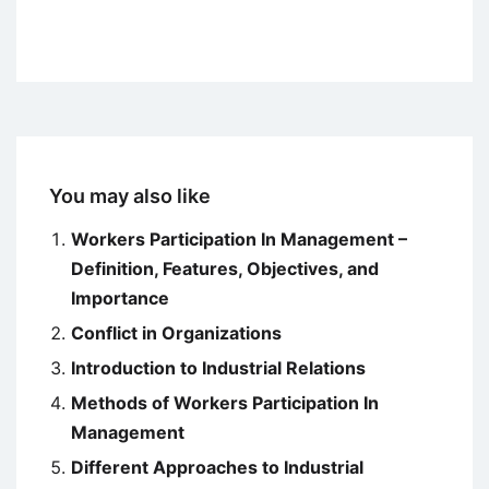
You may also like
Workers Participation In Management –
Definition, Features, Objectives, and
Importance
Conflict in Organizations
Introduction to Industrial Relations
Methods of Workers Participation In
Management
Different Approaches to Industrial