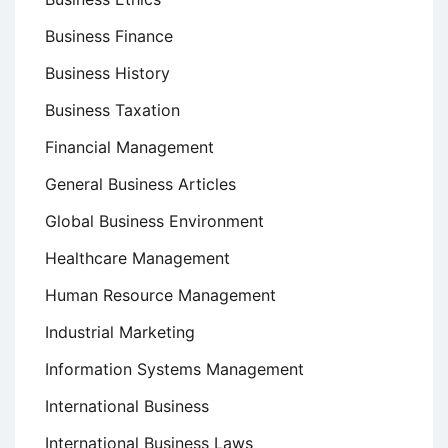
Business Finance
Business History
Business Taxation
Financial Management
General Business Articles
Global Business Environment
Healthcare Management
Human Resource Management
Industrial Marketing
Information Systems Management
International Business
International Business Laws