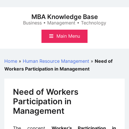
Skip
to
MBA Knowledge Base
content
Business • Management • Technology
Main Menu
Home
»
Human Resource Management
»
Need of
Workers Participation in Management
Need of Workers
Participation in
Management
The concept
Worker’s Participation in