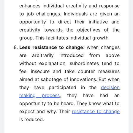
enhances individual creativity and response
to job challenges. Individuals are given an
opportunity to direct their initiative and
creativity towards the objectives of the
group. This facilitates individual growth.
Less resistance to change
: when changes
are arbitrarily introduced from above
without explanation, subordinates tend to
feel insecure and take counter measures
aimed at sabotage of innovations. But when
they have participated in the
decision
making process
, they have had an
opportunity to be heard. They know what to
expect and why. Their
resistance to change
is reduced.