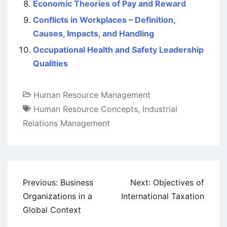
Economic Theories of Pay and Reward
Conflicts in Workplaces – Definition,
Causes, Impacts, and Handling
Occupational Health and Safety Leadership
Qualities
Human Resource Management
Human Resource Concepts
,
Industrial
Relations Management
Post
Previous:
Business
Next:
Objectives of
navigation
Organizations in a
International Taxation
Global Context