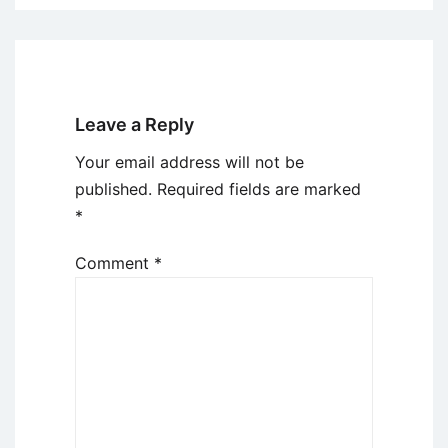
Leave a Reply
Your email address will not be
published.
Required fields are marked
*
Comment
*