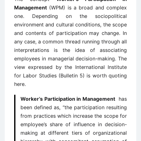
Management
(WPM) is a broad and complex
one. Depending on the sociopolitical
environment and cultural conditions, the scope
and contents of participation may change. In
any case, a common thread running through all
interpretations is the idea of associating
employees in managerial decision-making. The
view expressed by the International Institute
for Labor Studies (Bulletin 5) is worth quoting
here.
Worker’s Participation in Management
has
been defined as, “the participation resulting
from practices which increase the scope for
employee’s share of influence in decision-
making at different tiers of organizational