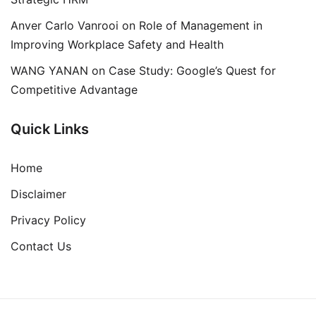
Anver Carlo Vanrooi
on
Role of Management in
Improving Workplace Safety and Health
WANG YANAN
on
Case Study: Google’s Quest for
Competitive Advantage
Quick Links
Home
Disclaimer
Privacy Policy
Contact Us