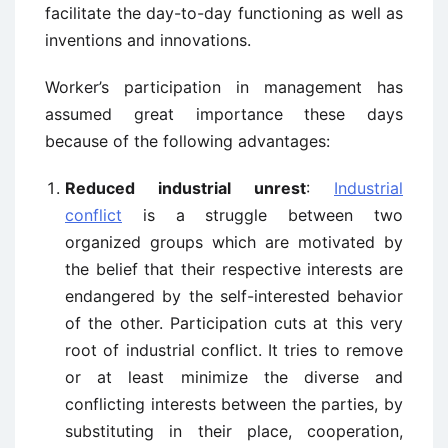
facilitate the day-to-day functioning as well as
inventions and innovations.
Worker’s participation in management has
assumed great importance these days
because of the following advantages:
Reduced industrial unrest
:
Industrial
conflict
is a struggle between two
organized groups which are motivated by
the belief that their respective interests are
endangered by the self-interested behavior
of the other. Participation cuts at this very
root of industrial conflict. It tries to remove
or at least minimize the diverse and
conflicting interests between the parties, by
substituting in their place, cooperation,