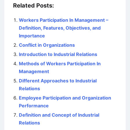
Related Posts:
Workers Participation In Management –
Definition, Features, Objectives, and
Importance
Conflict in Organizations
Introduction to Industrial Relations
Methods of Workers Participation In
Management
Different Approaches to Industrial
Relations
Employee Participation and Organization
Performance
Definition and Concept of Industrial
Relations