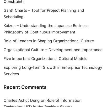
Constraints
Gantt Charts – Tool for Project Planning and
Scheduling
Kaizen – Understanding the Japanese Business
Philosophy of Continuous Improvement
Role of Leaders in Shaping Organizational Culture
Organizational Culture – Development and Importance
Five Important Organizational Cultural Models
Exploring Long-Term Growth in Enterprise Technology
Services
Recent Comments
Charles Achut Deng
on
Role of Information
Technology (IT) in the Banking Sector