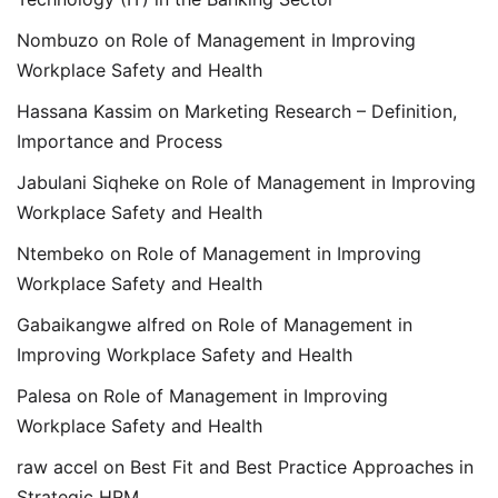
Nombuzo
on
Role of Management in Improving
Workplace Safety and Health
Hassana Kassim
on
Marketing Research – Definition,
Importance and Process
Jabulani Siqheke
on
Role of Management in Improving
Workplace Safety and Health
Ntembeko
on
Role of Management in Improving
Workplace Safety and Health
Gabaikangwe alfred
on
Role of Management in
Improving Workplace Safety and Health
Palesa
on
Role of Management in Improving
Workplace Safety and Health
raw accel
on
Best Fit and Best Practice Approaches in
Strategic HRM