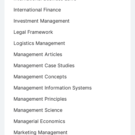
International Finance
Investment Management
Legal Framework
Logistics Management
Management Articles
Management Case Studies
Management Concepts
Management Information Systems
Management Principles
Management Science
Managerial Economics
Marketing Management