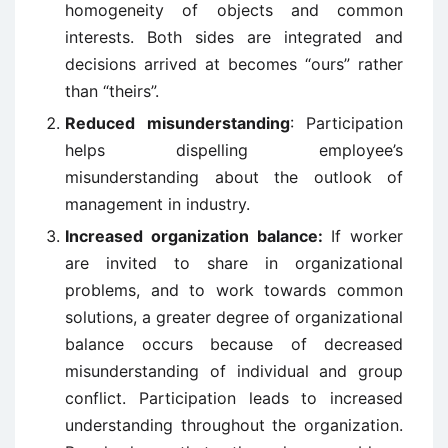
homogeneity of objects and common
interests. Both sides are integrated and
decisions arrived at becomes “ours” rather
than “theirs”.
Reduced misunderstanding
: Participation
helps dispelling employee’s
misunderstanding about the outlook of
management in industry.
Increased organization balance:
If worker
are invited to share in organizational
problems, and to work towards common
solutions, a greater degree of organizational
balance occurs because of decreased
misunderstanding of individual and group
conflict. Participation leads to increased
understanding throughout the organization.