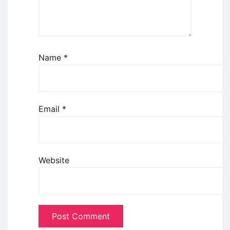
Name
*
Email
*
Website