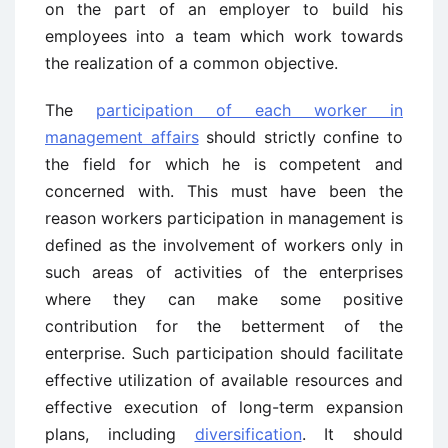
on the part of an employer to build his
employees into a team which work towards
the realization of a common objective.
The
participation of each worker in
management affairs
should strictly confine to
the field for which he is competent and
concerned with. This must have been the
reason workers participation in management is
defined as the involvement of workers only in
such areas of activities of the enterprises
where they can make some positive
contribution for the betterment of the
enterprise. Such participation should facilitate
effective utilization of available resources and
effective execution of long-term expansion
plans, including
diversification
. It should