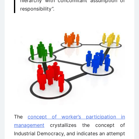
hierarchy with concomitant assumption of
responsibility”.
The
concept of worker’s participation in
management
crystallizes the concept of
Industrial Democracy, and indicates an attempt