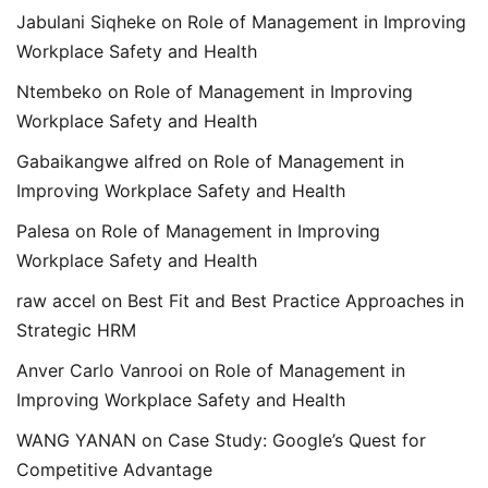
Jabulani Siqheke
on
Role of Management in Improving
Workplace Safety and Health
Ntembeko
on
Role of Management in Improving
Workplace Safety and Health
Gabaikangwe alfred
on
Role of Management in
Improving Workplace Safety and Health
Palesa
on
Role of Management in Improving
Workplace Safety and Health
raw accel
on
Best Fit and Best Practice Approaches in
Strategic HRM
Anver Carlo Vanrooi
on
Role of Management in
Improving Workplace Safety and Health
WANG YANAN
on
Case Study: Google’s Quest for
Competitive Advantage