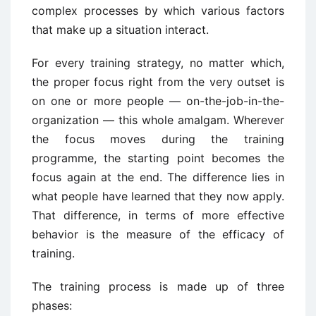
complex processes by which various factors
that make up a situation interact.
For every training strategy, no matter which,
the proper focus right from the very outset is
on one or more people — on-the-job-in-the-
organization — this whole amalgam. Wherever
the focus moves during the training
programme, the starting point becomes the
focus again at the end. The difference lies in
what people have learned that they now apply.
That difference, in terms of more effective
behavior is the measure of the efficacy of
training.
The training process is made up of three
phases: