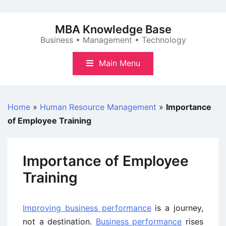
Skip
to
MBA Knowledge Base
content
Business • Management • Technology
Main Menu
Home
»
Human Resource Management
»
Importance
of Employee Training
Importance of Employee
Training
Improving business performance
is a journey,
not a destination.
Business performance
rises