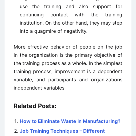
use the training and also support for
continuing contact with the training
institution. On the other hand, they may step
into a quagmire of negativity.
More effective behavior of people on the job
in the organization is the primary objective of
the training process as a whole. In the simplest
training process, improvement is a dependent
variable, and participants and organizations
independent variables.
Related Posts:
How to Eliminate Waste in Manufacturing?
Job Training Techniques – Different