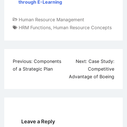
through E-Learning
Human Resource Management
HRM Functions
,
Human Resource Concepts
Post
Previous:
Components
Next:
Case Study:
navigation
of a Strategic Plan
Competitive
Advantage of Boeing
Leave a Reply