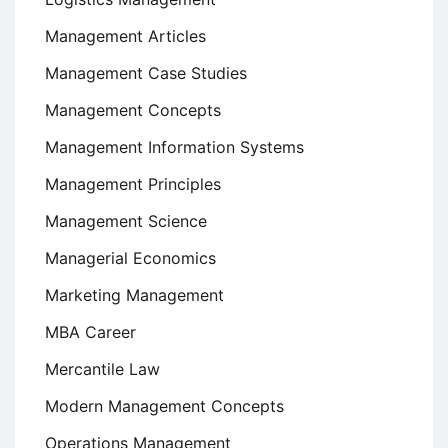
Management Articles
Management Case Studies
Management Concepts
Management Information Systems
Management Principles
Management Science
Managerial Economics
Marketing Management
MBA Career
Mercantile Law
Modern Management Concepts
Operations Management