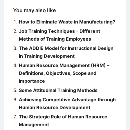
You may also like
How to Eliminate Waste in Manufacturing?
Job Training Techniques – Different
Methods of Training Employees
The ADDIE Model for Instructional Design
in Training Development
Human Resource Management (HRM) –
Definitions, Objectives, Scope and
Importance
Some Attitudinal Training Methods
Achieving Competitive Advantage through
Human Resource Development
The Strategic Role of Human Resource
Management