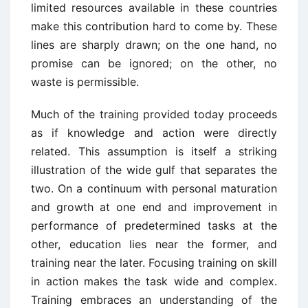
limited resources available in these countries
make this contribution hard to come by. These
lines are sharply drawn; on the one hand, no
promise can be ignored; on the other, no
waste is permissible.
Much of the training provided today proceeds
as if knowledge and action were directly
related. This assumption is itself a striking
illustration of the wide gulf that separates the
two. On a continuum with personal maturation
and growth at one end and improvement in
performance of predetermined tasks at the
other, education lies near the former, and
training near the later. Focusing training on skill
in action makes the task wide and complex.
Training embraces an understanding of the