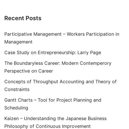
Recent Posts
Participative Management – Workers Participation in
Management
Case Study on Entrepreneurship: Larry Page
The Boundaryless Career: Modern Contemperory
Perspective on Career
Concepts of Throughput Accounting and Theory of
Constraints
Gantt Charts – Tool for Project Planning and
Scheduling
Kaizen – Understanding the Japanese Business
Philosophy of Continuous Improvement