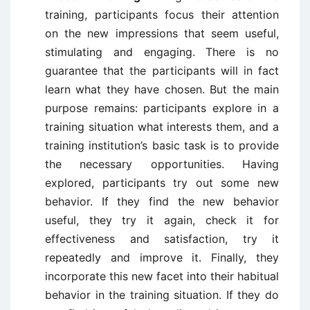
training, participants focus their attention
on the new impressions that seem useful,
stimulating and engaging. There is no
guarantee that the participants will in fact
learn what they have chosen. But the main
purpose remains: participants explore in a
training situation what interests them, and a
training institution’s basic task is to provide
the necessary opportunities. Having
explored, participants try out some new
behavior. If they find the new behavior
useful, they try it again, check it for
effectiveness and satisfaction, try it
repeatedly and improve it. Finally, they
incorporate this new facet into their habitual
behavior in the training situation. If they do