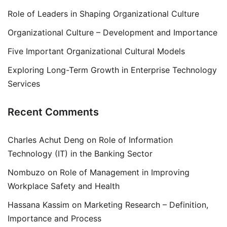
Role of Leaders in Shaping Organizational Culture
Organizational Culture – Development and Importance
Five Important Organizational Cultural Models
Exploring Long-Term Growth in Enterprise Technology
Services
Recent Comments
Charles Achut Deng
on
Role of Information
Technology (IT) in the Banking Sector
Nombuzo
on
Role of Management in Improving
Workplace Safety and Health
Hassana Kassim
on
Marketing Research – Definition,
Importance and Process