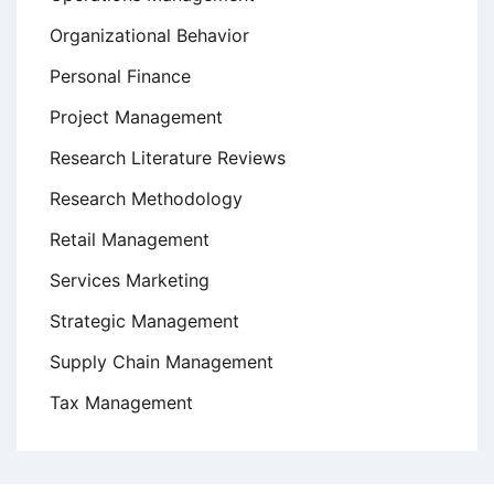
Organizational Behavior
Personal Finance
Project Management
Research Literature Reviews
Research Methodology
Retail Management
Services Marketing
Strategic Management
Supply Chain Management
Tax Management