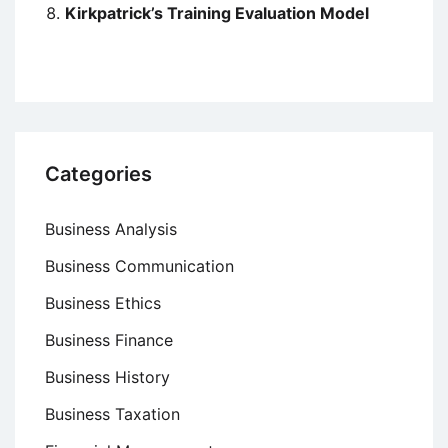
Kirkpatrick’s Training Evaluation Model
Categories
Business Analysis
Business Communication
Business Ethics
Business Finance
Business History
Business Taxation