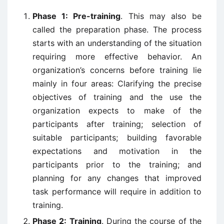
Phase 1: Pre-training
. This may also be
called the preparation phase. The process
starts with an understanding of the situation
requiring more effective behavior. An
organization’s concerns before training lie
mainly in four areas: Clarifying the precise
objectives of training and the use the
organization expects to make of the
participants after training; selection of
suitable participants; building favorable
expectations and motivation in the
participants prior to the training; and
planning for any changes that improved
task performance will require in addition to
training.
Phase 2: Training
. During the course of the