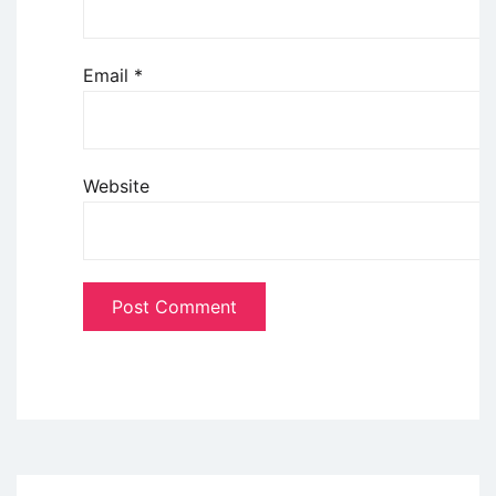
Email
*
Website