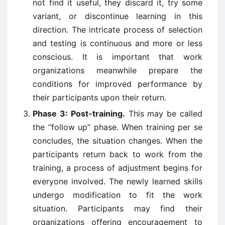
not find it useful, they discard it, try some
variant, or discontinue learning in this
direction. The intricate process of selection
and testing is continuous and more or less
conscious. It is important that work
organizations meanwhile prepare the
conditions for improved performance by
their participants upon their return.
Phase 3: Post-training.
This may be called
the “follow up” phase. When training per se
concludes, the situation changes. When the
participants return back to work from the
training, a process of adjustment begins for
everyone involved. The newly learned skills
undergo modification to fit the work
situation. Participants may find their
organizations offering encouragement to