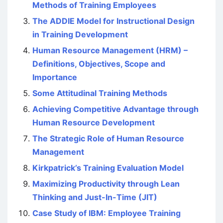
Methods of Training Employees
The ADDIE Model for Instructional Design
in Training Development
Human Resource Management (HRM) –
Definitions, Objectives, Scope and
Importance
Some Attitudinal Training Methods
Achieving Competitive Advantage through
Human Resource Development
The Strategic Role of Human Resource
Management
Kirkpatrick’s Training Evaluation Model
Maximizing Productivity through Lean
Thinking and Just-In-Time (JIT)
Case Study of IBM: Employee Training