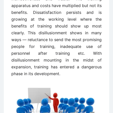
apparatus and costs have multiplied but not its
benefits. Dissatisfaction persists and is
growing at the working level where the
benefits of training should show up most
clearly. This disillusionment shows in many
ways — reluctance to send the most promising
people for training, inadequate use of
personnel after training etc. With
disillusionment mounting in the midst of
expansion, training has entered a dangerous
phase in its development.