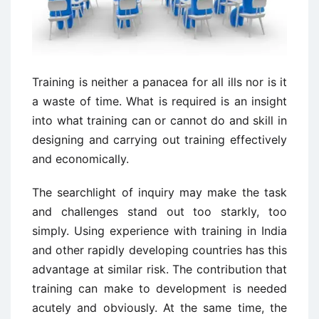
Training is neither a panacea for all ills nor is it
a waste of time. What is required is an insight
into what training can or cannot do and skill in
designing and carrying out training effectively
and economically.
The searchlight of inquiry may make the task
and challenges stand out too starkly, too
simply. Using experience with training in India
and other rapidly developing countries has this
advantage at similar risk. The contribution that
training can make to development is needed
acutely and obviously. At the same time, the