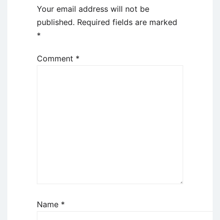
Your email address will not be
published.
Required fields are marked
*
Comment
*
Name
*