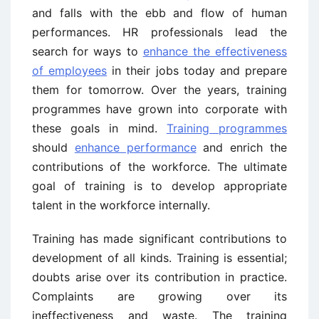
and falls with the ebb and flow of human
performances. HR professionals lead the
search for ways to
enhance the effectiveness
of employees
in their jobs today and prepare
them for tomorrow. Over the years, training
programmes have grown into corporate with
these goals in mind.
Training programmes
should
enhance performance
and enrich the
contributions of the workforce. The ultimate
goal of training is to develop appropriate
talent in the workforce internally.
Training has made significant contributions to
development of all kinds. Training is essential;
doubts arise over its contribution in practice.
Complaints are growing over its
ineffectiveness and waste. The training