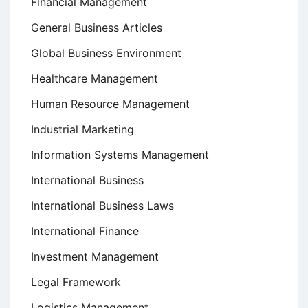
Financial Management
General Business Articles
Global Business Environment
Healthcare Management
Human Resource Management
Industrial Marketing
Information Systems Management
International Business
International Business Laws
International Finance
Investment Management
Legal Framework
Logistics Management