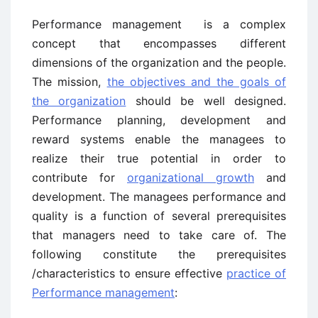
Performance management is a complex
concept that encompasses different
dimensions of the organization and the people.
The mission,
the objectives and the goals of
the organization
should be well designed.
Performance planning, development and
reward systems enable the managees to
realize their true potential in order to
contribute for
organizational growth
and
development. The managees performance and
quality is a function of several prerequisites
that managers need to take care of. The
following constitute the prerequisites
/characteristics to ensure effective
practice of
Performance management
: