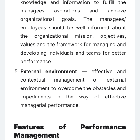
knowledge and information to fulfill the
managees aspirations and achieve
organizational goals. The managees/
employees should be well informed about
the organizational mission, objectives,
values and the framework for managing and
developing individuals and teams for better
performance.
External environment
— effective and
contextual management of external
environment to overcome the obstacles and
impediments in the way of effective
managerial performance.
Features of Performance
Management