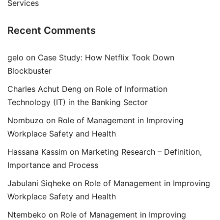
Services
Recent Comments
gelo
on
Case Study: How Netflix Took Down
Blockbuster
Charles Achut Deng
on
Role of Information
Technology (IT) in the Banking Sector
Nombuzo
on
Role of Management in Improving
Workplace Safety and Health
Hassana Kassim
on
Marketing Research – Definition,
Importance and Process
Jabulani Siqheke
on
Role of Management in Improving
Workplace Safety and Health
Ntembeko
on
Role of Management in Improving