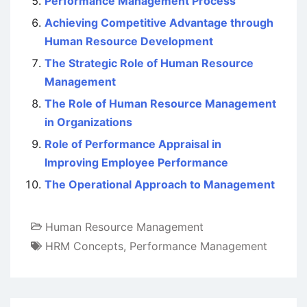
Performance Management Process
Achieving Competitive Advantage through
Human Resource Development
The Strategic Role of Human Resource
Management
The Role of Human Resource Management
in Organizations
Role of Performance Appraisal in
Improving Employee Performance
The Operational Approach to Management
Human Resource Management
HRM Concepts
,
Performance Management