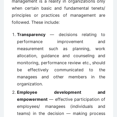
management is a reality in organizations only
when certain basic and fundamental tenets/
principles or practices of management are
followed. These include:
Transparency
— decisions relating to
performance improvement and
measurement such as planning, work
allocation, guidance and counseling and
monitoring, performance review etc., should
be effectively communicated to the
managees and other members in the
organization.
Employee development and
empowerment
— effective participation of
employees/ managees (individuals and
teams) in the decision — making process