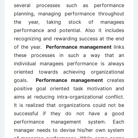
several processes such as performance
planning, managing performance throughout
the year, taking stock of managees
performance and potential. Also it includes
recognizing and rewarding success at the end
of the year.
Performance management
links
these processes in such a way that an
individual managees performance is always
oriented towards achieving organizational
goals.
Performance management
creates
positive goal oriented task motivation and
aims at reducing intra-organizational conflict.
It is realized that organizations could not be
successful if they do not have a good
performance management system. Each
manager needs to devise his/her own system