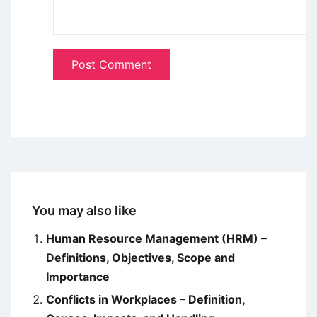
You may also like
Human Resource Management (HRM) –
Definitions, Objectives, Scope and
Importance
Conflicts in Workplaces – Definition,