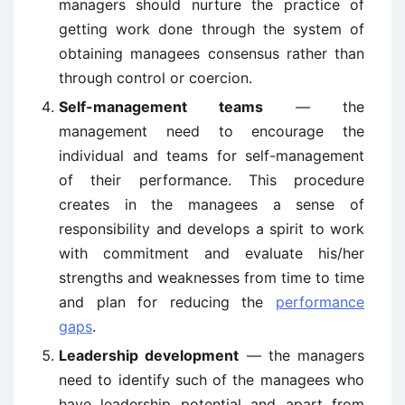
managers should nurture the practice of
getting work done through the system of
obtaining managees consensus rather than
through control or coercion.
Self-management teams
— the
management need to encourage the
individual and teams for self-management
of their performance. This procedure
creates in the managees a sense of
responsibility and develops a spirit to work
with commitment and evaluate his/her
strengths and weaknesses from time to time
and plan for reducing the
performance
gaps
.
Leadership development
— the managers
need to identify such of the managees who
have leadership potential and apart from