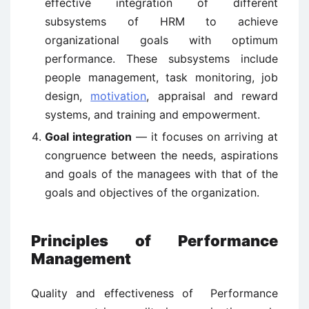
effective integration of different
subsystems of HRM to achieve
organizational goals with optimum
performance. These subsystems include
people management, task monitoring, job
design,
motivation
, appraisal and reward
systems, and training and empowerment.
Goal integration
— it focuses on arriving at
congruence between the needs, aspirations
and goals of the managees with that of the
goals and objectives of the organization.
Principles of Performance
Management
Quality and effectiveness of Performance