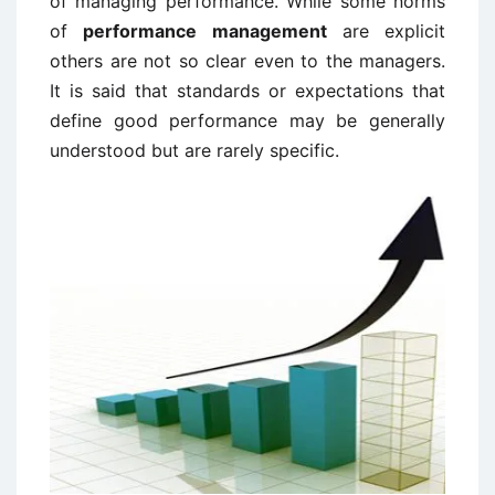
of managing performance. While some norms
of
performance management
are explicit
others are not so clear even to the managers.
It is said that standards or expectations that
define good performance may be generally
understood but are rarely specific.