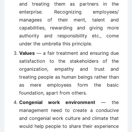
and treating them as partners in the
enterprise. Recognizing employees/
managees of their merit, talent and
capabilities, rewarding and giving more
authority and responsibility etc., come
under the umbrella this principle.
Values
— a fair treatment and ensuring due
satisfaction to the stakeholders of the
organization, empathy and trust and
treating people as human beings rather than
as mere employees form the basic
foundation, apart from others.
Congenial work environment
— the
management need to create a conducive
and congenial work culture and climate that
would help people to share their experience