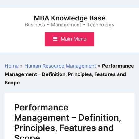
Skip
to
MBA Knowledge Base
content
Business • Management • Technology
Main Menu
Home
»
Human Resource Management
»
Performance
Management – Definition, Principles, Features and
Scope
Performance
Management – Definition,
Principles, Features and
Scope