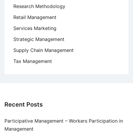
Research Methodology
Retail Management
Services Marketing
Strategic Management
Supply Chain Management
Tax Management
Recent Posts
Participative Management – Workers Participation in
Management