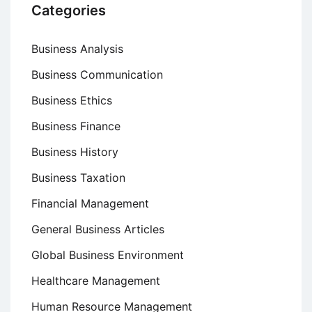
Categories
Business Analysis
Business Communication
Business Ethics
Business Finance
Business History
Business Taxation
Financial Management
General Business Articles
Global Business Environment
Healthcare Management
Human Resource Management