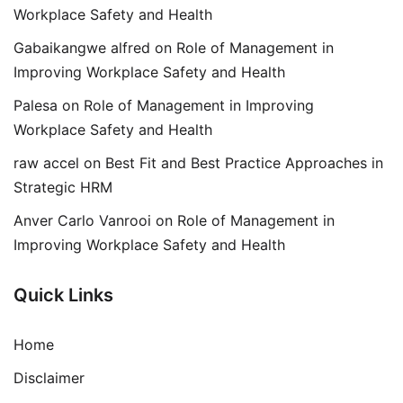
Workplace Safety and Health
Gabaikangwe alfred
on
Role of Management in
Improving Workplace Safety and Health
Palesa
on
Role of Management in Improving
Workplace Safety and Health
raw accel
on
Best Fit and Best Practice Approaches in
Strategic HRM
Anver Carlo Vanrooi
on
Role of Management in
Improving Workplace Safety and Health
Quick Links
Home
Disclaimer