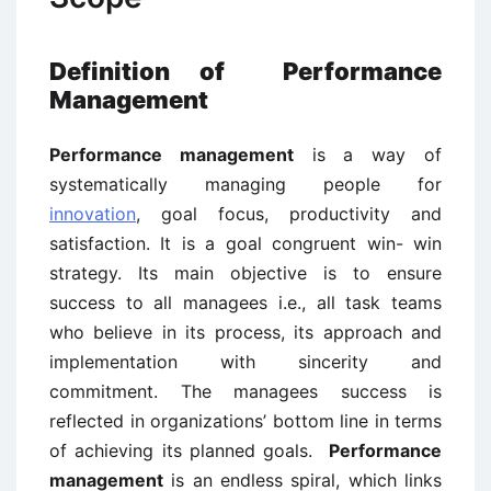
Definition of Performance
Management
Performance management
is a way of
systematically managing people for
innovation
, goal focus, productivity and
satisfaction. It is a goal congruent win- win
strategy. Its main objective is to ensure
success to all managees i.e., all task teams
who believe in its process, its approach and
implementation with sincerity and
commitment. The managees success is
reflected in organizations’ bottom line in terms
of achieving its planned goals.
Performance
management
is an endless spiral, which links