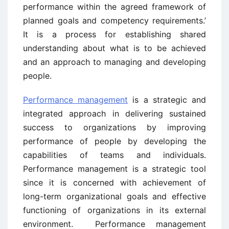
performance within the agreed framework of
planned goals and competency requirements.’
It is a process for establishing shared
understanding about what is to be achieved
and an approach to managing and developing
people.
Performance management
is a strategic and
integrated approach in delivering sustained
success to organizations by improving
performance of people by developing the
capabilities of teams and individuals.
Performance management is a strategic tool
since it is concerned with achievement of
long-term organizational goals and effective
functioning of organizations in its external
environment. Performance management