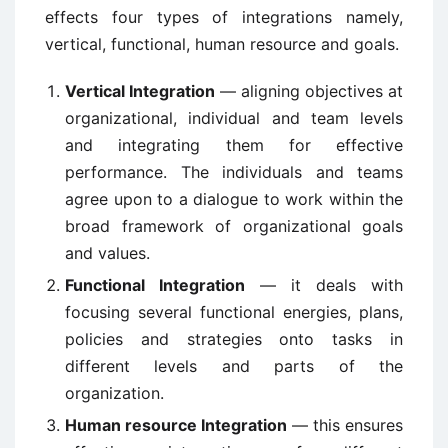
effects four types of integrations namely,
vertical, functional, human resource and goals.
Vertical Integration
— aligning objectives at
organizational, individual and team levels
and integrating them for effective
performance. The individuals and teams
agree upon to a dialogue to work within the
broad framework of organizational goals
and values.
Functional Integration
— it deals with
focusing several functional energies, plans,
policies and strategies onto tasks in
different levels and parts of the
organization.
Human resource Integration
— this ensures