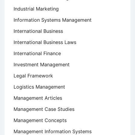
Industrial Marketing
Information Systems Management
International Business
International Business Laws
International Finance
Investment Management
Legal Framework
Logistics Management
Management Articles
Management Case Studies
Management Concepts
Management Information Systems