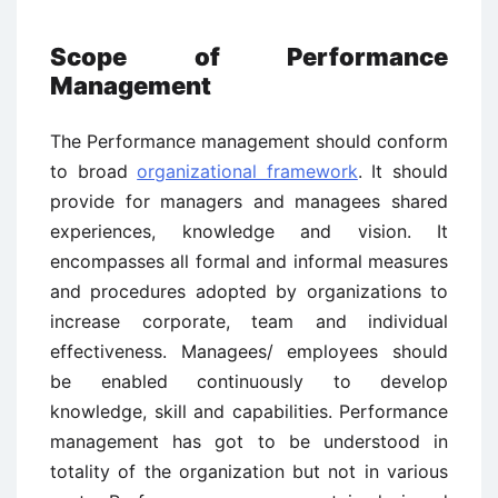
Scope of Performance
Management
The Performance management should conform
to broad
organizational framework
. It should
provide for managers and managees shared
experiences, knowledge and vision. It
encompasses all formal and informal measures
and procedures adopted by organizations to
increase corporate, team and individual
effectiveness. Managees/ employees should
be enabled continuously to develop
knowledge, skill and capabilities. Performance
management has got to be understood in
totality of the organization but not in various