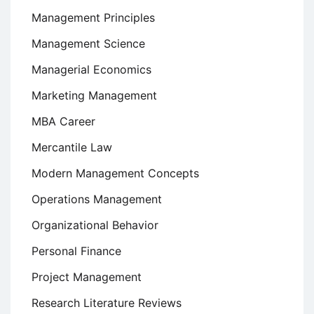
Management Principles
Management Science
Managerial Economics
Marketing Management
MBA Career
Mercantile Law
Modern Management Concepts
Operations Management
Organizational Behavior
Personal Finance
Project Management
Research Literature Reviews