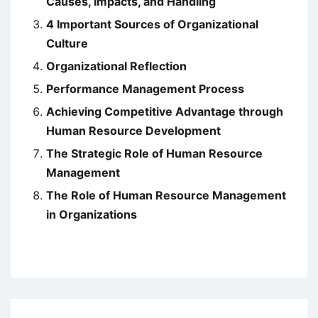
Causes, Impacts, and Handling
4 Important Sources of Organizational
Culture
Organizational Reflection
Performance Management Process
Achieving Competitive Advantage through
Human Resource Development
The Strategic Role of Human Resource
Management
The Role of Human Resource Management
in Organizations