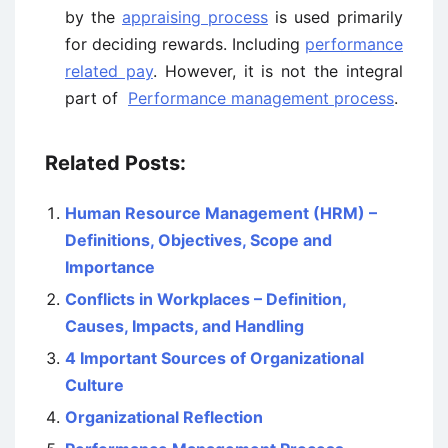
by the
appraising process
is used primarily
for deciding rewards. Including
performance
related pay
. However, it is not the integral
part of
Performance management process
.
Related Posts:
Human Resource Management (HRM) –
Definitions, Objectives, Scope and
Importance
Conflicts in Workplaces – Definition,
Causes, Impacts, and Handling
4 Important Sources of Organizational
Culture
Organizational Reflection