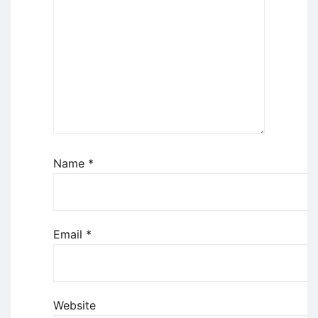
Name
*
Email
*
Website