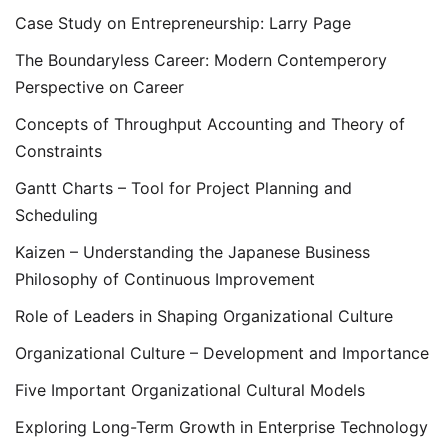
Case Study on Entrepreneurship: Larry Page
The Boundaryless Career: Modern Contemperory
Perspective on Career
Concepts of Throughput Accounting and Theory of
Constraints
Gantt Charts – Tool for Project Planning and
Scheduling
Kaizen – Understanding the Japanese Business
Philosophy of Continuous Improvement
Role of Leaders in Shaping Organizational Culture
Organizational Culture – Development and Importance
Five Important Organizational Cultural Models
Exploring Long-Term Growth in Enterprise Technology