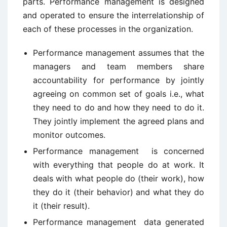
parts. Performance management is designed
and operated to ensure the interrelationship of
each of these processes in the organization.
Performance management assumes that the
managers and team members share
accountability for performance by jointly
agreeing on common set of goals i.e., what
they need to do and how they need to do it.
They jointly implement the agreed plans and
monitor outcomes.
Performance management is concerned
with everything that people do at work. It
deals with what people do (their work), how
they do it (their behavior) and what they do
it (their result).
Performance management data generated