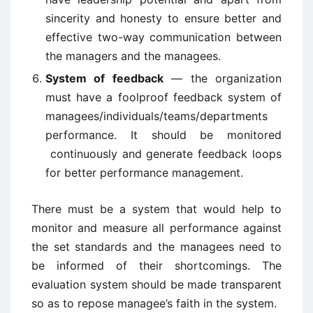
sincerity and honesty to ensure better and
effective two-way communication between
the managers and the managees.
System of feedback
— the organization
must have a foolproof feedback system of
managees/individuals/teams/departments
performance. It should be monitored
continuously and generate feedback loops
for better performance management.
There must be a system that would help to
monitor and measure all performance against
the set standards and the managees need to
be informed of their shortcomings. The
evaluation system should be made transparent
so as to repose managee’s faith in the system.