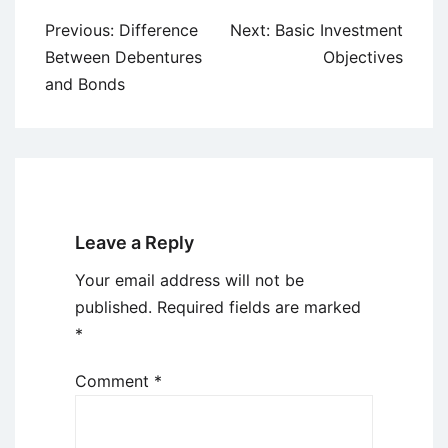
Post
Previous:
Difference
Next:
Basic Investment
navigation
Between Debentures
Objectives
and Bonds
Leave a Reply
Your email address will not be
published.
Required fields are marked
*
Comment
*