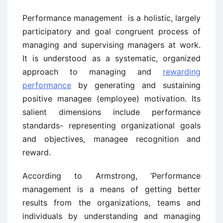
Performance management is a holistic, largely
participatory and goal congruent process of
managing and supervising managers at work.
It is understood as a systematic, organized
approach to managing and
rewarding
performance
by generating and sustaining
positive managee (employee) motivation. Its
salient dimensions include performance
standards- representing organizational goals
and objectives, managee recognition and
reward.
According to Armstrong, ‘Performance
management is a means of getting better
results from the organizations, teams and
individuals by understanding and managing