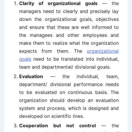
Clarity of organizational goals
— the
managers need to clearly and precisely lay
down the organizational goals, objectives
and ensure that these are well informed to
the managees and other employees and
make them to realize what the organization
expects from them. The
organizational
goals
need to be translated into individual,
team and departmental/ divisional goals.
Evaluation
— the individual, team,
department/ divisional performance needs
to be evaluated on continuous basis. The
organization should develop an evaluation
system and process, which is designed and
developed on scientific lines.
Cooperation but not control
— the