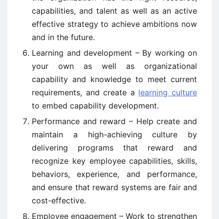
capabilities, and talent as well as an active
effective strategy to achieve ambitions now
and in the future.
Learning and development – By working on
your own as well as organizational
capability and knowledge to meet current
requirements, and create a
learning culture
to embed capability development.
Performance and reward – Help create and
maintain a high-achieving culture by
delivering programs that reward and
recognize key employee capabilities, skills,
behaviors, experience, and performance,
and ensure that reward systems are fair and
cost-effective.
Employee engagement – Work to strengthen