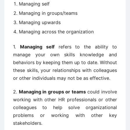
Managing self
Managing in groups/teams
Managing upwards
Managing across the organization
1.
Managing self
refers to the ability to
manage your own skills knowledge and
behaviors by keeping them up to date. Without
these skills, your relationships with colleagues
or other individuals may not be as effective.
2.
Managing in groups or teams
could involve
working with other HR professionals or other
colleagues to help solve organizational
problems or working with other key
stakeholders.