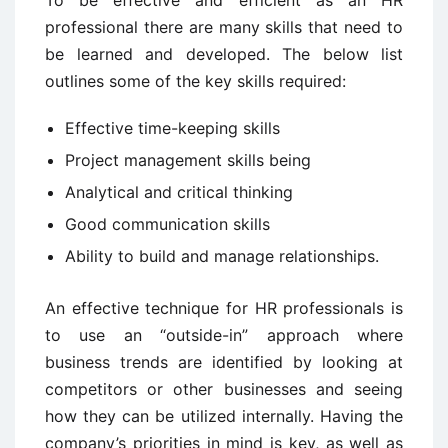
To be effective and efficient as an HR
professional there are many skills that need to
be learned and developed. The below list
outlines some of the key skills required:
Effective time-keeping skills
Project management skills being
Analytical and critical thinking
Good communication skills
Ability to build and manage relationships.
An effective technique for HR professionals is
to use an “outside-in” approach where
business trends are identified by looking at
competitors or other businesses and seeing
how they can be utilized internally. Having the
company’s priorities in mind is key, as well as