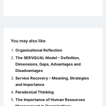
You may also like
Organizational Reflection
The SERVQUAL Model – Definition,
Dimensions, Gaps, Advantages and
Disadvantages
Service Recovery – Meaning, Strategies
and Importance
Paradoxical Thinking
The Importance of Human Resources
Management in Organizations