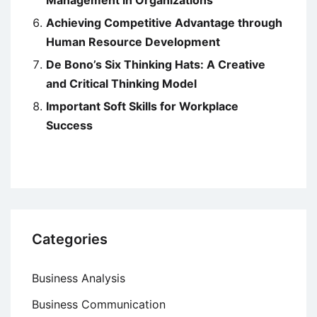
Achieving Competitive Advantage through
Human Resource Development
De Bono’s Six Thinking Hats: A Creative
and Critical Thinking Model
Important Soft Skills for Workplace
Success
Categories
Business Analysis
Business Communication