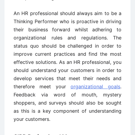
An HR professional should always aim to be a
Thinking Performer who is proactive in driving
their business forward whilst adhering to
organizational rules and regulations. The
status quo should be challenged in order to
improve current practices and find the most
effective solutions. As an HR professional, you
should understand your customers in order to
develop services that meet their needs and
therefore meet your
organizational goals
.
Feedback via word of mouth, mystery
shoppers, and surveys should also be sought
as this is a key component of understanding
your customers.