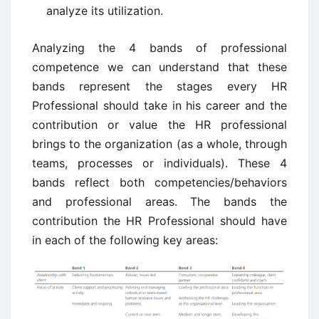
analyze its utilization.
Analyzing the 4 bands of professional
competence we can understand that these
bands represent the stages every HR
Professional should take in his career and the
contribution or value the HR professional
brings to the organization (as a whole, through
teams, processes or individuals). These 4
bands reflect both competencies/behaviors
and professional areas. The bands the
contribution the HR Professional should have
in each of the following key areas: