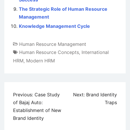
The Strategic Role of Human Resource
Management
Knowledge Management Cycle
Human Resource Management
Human Resource Concepts
,
International
HRM
,
Modern HRM
Post
Previous:
Case Study
Next:
Brand Identity
navigation
of Bajaj Auto:
Traps
Establishment of New
Brand Identity