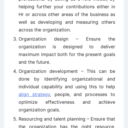
helping further your contributions either in
Hr or across other areas of the business as
well as developing and measuring others
across the organization.
Organization design – Ensure the
organization is designed to deliver
maximum impact both for the present goals
and the future.
Organization development – This can be
done by Identifying organizational and
individual capability and using this to help
align strategy
, people, and processes to
optimize effectiveness and achieve
organization goals.
Resourcing and talent planning – Ensure that
the organization has the right resource,