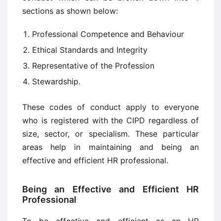
sections as shown below:
Professional Competence and Behaviour
Ethical Standards and Integrity
Representative of the Profession
Stewardship.
These codes of conduct apply to everyone
who is registered with the CIPD regardless of
size, sector, or specialism. These particular
areas help in maintaining and being an
effective and efficient HR professional.
Being an Effective and Efficient HR
Professional