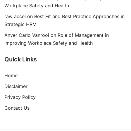
Workplace Safety and Health
raw accel
on
Best Fit and Best Practice Approaches in
Strategic HRM
Anver Carlo Vanrooi
on
Role of Management in
Improving Workplace Safety and Health
Quick Links
Home
Disclaimer
Privacy Policy
Contact Us