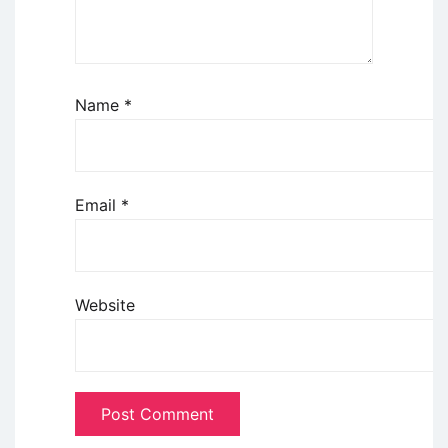
Name
*
Email
*
Website