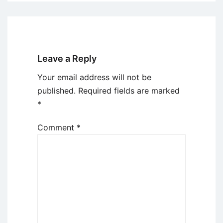
Leave a Reply
Your email address will not be
published.
Required fields are marked
*
Comment
*