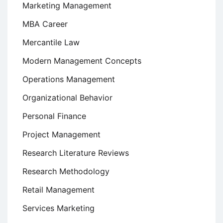
Marketing Management
MBA Career
Mercantile Law
Modern Management Concepts
Operations Management
Organizational Behavior
Personal Finance
Project Management
Research Literature Reviews
Research Methodology
Retail Management
Services Marketing