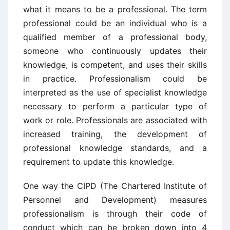
what it means to be a professional. The term
professional could be an individual who is a
qualified member of a professional body,
someone who continuously updates their
knowledge, is competent, and uses their skills
in practice. Professionalism could be
interpreted as the use of specialist knowledge
necessary to perform a particular type of
work or role. Professionals are associated with
increased training, the development of
professional knowledge standards, and a
requirement to update this knowledge.
One way the CIPD (The Chartered Institute of
Personnel and Development) measures
professionalism is through their code of
conduct which can be broken down into 4