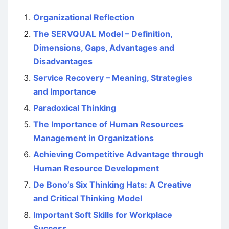
Organizational Reflection
The SERVQUAL Model – Definition,
Dimensions, Gaps, Advantages and
Disadvantages
Service Recovery – Meaning, Strategies
and Importance
Paradoxical Thinking
The Importance of Human Resources
Management in Organizations
Achieving Competitive Advantage through
Human Resource Development
De Bono’s Six Thinking Hats: A Creative
and Critical Thinking Model
Important Soft Skills for Workplace
Success