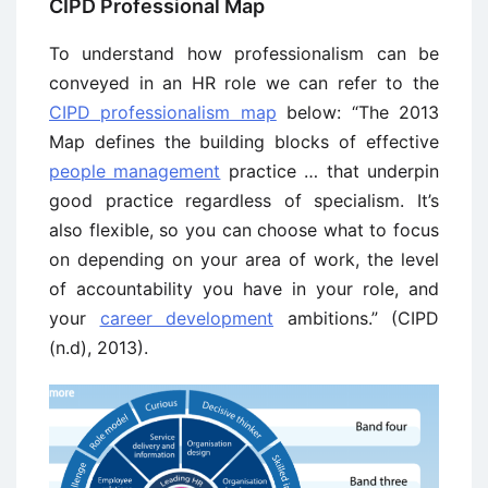
CIPD Professional Map
To understand how professionalism can be
conveyed in an HR role we can refer to the
CIPD professionalism map
below: “The 2013
Map defines the building blocks of effective
people management
practice … that underpin
good practice regardless of specialism. It’s
also flexible, so you can choose what to focus
on depending on your area of work, the level
of accountability you have in your role, and
your
career development
ambitions.” (CIPD
(n.d), 2013).