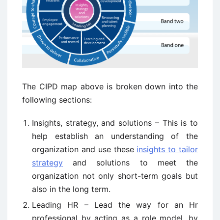
The CIPD map above is broken down into the
following sections:
Insights, strategy, and solutions – This is to
help establish an understanding of the
organization and use these
insights to tailor
strategy
and solutions to meet the
organization not only short-term goals but
also in the long term.
Leading HR – Lead the way for an Hr
professional by acting as a role model, by