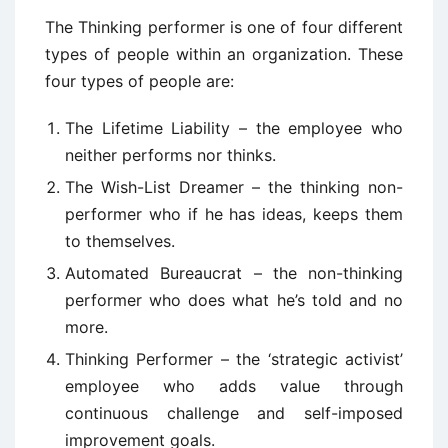
The Thinking performer is one of four different
types of people within an organization. These
four types of people are:
The Lifetime Liability – the employee who
neither performs nor thinks.
The Wish-List Dreamer – the thinking non-
performer who if he has ideas, keeps them
to themselves.
Automated Bureaucrat – the non-thinking
performer who does what he’s told and no
more.
Thinking Performer – the ‘strategic activist’
employee who adds value through
continuous challenge and self-imposed
improvement goals.