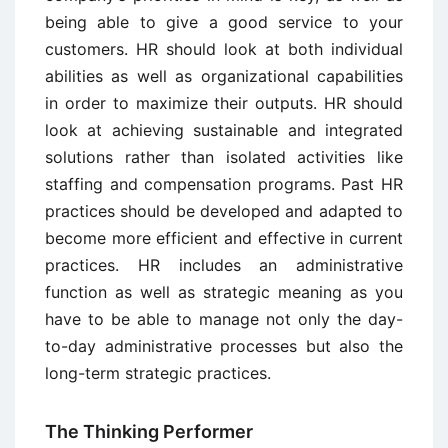
being able to give a good service to your
customers. HR should look at both individual
abilities as well as organizational capabilities
in order to maximize their outputs. HR should
look at achieving sustainable and integrated
solutions rather than isolated activities like
staffing and compensation programs. Past HR
practices should be developed and adapted to
become more efficient and effective in current
practices. HR includes an administrative
function as well as strategic meaning as you
have to be able to manage not only the day-
to-day administrative processes but also the
long-term strategic practices.
The Thinking Performer