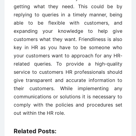
getting what they need. This could be by
replying to queries in a timely manner, being
able to be flexible with customers, and
expanding your knowledge to help give
customers what they want. Friendliness is also
key in HR as you have to be someone who
your customers want to approach for any HR-
related queries. To provide a high-quality
service to customers HR professionals should
give transparent and accurate information to
their customers. While implementing any
communications or solutions it is necessary to
comply with the policies and procedures set
out within the HR role.
Related Posts: