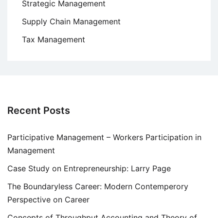
Strategic Management
Supply Chain Management
Tax Management
Recent Posts
Participative Management – Workers Participation in
Management
Case Study on Entrepreneurship: Larry Page
The Boundaryless Career: Modern Contemperory
Perspective on Career
Concepts of Throughput Accounting and Theory of