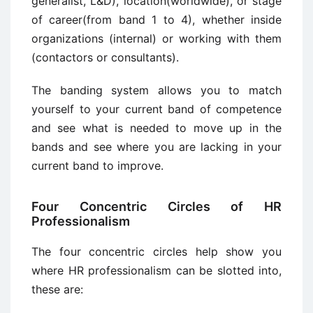
generalist, L&D), location(worldwide), or stage
of career(from band 1 to 4), whether inside
organizations (internal) or working with them
(contactors or consultants).
The banding system allows you to match
yourself to your current band of competence
and see what is needed to move up in the
bands and see where you are lacking in your
current band to improve.
Four Concentric Circles of HR
Professionalism
The four concentric circles help show you
where HR professionalism can be slotted into,
these are: