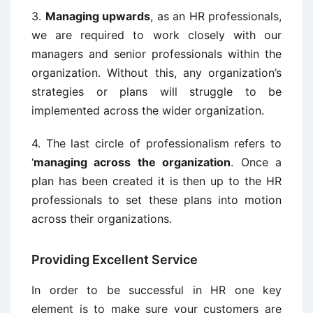
3.
Managing upwards
, as an HR professionals,
we are required to work closely with our
managers and senior professionals within the
organization. Without this, any organization’s
strategies or plans will struggle to be
implemented across the wider organization.
4. The last circle of professionalism refers to
‘
managing across the organization
. Once a
plan has been created it is then up to the HR
professionals to set these plans into motion
across their organizations.
Providing Excellent Service
In order to be successful in HR one key
element is to make sure your customers are