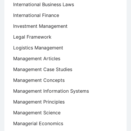
International Business Laws
International Finance
Investment Management
Legal Framework
Logistics Management
Management Articles
Management Case Studies
Management Concepts
Management Information Systems
Management Principles
Management Science
Managerial Economics