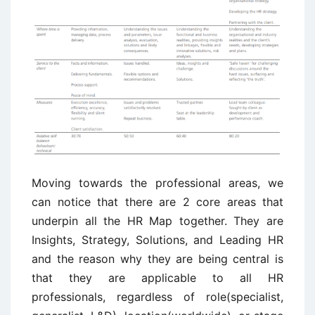
Moving towards the professional areas, we
can notice that there are 2 core areas that
underpin all the HR Map together. They are
Insights, Strategy, Solutions, and Leading HR
and the reason why they are being central is
that they are applicable to all HR
professionals, regardless of role(specialist,