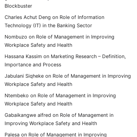
Blockbuster
Charles Achut Deng
on
Role of Information
Technology (IT) in the Banking Sector
Nombuzo
on
Role of Management in Improving
Workplace Safety and Health
Hassana Kassim
on
Marketing Research – Definition,
Importance and Process
Jabulani Siqheke
on
Role of Management in Improving
Workplace Safety and Health
Ntembeko
on
Role of Management in Improving
Workplace Safety and Health
Gabaikangwe alfred
on
Role of Management in
Improving Workplace Safety and Health
Palesa
on
Role of Management in Improving