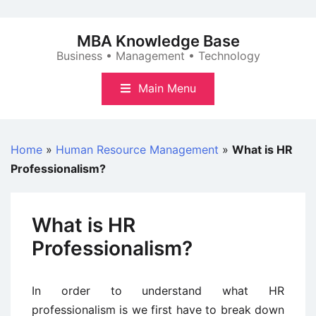
Skip
to
MBA Knowledge Base
content
Business • Management • Technology
Main Menu
Home
»
Human Resource Management
»
What is HR
Professionalism?
What is HR
Professionalism?
In order to understand what HR
professionalism is we first have to break down