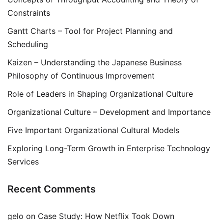
Constraints
Gantt Charts – Tool for Project Planning and
Scheduling
Kaizen – Understanding the Japanese Business
Philosophy of Continuous Improvement
Role of Leaders in Shaping Organizational Culture
Organizational Culture – Development and Importance
Five Important Organizational Cultural Models
Exploring Long-Term Growth in Enterprise Technology
Services
Recent Comments
gelo
on
Case Study: How Netflix Took Down