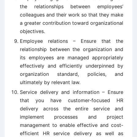
the relationships between employees’
colleagues and their work so that they make
a greater contribution toward organizational
objectives.
Employee relations – Ensure that the
relationship between the organization and
its employees are managed appropriately
effectively and efficiently underpinned by
organization standard, policies, and
ultimately by relevant law.
Service delivery and information – Ensure
that you have customer-focused HR
delivery across the entire service and
implement processes and project
management to enable effective and cost-
efficient HR service delivery as well as