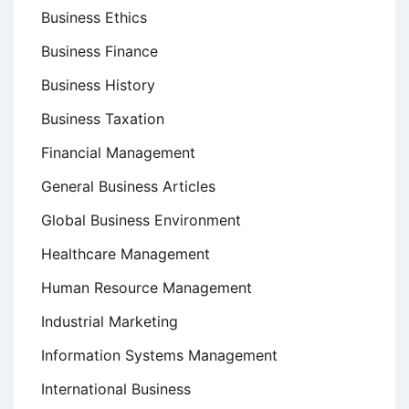
Business Ethics
Business Finance
Business History
Business Taxation
Financial Management
General Business Articles
Global Business Environment
Healthcare Management
Human Resource Management
Industrial Marketing
Information Systems Management
International Business