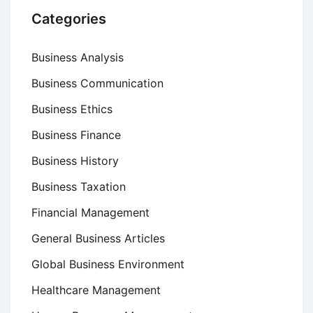
Categories
Business Analysis
Business Communication
Business Ethics
Business Finance
Business History
Business Taxation
Financial Management
General Business Articles
Global Business Environment
Healthcare Management