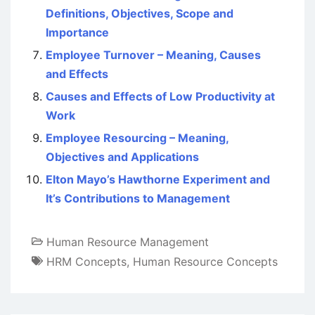
Definitions, Objectives, Scope and
Importance
Employee Turnover – Meaning, Causes
and Effects
Causes and Effects of Low Productivity at
Work
Employee Resourcing – Meaning,
Objectives and Applications
Elton Mayo’s Hawthorne Experiment and
It’s Contributions to Management
Human Resource Management
HRM Concepts
,
Human Resource Concepts