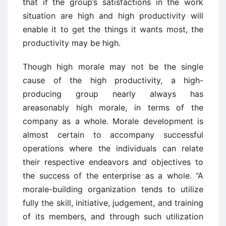
that if the group’s satisfactions in the work
situation are high and high productivity will
enable it to get the things it wants most, the
productivity may be high.
Though high morale may not be the single
cause of the high productivity, a high-
producing group nearly always has
areasonably high morale, in terms of the
company as a whole. Morale development is
almost certain to accompany successful
operations where the individuals can relate
their respective endeavors and objectives to
the success of the enterprise as a whole. “A
morale-building organization tends to utilize
fully the skill, initiative, judgement, and training
of its members, and through such utilization