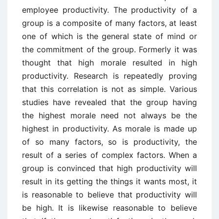
employee productivity. The productivity of a
group is a composite of many factors, at least
one of which is the general state of mind or
the commitment of the group. Formerly it was
thought that high morale resulted in high
productivity. Research is repeatedly proving
that this correlation is not as simple. Various
studies have revealed that the group having
the highest morale need not always be the
highest in productivity. As morale is made up
of so many factors, so is productivity, the
result of a series of complex factors. When a
group is convinced that high productivity will
result in its getting the things it wants most, it
is reasonable to believe that productivity will
be high. It is likewise reasonable to believe