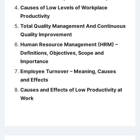
Causes of Low Levels of Workplace
Productivity
Total Quality Management And Continuous
Quality Improvement
Human Resource Management (HRM) –
Definitions, Objectives, Scope and
Importance
Employee Turnover – Meaning, Causes
and Effects
Causes and Effects of Low Productivity at
Work