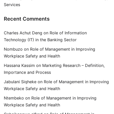
Services
Recent Comments
Charles Achut Deng
on
Role of Information
Technology (IT) in the Banking Sector
Nombuzo
on
Role of Management in Improving
Workplace Safety and Health
Hassana Kassim
on
Marketing Research – Definition,
Importance and Process
Jabulani Siqheke
on
Role of Management in Improving
Workplace Safety and Health
Ntembeko
on
Role of Management in Improving
Workplace Safety and Health