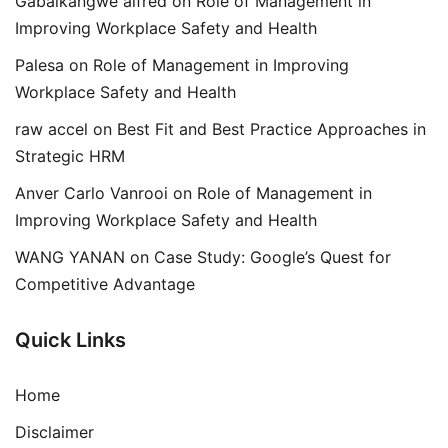
Gabaikangwe alfred
on
Role of Management in
Improving Workplace Safety and Health
Palesa
on
Role of Management in Improving
Workplace Safety and Health
raw accel
on
Best Fit and Best Practice Approaches in
Strategic HRM
Anver Carlo Vanrooi
on
Role of Management in
Improving Workplace Safety and Health
WANG YANAN
on
Case Study: Google’s Quest for
Competitive Advantage
Quick Links
Home
Disclaimer