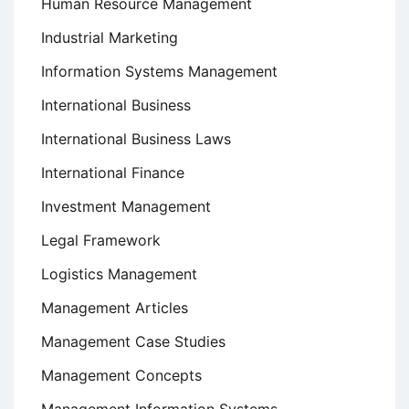
Human Resource Management
Industrial Marketing
Information Systems Management
International Business
International Business Laws
International Finance
Investment Management
Legal Framework
Logistics Management
Management Articles
Management Case Studies
Management Concepts