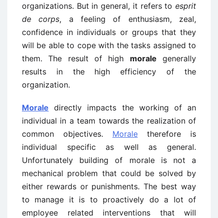
organizations. But in general, it refers to
esprit
de corps
, a feeling of enthusiasm, zeal,
confidence in individuals or groups that they
will be able to cope with the tasks assigned to
them. The result of high
morale
generally
results in the high efficiency of the
organization.
Morale
directly impacts the working of an
individual in a team towards the realization of
common objectives.
Morale
therefore is
individual specific as well as general.
Unfortunately building of morale is not a
mechanical problem that could be solved by
either rewards or punishments. The best way
to manage it is to proactively do a lot of
employee related interventions that will