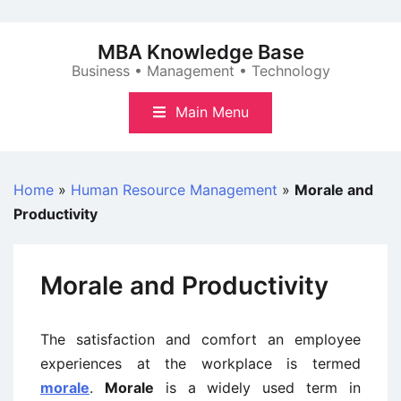
Skip
to
MBA Knowledge Base
content
Business • Management • Technology
Main Menu
Home
»
Human Resource Management
»
Morale and
Productivity
Morale and Productivity
The satisfaction and comfort an employee
experiences at the workplace is termed
morale
.
Morale
is a widely used term in