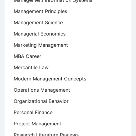
Management Information Systems
Management Principles
Management Science
Managerial Economics
Marketing Management
MBA Career
Mercantile Law
Modern Management Concepts
Operations Management
Organizational Behavior
Personal Finance
Project Management
Research Literature Reviews