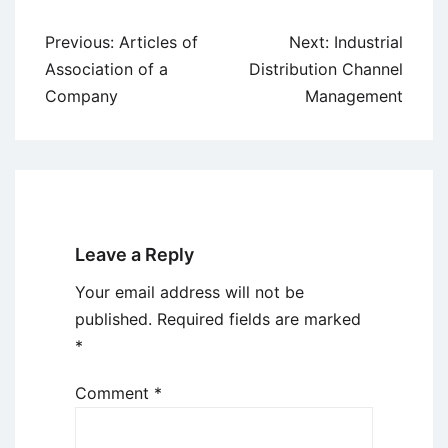
Post
Previous:
Articles of
Next:
Industrial
navigation
Association of a
Distribution Channel
Company
Management
Leave a Reply
Your email address will not be
published.
Required fields are marked
*
Comment
*