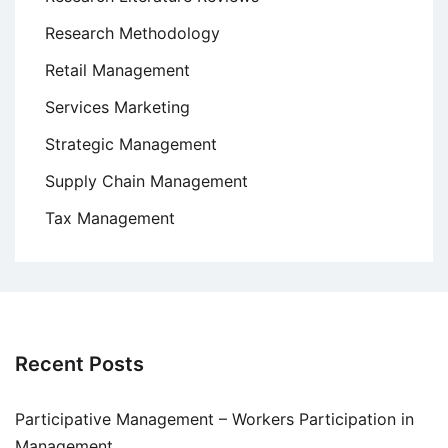
Research Methodology
Retail Management
Services Marketing
Strategic Management
Supply Chain Management
Tax Management
Recent Posts
Participative Management – Workers Participation in
Management