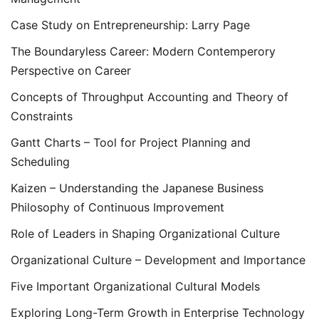
Case Study on Entrepreneurship: Larry Page
The Boundaryless Career: Modern Contemperory
Perspective on Career
Concepts of Throughput Accounting and Theory of
Constraints
Gantt Charts – Tool for Project Planning and
Scheduling
Kaizen – Understanding the Japanese Business
Philosophy of Continuous Improvement
Role of Leaders in Shaping Organizational Culture
Organizational Culture – Development and Importance
Five Important Organizational Cultural Models
Exploring Long-Term Growth in Enterprise Technology