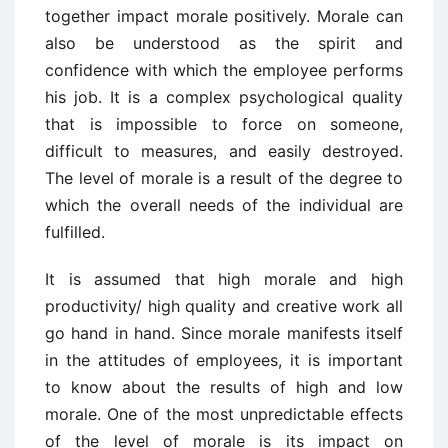
together impact morale positively. Morale can
also be understood as the spirit and
confidence with which the employee performs
his job. It is a complex psychological quality
that is impossible to force on someone,
difficult to measures, and easily destroyed.
The level of morale is a result of the degree to
which the overall needs of the individual are
fulfilled.
It is assumed that high morale and high
productivity/ high quality and creative work all
go hand in hand. Since morale manifests itself
in the attitudes of employees, it is important
to know about the results of high and low
morale. One of the most unpredictable effects
of the level of morale is its impact on