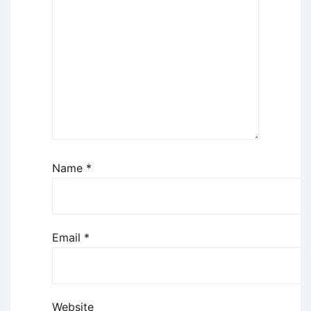
Name
*
Email
*
Website