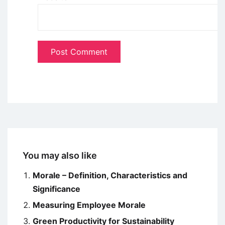
You may also like
Morale – Definition, Characteristics and
Significance
Measuring Employee Morale
Green Productivity for Sustainability