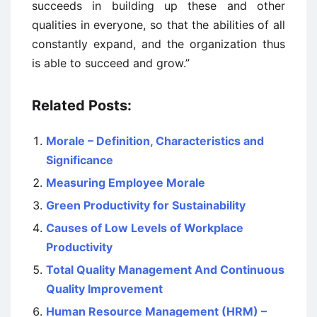
succeeds in building up these and other
qualities in everyone, so that the abilities of all
constantly expand, and the organization thus
is able to succeed and grow.”
Related Posts:
Morale – Definition, Characteristics and
Significance
Measuring Employee Morale
Green Productivity for Sustainability
Causes of Low Levels of Workplace
Productivity
Total Quality Management And Continuous
Quality Improvement
Human Resource Management (HRM) –