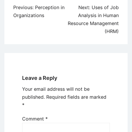
Post
Previous:
Perception in
Next:
Uses of Job
navigation
Organizations
Analysis in Human
Resource Management
(HRM)
Leave a Reply
Your email address will not be
published.
Required fields are marked
*
Comment
*