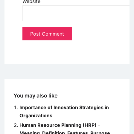
Website
You may also like
Importance of Innovation Strategies in
Organizations
Human Resource Planning (HRP) –
Meaning, Definition, Features, Purpose,