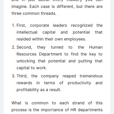
imagine. Each case is different, but there are
three common threads.
First, corporate leaders recognized the
intellectual capital and potential that
resided within their own employees.
Second, they turned to the Human
Resources Department to find the key to
unlocking that potential and putting that
capital to work.
Third, the company reaped tremendous
rewards in terms of productivity and
profitability as a result.
What is common to each strand of this
process is the importance of HR departments