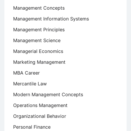
Management Concepts
Management Information Systems
Management Principles
Management Science
Managerial Economics
Marketing Management
MBA Career
Mercantile Law
Modern Management Concepts
Operations Management
Organizational Behavior
Personal Finance