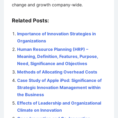
change and growth company-wide.
Related Posts:
Importance of Innovation Strategies in
Organizations
Human Resource Planning (HRP) –
Meaning, Definition, Features, Purpose,
Need, Significance and Objectives
Methods of Allocating Overhead Costs
Case Study of Apple iPod: Significance of
Strategic Innovation Management within
the Business
Effects of Leadership and Organizational
Climate on Innovation