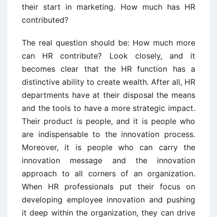
their start in marketing. How much has HR
contributed?
The real question should be: How much more
can HR contribute? Look closely, and it
becomes clear that the HR function has a
distinctive ability to create wealth. After all, HR
departments have at their disposal the means
and the tools to have a more strategic impact.
Their product is people, and it is people who
are indispensable to the innovation process.
Moreover, it is people who can carry the
innovation message and the innovation
approach to all corners of an organization.
When HR professionals put their focus on
developing employee innovation and pushing
it deep within the organization, they can drive