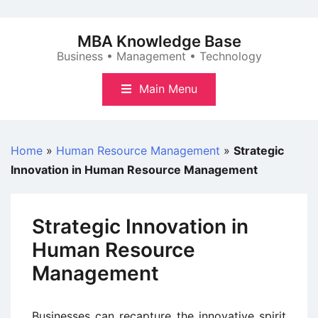
Skip
to
MBA Knowledge Base
content
Business • Management • Technology
Main Menu
Home
»
Human Resource Management
»
Strategic
Innovation in Human Resource Management
Strategic Innovation in
Human Resource
Management
Businesses can recapture the innovative spirit