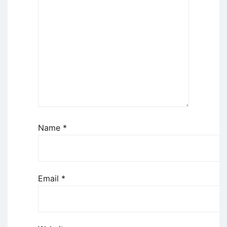
Name
*
Email
*