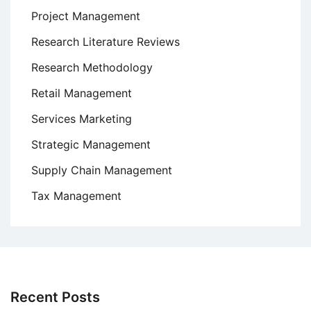
Project Management
Research Literature Reviews
Research Methodology
Retail Management
Services Marketing
Strategic Management
Supply Chain Management
Tax Management
Recent Posts