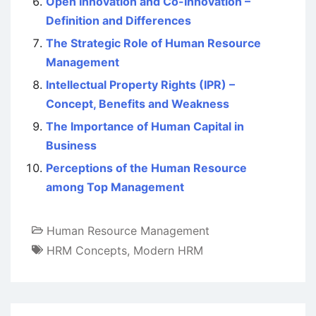
Open Innovation and Co-Innovation –
Definition and Differences
The Strategic Role of Human Resource
Management
Intellectual Property Rights (IPR) –
Concept, Benefits and Weakness
The Importance of Human Capital in
Business
Perceptions of the Human Resource
among Top Management
Human Resource Management
HRM Concepts
,
Modern HRM