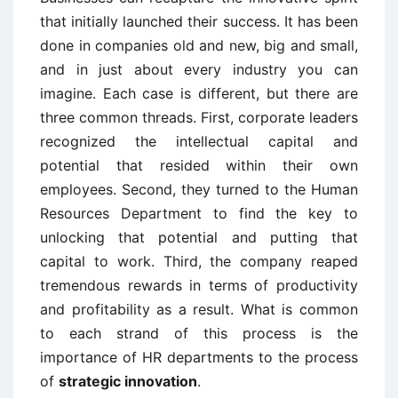
that initially launched their success. It has been
done in companies old and new, big and small,
and in just about every industry you can
imagine. Each case is different, but there are
three common threads. First, corporate leaders
recognized the intellectual capital and
potential that resided within their own
employees. Second, they turned to the Human
Resources Department to find the key to
unlocking that potential and putting that
capital to work. Third, the company reaped
tremendous rewards in terms of productivity
and profitability as a result. What is common
to each strand of this process is the
importance of HR departments to the process
of
strategic innovation
.