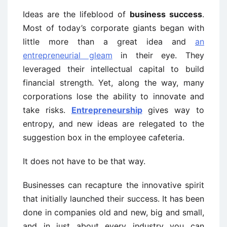
Ideas are the lifeblood of
business success
.
Most of today’s corporate giants began with
little more than a great idea and
an
entrepreneurial gleam
in their eye. They
leveraged their intellectual capital to build
financial strength. Yet, along the way, many
corporations lose the ability to innovate and
take risks.
Entrepreneurship
gives way to
entropy, and new ideas are relegated to the
suggestion box in the employee cafeteria.
It does not have to be that way.
Businesses can recapture the innovative spirit
that initially launched their success. It has been
done in companies old and new, big and small,
and in just about every industry you can