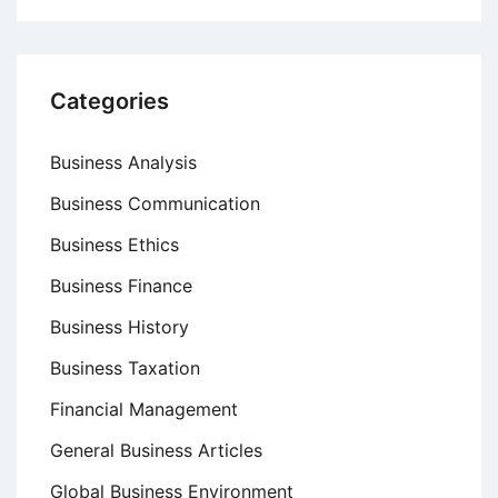
Categories
Business Analysis
Business Communication
Business Ethics
Business Finance
Business History
Business Taxation
Financial Management
General Business Articles
Global Business Environment