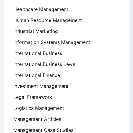
Healthcare Management
Human Resource Management
Industrial Marketing
Information Systems Management
International Business
International Business Laws
International Finance
Investment Management
Legal Framework
Logistics Management
Management Articles
Management Case Studies