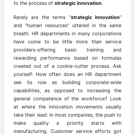
to the process of
strategic innovation
.
Rarely are the terms “
strategic innovation
”
and “human resources” uttered in the same
breath. HR departments in many corporations
have come to be little more than service
providers-offering basic training and
rewarding performance based on formulas
created out of a cookie-cutter process. Ask
yourself: How often does an HR department
see its role as building corporate-wide
capabilities, as opposed to increasing the
general competence of the workforce? Look
at where the innovation movements usually
take their lead: In most companies, the push to
make quality a priority starts with
manufacturing. Customer service efforts got