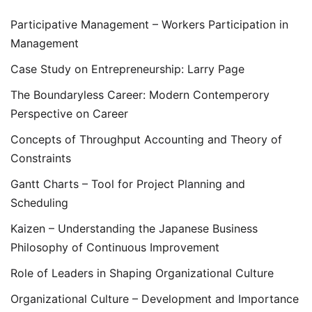
Participative Management – Workers Participation in
Management
Case Study on Entrepreneurship: Larry Page
The Boundaryless Career: Modern Contemperory
Perspective on Career
Concepts of Throughput Accounting and Theory of
Constraints
Gantt Charts – Tool for Project Planning and
Scheduling
Kaizen – Understanding the Japanese Business
Philosophy of Continuous Improvement
Role of Leaders in Shaping Organizational Culture
Organizational Culture – Development and Importance