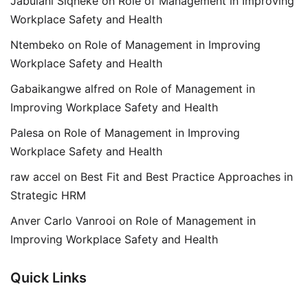
Jabulani Siqheke
on
Role of Management in Improving
Workplace Safety and Health
Ntembeko
on
Role of Management in Improving
Workplace Safety and Health
Gabaikangwe alfred
on
Role of Management in
Improving Workplace Safety and Health
Palesa
on
Role of Management in Improving
Workplace Safety and Health
raw accel
on
Best Fit and Best Practice Approaches in
Strategic HRM
Anver Carlo Vanrooi
on
Role of Management in
Improving Workplace Safety and Health
Quick Links