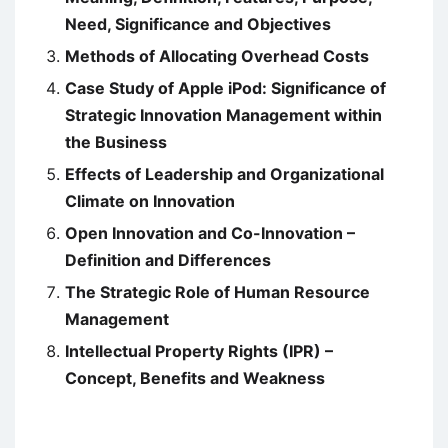
Need, Significance and Objectives
Methods of Allocating Overhead Costs
Case Study of Apple iPod: Significance of
Strategic Innovation Management within
the Business
Effects of Leadership and Organizational
Climate on Innovation
Open Innovation and Co-Innovation –
Definition and Differences
The Strategic Role of Human Resource
Management
Intellectual Property Rights (IPR) –
Concept, Benefits and Weakness