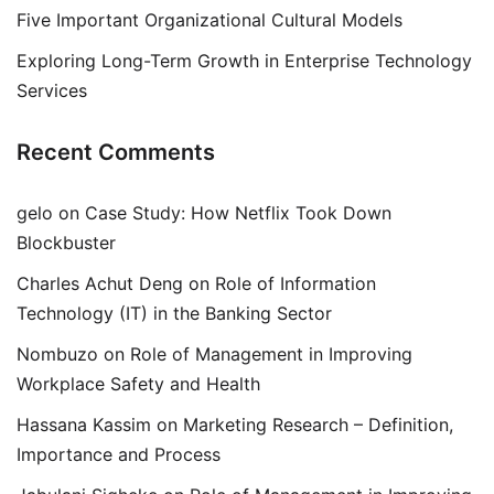
Five Important Organizational Cultural Models
Exploring Long-Term Growth in Enterprise Technology
Services
Recent Comments
gelo
on
Case Study: How Netflix Took Down
Blockbuster
Charles Achut Deng
on
Role of Information
Technology (IT) in the Banking Sector
Nombuzo
on
Role of Management in Improving
Workplace Safety and Health
Hassana Kassim
on
Marketing Research – Definition,
Importance and Process