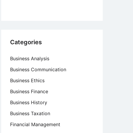
Categories
Business Analysis
Business Communication
Business Ethics
Business Finance
Business History
Business Taxation
Financial Management