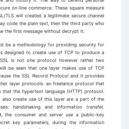
secure on-line commerce. These square measure
SL/TLS will created a legitimate secure channel
 code the plain text, then the third party who
e the first message without decrypt it.
d be a methodology for providing security for
 is designed to create use of TCP to produce a
. SSL is not one protocol however rather two
t will be seen that one layer makes use of TCP
ecause the SSL Record Protocol and it provides
gher layer protocols. an freelance protocol that
s that the hypertext language (HTTP) protocol.
 also create use of this layer are a part of the
es: handshaking and information transfer.
, the consumer and server use a public-key
cret key parameters, during the information