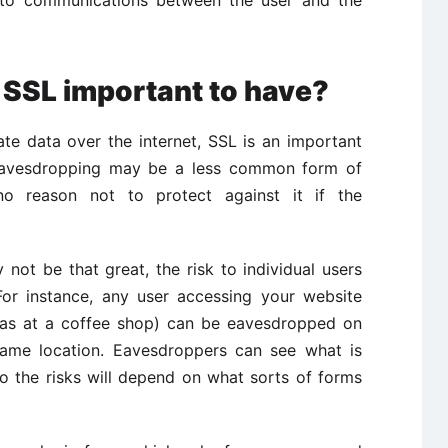
s SSL important to have?
vate data over the internet, SSL is an important
h eavesdropping may be a less common form of
no reason not to protect against it if the
not be that great, the risk to individual users
For instance, any user accessing your website
h as at a coffee shop) can be eavesdropped on
 same location. Eavesdroppers can see what is
o the risks will depend on what sorts of forms