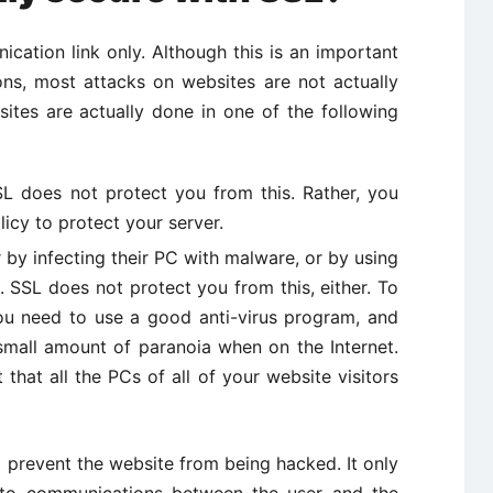
ation link only. Although this is an important
ions, most attacks on websites are not actually
ites are actually done in one of the following
SSL does not protect you from this. Rather, you
icy to protect your server.
r by infecting their PC with malware, or by using
. SSL does not protect you from this, either. To
ou need to use a good anti-virus program, and
mall amount of paranoia when on the Internet.
 that all the PCs of all of your website visitors
to prevent the website from being hacked. It only
g to communications between the user and the