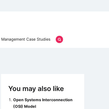
Management Case Studies
You may also like
Open Systems Interconnection
(OSI) Model