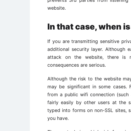
website.
In that case, when i
If you are transmitting sensitive pri
additional security layer. Althoug
attack on the website, there is 
consequences are serious.
Although the risk to the website may 
may be significant in some cases. 
from a public wifi connection (suc
fairly easily by other users at the
typed into forms on non-SSL sites, s
you have.