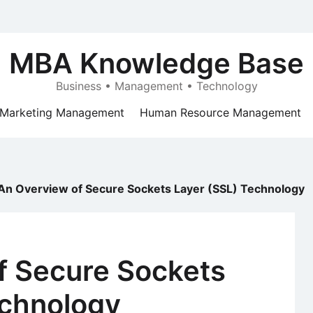
MBA Knowledge Base
Business • Management • Technology
Marketing Management
Human Resource Management
An Overview of Secure Sockets Layer (SSL) Technology
f Secure Sockets
echnology