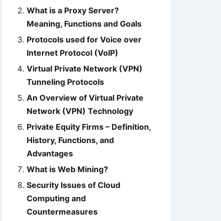
What is a Proxy Server?
Meaning, Functions and Goals
Protocols used for Voice over
Internet Protocol (VoIP)
Virtual Private Network (VPN)
Tunneling Protocols
An Overview of Virtual Private
Network (VPN) Technology
Private Equity Firms – Definition,
History, Functions, and
Advantages
What is Web Mining?
Security Issues of Cloud
Computing and
Countermeasures