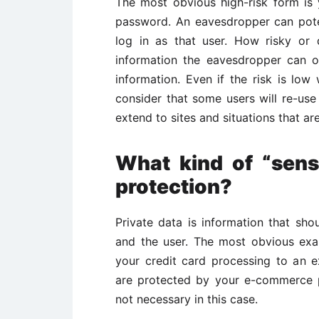
The most obvious high-risk form is
password. An eavesdropper can poten
log in as that user. How risky or
information the eavesdropper can o
information. Even if the risk is low
consider that some users will re-us
extend to sites and situations that a
What kind of “sens
protection?
Private data is information that sh
and the user. The most obvious exa
your credit card processing to an 
are protected by your e-commerce p
not necessary in this case.