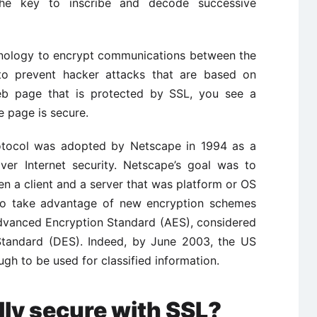
the key to inscribe and decode successive
hnology to encrypt communications between the
 to prevent hacker attacks that are based on
b page that is protected by SSL, you see a
e page is secure.
otocol was adopted by Netscape in 1994 as a
er Internet security. Netscape’s goal was to
n a client and a server that was platform or OS
to take advantage of new encryption schemes
Advanced Encryption Standard (AES), considered
Standard (DES). Indeed, by June 2003, the US
 to be used for classified information.
ally secure with SSL?