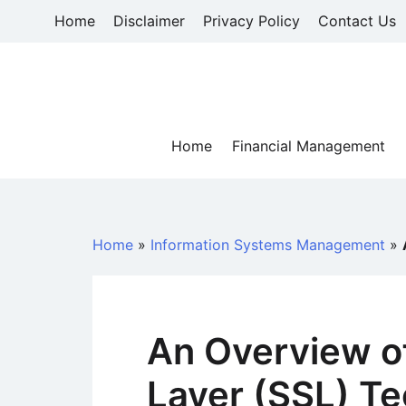
Skip
Home
Disclaimer
Privacy Policy
Contact Us
to
content
Home
Financial Management
Home
»
Information Systems Management
»
An Overview o
Layer (SSL) T