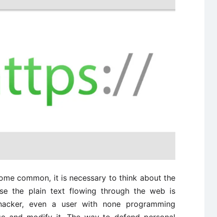
me common, it is necessary to think about the
se the plain text flowing through the web is
 hacker, even a user with none programming
age and modify it. The way to defend personal