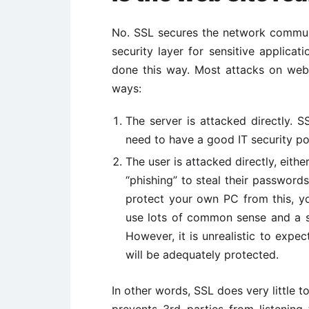
No. SSL secures the network communic
security layer for sensitive applicat
done this way. Most attacks on webs
ways:
The server is attacked directly. 
need to have a good IT security pol
The user is attacked directly, eithe
“phishing” to steal their passwords
protect your own PC from this, y
use lots of common sense and a s
However, it is unrealistic to expect
will be adequately protected.
In other words, SSL does very little 
prevents 3rd parties from listenin