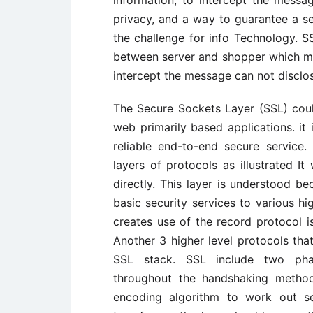
privacy, and a way to guarantee a 
the challenge for info Technology. S
between server and shopper which may
intercept the message can not disclos
The Secure Sockets Layer (SSL) coul
web primarily based applications. it
reliable end-to-end secure service
layers of protocols as illustrated I
directly. This layer is understood b
basic security services to various hi
creates use of the record protocol i
Another 3 higher level protocols that
SSL stack. SSL include two phas
throughout the handshaking method
encoding algorithm to work out se