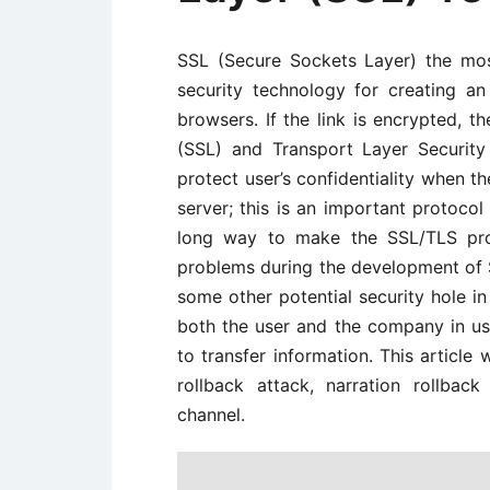
SSL (Secure Sockets Layer) the mo
security technology for creating 
browsers. If the link is encrypted, t
(SSL) and Transport Layer Securit
protect user’s confidentiality when 
server; this is an important protocol 
long way to make the SSL/TLS prot
problems during the development of
some other potential security hole in 
both the user and the company in usi
to transfer information. This article 
rollback attack, narration rollba
channel.