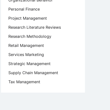
Organizational Behavior
Personal Finance
Project Management
Research Literature Reviews
Research Methodology
Retail Management
Services Marketing
Strategic Management
Supply Chain Management
Tax Management