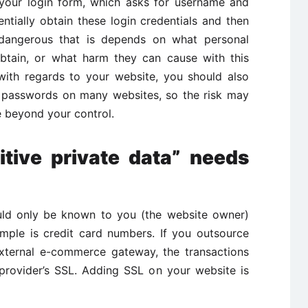
 your login form, which asks for username and
tially obtain these login credentials and then
 dangerous that is depends on what personal
btain, or what harm they can cause with this
 with regards to your website, you should also
e passwords on many websites, so the risk may
re beyond your control.
itive private data” needs
ould only be known to you (the website owner)
mple is credit card numbers. If you outsource
external e-commerce gateway, the transactions
rovider’s SSL. Adding SSL on your website is