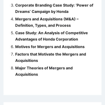
Corporate Branding Case Study: ‘Power of
Dreams’ Campaign by Honda
Mergers and Acquisitions (M&A) –
Definition, Types, and Process
Case Study: An Analysis of Competitive
Advantages of Honda Corporation
Motives for Mergers and Acquisitions
Factors that Motivate the Mergers and
Acquisitions
Major Theories of Mergers and
Acquisitions