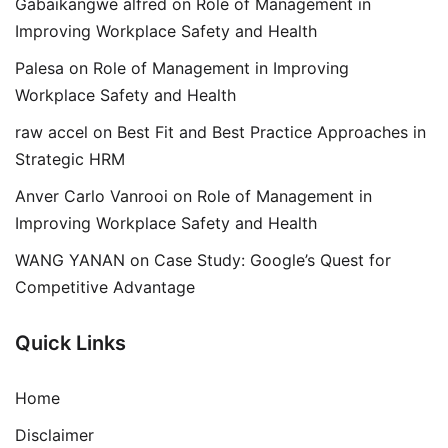
Gabaikangwe alfred
on
Role of Management in
Improving Workplace Safety and Health
Palesa
on
Role of Management in Improving
Workplace Safety and Health
raw accel
on
Best Fit and Best Practice Approaches in
Strategic HRM
Anver Carlo Vanrooi
on
Role of Management in
Improving Workplace Safety and Health
WANG YANAN
on
Case Study: Google’s Quest for
Competitive Advantage
Quick Links
Home
Disclaimer