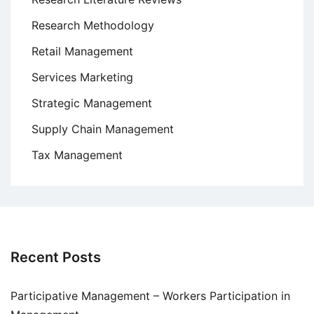
Research Methodology
Retail Management
Services Marketing
Strategic Management
Supply Chain Management
Tax Management
Recent Posts
Participative Management – Workers Participation in