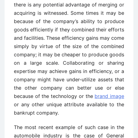
there is any potential advantage of merging or
acquiring is witnessed. Some times it may be
because of the company’s ability to produce
goods efficiently if they combined their efforts
and facilities. These efficiency gains may come
simply by virtue of the size of the combined
company; it may be cheaper to produce goods
on a large scale. Collaborating or sharing
expertise may achieve gains in efficiency, or a
company might have under-utilize assets that
the other company can better use or else
because of the technology or the
brand image
or any other unique attribute available to the
bankrupt company.
The most recent example of such case in the
automobile industry is the case of General