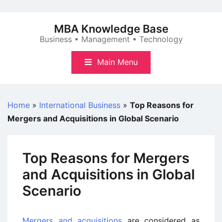
Skip
to
MBA Knowledge Base
content
Business • Management • Technology
Main Menu
Home
»
International Business
»
Top Reasons for
Mergers and Acquisitions in Global Scenario
Top Reasons for Mergers
and Acquisitions in Global
Scenario
Mergers and acquisitions
are considered as