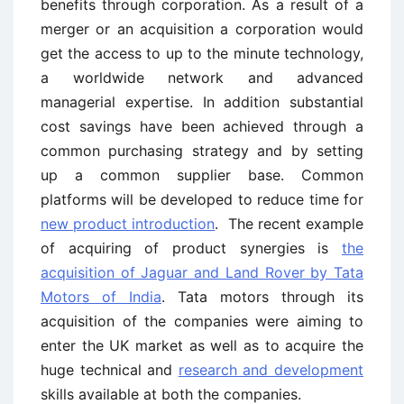
benefits through corporation. As a result of a
merger or an acquisition a corporation would
get the access to up to the minute technology,
a worldwide network and advanced
managerial expertise. In addition substantial
cost savings have been achieved through a
common purchasing strategy and by setting
up a common supplier base. Common
platforms will be developed to reduce time for
new product introduction
. The recent example
of acquiring of product synergies is
the
acquisition of Jaguar and Land Rover by Tata
Motors of India
. Tata motors through its
acquisition of the companies were aiming to
enter the UK market as well as to acquire the
huge technical and
research and development
skills available at both the companies.