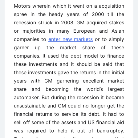
Motors wherein which it went on a acquisition
spree in the heady years of 2000 till the
recession struck in 2008. GM acquired stakes
or majorities in many European and Asian
companies to
enter new markets
or to simply
garner up the market share of these
companies. It used the debt model to finance
these investments and it should be said that
these investments gave the returns in the initial
years with GM garnering excellent market
share and becoming the world’s largest
automaker. But during the recession it became
unsustainable and GM could no longer get the
financial returns to service its debt. It had to
sell off some of the assets and US financial aid
was required to help it out of bankruptcy.