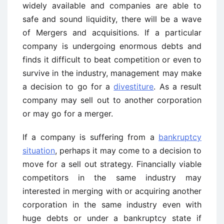
widely available and companies are able to
safe and sound liquidity, there will be a wave
of Mergers and acquisitions. If a particular
company is undergoing enormous debts and
finds it difficult to beat competition or even to
survive in the industry, management may make
a decision to go for a
divestiture
. As a result
company may sell out to another corporation
or may go for a merger.
If a company is suffering from a
bankruptcy
situation
, perhaps it may come to a decision to
move for a sell out strategy. Financially viable
competitors in the same industry may
interested in merging with or acquiring another
corporation in the same industry even with
huge debts or under a bankruptcy state if