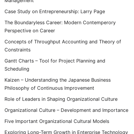
Management
Case Study on Entrepreneurship: Larry Page
The Boundaryless Career: Modern Contemperory
Perspective on Career
Concepts of Throughput Accounting and Theory of
Constraints
Gantt Charts – Tool for Project Planning and
Scheduling
Kaizen – Understanding the Japanese Business
Philosophy of Continuous Improvement
Role of Leaders in Shaping Organizational Culture
Organizational Culture – Development and Importance
Five Important Organizational Cultural Models
Exploring Long-Term Growth in Enterprise Technology