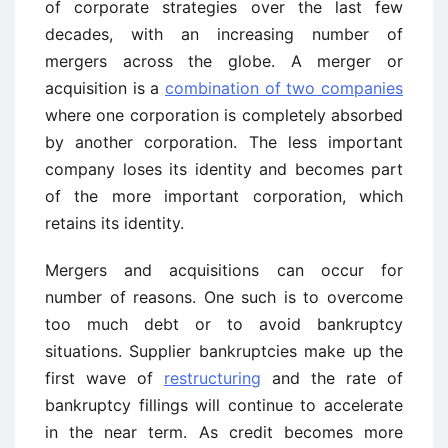
of corporate strategies over the last few
decades, with an increasing number of
mergers across the globe. A merger or
acquisition is a
combination of two companies
where one corporation is completely absorbed
by another corporation. The less important
company loses its identity and becomes part
of the more important corporation, which
retains its identity.
Mergers and acquisitions can occur for
number of reasons. One such is to overcome
too much debt or to avoid bankruptcy
situations. Supplier bankruptcies make up the
first wave of
restructuring
and the rate of
bankruptcy fillings will continue to accelerate
in the near term. As credit becomes more