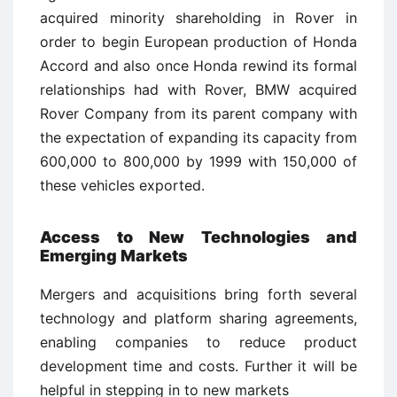
acquired minority shareholding in Rover in
order to begin European production of Honda
Accord and also once Honda rewind its formal
relationships had with Rover, BMW acquired
Rover Company from its parent company with
the expectation of expanding its capacity from
600,000 to 800,000 by 1999 with 150,000 of
these vehicles exported.
Access to New Technologies and
Emerging Markets
Mergers and acquisitions bring forth several
technology and platform sharing agreements,
enabling companies to reduce product
development time and costs. Further it will be
helpful in stepping in to new markets