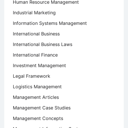
Human Resource Management
Industrial Marketing
Information Systems Management
International Business
International Business Laws
International Finance
Investment Management
Legal Framework
Logistics Management
Management Articles
Management Case Studies
Management Concepts