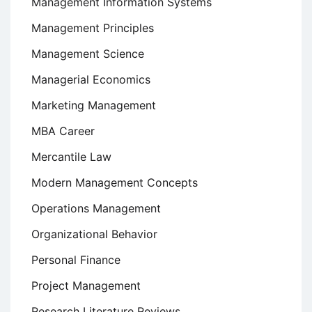
Management Information Systems
Management Principles
Management Science
Managerial Economics
Marketing Management
MBA Career
Mercantile Law
Modern Management Concepts
Operations Management
Organizational Behavior
Personal Finance
Project Management
Research Literature Reviews