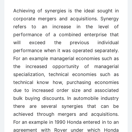
Achieving of synergies is the ideal sought in
corporate mergers and acquisitions. Synergy
refers to an increase in the level of
performance of a combined enterprise that
will exceed the previous individual
performance when it was operated separately.
For an example managerial economies such as
the increased opportunity of managerial
specialization, technical economies such as
technical know how, purchasing economies
due to increased order size and associated
bulk buying discounts. In automobile industry
there are several synergies that can be
achieved through mergers and acquisitions.
For an example in 1990 Honda entered in to an
agreement with Rover under which Honda