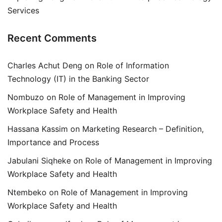
Services
Recent Comments
Charles Achut Deng
on
Role of Information
Technology (IT) in the Banking Sector
Nombuzo
on
Role of Management in Improving
Workplace Safety and Health
Hassana Kassim
on
Marketing Research – Definition,
Importance and Process
Jabulani Siqheke
on
Role of Management in Improving
Workplace Safety and Health
Ntembeko
on
Role of Management in Improving
Workplace Safety and Health