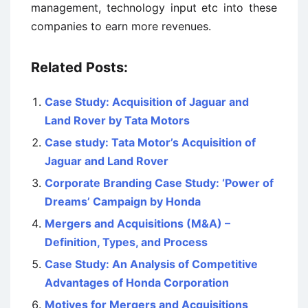
management, technology input etc into these
companies to earn more revenues.
Related Posts:
Case Study: Acquisition of Jaguar and
Land Rover by Tata Motors
Case study: Tata Motor’s Acquisition of
Jaguar and Land Rover
Corporate Branding Case Study: ‘Power of
Dreams’ Campaign by Honda
Mergers and Acquisitions (M&A) –
Definition, Types, and Process
Case Study: An Analysis of Competitive
Advantages of Honda Corporation
Motives for Mergers and Acquisitions