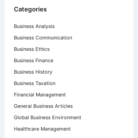
Categories
Business Analysis
Business Communication
Business Ethics
Business Finance
Business History
Business Taxation
Financial Management
General Business Articles
Global Business Environment
Healthcare Management