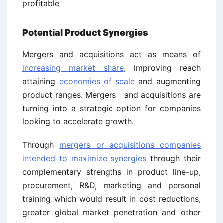
profitable
Potential Product Synergies
Mergers and acquisitions act as means of
increasing market share
, improving reach
attaining
economies of scale
and augmenting
product ranges. Mergers and acquisitions are
turning into a strategic option for companies
looking to accelerate growth.
Through
mergers or acquisitions companies
intended to maximize synergies
through their
complementary strengths in product line-up,
procurement, R&D, marketing and personal
training which would result in cost reductions,
greater global market penetration and other