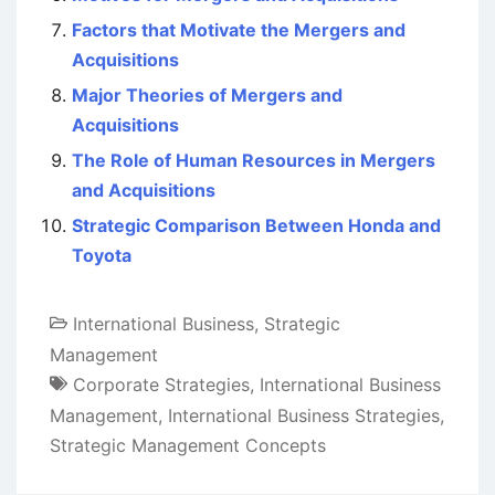
Factors that Motivate the Mergers and
Acquisitions
Major Theories of Mergers and
Acquisitions
The Role of Human Resources in Mergers
and Acquisitions
Strategic Comparison Between Honda and
Toyota
International Business
,
Strategic
Management
Corporate Strategies
,
International Business
Management
,
International Business Strategies
,
Strategic Management Concepts