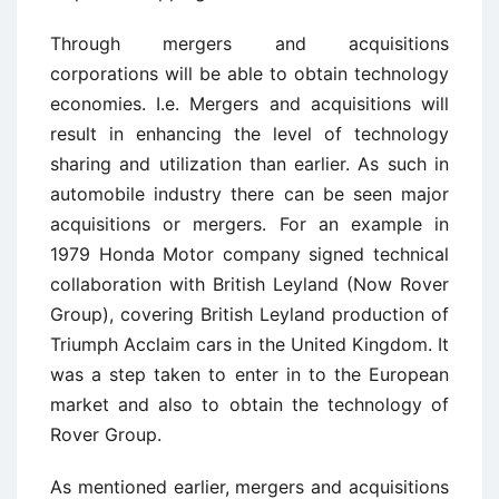
Through mergers and acquisitions
corporations will be able to obtain technology
economies. I.e. Mergers and acquisitions will
result in enhancing the level of technology
sharing and utilization than earlier. As such in
automobile industry there can be seen major
acquisitions or mergers. For an example in
1979 Honda Motor company signed technical
collaboration with British Leyland (Now Rover
Group), covering British Leyland production of
Triumph Acclaim cars in the United Kingdom. It
was a step taken to enter in to the European
market and also to obtain the technology of
Rover Group.
As mentioned earlier, mergers and acquisitions