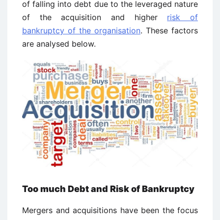
of falling into debt due to the leveraged nature
of the acquisition and higher
risk of
bankruptcy of the organisation
. These factors
are analysed below.
Too much Debt and Risk of Bankruptcy
Mergers and acquisitions have been the focus