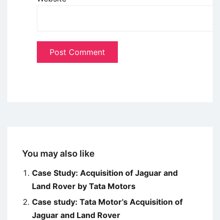
You may also like
Case Study: Acquisition of Jaguar and
Land Rover by Tata Motors
Case study: Tata Motor’s Acquisition of
Jaguar and Land Rover