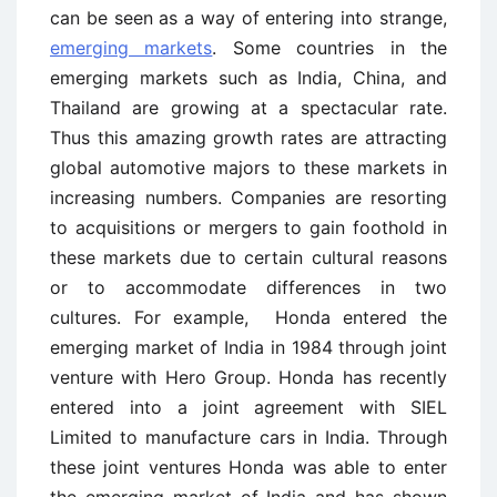
can be seen as a way of entering into strange,
emerging markets
. Some countries in the
emerging markets such as India, China, and
Thailand are growing at a spectacular rate.
Thus this amazing growth rates are attracting
global automotive majors to these markets in
increasing numbers. Companies are resorting
to acquisitions or mergers to gain foothold in
these markets due to certain cultural reasons
or to accommodate differences in two
cultures. For example, Honda entered the
emerging market of India in 1984 through joint
venture with Hero Group. Honda has recently
entered into a joint agreement with SIEL
Limited to manufacture cars in India. Through
these joint ventures Honda was able to enter