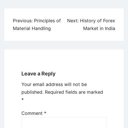
Post
Previous:
Principles of
Next:
History of Forex
navigation
Material Handling
Market in India
Leave a Reply
Your email address will not be
published.
Required fields are marked
*
Comment
*