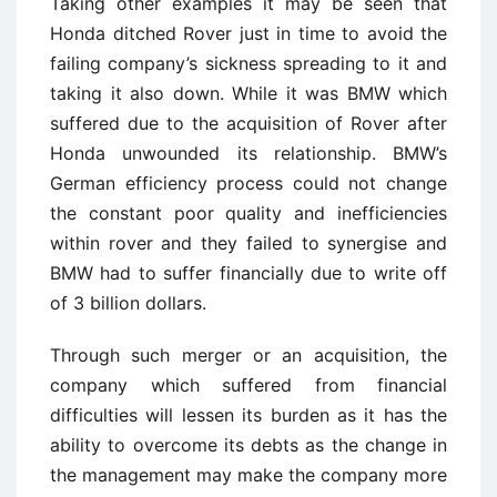
Taking other examples it may be seen that
Honda ditched Rover just in time to avoid the
failing company’s sickness spreading to it and
taking it also down. While it was BMW which
suffered due to the acquisition of Rover after
Honda unwounded its relationship. BMW’s
German efficiency process could not change
the constant poor quality and inefficiencies
within rover and they failed to synergise and
BMW had to suffer financially due to write off
of 3 billion dollars.
Through such merger or an acquisition, the
company which suffered from financial
difficulties will lessen its burden as it has the
ability to overcome its debts as the change in
the management may make the company more