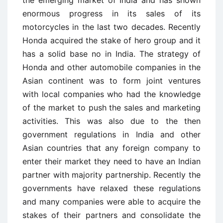
the emerging market of India and has shown
enormous progress in its sales of its
motorcycles in the last two decades. Recently
Honda acquired the stake of hero group and it
has a solid base no in India. The strategy of
Honda and other automobile companies in the
Asian continent was to form joint ventures
with local companies who had the knowledge
of the market to push the sales and marketing
activities. This was also due to the then
government regulations in India and other
Asian countries that any foreign company to
enter their market they need to have an Indian
partner with majority partnership. Recently the
governments have relaxed these regulations
and many companies were able to acquire the
stakes of their partners and consolidate the