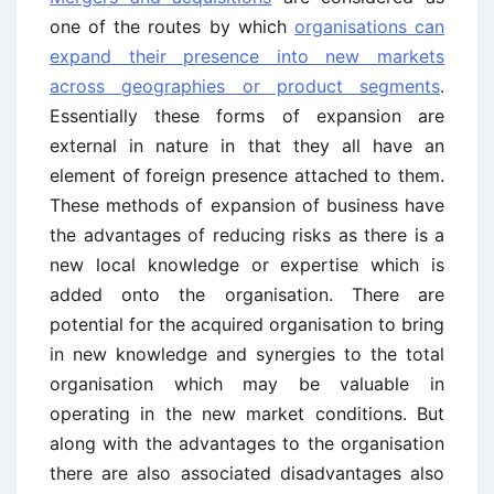
one of the routes by which
organisations can
expand their presence into new markets
across geographies or product segments
.
Essentially these forms of expansion are
external in nature in that they all have an
element of foreign presence attached to them.
These methods of expansion of business have
the advantages of reducing risks as there is a
new local knowledge or expertise which is
added onto the organisation. There are
potential for the acquired organisation to bring
in new knowledge and synergies to the total
organisation which may be valuable in
operating in the new market conditions. But
along with the advantages to the organisation
there are also associated disadvantages also