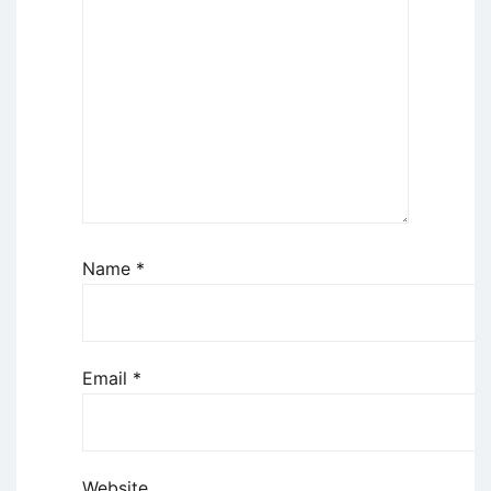
Name
*
Email
*
Website