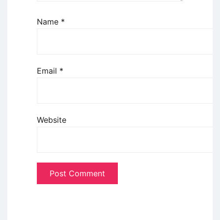
Name
*
Email
*
Website