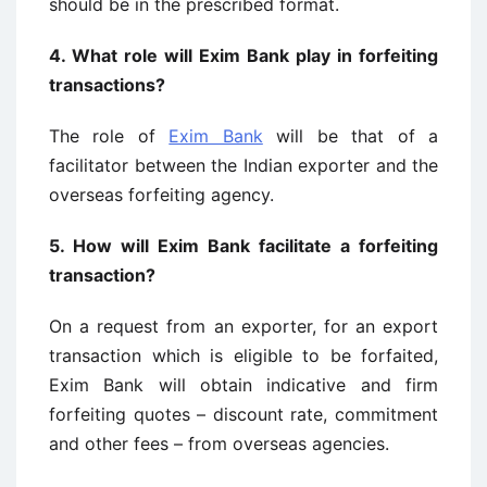
should be in the prescribed format.
4.
What role will Exim Bank play in forfeiting
transactions?
The role of
Exim Bank
will be that of a
facilitator between the Indian exporter and the
overseas forfeiting agency.
5.
How will Exim Bank facilitate a forfeiting
transaction?
On a request from an exporter, for an export
transaction which is eligible to be forfaited,
Exim Bank will obtain indicative and firm
forfeiting quotes – discount rate, commitment
and other fees – from overseas agencies.