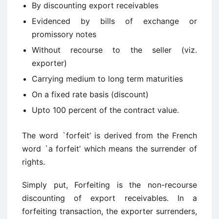
By discounting export receivables
Evidenced by bills of exchange or
promissory notes
Without recourse to the seller (viz.
exporter)
Carrying medium to long term maturities
On a fixed rate basis (discount)
Upto 100 percent of the contract value.
The word `forfeit’ is derived from the French
word `a forfeit’ which means the surrender of
rights.
Simply put, Forfeiting is the non-recourse
discounting of export receivables. In a
forfeiting transaction, the exporter surrenders,