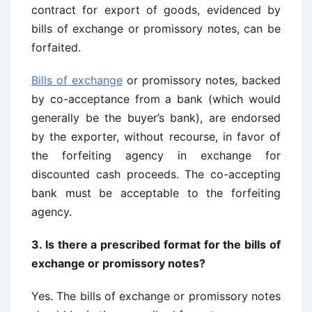
contract for export of goods, evidenced by
bills of exchange or promissory notes, can be
forfaited.
Bills of exchange
or promissory notes, backed
by co-acceptance from a bank (which would
generally be the buyer’s bank), are endorsed
by the exporter, without recourse, in favor of
the forfeiting agency in exchange for
discounted cash proceeds. The co-accepting
bank must be acceptable to the forfeiting
agency.
3.
Is there a prescribed format for the bills of
exchange or promissory notes?
Yes. The bills of exchange or promissory notes