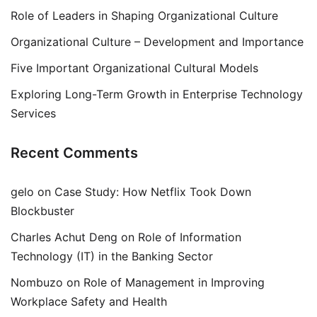
Role of Leaders in Shaping Organizational Culture
Organizational Culture – Development and Importance
Five Important Organizational Cultural Models
Exploring Long-Term Growth in Enterprise Technology
Services
Recent Comments
gelo
on
Case Study: How Netflix Took Down
Blockbuster
Charles Achut Deng
on
Role of Information
Technology (IT) in the Banking Sector
Nombuzo
on
Role of Management in Improving
Workplace Safety and Health