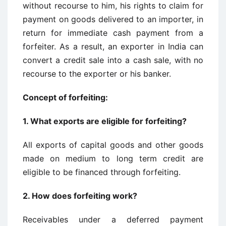
without recourse to him, his rights to claim for
payment on goods delivered to an importer, in
return for immediate cash payment from a
forfeiter. As a result, an exporter in India can
convert a credit sale into a cash sale, with no
recourse to the exporter or his banker.
Concept of forfeiting:
1.
What exports are eligible for forfeiting?
All exports of capital goods and other goods
made on medium to long term credit are
eligible to be financed through forfeiting.
2.
How does forfeiting work?
Receivables under a deferred payment