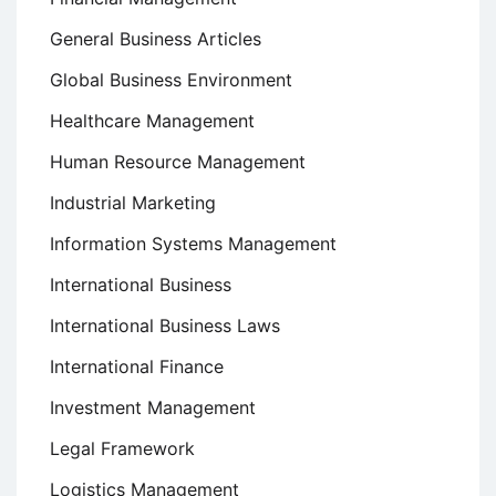
General Business Articles
Global Business Environment
Healthcare Management
Human Resource Management
Industrial Marketing
Information Systems Management
International Business
International Business Laws
International Finance
Investment Management
Legal Framework
Logistics Management