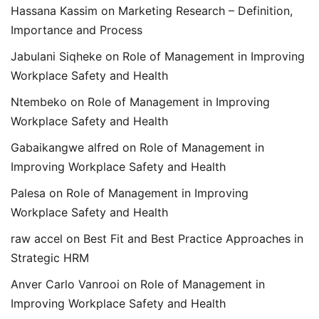
Hassana Kassim
on
Marketing Research – Definition,
Importance and Process
Jabulani Siqheke
on
Role of Management in Improving
Workplace Safety and Health
Ntembeko
on
Role of Management in Improving
Workplace Safety and Health
Gabaikangwe alfred
on
Role of Management in
Improving Workplace Safety and Health
Palesa
on
Role of Management in Improving
Workplace Safety and Health
raw accel
on
Best Fit and Best Practice Approaches in
Strategic HRM
Anver Carlo Vanrooi
on
Role of Management in
Improving Workplace Safety and Health