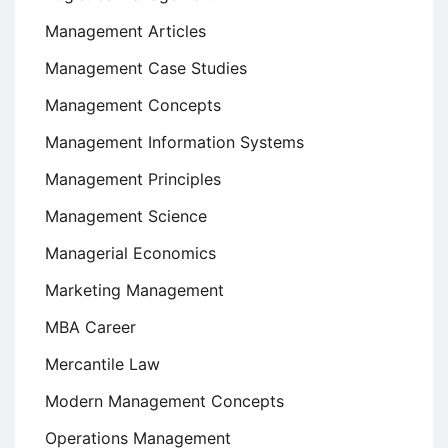
Management Articles
Management Case Studies
Management Concepts
Management Information Systems
Management Principles
Management Science
Managerial Economics
Marketing Management
MBA Career
Mercantile Law
Modern Management Concepts
Operations Management