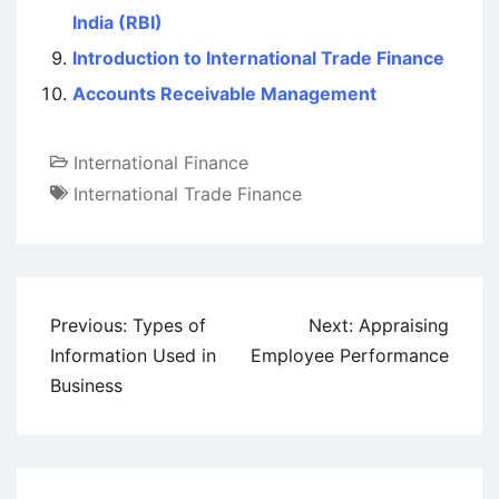
India (RBI)
Introduction to International Trade Finance
Accounts Receivable Management
International Finance
International Trade Finance
Post
Previous:
Types of
Next:
Appraising
navigation
Information Used in
Employee Performance
Business