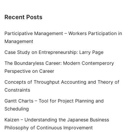
Recent Posts
Participative Management – Workers Participation in
Management
Case Study on Entrepreneurship: Larry Page
The Boundaryless Career: Modern Contemperory
Perspective on Career
Concepts of Throughput Accounting and Theory of
Constraints
Gantt Charts – Tool for Project Planning and
Scheduling
Kaizen – Understanding the Japanese Business
Philosophy of Continuous Improvement