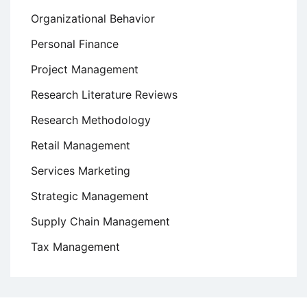
Organizational Behavior
Personal Finance
Project Management
Research Literature Reviews
Research Methodology
Retail Management
Services Marketing
Strategic Management
Supply Chain Management
Tax Management