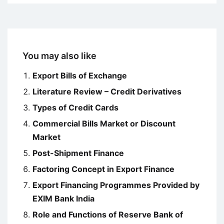
You may also like
Export Bills of Exchange
Literature Review – Credit Derivatives
Types of Credit Cards
Commercial Bills Market or Discount
Market
Post-Shipment Finance
Factoring Concept in Export Finance
Export Financing Programmes Provided by
EXIM Bank India
Role and Functions of Reserve Bank of