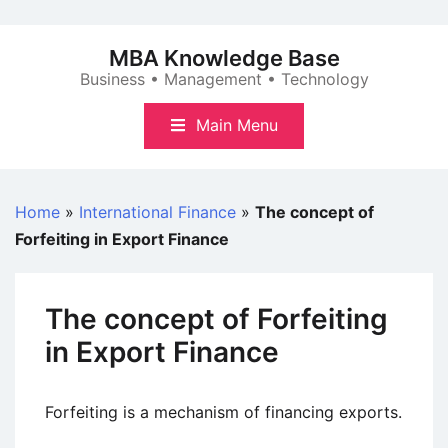
Skip
to
MBA Knowledge Base
content
Business • Management • Technology
Main Menu
Home
»
International Finance
»
The concept of
Forfeiting in Export Finance
The concept of Forfeiting
in Export Finance
Forfeiting is a mechanism of financing exports.