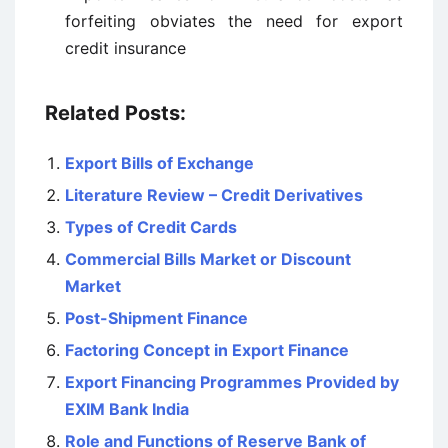
forfeiting obviates the need for export
credit insurance
Related Posts:
Export Bills of Exchange
Literature Review – Credit Derivatives
Types of Credit Cards
Commercial Bills Market or Discount
Market
Post-Shipment Finance
Factoring Concept in Export Finance
Export Financing Programmes Provided by
EXIM Bank India
Role and Functions of Reserve Bank of