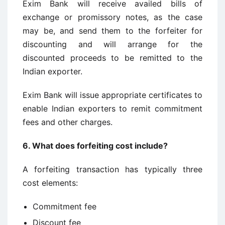
Exim Bank will receive availed bills of
exchange or promissory notes, as the case
may be, and send them to the forfeiter for
discounting and will arrange for the
discounted proceeds to be remitted to the
Indian exporter.
Exim Bank will issue appropriate certificates to
enable Indian exporters to remit commitment
fees and other charges.
6.
What does forfeiting cost include?
A forfeiting transaction has typically three
cost elements:
Commitment fee
Discount fee