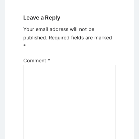
Leave a Reply
Your email address will not be
published.
Required fields are marked
*
Comment
*