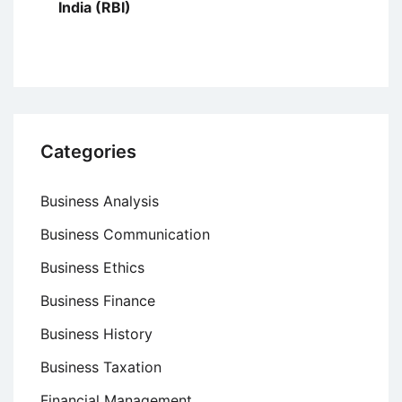
India (RBI)
Categories
Business Analysis
Business Communication
Business Ethics
Business Finance
Business History
Business Taxation
Financial Management