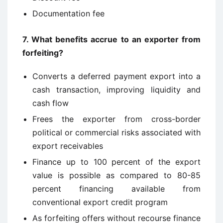
Documentation fee
7. What benefits accrue to an exporter from
forfeiting?
Converts a deferred payment export into a
cash transaction, improving liquidity and
cash flow
Frees the exporter from cross-border
political or commercial risks associated with
export receivables
Finance up to 100 percent of the export
value is possible as compared to 80-85
percent financing available from
conventional export credit program
As forfeiting offers without recourse finance