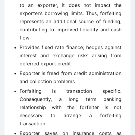
to an exporter, it does not impact the
exporter’s borrowing limits. Thus, forfeiting
represents an additional source of funding,
contributing to improved liquidity and cash
flow
Provides fixed rate finance; hedges against
interest and exchange risks arising from
deferred export credit
Exporter is freed from credit administration
and collection problems
Forfaiting is transaction specific.
Consequently, a long term banking
relationship with the forfeiter is not
necessary to arrange a forfeiting
transaction
Exporter saves on insurance costs as