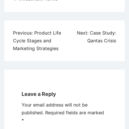
Post
Previous:
Product Life
Next:
Case Study:
navigation
Cycle Stages and
Qantas Crisis
Marketing Strategies
Leave a Reply
Your email address will not be
published.
Required fields are marked
*