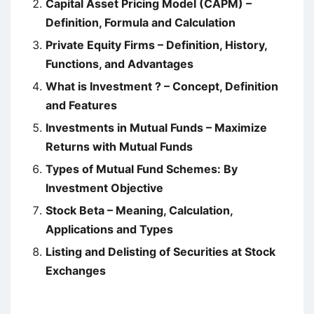
Capital Asset Pricing Model (CAPM) –
Definition, Formula and Calculation
Private Equity Firms – Definition, History,
Functions, and Advantages
What is Investment ? – Concept, Definition
and Features
Investments in Mutual Funds – Maximize
Returns with Mutual Funds
Types of Mutual Fund Schemes: By
Investment Objective
Stock Beta – Meaning, Calculation,
Applications and Types
Listing and Delisting of Securities at Stock
Exchanges