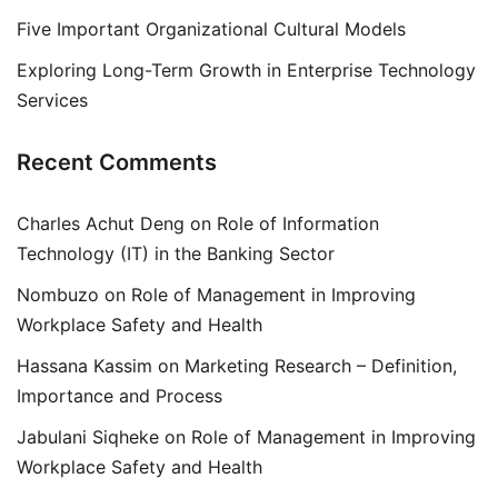
Five Important Organizational Cultural Models
Exploring Long-Term Growth in Enterprise Technology
Services
Recent Comments
Charles Achut Deng
on
Role of Information
Technology (IT) in the Banking Sector
Nombuzo
on
Role of Management in Improving
Workplace Safety and Health
Hassana Kassim
on
Marketing Research – Definition,
Importance and Process
Jabulani Siqheke
on
Role of Management in Improving
Workplace Safety and Health