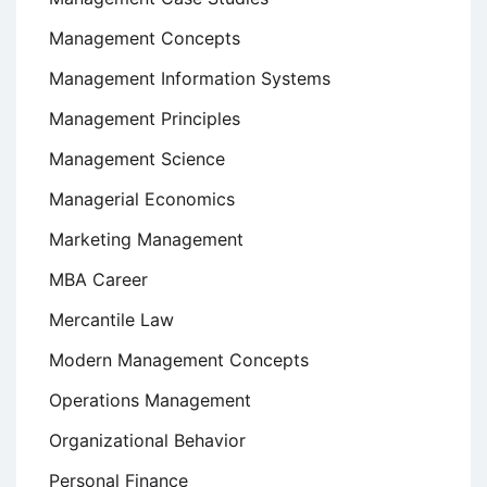
Management Concepts
Management Information Systems
Management Principles
Management Science
Managerial Economics
Marketing Management
MBA Career
Mercantile Law
Modern Management Concepts
Operations Management
Organizational Behavior
Personal Finance