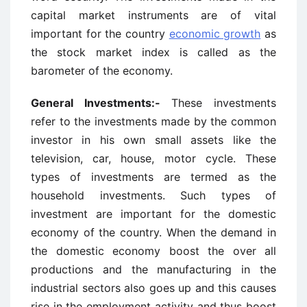
capital market instruments are of vital
important for the country
economic growth
as
the stock market index is called as the
barometer of the economy.
General Investments:-
These investments
refer to the investments made by the common
investor in his own small assets like the
television, car, house, motor cycle. These
types of investments are termed as the
household investments. Such types of
investment are important for the domestic
economy of the country. When the demand in
the domestic economy boost the over all
productions and the manufacturing in the
industrial sectors also goes up and this causes
rise in the employment activity and thus boost