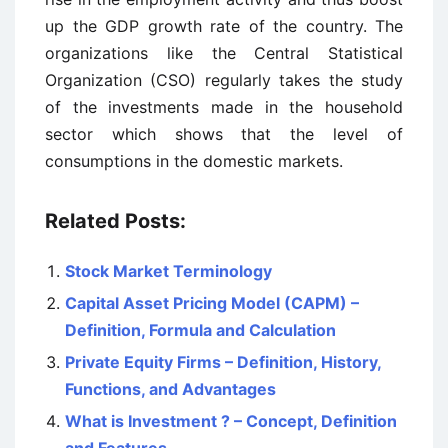
up the GDP growth rate of the country. The
organizations like the Central Statistical
Organization (CSO) regularly takes the study
of the investments made in the household
sector which shows that the level of
consumptions in the domestic markets.
Related Posts:
Stock Market Terminology
Capital Asset Pricing Model (CAPM) –
Definition, Formula and Calculation
Private Equity Firms – Definition, History,
Functions, and Advantages
What is Investment ? – Concept, Definition