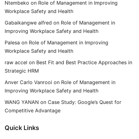
Ntembeko
on
Role of Management in Improving
Workplace Safety and Health
Gabaikangwe alfred
on
Role of Management in
Improving Workplace Safety and Health
Palesa
on
Role of Management in Improving
Workplace Safety and Health
raw accel
on
Best Fit and Best Practice Approaches in
Strategic HRM
Anver Carlo Vanrooi
on
Role of Management in
Improving Workplace Safety and Health
WANG YANAN
on
Case Study: Google’s Quest for
Competitive Advantage
Quick Links