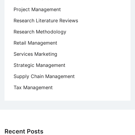
Project Management
Research Literature Reviews
Research Methodology
Retail Management
Services Marketing
Strategic Management
Supply Chain Management
Tax Management
Recent Posts