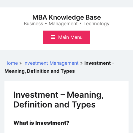
Skip
to
MBA Knowledge Base
content
Business • Management • Technology
Main Menu
Home
»
Investment Management
»
Investment –
Meaning, Definition and Types
Investment – Meaning,
Definition and Types
What is Investment?