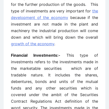
for the further production of the goods. This
type of investments are very important for
the
development of the economy
because if the
investment are not made in the plant and
machinery the industrial production will come
down and which will bring down the overall
growth of the economy
.
Financial Investments:-
This type of
investments refers to the investments made in
the marketable securities which are of
tradable nature. It includes the shares,
debentures, bonds and units of the mutual
funds and any other securities which is
covered under the ambit of the Securities
Contract Regulations Act definition of the
word security. The investments made in the