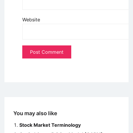
Website
You may also like
Stock Market Terminology