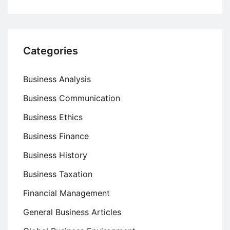
Categories
Business Analysis
Business Communication
Business Ethics
Business Finance
Business History
Business Taxation
Financial Management
General Business Articles