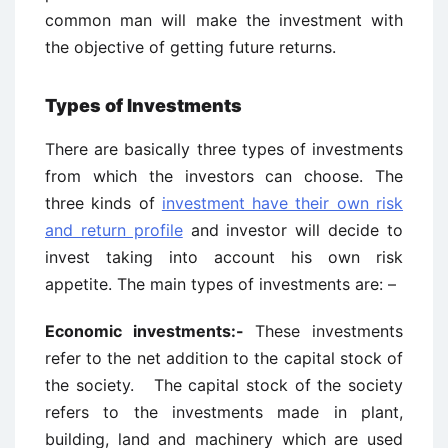
common man will make the investment with
the objective of getting future returns.
Types of Investments
There are basically three types of investments
from which the investors can choose. The
three kinds of
investment have their own risk
and return profile
and investor will decide to
invest taking into account his own risk
appetite. The main types of investments are: –
Economic investments:-
These investments
refer to the net addition to the capital stock of
the society. The capital stock of the society
refers to the investments made in plant,
building, land and machinery which are used