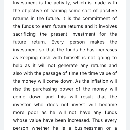
Investment is the activity, which is made with
the objective of earning some sort of positive
returns in the future. It is the commitment of
the funds to earn future returns and it involves
sacrificing the present investment for the
future return. Every person makes the
investment so that the funds he has increases
as keeping cash with himself is not going to
help as it will not generate any returns and
also with the passage of time the time value of
the money will come down. As the inflation will
rise the purchasing power of the money will
come down and this will result that the
investor who does not invest will become
more poor as he will not have any funds
whose value have been increased. Thus every
person whether he is a businessman or a