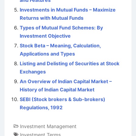
and Features
Investments in Mutual Funds – Maximize
Returns with Mutual Funds
Types of Mutual Fund Schemes: By
Investment Objective
Stock Beta – Meaning, Calculation,
Applications and Types
Listing and Delisting of Securities at Stock
Exchanges
An Overview of Indian Capital Market –
History of Indian Capital Market
SEBI (Stock brokers & Sub-brokers)
Regulations, 1992
Investment Management
Investment Terms