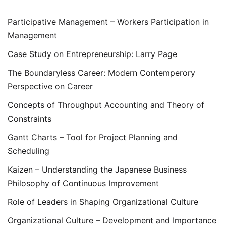
Participative Management – Workers Participation in
Management
Case Study on Entrepreneurship: Larry Page
The Boundaryless Career: Modern Contemperory
Perspective on Career
Concepts of Throughput Accounting and Theory of
Constraints
Gantt Charts – Tool for Project Planning and
Scheduling
Kaizen – Understanding the Japanese Business
Philosophy of Continuous Improvement
Role of Leaders in Shaping Organizational Culture
Organizational Culture – Development and Importance