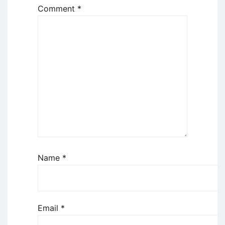
Comment
*
Name
*
Email
*