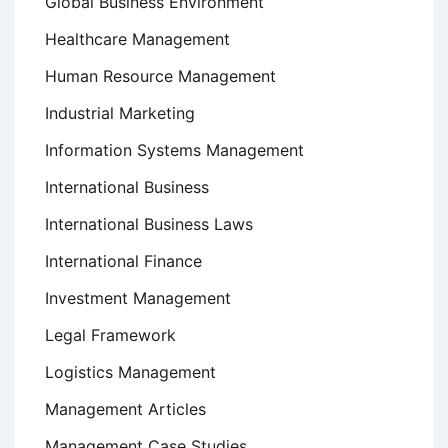
Global Business Environment
Healthcare Management
Human Resource Management
Industrial Marketing
Information Systems Management
International Business
International Business Laws
International Finance
Investment Management
Legal Framework
Logistics Management
Management Articles
Management Case Studies