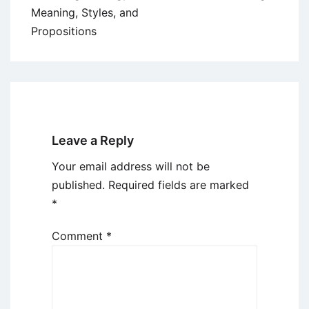
Meaning, Styles, and
Propositions
Leave a Reply
Your email address will not be
published.
Required fields are marked
*
Comment
*