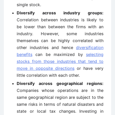
single stock.
Diversify across industry groups:
Correlation between industries is likely to
be lower than between the firms with an
industry. However, some industries
themselves can be highly correlated with
other industries and hence
diversification
benefits
can be maximized by
selecting
stocks from those industries that tend to
move in opposite directions
or have very
little correlation with each other.
Diversify across geographical regions:
Companies whose operations are in the
same geographical region are subject to the
same risks in terms of natural disasters and
state or local tax changes. Investing in