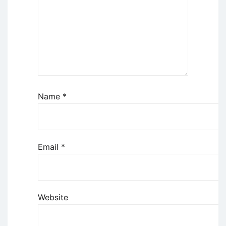
Name
*
Email
*
Website