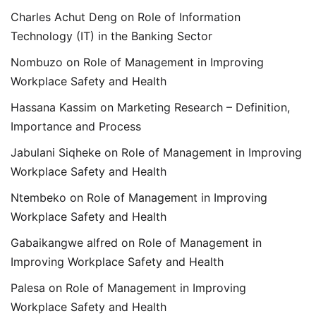
Charles Achut Deng
on
Role of Information
Technology (IT) in the Banking Sector
Nombuzo
on
Role of Management in Improving
Workplace Safety and Health
Hassana Kassim
on
Marketing Research – Definition,
Importance and Process
Jabulani Siqheke
on
Role of Management in Improving
Workplace Safety and Health
Ntembeko
on
Role of Management in Improving
Workplace Safety and Health
Gabaikangwe alfred
on
Role of Management in
Improving Workplace Safety and Health
Palesa
on
Role of Management in Improving
Workplace Safety and Health