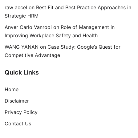
raw accel
on
Best Fit and Best Practice Approaches in
Strategic HRM
Anver Carlo Vanrooi
on
Role of Management in
Improving Workplace Safety and Health
WANG YANAN
on
Case Study: Google’s Quest for
Competitive Advantage
Quick Links
Home
Disclaimer
Privacy Policy
Contact Us