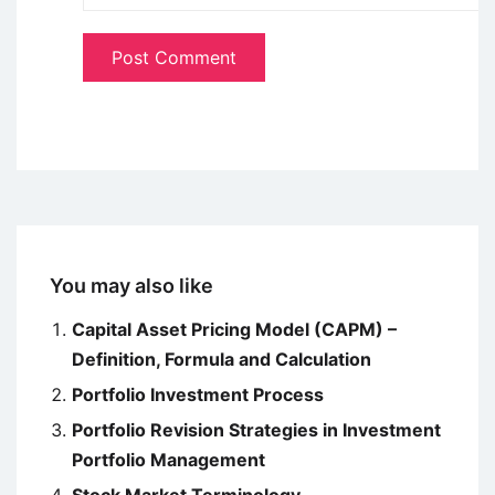
You may also like
Capital Asset Pricing Model (CAPM) –
Definition, Formula and Calculation
Portfolio Investment Process
Portfolio Revision Strategies in Investment
Portfolio Management