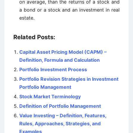
on average, than the returns of a stock and
a bond or a stock and an investment in real
estate.
Related Posts:
Capital Asset Pricing Model (CAPM) –
Definition, Formula and Calculation
Portfolio Investment Process
Portfolio Revision Strategies in Investment
Portfolio Management
Stock Market Terminology
Definition of Portfolio Management
Value Investing – Definition, Features,
Rules, Approaches, Strategies, and
Examples