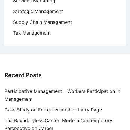
Services Marketing
Strategic Management
Supply Chain Management
Tax Management
Recent Posts
Participative Management – Workers Participation in
Management
Case Study on Entrepreneurship: Larry Page
The Boundaryless Career: Modern Contemperory
Perspective on Career