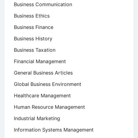
Business Communication
Business Ethics
Business Finance
Business History
Business Taxation
Financial Management
General Business Articles
Global Business Environment
Healthcare Management
Human Resource Management
Industrial Marketing
Information Systems Management