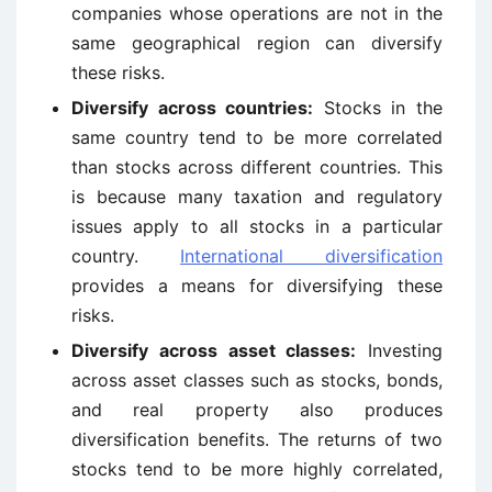
companies whose operations are not in the
same geographical region can diversify
these risks.
Diversify across countries:
Stocks in the
same country tend to be more correlated
than stocks across different countries. This
is because many taxation and regulatory
issues apply to all stocks in a particular
country.
International diversification
provides a means for diversifying these
risks.
Diversify across asset classes:
Investing
across asset classes such as stocks, bonds,
and real property also produces
diversification benefits. The returns of two
stocks tend to be more highly correlated,