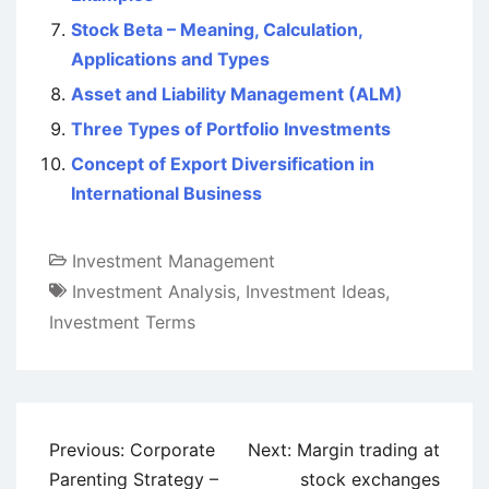
Stock Beta – Meaning, Calculation,
Applications and Types
Asset and Liability Management (ALM)
Three Types of Portfolio Investments
Concept of Export Diversification in
International Business
Investment Management
Investment Analysis
,
Investment Ideas
,
Investment Terms
Post
Previous:
Corporate
Next:
Margin trading at
navigation
Parenting Strategy –
stock exchanges