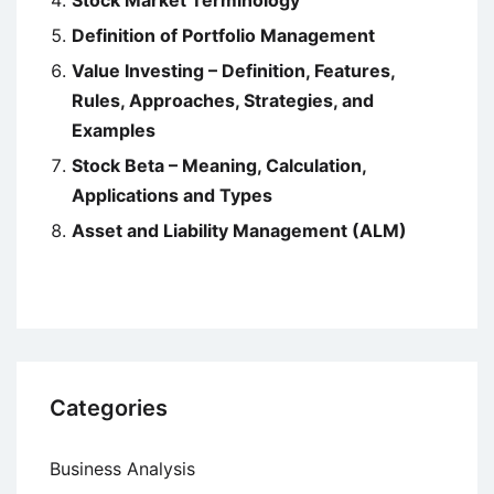
Stock Market Terminology
Definition of Portfolio Management
Value Investing – Definition, Features,
Rules, Approaches, Strategies, and
Examples
Stock Beta – Meaning, Calculation,
Applications and Types
Asset and Liability Management (ALM)
Categories
Business Analysis