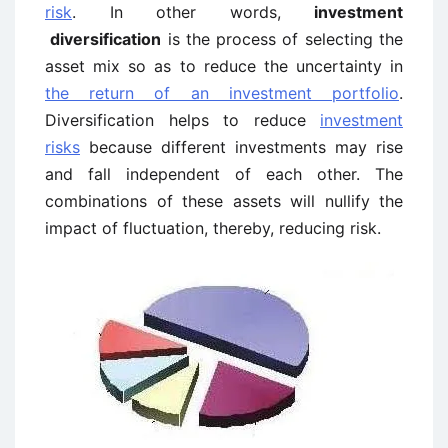
risk
. In other words,
investment
diversification
is the process of selecting the
asset mix so as to reduce the uncertainty in
the return of an investment portfolio
.
Diversification helps to reduce
investment
risks
because different investments may rise
and fall independent of each other. The
combinations of these assets will nullify the
impact of fluctuation, thereby, reducing risk.