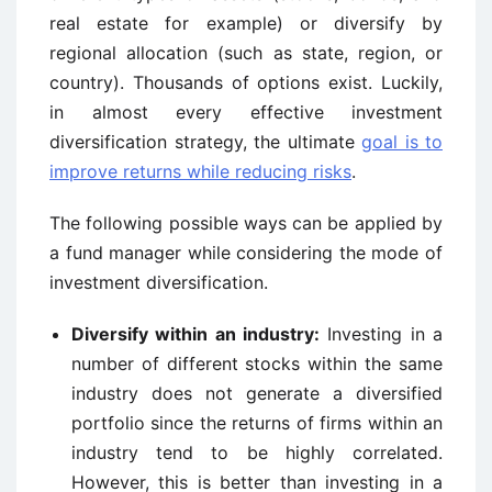
real estate for example) or diversify by
regional allocation (such as state, region, or
country). Thousands of options exist. Luckily,
in almost every effective investment
diversification strategy, the ultimate
goal is to
improve returns while reducing risks
.
The following possible ways can be applied by
a fund manager while considering the mode of
investment diversification.
Diversify within an industry:
Investing in a
number of different stocks within the same
industry does not generate a diversified
portfolio since the returns of firms within an
industry tend to be highly correlated.
However, this is better than investing in a