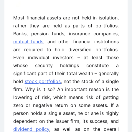
Most financial assets are not held in isolation,
rather they are held as parts of portfolios.
Banks, pension funds, insurance companies,
mutual funds
, and other financial institutions
are required to hold diversified portfolios.
Even individual investors – at least those
whose security holdings constitute a
significant part of their total wealth – generally
hold
stock portfolios
, not the stock of a single
firm. Why is it so? An important reason is the
lowering of risk, which means risk of getting
zero or negative return on some assets. If a
person holds a single asset, he or she is highly
dependent on the issuer firm, its success, and
dividend policy
, as well as on the overall