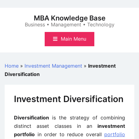
Skip
to
MBA Knowledge Base
content
Business • Management • Technology
Main Menu
Home
»
Investment Management
»
Investment
Diversification
Investment Diversification
Diversification
is the strategy of combining
distinct asset classes in an
investment
portfolio
in order to reduce overall
portfolio