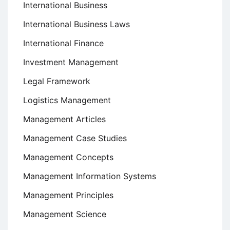
International Business
International Business Laws
International Finance
Investment Management
Legal Framework
Logistics Management
Management Articles
Management Case Studies
Management Concepts
Management Information Systems
Management Principles
Management Science