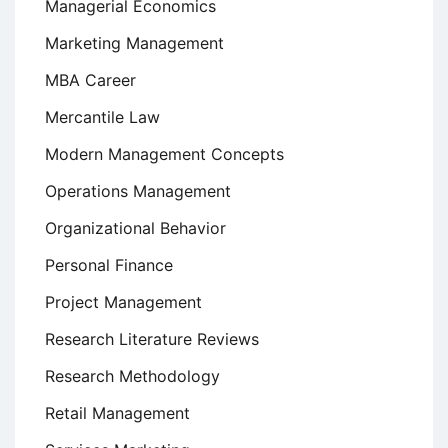
Managerial Economics
Marketing Management
MBA Career
Mercantile Law
Modern Management Concepts
Operations Management
Organizational Behavior
Personal Finance
Project Management
Research Literature Reviews
Research Methodology
Retail Management