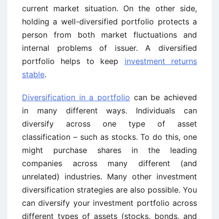
current market situation. On the other side,
holding a well-diversified portfolio protects a
person from both market fluctuations and
internal problems of issuer. A diversified
portfolio helps to keep
investment returns
stable
.
Diversification in a portfolio
can be achieved
in many different ways. Individuals can
diversify across one type of asset
classification – such as stocks. To do this, one
might purchase shares in the leading
companies across many different (and
unrelated) industries. Many other investment
diversification strategies are also possible. You
can diversify your investment portfolio across
different types of assets (stocks, bonds, and