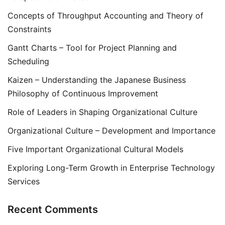
Concepts of Throughput Accounting and Theory of
Constraints
Gantt Charts – Tool for Project Planning and
Scheduling
Kaizen – Understanding the Japanese Business
Philosophy of Continuous Improvement
Role of Leaders in Shaping Organizational Culture
Organizational Culture – Development and Importance
Five Important Organizational Cultural Models
Exploring Long-Term Growth in Enterprise Technology
Services
Recent Comments