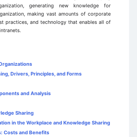
rganization, generating new knowledge for
ganization, making vast amounts of corporate
st practices, and technology that enables all of
ntranets.
Organizations
g, Drivers, Principles, and Forms
ponents and Analysis
wledge Sharing
tion in the Workplace and Knowledge Sharing
 Costs and Benefits