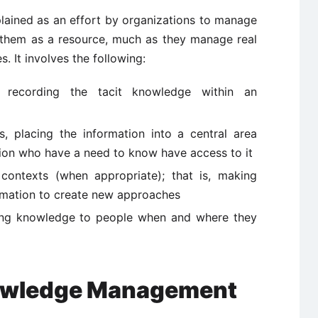
ained as an effort by organizations to manage
 them as a resource, much as they manage real
. It involves the following:
tly recording the tacit knowledge within an
is, placing the information into a central area
ion who have a need to know have access to it
 contexts (when appropriate); that is, making
rmation to create new approaches
erring knowledge to people when and where they
nowledge Management