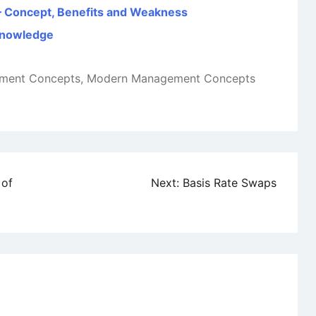
) – Concept, Benefits and Weakness
 Knowledge
ment Concepts
,
Modern Management Concepts
 of
Next:
Basis Rate Swaps