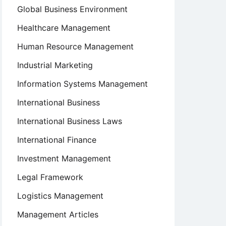
Global Business Environment
Healthcare Management
Human Resource Management
Industrial Marketing
Information Systems Management
International Business
International Business Laws
International Finance
Investment Management
Legal Framework
Logistics Management
Management Articles