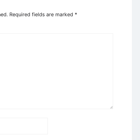
hed.
Required fields are marked
*