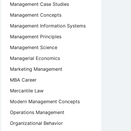
Management Case Studies
Management Concepts
Management Information Systems
Management Principles
Management Science
Managerial Economics
Marketing Management
MBA Career
Mercantile Law
Modern Management Concepts
Operations Management
Organizational Behavior