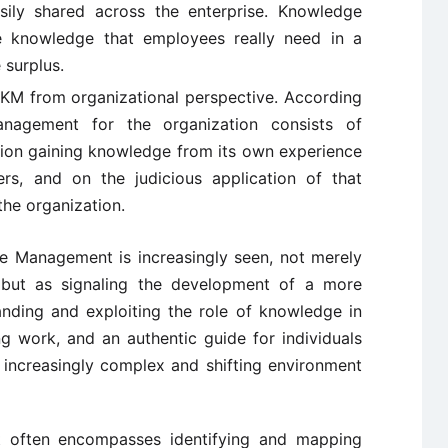
sily shared across the enterprise. Knowledge
 knowledge that employees really need in a
 surplus.
KM from organizational perspective. According
anagement for the organization consists of
ation gaining knowledge from its own experience
rs, and on the judicious application of that
the organization.
ge Management is increasingly seen, not merely
 but as signaling the development of a more
anding and exploiting the role of knowledge in
 work, and an authentic guide for individuals
 increasingly complex and shifting environment
 often encompasses identifying and mapping