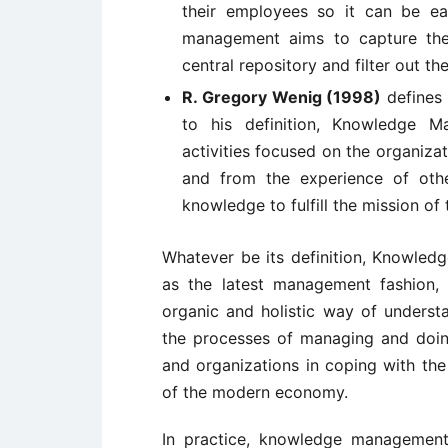
their employees so it can be ea
management aims to capture the
central repository and filter out the
R. Gregory Wenig (1998)
defines 
to his definition, Knowledge M
activities focused on the organiz
and from the experience of othe
knowledge to fulfill the mission of 
Whatever be its definition, Knowled
as the latest management fashion,
organic and holistic way of underst
the processes of managing and doing
and organizations in coping with the
of the modern economy.
In practice, knowledge management