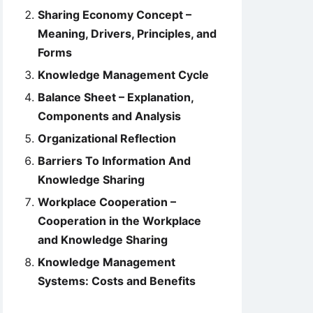
Sharing Economy Concept –
Meaning, Drivers, Principles, and
Forms
Knowledge Management Cycle
Balance Sheet – Explanation,
Components and Analysis
Organizational Reflection
Barriers To Information And
Knowledge Sharing
Workplace Cooperation –
Cooperation in the Workplace
and Knowledge Sharing
Knowledge Management
Systems: Costs and Benefits