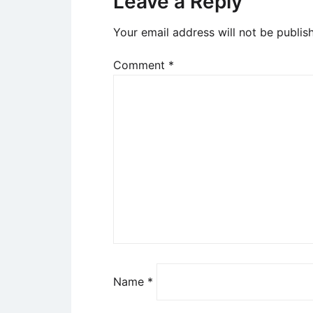
Leave a Reply
Your email address will not be publis
Comment
*
Name
*