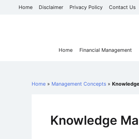
Skip
Home
Disclaimer
Privacy Policy
Contact Us
to
content
Home
Financial Management
Home
»
Management Concepts
»
Knowledge
Knowledge Ma