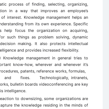
tic process of finding, selecting, organizing,
mation in a way that improves an employee’s
a of interest. Knowledge management helps an
understanding from its own experience. Specific
s help focus the organization on acquiring,
 for such things as problem solving, dynamic
decision making. It also protects intellectual
lligence and provides increased flexibility.
):
Knowledge management in general tries to
ortant know-how, wherever and whenever it’s
procedures, patents, reference works, formulas,
 and fixes. Technologically, intranets,
rks, bulletin boards videoconferencing are key
is intelligence.
reaction to downsizing, some organizations are
apture the knowledge residing in the minds of