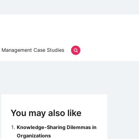
Management Case Studies
You may also like
Knowledge-Sharing Dilemmas in
Organizations