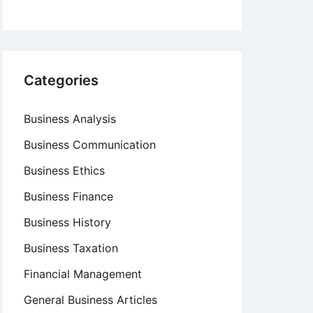
Categories
Business Analysis
Business Communication
Business Ethics
Business Finance
Business History
Business Taxation
Financial Management
General Business Articles