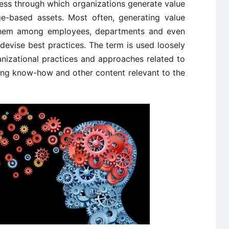
ess through which organizations generate value
ge-based assets. Most often, generating value
 them among employees, departments and even
devise best practices. The term is used loosely
anizational practices and approaches related to
ing know-how and other content relevant to the