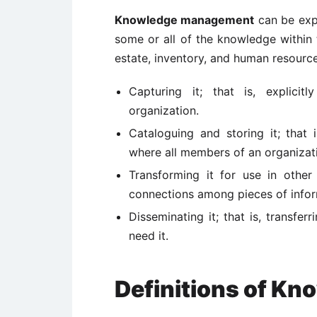
Knowledge management
can be expl
some or all of the knowledge within
estate, inventory, and human resources
Capturing it; that is, explici
organization.
Cataloguing and storing it; that 
where all members of an organizat
Transforming it for use in other
connections among pieces of info
Disseminating it; that is, transf
need it.
Definitions of K