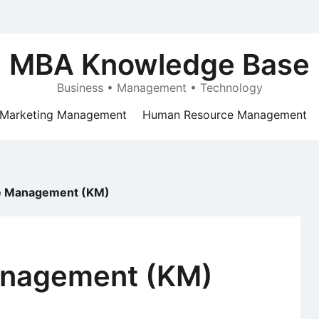
MBA Knowledge Base
Business • Management • Technology
Marketing Management
Human Resource Management
 Management (KM)
nagement (KM)