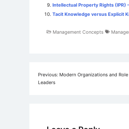
Intellectual Property Rights (IPR
Tacit Knowledge versus Explicit
Management Concepts
Manage
Post
Previous:
Modern Organizations and Role
Leaders
navigation