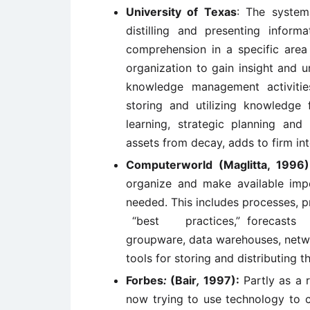
University of Texas
: The systema
distilling and presenting infor
comprehension in a specific are
organization to gain insight and 
knowledge management activitie
storing and utilizing knowledge
learning, strategic planning and 
assets from decay, adds to firm inte
Computerworld (Maglitta, 1996
organize and make available imp
needed. This includes processes, 
“best practices,” forecasts
groupware, data warehouses, netwo
tools for storing and distributing th
Forbes
:
(Bair
,
1997):
Partly as a 
now trying to use technology to c