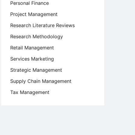
Personal Finance
Project Management
Research Literature Reviews
Research Methodology
Retail Management
Services Marketing
Strategic Management
Supply Chain Management
Tax Management