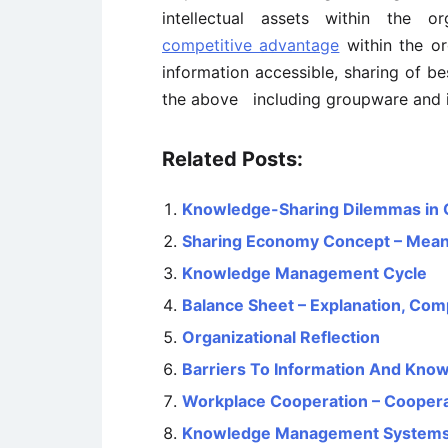
intellectual assets within the o
competitive advantage
within the or
information accessible, sharing of be
the above including groupware and i
Related Posts:
Knowledge-Sharing Dilemmas in 
Sharing Economy Concept – Meanin
Knowledge Management Cycle
Balance Sheet – Explanation, Com
Organizational Reflection
Barriers To Information And Kno
Workplace Cooperation – Coopera
Knowledge Management Systems: