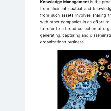
Knowledge Management
is the proc
from their intellectual and knowled
from such assets involves sharing
with other companies in an effort to 
to refer to a broad collection of org
generating, capturing and disseminat
organization’s business.