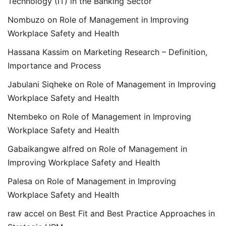
Technology (IT) in the Banking Sector
Nombuzo
on
Role of Management in Improving
Workplace Safety and Health
Hassana Kassim
on
Marketing Research – Definition,
Importance and Process
Jabulani Siqheke
on
Role of Management in Improving
Workplace Safety and Health
Ntembeko
on
Role of Management in Improving
Workplace Safety and Health
Gabaikangwe alfred
on
Role of Management in
Improving Workplace Safety and Health
Palesa
on
Role of Management in Improving
Workplace Safety and Health
raw accel
on
Best Fit and Best Practice Approaches in