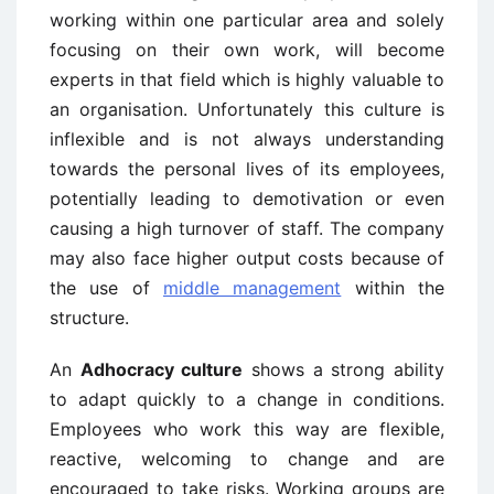
working within one particular area and solely
focusing on their own work, will become
experts in that field which is highly valuable to
an organisation. Unfortunately this culture is
inflexible and is not always understanding
towards the personal lives of its employees,
potentially leading to demotivation or even
causing a high turnover of staff. The company
may also face higher output costs because of
the use of
middle management
within the
structure.
An
Adhocracy culture
shows a strong ability
to adapt quickly to a change in conditions.
Employees who work this way are flexible,
reactive, welcoming to change and are
encouraged to take risks. Working groups are