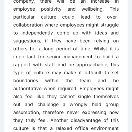
company, there will be an increase in
employee positivity and wellbeing. This
particular culture could lead to over-
collaboration where employees might struggle
to independently come up with ideas and
suggestions, if they have been relying on
others for a long period of time. Whilst it is
important for senior management to build a
rapport with staff and be approachable, this
type of culture may make it difficult to set
boundaries within the team and be
authoritative when required. Employees might
also feel like they cannot single themselves
out and challenge a wrongly held group
assumption, therefore never expressing how
they truly feel. Another disadvantage of this
culture is that a relaxed office environment