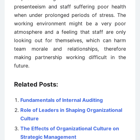
presenteeism and staff suffering poor health
when under prolonged periods of stress. The
working environment might be a very poor
atmosphere and a feeling that staff are only
looking out for themselves, which can harm
team morale and relationships, therefore
making partnership working difficult in the
future.
Related Posts:
Fundamentals of Internal Auditing
Role of Leaders in Shaping Organizational
Culture
The Effects of Organizational Culture on
Strategic Management