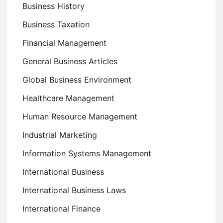
Business History
Business Taxation
Financial Management
General Business Articles
Global Business Environment
Healthcare Management
Human Resource Management
Industrial Marketing
Information Systems Management
International Business
International Business Laws
International Finance