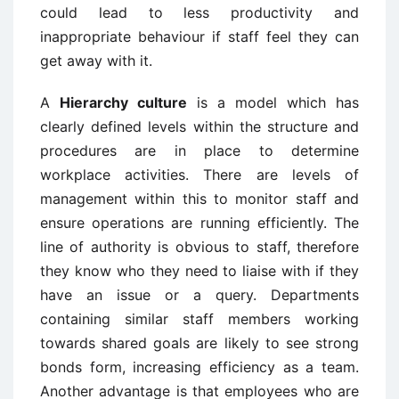
could lead to less productivity and
inappropriate behaviour if staff feel they can
get away with it.
A
Hierarchy culture
is a model which has
clearly defined levels within the structure and
procedures are in place to determine
workplace activities. There are levels of
management within this to monitor staff and
ensure operations are running efficiently. The
line of authority is obvious to staff, therefore
they know who they need to liaise with if they
have an issue or a query. Departments
containing similar staff members working
towards shared goals are likely to see strong
bonds form, increasing efficiency as a team.
Another advantage is that employees who are