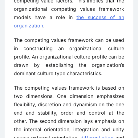
competing value factors. This implies that the
organizational competing values framework
models have a role in
the success of an
organization
.
The competing values framework can be used
in constructing an organizational culture
profile. An organizational culture profile can be
drawn by establishing the organization’s
dominant culture type characteristics.
The competing values framework is based on
two dimensions. One dimension emphasizes
flexibility, discretion and dynamism on the one
end and stability, order and control at the
other. The second dimension lays emphasis on
the internal orientation, integration and unity
versus external orientation,
differentiation
and