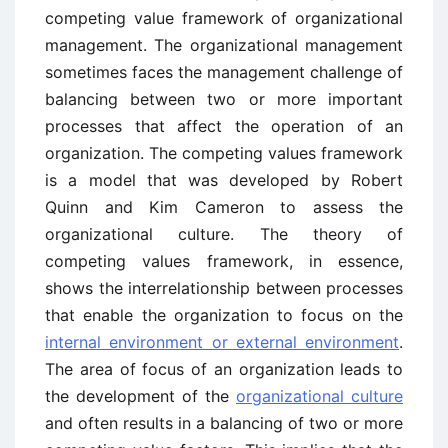
competing value framework of organizational
management. The organizational management
sometimes faces the management challenge of
balancing between two or more important
processes that affect the operation of an
organization. The competing values framework
is a model that was developed by Robert
Quinn and Kim Cameron to assess the
organizational culture. The theory of
competing values framework, in essence,
shows the interrelationship between processes
that enable the organization to focus on the
internal environment or external environment
.
The area of focus of an organization leads to
the development of the
organizational culture
and often results in a balancing of two or more