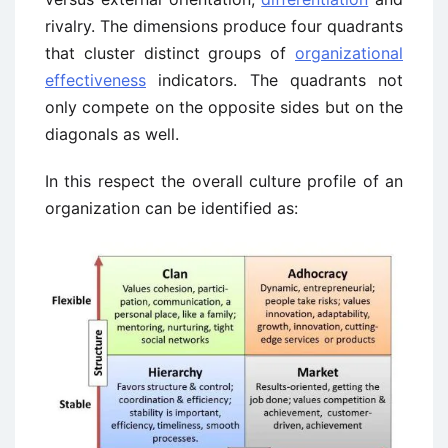
rivalry. The dimensions produce four quadrants
that cluster distinct groups of
organizational
effectiveness
indicators. The quadrants not
only compete on the opposite sides but on the
diagonals as well.
In this respect the overall culture profile of an
organization can be identified as: