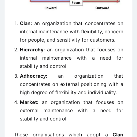
Clan:
an organization that concentrates on
internal maintenance with flexibility, concern
for people, and sensitivity for customers.
Hierarchy:
an organization that focuses on
internal maintenance with a need for
stability and control.
Adhocracy:
an organization that
concentrates on external positioning with a
high degree of flexibility and individuality.
Market:
an organization that focuses on
external maintenance with a need for
stability and control.
Those organisations which adopt a
Clan