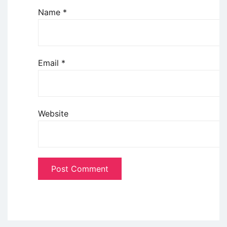
Name
*
Email
*
Website