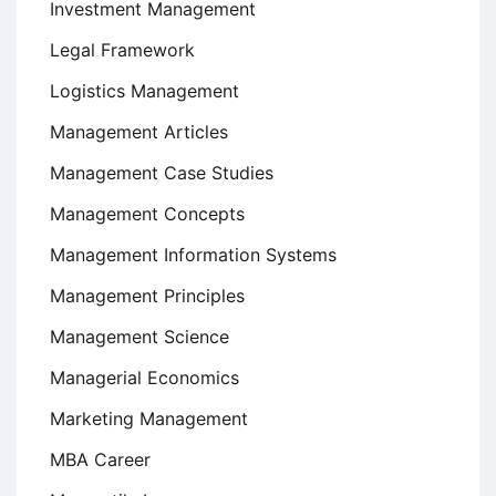
Investment Management
Legal Framework
Logistics Management
Management Articles
Management Case Studies
Management Concepts
Management Information Systems
Management Principles
Management Science
Managerial Economics
Marketing Management
MBA Career