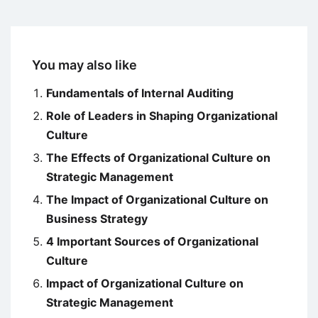
You may also like
Fundamentals of Internal Auditing
Role of Leaders in Shaping Organizational
Culture
The Effects of Organizational Culture on
Strategic Management
The Impact of Organizational Culture on
Business Strategy
4 Important Sources of Organizational
Culture
Impact of Organizational Culture on
Strategic Management