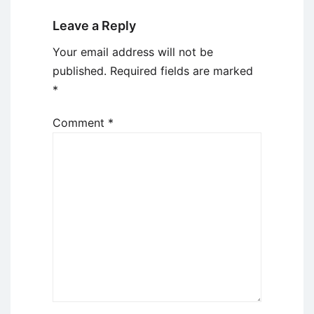
Leave a Reply
Your email address will not be
published.
Required fields are marked
*
Comment
*