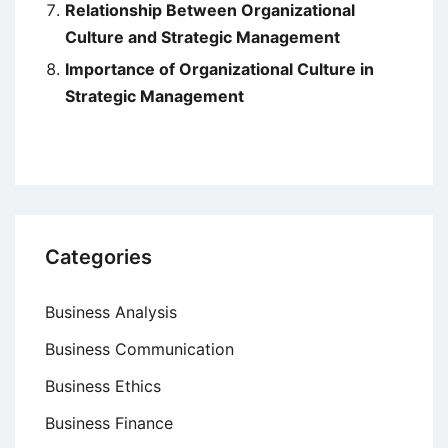
Relationship Between Organizational
Culture and Strategic Management
Importance of Organizational Culture in
Strategic Management
Categories
Business Analysis
Business Communication
Business Ethics
Business Finance