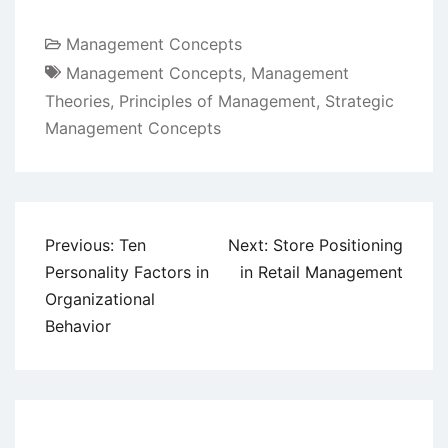
Management Concepts
Management Concepts
,
Management
Theories
,
Principles of Management
,
Strategic
Management Concepts
Post
Previous:
Ten
Next:
Store Positioning
navigation
Personality Factors in
in Retail Management
Organizational
Behavior