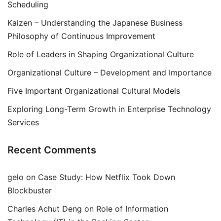
Scheduling
Kaizen – Understanding the Japanese Business
Philosophy of Continuous Improvement
Role of Leaders in Shaping Organizational Culture
Organizational Culture – Development and Importance
Five Important Organizational Cultural Models
Exploring Long-Term Growth in Enterprise Technology
Services
Recent Comments
gelo
on
Case Study: How Netflix Took Down
Blockbuster
Charles Achut Deng
on
Role of Information