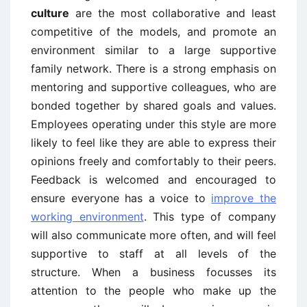
culture
are the most collaborative and least
competitive of the models, and promote an
environment similar to a large supportive
family network. There is a strong emphasis on
mentoring and supportive colleagues, who are
bonded together by shared goals and values.
Employees operating under this style are more
likely to feel like they are able to express their
opinions freely and comfortably to their peers.
Feedback is welcomed and encouraged to
ensure everyone has a voice to
improve the
working environment
. This type of company
will also communicate more often, and will feel
supportive to staff at all levels of the
structure. When a business focusses its
attention to the people who make up the