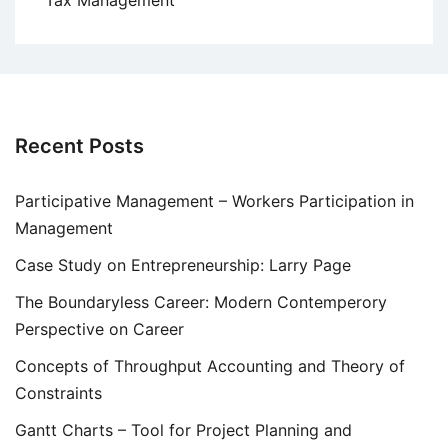
Recent Posts
Participative Management – Workers Participation in
Management
Case Study on Entrepreneurship: Larry Page
The Boundaryless Career: Modern Contemperory
Perspective on Career
Concepts of Throughput Accounting and Theory of
Constraints
Gantt Charts – Tool for Project Planning and