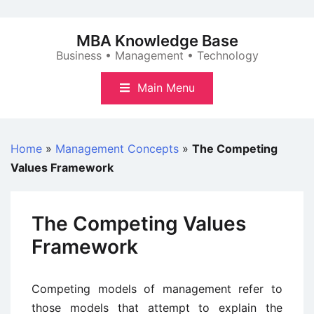
Skip
to
MBA Knowledge Base
content
Business • Management • Technology
Main Menu
Home
»
Management Concepts
»
The Competing
Values Framework
The Competing Values
Framework
Competing models of management refer to
those models that attempt to explain the