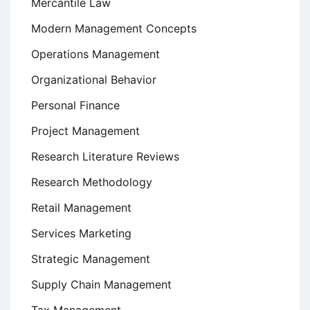
Mercantile Law
Modern Management Concepts
Operations Management
Organizational Behavior
Personal Finance
Project Management
Research Literature Reviews
Research Methodology
Retail Management
Services Marketing
Strategic Management
Supply Chain Management
Tax Management