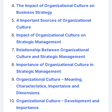
The Impact of Organizational Culture on
Business Strategy
4 Important Sources of Organizational
Culture
Impact of Organizational Culture on
Strategic Management
Relationship Between Organizational
Culture and Strategic Management
Importance of Organizational Culture in
Strategic Management
Organizational Culture – Meaning,
Characteristics, Importance and
Dimensions
Organizational Culture – Development and
Importance