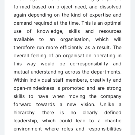
formed based on project need, and dissolved
again depending on the kind of expertise and
demand required at the time. This is an optimal
use of knowledge, skills and resources
available to an organisation, which will
therefore run more efficiently as a result. The
overall feeling of an organisation operating in
this way would be co-responsibility and
mutual understanding across the departments.
Within individual staff members, creativity and
open-mindedness is promoted and are strong
skills to have when moving the company
forward towards a new vision. Unlike a
hierarchy, there is no clearly defined
leadership, which could lead to a chaotic
environment where roles and responsibilities