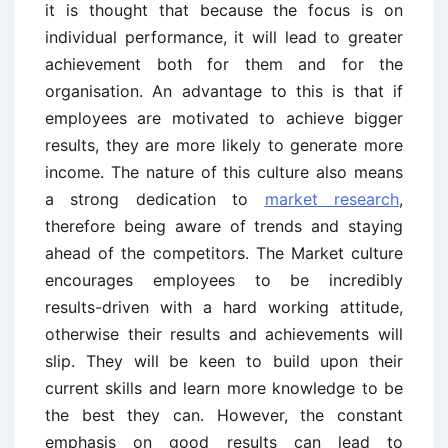
it is thought that because the focus is on
individual performance, it will lead to greater
achievement both for them and for the
organisation. An advantage to this is that if
employees are motivated to achieve bigger
results, they are more likely to generate more
income. The nature of this culture also means
a strong dedication to
market research
,
therefore being aware of trends and staying
ahead of the competitors. The Market culture
encourages employees to be incredibly
results-driven with a hard working attitude,
otherwise their results and achievements will
slip. They will be keen to build upon their
current skills and learn more knowledge to be
the best they can. However, the constant
emphasis on good results can lead to