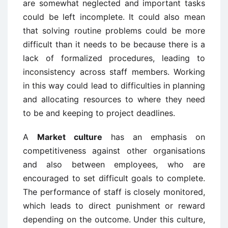
are somewhat neglected and important tasks
could be left incomplete. It could also mean
that solving routine problems could be more
difficult than it needs to be because there is a
lack of formalized procedures, leading to
inconsistency across staff members. Working
in this way could lead to difficulties in planning
and allocating resources to where they need
to be and keeping to project deadlines.
A
Market culture
has an emphasis on
competitiveness against other organisations
and also between employees, who are
encouraged to set difficult goals to complete.
The performance of staff is closely monitored,
which leads to direct punishment or reward
depending on the outcome. Under this culture,