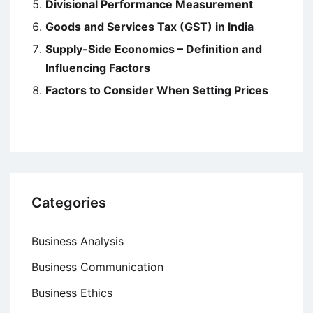
Divisional Performance Measurement
Goods and Services Tax (GST) in India
Supply-Side Economics – Definition and
Influencing Factors
Factors to Consider When Setting Prices
Categories
Business Analysis
Business Communication
Business Ethics