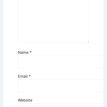
Name
*
Email
*
Website