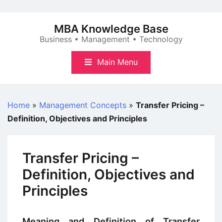
Skip
to
MBA Knowledge Base
content
Business • Management • Technology
Main Menu
Home
»
Management Concepts
»
Transfer Pricing –
Definition, Objectives and Principles
Transfer Pricing –
Definition, Objectives and
Principles
Meaning and Definition of Transfer