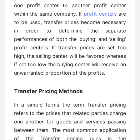
one profit center to another profit center
within the same company. If
profit centers
are
to be used, transfer prices become necessary
in order to determine the separate
performances of both the ‘buying’ and ‘selling’
profit centers. If transfer prices are set too
high, the selling center will be favored whereas
if set too low the buying center will receive an
unwarranted proportion of the profits.
Transfer Pricing Methods
In a simple terms the term Transfer pricing
refers to the prices that related parties charge
one another for goods and services passing
between them. The most common application
of the Transfer pricing rules is the