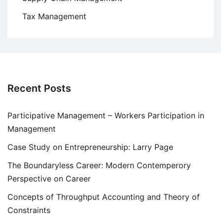
Tax Management
Recent Posts
Participative Management – Workers Participation in
Management
Case Study on Entrepreneurship: Larry Page
The Boundaryless Career: Modern Contemperory
Perspective on Career
Concepts of Throughput Accounting and Theory of
Constraints