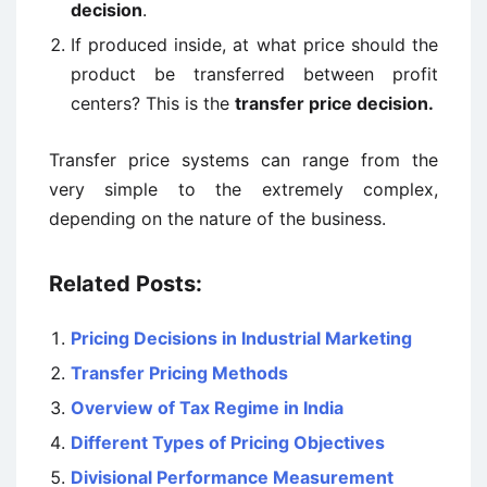
decision
.
If produced inside, at what price should the
product be transferred between profit
centers? This is the
transfer price decision.
Transfer price systems can range from the
very simple to the extremely complex,
depending on the nature of the business.
Related Posts:
Pricing Decisions in Industrial Marketing
Transfer Pricing Methods
Overview of Tax Regime in India
Different Types of Pricing Objectives
Divisional Performance Measurement