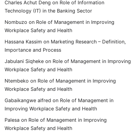
Charles Achut Deng
on
Role of Information
Technology (IT) in the Banking Sector
Nombuzo
on
Role of Management in Improving
Workplace Safety and Health
Hassana Kassim
on
Marketing Research – Definition,
Importance and Process
Jabulani Siqheke
on
Role of Management in Improving
Workplace Safety and Health
Ntembeko
on
Role of Management in Improving
Workplace Safety and Health
Gabaikangwe alfred
on
Role of Management in
Improving Workplace Safety and Health
Palesa
on
Role of Management in Improving
Workplace Safety and Health