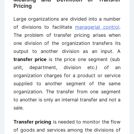
Pricing
Large organizations are divided into a number
of divisions to facilitate
managerial control
.
The problem of transfer pricing arises when
one division of the organization transfers its
output to another division as an input. A
transfer price
is the price one segment (sub
unit, department, division etc.) of an
organization charges for a product or service
supplied to another segment of the same
organization. The transfer from one segment
to another is only an internal transfer and not a
sale.
Transfer pricing
is needed to monitor the flow
of goods and services among the divisions of