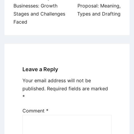
navigation
Businesses: Growth
Proposal: Meaning,
Stages and Challenges
Types and Drafting
Faced
Leave a Reply
Your email address will not be
published.
Required fields are marked
*
Comment
*