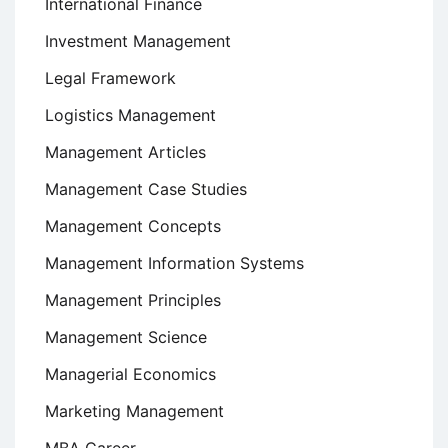
International Finance
Investment Management
Legal Framework
Logistics Management
Management Articles
Management Case Studies
Management Concepts
Management Information Systems
Management Principles
Management Science
Managerial Economics
Marketing Management