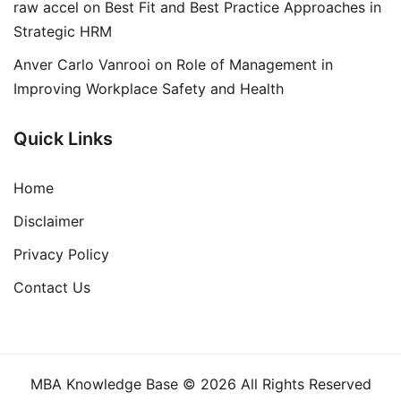
raw accel
on
Best Fit and Best Practice Approaches in
Strategic HRM
Anver Carlo Vanrooi
on
Role of Management in
Improving Workplace Safety and Health
Quick Links
Home
Disclaimer
Privacy Policy
Contact Us
MBA Knowledge Base © 2026 All Rights Reserved