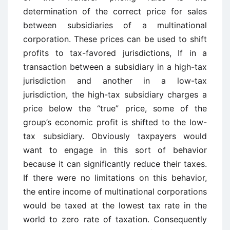
determination of the correct price for sales
between subsidiaries of a multinational
corporation. These prices can be used to shift
profits to tax-favored jurisdictions, If in a
transaction between a subsidiary in a high-tax
jurisdiction and another in a low-tax
jurisdiction, the high-tax subsidiary charges a
price below the “true” price, some of the
group’s economic profit is shifted to the low-
tax subsidiary. Obviously taxpayers would
want to engage in this sort of behavior
because it can significantly reduce their taxes.
If there were no limitations on this behavior,
the entire income of multinational corporations
would be taxed at the lowest tax rate in the
world to zero rate of taxation. Consequently