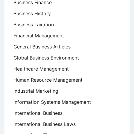
Business Finance
Business History
Business Taxation
Financial Management
General Business Articles
Global Business Environment
Healthcare Management
Human Resource Management
Industrial Marketing
Information Systems Management
International Business
International Business Laws