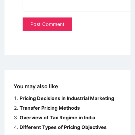
You may also like
Pricing Decisions in Industrial Marketing
Transfer Pricing Methods
Overview of Tax Regime in India
Different Types of Pricing Objectives