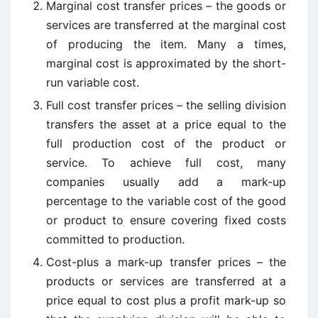
Marginal cost transfer prices – the goods or
services are transferred at the marginal cost
of producing the item. Many a times,
marginal cost is approximated by the short-
run variable cost.
Full cost transfer prices – the selling division
transfers the asset at a price equal to the
full production cost of the product or
service. To achieve full cost, many
companies usually add a mark-up
percentage to the variable cost of the good
or product to ensure covering fixed costs
committed to production.
Cost-plus a mark-up transfer prices – the
products or services are transferred at a
price equal to cost plus a profit mark-up so