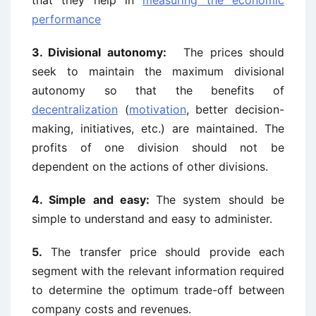
that they help in
measuring the economic
performance
3. Divisional autonomy:
The prices should
seek to maintain the maximum divisional
autonomy so that the benefits of
decentralization
(
motivation
, better decision-
making, initiatives, etc.) are maintained. The
profits of one division should not be
dependent on the actions of other divisions.
4. Simple and easy:
The system should be
simple to understand and easy to administer.
5.
The transfer price should provide each
segment with the relevant information required
to determine the optimum trade-off between
company costs and revenues.