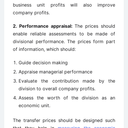
business unit profits will also improve
company profits.
2. Performance appraisal:
The prices should
enable reliable assessments to be made of
divisional performance. The prices form part
of information, which should:
Guide decision making
Appraise managerial performance
Evaluate the contribution made by the
division to overall company profits.
Assess the worth of the division as an
economic unit.
The transfer prices should be designed such