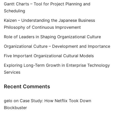
Gantt Charts – Tool for Project Planning and
Scheduling
Kaizen – Understanding the Japanese Business
Philosophy of Continuous Improvement
Role of Leaders in Shaping Organizational Culture
Organizational Culture – Development and Importance
Five Important Organizational Cultural Models
Exploring Long-Term Growth in Enterprise Technology
Services
Recent Comments
gelo
on
Case Study: How Netflix Took Down
Blockbuster