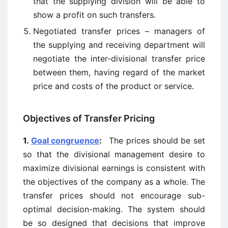
that the supplying division will be able to
show a profit on such transfers.
Negotiated transfer prices – managers of
the supplying and receiving department will
negotiate the inter-divisional transfer price
between them, having regard of the market
price and costs of the product or service.
Objectives of Transfer Pricing
1.
Goal congruence
:
The prices should be set
so that the divisional management desire to
maximize divisional earnings is consistent with
the objectives of the company as a whole. The
transfer prices should not encourage sub-
optimal decision-making. The system should
be so designed that decisions that improve