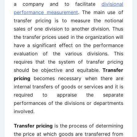
a company and to facilitate
divisional
performance measurement
. The main use of
transfer pricing is to measure the notional
sales of one division to another division. Thus
the transfer prices used in the organization will
have a significant effect on the performance
evaluation of the various divisions. This
requires that the system of transfer pricing
should be objective and equitable.
Transfer
pricing
becomes necessary when there are
internal transfers of goods or services and it is
required to appraise the separate
performances of the divisions or departments
involved.
Transfer pricing
is the process of determining
the price at which goods are transferred from