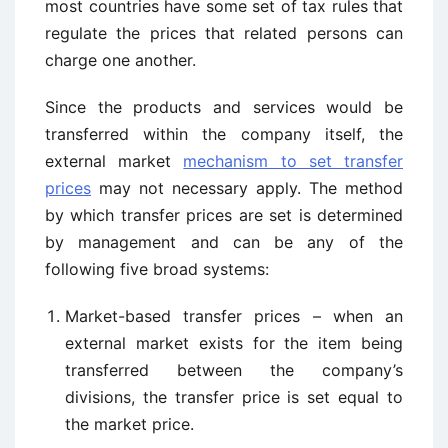
most countries have some set of tax rules that
regulate the prices that related persons can
charge one another.
Since the products and services would be
transferred within the company itself, the
external market
mechanism to set transfer
prices
may not necessary apply. The method
by which transfer prices are set is determined
by management and can be any of the
following five broad systems:
Market-based transfer prices – when an
external market exists for the item being
transferred between the company’s
divisions, the transfer price is set equal to
the market price.