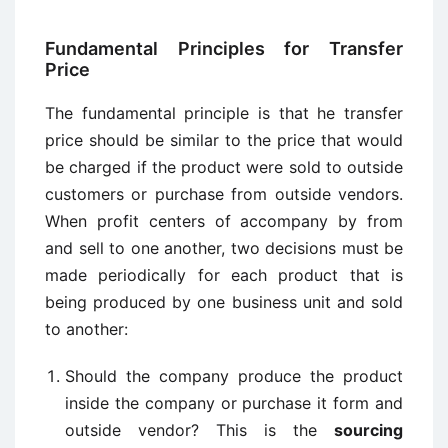
Fundamental Principles for Transfer
Price
The fundamental principle is that he transfer
price should be similar to the price that would
be charged if the product were sold to outside
customers or purchase from outside vendors.
When profit centers of accompany by from
and sell to one another, two decisions must be
made periodically for each product that is
being produced by one business unit and sold
to another:
Should the company produce the product
inside the company or purchase it form and
outside vendor? This is the
sourcing