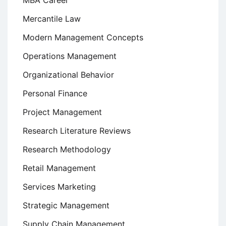
MBA Career
Mercantile Law
Modern Management Concepts
Operations Management
Organizational Behavior
Personal Finance
Project Management
Research Literature Reviews
Research Methodology
Retail Management
Services Marketing
Strategic Management
Supply Chain Management