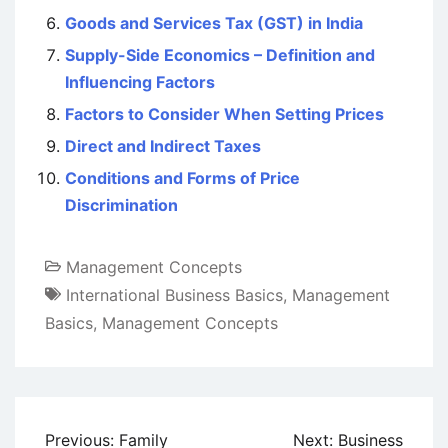
Goods and Services Tax (GST) in India
Supply-Side Economics – Definition and
Influencing Factors
Factors to Consider When Setting Prices
Direct and Indirect Taxes
Conditions and Forms of Price
Discrimination
Management Concepts
International Business Basics
,
Management
Basics
,
Management Concepts
Post
Previous:
Family
Next:
Business