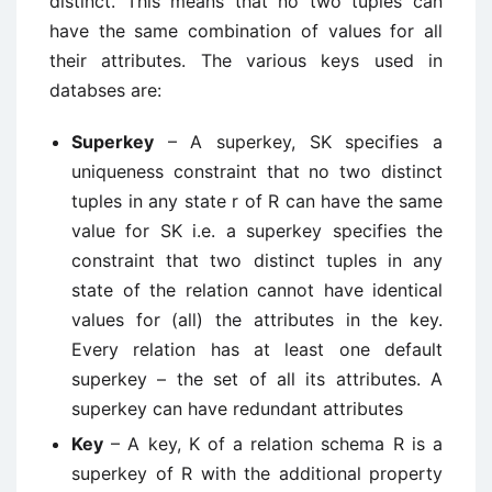
distinct. This means that no two tuples can
have the same combination of values for all
their attributes. The various keys used in
databses are:
Superkey
– A superkey, SK specifies a
uniqueness constraint that no two distinct
tuples in any state r of R can have the same
value for SK i.e. a superkey specifies the
constraint that two distinct tuples in any
state of the relation cannot have identical
values for (all) the attributes in the key.
Every relation has at least one default
superkey – the set of all its attributes. A
superkey can have redundant attributes
Key
– A key, K of a relation schema R is a
superkey of R with the additional property