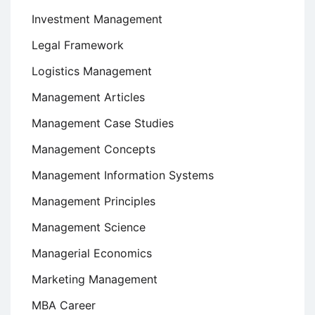
Investment Management
Legal Framework
Logistics Management
Management Articles
Management Case Studies
Management Concepts
Management Information Systems
Management Principles
Management Science
Managerial Economics
Marketing Management
MBA Career