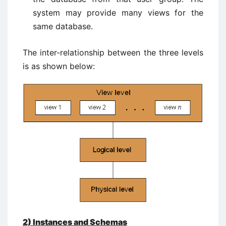
system may provide many views for the
same database.
The inter-relationship between the three levels
is as shown below:
2)
Instances and Schemas