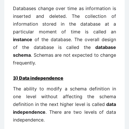
Databases change over time as information is
inserted and deleted. The collection of
information stored in the database at a
particular moment of time is called an
instance
of the database. The overall design
of the database is called the
database
schema
. Schemas are not expected to change
frequently.
3)
Data independence
The ability to modify a schema definition in
one level without affecting the schema
definition in the next higher level is called
data
independence
. There are two levels of data
independence.