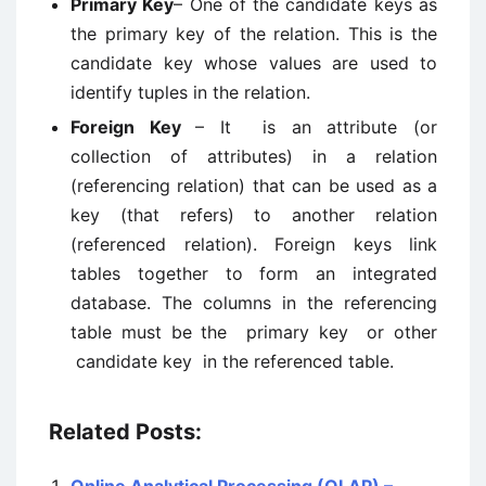
Primary Key
– One of the candidate keys as
the primary key of the relation. This is the
candidate key whose values are used to
identify tuples in the relation.
Foreign Key
– It is an attribute (or
collection of attributes) in a relation
(referencing relation) that can be used as a
key (that refers) to another relation
(referenced relation). Foreign keys link
tables together to form an integrated
database. The columns in the referencing
table must be the primary key or other
candidate key in the referenced table.
Related Posts: