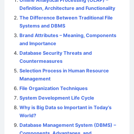
Online Analytical Processing (OLAP) –
Definition, Architecture and Functionality
The Difference Between Traditional File
Systems and DBMS
Brand Attributes – Meaning, Components
and Importance
Database Security Threats and
Countermeasures
Selection Process in Human Resource
Management
File Organization Techniques
System Development Life Cycle
Why is Big Data so Important in Today’s
World?
Database Management System (DBMS) –
Components, Advantages, and