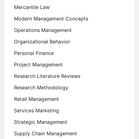
Mercantile Law
Modern Management Concepts
Operations Management
Organizational Behavior
Personal Finance
Project Management
Research Literature Reviews
Research Methodology
Retail Management
Services Marketing
Strategic Management
Supply Chain Management