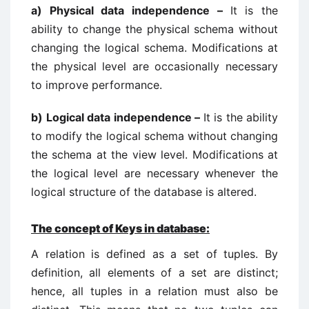
a)
Physical data independence –
It is the
ability to change the physical schema without
changing the logical schema. Modifications at
the physical level are occasionally necessary
to improve performance.
b)
Logical data independence –
It is the ability
to modify the logical schema without changing
the schema at the view level. Modifications at
the logical level are necessary whenever the
logical structure of the database is altered.
The concept of Keys in database:
A relation is defined as a set of tuples. By
definition, all elements of a set are distinct;
hence, all tuples in a relation must also be