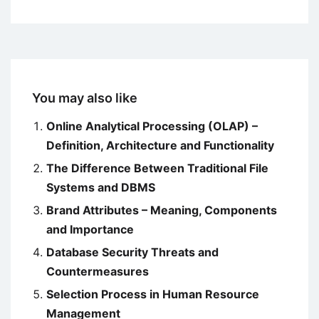
You may also like
Online Analytical Processing (OLAP) –
Definition, Architecture and Functionality
The Difference Between Traditional File
Systems and DBMS
Brand Attributes – Meaning, Components
and Importance
Database Security Threats and
Countermeasures
Selection Process in Human Resource
Management