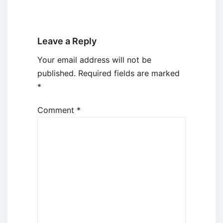
Leave a Reply
Your email address will not be
published.
Required fields are marked
*
Comment
*