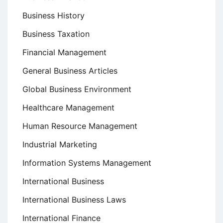
Business History
Business Taxation
Financial Management
General Business Articles
Global Business Environment
Healthcare Management
Human Resource Management
Industrial Marketing
Information Systems Management
International Business
International Business Laws
International Finance