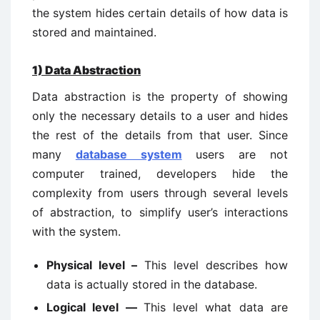
the system hides certain details of how data is
stored and maintained.
1)
Data Abstraction
Data abstraction is the property of showing
only the necessary details to a user and hides
the rest of the details from that user. Since
many
database system
users are not
computer trained, developers hide the
complexity from users through several levels
of abstraction, to simplify user’s interactions
with the system.
Physical level –
This level describes how
data is actually stored in the database.
Logical level —
This level what data are