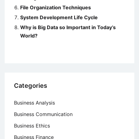
File Organization Techniques
System Development Life Cycle
Why is Big Data so Important in Today’s
World?
Categories
Business Analysis
Business Communication
Business Ethics
Business Finance