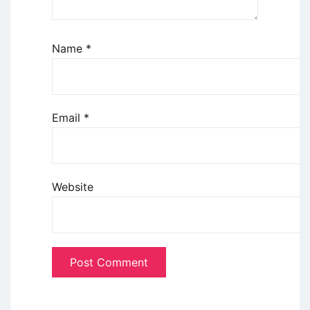
Name
*
Email
*
Website