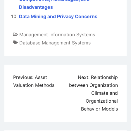
Disadvantages
Data Mining and Privacy Concerns
Management Information Systems
Database Management Systems
Post
Previous:
Asset
Next:
Relationship
navigation
Valuation Methods
between Organization
Climate and
Organizational
Behavior Models