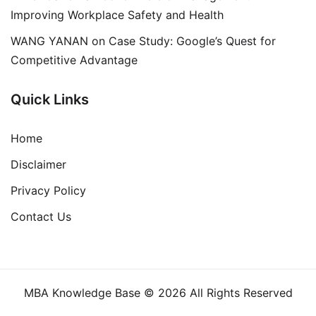
Improving Workplace Safety and Health
WANG YANAN
on
Case Study: Google’s Quest for
Competitive Advantage
Quick Links
Home
Disclaimer
Privacy Policy
Contact Us
MBA Knowledge Base © 2026 All Rights Reserved