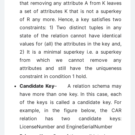
that removing any attribute A from K leaves
a set of attributes K that is not a superkey
of R any more. Hence, a key satisfies two
constraints: 1) Two distinct tuples in any
state of the relation cannot have identical
values for (all) the attributes in the key and,
2) It is a minimal superkey i.e. a superkey
from which we cannot remove any
attributes and still have the uniqueness
constraint in condition 1 hold.
Candidate Key
– A relation schema may
have more than one key. In this case, each
of the keys is called a candidate key. For
example, in the figure below, the CAR
relation has two candidate keys:
LicenseNumber and EngineSerialNumber