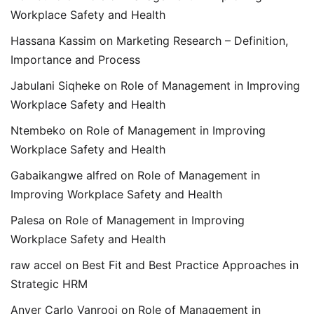
Workplace Safety and Health
Hassana Kassim
on
Marketing Research – Definition,
Importance and Process
Jabulani Siqheke
on
Role of Management in Improving
Workplace Safety and Health
Ntembeko
on
Role of Management in Improving
Workplace Safety and Health
Gabaikangwe alfred
on
Role of Management in
Improving Workplace Safety and Health
Palesa
on
Role of Management in Improving
Workplace Safety and Health
raw accel
on
Best Fit and Best Practice Approaches in
Strategic HRM
Anver Carlo Vanrooi
on
Role of Management in