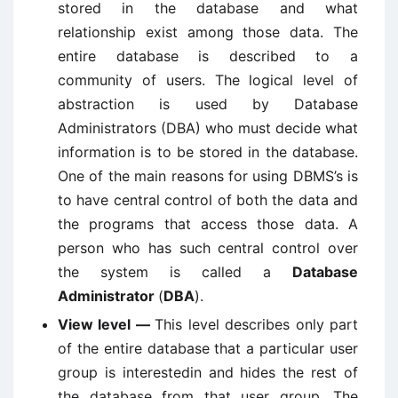
stored in the database and what
relationship exist among those data. The
entire database is described to a
community of users. The logical level of
abstraction is used by Database
Administrators (DBA) who must decide what
information is to be stored in the database.
One of the main reasons for using DBMS’s is
to have central control of both the data and
the programs that access those data. A
person who has such central control over
the system is called a
Database
Administrator
(
DBA
).
View level —
This level describes only part
of the entire database that a particular user
group is interestedin and hides the rest of
the database from that user group. The