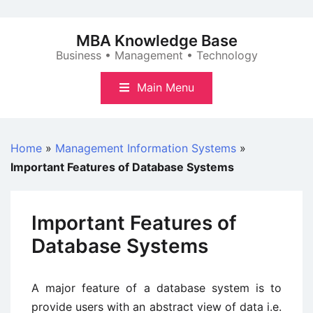
Skip
to
MBA Knowledge Base
content
Business • Management • Technology
Main Menu
Home
»
Management Information Systems
»
Important Features of Database Systems
Important Features of
Database Systems
A major feature of a database system is to
provide users with an abstract view of data i.e.