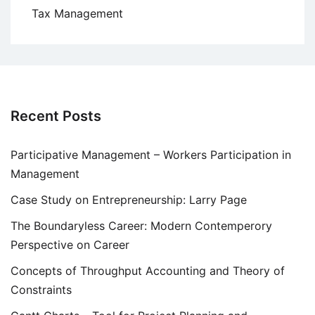
Tax Management
Recent Posts
Participative Management – Workers Participation in
Management
Case Study on Entrepreneurship: Larry Page
The Boundaryless Career: Modern Contemperory
Perspective on Career
Concepts of Throughput Accounting and Theory of
Constraints