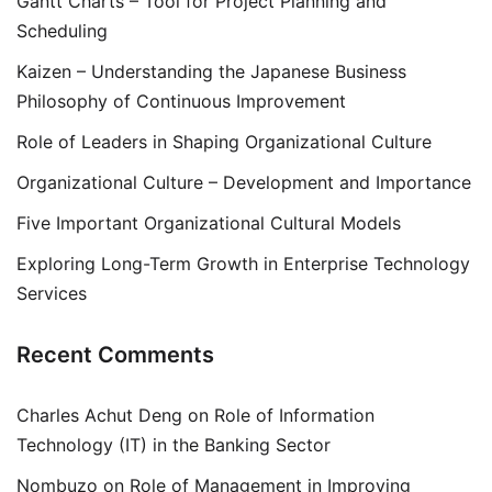
Gantt Charts – Tool for Project Planning and
Scheduling
Kaizen – Understanding the Japanese Business
Philosophy of Continuous Improvement
Role of Leaders in Shaping Organizational Culture
Organizational Culture – Development and Importance
Five Important Organizational Cultural Models
Exploring Long-Term Growth in Enterprise Technology
Services
Recent Comments
Charles Achut Deng
on
Role of Information
Technology (IT) in the Banking Sector
Nombuzo
on
Role of Management in Improving