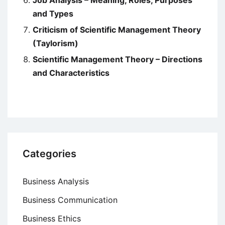
Job Analysis – Meaning, Roles, Purposes
and Types
Criticism of Scientific Management Theory
(Taylorism)
Scientific Management Theory – Directions
and Characteristics
Categories
Business Analysis
Business Communication
Business Ethics