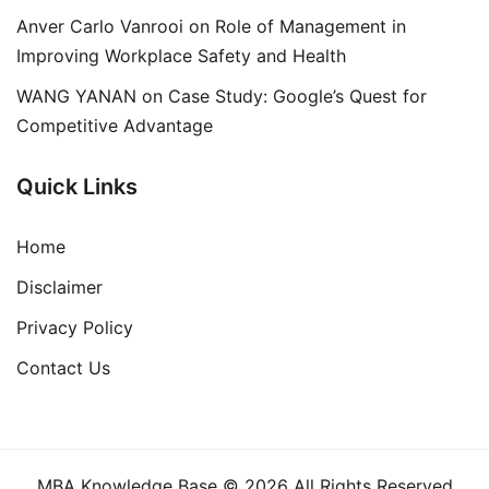
Anver Carlo Vanrooi
on
Role of Management in
Improving Workplace Safety and Health
WANG YANAN
on
Case Study: Google’s Quest for
Competitive Advantage
Quick Links
Home
Disclaimer
Privacy Policy
Contact Us
MBA Knowledge Base © 2026 All Rights Reserved