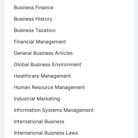
Business Finance
Business History
Business Taxation
Financial Management
General Business Articles
Global Business Environment
Healthcare Management
Human Resource Management
Industrial Marketing
Information Systems Management
International Business
International Business Laws