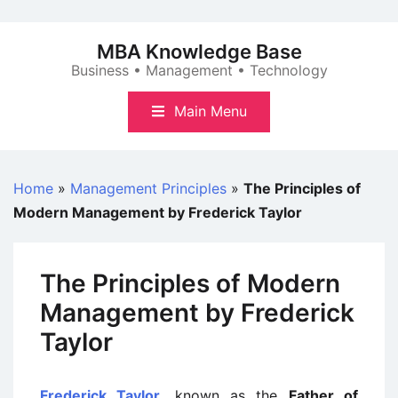
Skip
to
MBA Knowledge Base
content
Business • Management • Technology
Main Menu
Home
»
Management Principles
»
The Principles of
Modern Management by Frederick Taylor
The Principles of Modern
Management by Frederick
Taylor
Frederick Taylor
, known as the
Father of