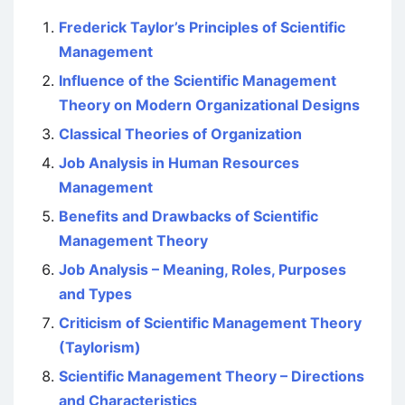
Frederick Taylor’s Principles of Scientific
Management
Influence of the Scientific Management
Theory on Modern Organizational Designs
Classical Theories of Organization
Job Analysis in Human Resources
Management
Benefits and Drawbacks of Scientific
Management Theory
Job Analysis – Meaning, Roles, Purposes
and Types
Criticism of Scientific Management Theory
(Taylorism)
Scientific Management Theory – Directions
and Characteristics