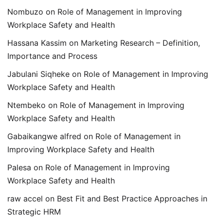
Nombuzo
on
Role of Management in Improving
Workplace Safety and Health
Hassana Kassim
on
Marketing Research – Definition,
Importance and Process
Jabulani Siqheke
on
Role of Management in Improving
Workplace Safety and Health
Ntembeko
on
Role of Management in Improving
Workplace Safety and Health
Gabaikangwe alfred
on
Role of Management in
Improving Workplace Safety and Health
Palesa
on
Role of Management in Improving
Workplace Safety and Health
raw accel
on
Best Fit and Best Practice Approaches in
Strategic HRM