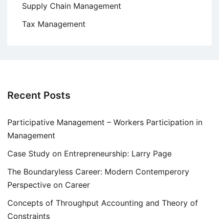
Supply Chain Management
Tax Management
Recent Posts
Participative Management – Workers Participation in
Management
Case Study on Entrepreneurship: Larry Page
The Boundaryless Career: Modern Contemperory
Perspective on Career
Concepts of Throughput Accounting and Theory of
Constraints