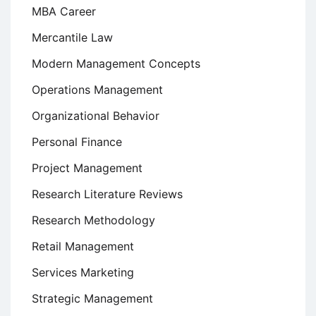
MBA Career
Mercantile Law
Modern Management Concepts
Operations Management
Organizational Behavior
Personal Finance
Project Management
Research Literature Reviews
Research Methodology
Retail Management
Services Marketing
Strategic Management