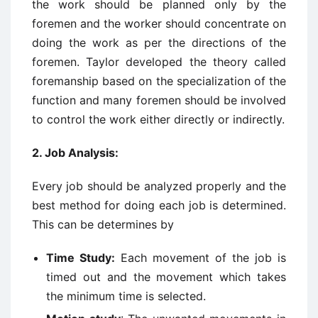
the work should be planned only by the
foremen and the worker should concentrate on
doing the work as per the directions of the
foremen. Taylor developed the theory called
foremanship based on the specialization of the
function and many foremen should be involved
to control the work either directly or indirectly.
2.
Job Analysis:
Every job should be analyzed properly and the
best method for doing each job is determined.
This can be determines by
Time Study:
Each movement of the job is
timed out and the movement which takes
the minimum time is selected.