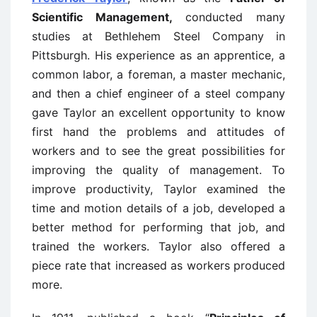
Scientific Management,
conducted many
studies at Bethlehem Steel Company in
Pittsburgh. His experience as an apprentice, a
common labor, a foreman, a master mechanic,
and then a chief engineer of a steel company
gave Taylor an excellent opportunity to know
first hand the problems and attitudes of
workers and to see the great possibilities for
improving the quality of management. To
improve productivity, Taylor examined the
time and motion details of a job, developed a
better method for performing that job, and
trained the workers. Taylor also offered a
piece rate that increased as workers produced
more.