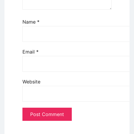
Name
*
Email
*
Website