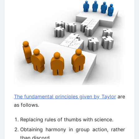
The fundamental principles given by Taylor
are
as follows.
Replacing rules of thumbs with science.
Obtaining harmony in group action, rather
than discord.