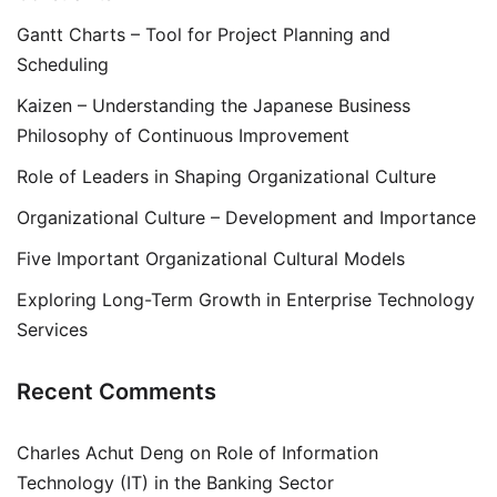
Gantt Charts – Tool for Project Planning and
Scheduling
Kaizen – Understanding the Japanese Business
Philosophy of Continuous Improvement
Role of Leaders in Shaping Organizational Culture
Organizational Culture – Development and Importance
Five Important Organizational Cultural Models
Exploring Long-Term Growth in Enterprise Technology
Services
Recent Comments
Charles Achut Deng
on
Role of Information
Technology (IT) in the Banking Sector