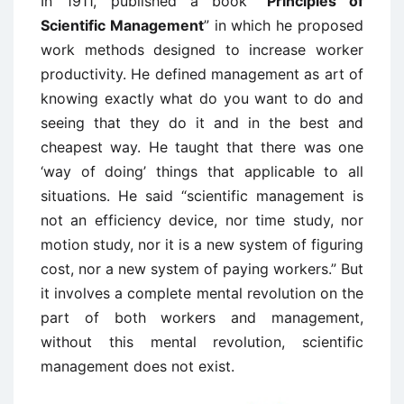
In 1911, published a book “
Principles of
Scientific Management
” in which he proposed
work methods designed to increase worker
productivity. He defined management as art of
knowing exactly what do you want to do and
seeing that they do it and in the best and
cheapest way. He taught that there was one
‘way of doing’ things that applicable to all
situations. He said “scientific management is
not an efficiency device, nor time study, nor
motion study, nor it is a new system of figuring
cost, nor a new system of paying workers.” But
it involves a complete mental revolution on the
part of both workers and management,
without this mental revolution, scientific
management does not exist.