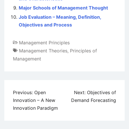
Major Schools of Management Thought
Job Evaluation – Meaning, Definition,
Objectives and Process
Management Principles
Management Theories
,
Principles of
Management
Post
Previous:
Open
Next:
Objectives of
navigation
Innovation – A New
Demand Forecasting
Innovation Paradigm