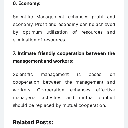
6.
Economy:
Scientific Management enhances profit and
economy. Profit and economy can be achieved
by optimum utilization of resources and
elimination of resources.
7.
Intimate friendly cooperation between the
management and workers:
Scientific management is based on
cooperation between the management and
workers. Cooperation enhances effective
managerial activities and mutual conflict
should be replaced by mutual cooperation.
Related Posts: