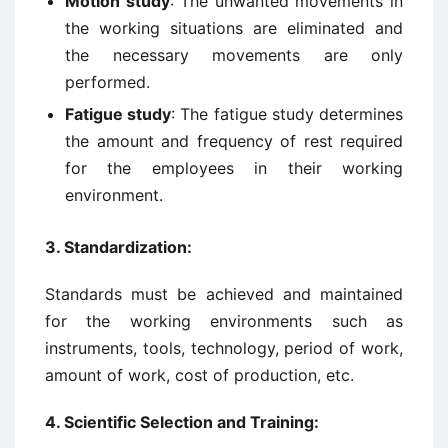
Motion study
: The unwanted movements in
the working situations are eliminated and
the necessary movements are only
performed.
Fatigue study
: The fatigue study determines
the amount and frequency of rest required
for the employees in their working
environment.
3.
Standardization:
Standards must be achieved and maintained
for the working environments such as
instruments, tools, technology, period of work,
amount of work, cost of production, etc.
4.
Scientific Selection and Training: