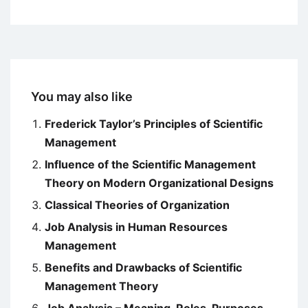
You may also like
Frederick Taylor’s Principles of Scientific
Management
Influence of the Scientific Management
Theory on Modern Organizational Designs
Classical Theories of Organization
Job Analysis in Human Resources
Management
Benefits and Drawbacks of Scientific
Management Theory