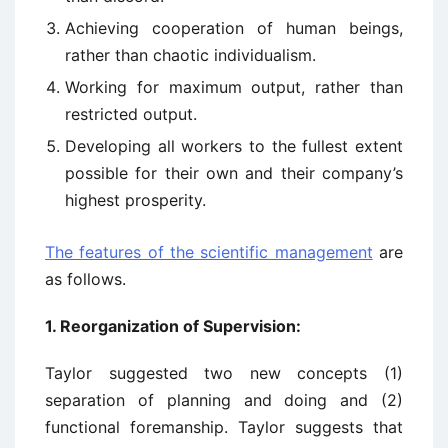
Achieving cooperation of human beings,
rather than chaotic individualism.
Working for maximum output, rather than
restricted output.
Developing all workers to the fullest extent
possible for their own and their company’s
highest prosperity.
The features of the scientific management
are
as follows.
1.
Reorganization of Supervision:
Taylor suggested two new concepts (1)
separation of planning and doing and (2)
functional foremanship. Taylor suggests that