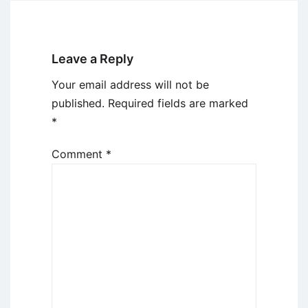
Leave a Reply
Your email address will not be
published.
Required fields are marked
*
Comment
*