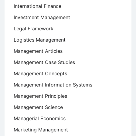
International Finance
Investment Management
Legal Framework
Logistics Management
Management Articles
Management Case Studies
Management Concepts
Management Information Systems
Management Principles
Management Science
Managerial Economics
Marketing Management