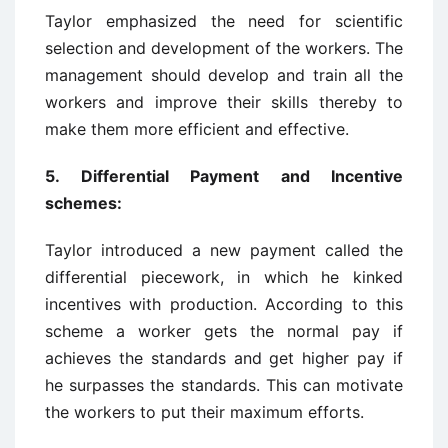
Taylor emphasized the need for scientific
selection and development of the workers. The
management should develop and train all the
workers and improve their skills thereby to
make them more efficient and effective.
5.
Differential Payment and Incentive
schemes:
Taylor introduced a new payment called the
differential piecework, in which he kinked
incentives with production. According to this
scheme a worker gets the normal pay if
achieves the standards and get higher pay if
he surpasses the standards. This can motivate
the workers to put their maximum efforts.