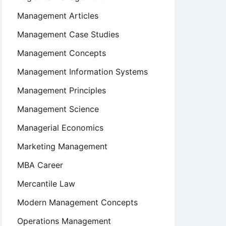
Management Articles
Management Case Studies
Management Concepts
Management Information Systems
Management Principles
Management Science
Managerial Economics
Marketing Management
MBA Career
Mercantile Law
Modern Management Concepts
Operations Management