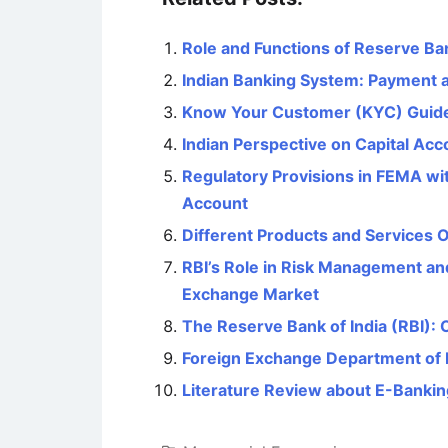
Role and Functions of Reserve Ban
Indian Banking System: Payment 
Know Your Customer (KYC) Guidel
Indian Perspective on Capital Acco
Regulatory Provisions in FEMA wi
Account
Different Products and Services 
RBI’s Role in Risk Management and
Exchange Market
The Reserve Bank of India (RBI): 
Foreign Exchange Department of
Literature Review about E-Banking