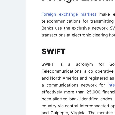
Foreign exchange markets
make ext
telecommunications for transmitting 
Banks use the exclusive network S
transactions at electronic clearing 
SWIFT
SWIFT is a acronym for Socie
Telecommunications, a co operativ
and North America and registered as a
a communications network for
int
effectively more than 25,000 financ
been allotted bank identified codes
country via central interconnected o
and Culpeper, Virginia. The member 