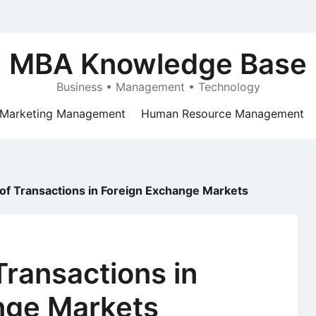
MBA Knowledge Base
Business • Management • Technology
Marketing Management
Human Resource Management
of Transactions in Foreign Exchange Markets
Transactions in
nge Markets