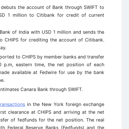
 debuts the account of Bank through SWIFT to
D 1 million to Citibank for credit of current
ank of India with USD 1 million and sends the
to CHIPS for crediting the account of Citibank.
ay.
eported to CHIPS by member banks and transfer
 p.m, eastern time, the net position of each
ade available at Fedwire for use by the bank
me.
 intimates Canara Bank through SWIFT.
transactions
in the New York foreign exchange
rst clearance at CHIPS and arriving at the net
sfer of fedfunds for the net position. The real
ith Federal Reserve Banks (Fedfunds) and the