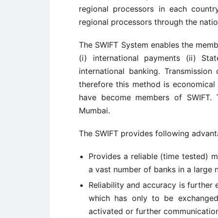
regional processors in each countr
regional processors through the natio
The SWIFT System enables the membe
(i) international payments (ii) St
international banking. Transmissio
therefore this method is economical 
have become members of SWIFT. The
Mumbai.
The SWIFT provides following advant
Provides a reliable (time tested)
a vast number of banks in a large 
Reliability and accuracy is further 
which has only to be exchanged
activated or further communicatio