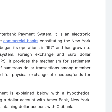
nterbank Payment System. It is an electronic
te
commercial banks
constituting the New York
began its operations in 1971 and has grown to
system. Foreign exchange and Euro dollar
IPS. It provides the mechanism for settlement
of numerous dollar transactions among member
d for physical exchange of cheques/funds for
ent is explained below with a hypothetical
ing a dollar account with Amex Bank, New York,
intaining dollar account with Citibank.