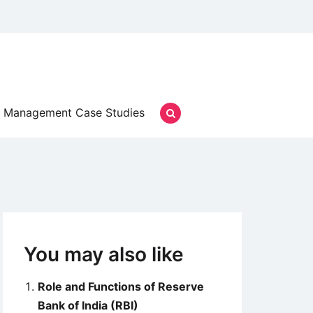
Management Case Studies
You may also like
Role and Functions of Reserve
Bank of India (RBI)