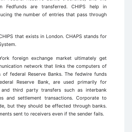
n Fedfunds are transferred. CHIPS help in
ducing the number of entries that pass through
 CHIPS that exists in London. CHAPS stands for
System.
York foreign exchange market ultimately get
munication network that links the computers of
 of federal Reserve Banks. The fedwire funds
ederal Reserve Bank, are used primarily for
nd third party transfers such as interbank
es and settlement transactions. Corporate to
e, but they should be effected through banks.
nts sent to receivers even if the sender fails.