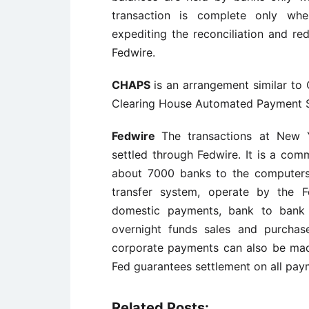
transaction is complete only whe
expediting the reconciliation and re
Fedwire.
CHAPS
is an arrangement similar to
Clearing House Automated Payment 
Fedwire
The transactions at New 
settled through Fedwire. It is a com
about 7000 banks to the computers
transfer system, operate by the F
domestic payments, bank to bank a
overnight funds sales and purchas
corporate payments can also be mad
Fed guarantees settlement on all payme
Related Posts: