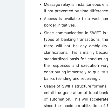
Message relay is instantaneous en
if not prevented by time difference
Access is available to a vast nu
border initiatives.
Since communication in SWIFT is t
types of banking transactions, th
there will not be any ambiguity
clarifications. This is mainly beca
standardized basis for conducting
the responses and execution very
contributing immensely to quality 
banks (sending and receiving).
Usage of SWIFT structure formats 
entail the generation of local ban
of automation. This will accelerate
since the maximum utilization of S