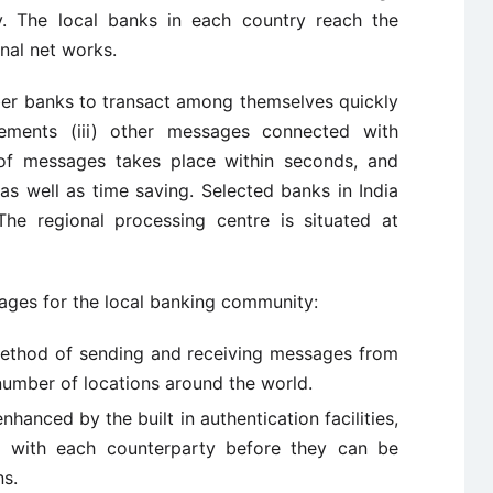
y. The local banks in each country reach the
nal net works.
r banks to transact among themselves quickly
atements (iii) other messages connected with
n of messages takes place within seconds, and
as well as time saving. Selected banks in India
 regional processing centre is situated at
ages for the local banking community:
 method of sending and receiving messages from
number of locations around the world.
enhanced by the built in authentication facilities,
 with each counterparty before they can be
ns.