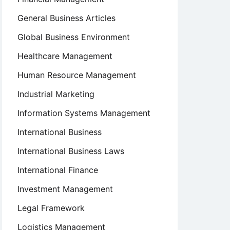
General Business Articles
Global Business Environment
Healthcare Management
Human Resource Management
Industrial Marketing
Information Systems Management
International Business
International Business Laws
International Finance
Investment Management
Legal Framework
Logistics Management