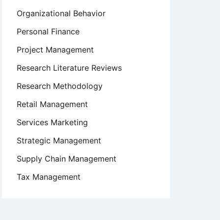
Organizational Behavior
Personal Finance
Project Management
Research Literature Reviews
Research Methodology
Retail Management
Services Marketing
Strategic Management
Supply Chain Management
Tax Management