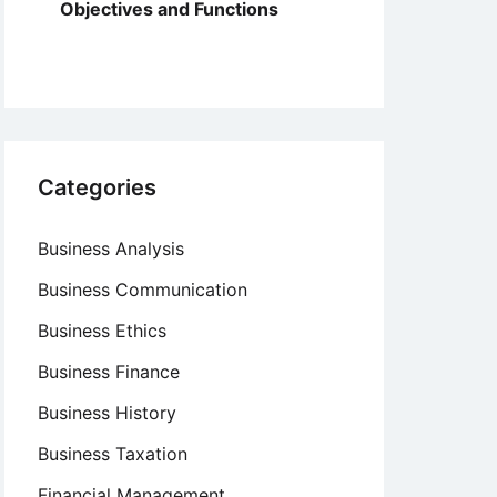
Objectives and Functions
Categories
Business Analysis
Business Communication
Business Ethics
Business Finance
Business History
Business Taxation
Financial Management