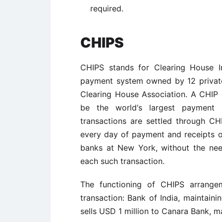
required.
CHIPS
CHIPS stands for Clearing House I
payment system owned by 12 priva
Clearing House Association. A CHIP 
be the world‘s largest payment 
transactions are settled through CH
every day of payment and receipts 
banks at New York, without the nee
each such transaction.
The functioning of CHIPS arrangem
transaction: Bank of India, maintain
sells USD 1 million to Canara Bank, ma