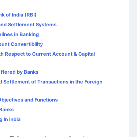
k of India (RBI)
and Settlement Systems
ines in Banking
unt Convertibility
th Respect to Current Account & Capital
Offered by Banks
 Settlement of Transactions in the Foreign
Objectives and Functions
 Banks
 In India