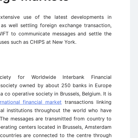
ensive use of the latest developments in
as well settling foreign exchange transaction,
WIFT to communicate messages and settle the
houses such as CHIPS at New York.
ty for Worldwide Interbank Financial
e society owned by about 250 banks in Europe
 co operative society in Brussels, Belgium. It is
ernational financial market
transactions linking
ial institutions throughout the world who have
. The messages are transmitted from country to
perating centers located in Brussels, Amsterdam
countries are connected to the centre through