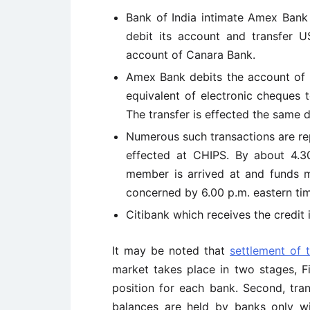
Bank of India intimate Amex Bank
debit its account and transfer US
account of Canara Bank.
Amex Bank debits the account of B
equivalent of electronic cheques 
The transfer is effected the same d
Numerous such transactions are r
effected at CHIPS. By about 4.30
member is arrived at and funds m
concerned by 6.00 p.m. eastern ti
Citibank which receives the credit
It may be noted that
settlement of 
market takes place in two stages, Fi
position for each bank. Second, tran
balances are held by banks only w