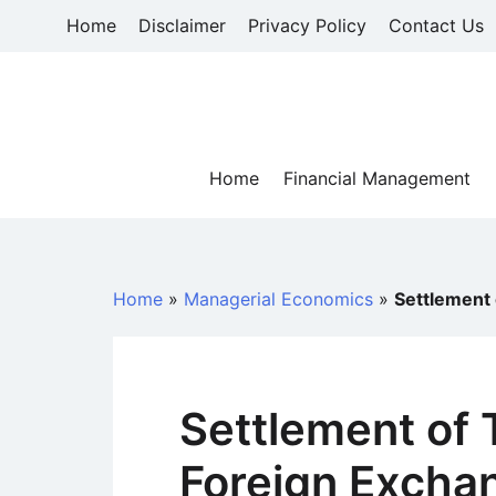
Skip
Home
Disclaimer
Privacy Policy
Contact Us
to
content
Home
Financial Management
Home
»
Managerial Economics
»
Settlement 
Settlement of 
Foreign Excha