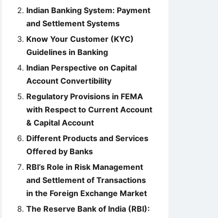
Indian Banking System: Payment
and Settlement Systems
Know Your Customer (KYC)
Guidelines in Banking
Indian Perspective on Capital
Account Convertibility
Regulatory Provisions in FEMA
with Respect to Current Account
& Capital Account
Different Products and Services
Offered by Banks
RBI’s Role in Risk Management
and Settlement of Transactions
in the Foreign Exchange Market
The Reserve Bank of India (RBI):