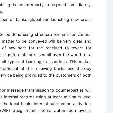
abling the counterparty to respond immediately,
s.
mber of banks global for launching new cross
o be done using structure formats for various
e matter to be conveyed will be very clear and
 of any sort for the received to revert for
use the formats are used all over the world on a
 all types of banking transactions. This makes
 efficient at the receiving banks end thereby
service being provided to the customers of both
for message transmission to counterparties will
ks internal records using at least minimum level
 the local banks internal automation activities,
WIFT a significant internal automation level is