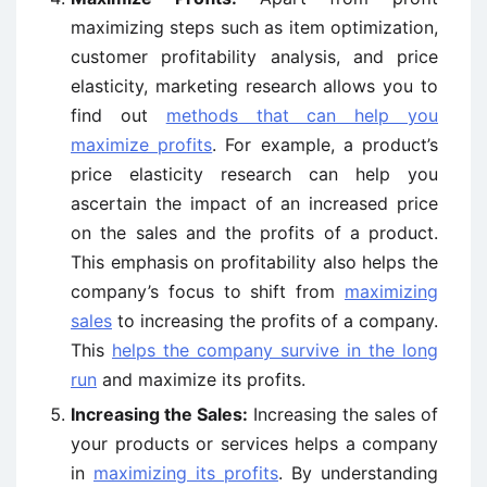
maximizing steps such as item optimization,
customer profitability analysis, and price
elasticity, marketing research allows you to
find out
methods that can help you
maximize profits
. For example, a product’s
price elasticity research can help you
ascertain the impact of an increased price
on the sales and the profits of a product.
This emphasis on profitability also helps the
company’s focus to shift from
maximizing
sales
to increasing the profits of a company.
This
helps the company survive in the long
run
and maximize its profits.
Increasing the Sales:
Increasing the sales of
your products or services helps a company
in
maximizing its profits
. By understanding