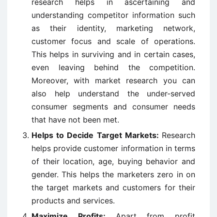
research helps in ascertaining and
understanding competitor information such
as their identity, marketing network,
customer focus and scale of operations.
This helps in surviving and in certain cases,
even leaving behind the competition.
Moreover, with market research you can
also help understand the under-served
consumer segments and consumer needs
that have not been met.
Helps to Decide Target Markets:
Research
helps provide customer information in terms
of their location, age, buying behavior and
gender. This helps the marketers zero in on
the target markets and customers for their
products and services.
Maximize Profits:
Apart from profit