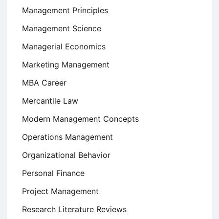
Management Principles
Management Science
Managerial Economics
Marketing Management
MBA Career
Mercantile Law
Modern Management Concepts
Operations Management
Organizational Behavior
Personal Finance
Project Management
Research Literature Reviews