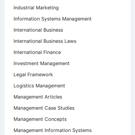
Industrial Marketing
Information Systems Management
International Business
International Business Laws
International Finance
Investment Management
Legal Framework
Logistics Management
Management Articles
Management Case Studies
Management Concepts
Management Information Systems