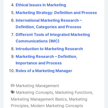
Ethical Issues in Marketing
Marketing Strategy: Definition and Process
International Marketing Research –
Definition, Categories and Process
Different Tools of Integrated Marketing
Communications (IMC)
Introduction to Marketing Research
Marketing Research – Definition,
Importance and Process
Roles of a Marketing Manager
Marketing Management
Marketing Concepts
,
Marketing Functions
,
Marketing Management Basics
,
Marketing
Principles
,
Modern Marketing Concepts