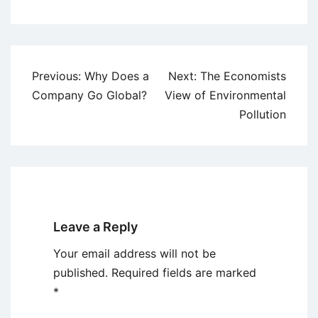
Post
Previous:
Why Does a
Next:
The Economists
navigation
Company Go Global?
View of Environmental
Pollution
Leave a Reply
Your email address will not be
published.
Required fields are marked
*