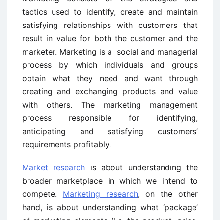
tactics used to identify, create and maintain
satisfying relationships with customers that
result in value for both the customer and the
marketer. Marketing is a social and managerial
process by which individuals and groups
obtain what they need and want through
creating and exchanging products and value
with others. The marketing management
process responsible for identifying,
anticipating and satisfying customers’
requirements profitably.
Market research
is about understanding the
broader marketplace in which we intend to
compete.
Marketing research
, on the other
hand, is about understanding what ‘package’