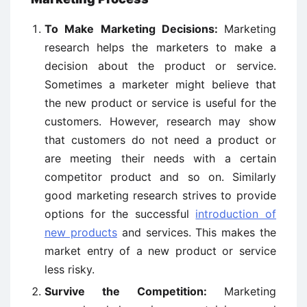
To Make Marketing Decisions:
Marketing
research helps the marketers to make a
decision about the product or service.
Sometimes a marketer might believe that
the new product or service is useful for the
customers. However, research may show
that customers do not need a product or
are meeting their needs with a certain
competitor product and so on. Similarly
good marketing research strives to provide
options for the successful
introduction of
new products
and services. This makes the
market entry of a new product or service
less risky.
Survive the Competition:
Marketing