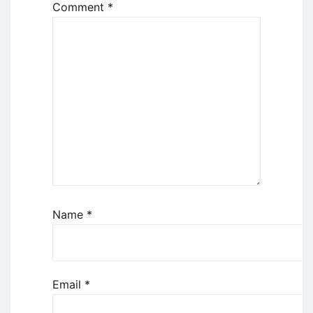
Comment
*
Name
*
Email
*