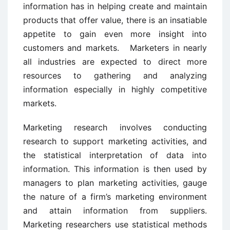
information has in helping create and maintain
products that offer value, there is an insatiable
appetite to gain even more insight into
customers and markets. Marketers in nearly
all industries are expected to direct more
resources to gathering and analyzing
information especially in highly competitive
markets.
Marketing research involves conducting
research to support marketing activities, and
the statistical interpretation of data into
information. This information is then used by
managers to plan marketing activities, gauge
the nature of a firm’s marketing environment
and attain information from suppliers.
Marketing researchers use statistical methods