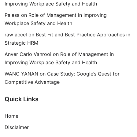
Improving Workplace Safety and Health
Palesa
on
Role of Management in Improving
Workplace Safety and Health
raw accel
on
Best Fit and Best Practice Approaches in
Strategic HRM
Anver Carlo Vanrooi
on
Role of Management in
Improving Workplace Safety and Health
WANG YANAN
on
Case Study: Google’s Quest for
Competitive Advantage
Quick Links
Home
Disclaimer