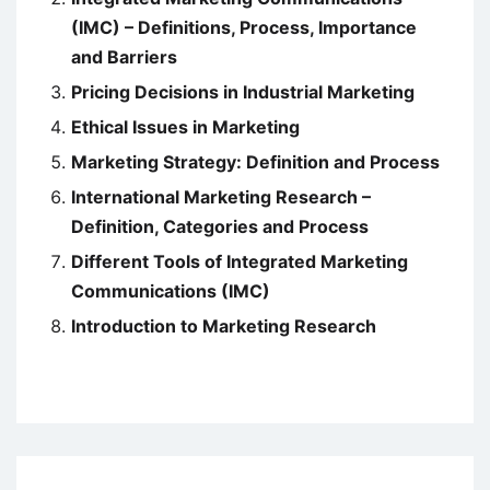
(IMC) – Definitions, Process, Importance
and Barriers
Pricing Decisions in Industrial Marketing
Ethical Issues in Marketing
Marketing Strategy: Definition and Process
International Marketing Research –
Definition, Categories and Process
Different Tools of Integrated Marketing
Communications (IMC)
Introduction to Marketing Research