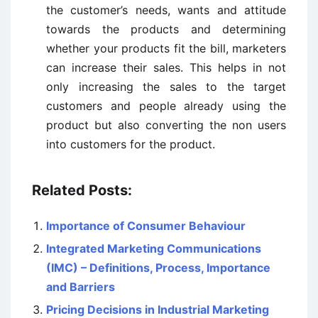
the customer’s needs, wants and attitude
towards the products and determining
whether your products fit the bill, marketers
can increase their sales. This helps in not
only increasing the sales to the target
customers and people already using the
product but also converting the non users
into customers for the product.
Related Posts:
Importance of Consumer Behaviour
Integrated Marketing Communications
(IMC) – Definitions, Process, Importance
and Barriers
Pricing Decisions in Industrial Marketing