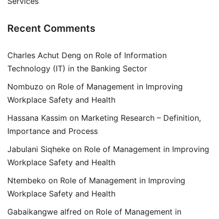
Services
Recent Comments
Charles Achut Deng
on
Role of Information
Technology (IT) in the Banking Sector
Nombuzo
on
Role of Management in Improving
Workplace Safety and Health
Hassana Kassim
on
Marketing Research – Definition,
Importance and Process
Jabulani Siqheke
on
Role of Management in Improving
Workplace Safety and Health
Ntembeko
on
Role of Management in Improving
Workplace Safety and Health
Gabaikangwe alfred
on
Role of Management in