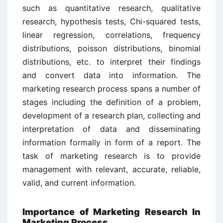
such as quantitative research, qualitative
research, hypothesis tests, Chi-squared tests,
linear regression, correlations, frequency
distributions, poisson distributions, binomial
distributions, etc. to interpret their findings
and convert data into information. The
marketing research process spans a number of
stages including the definition of a problem,
development of a research plan, collecting and
interpretation of data and disseminating
information formally in form of a report. The
task of marketing research is to provide
management with relevant, accurate, reliable,
valid, and current information.
Importance of Marketing Research In
Marketing Process