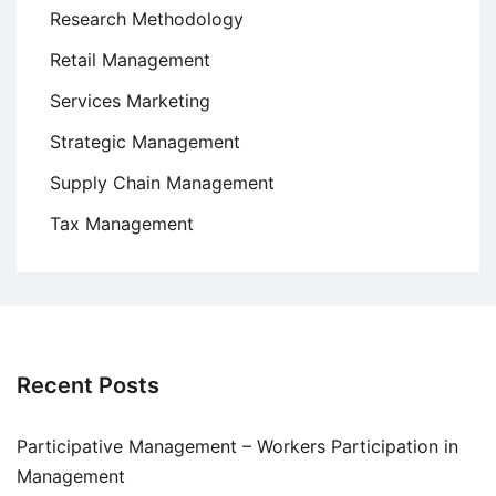
Research Methodology
Retail Management
Services Marketing
Strategic Management
Supply Chain Management
Tax Management
Recent Posts
Participative Management – Workers Participation in
Management