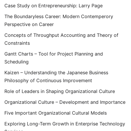
Case Study on Entrepreneurship: Larry Page
The Boundaryless Career: Modern Contemperory
Perspective on Career
Concepts of Throughput Accounting and Theory of
Constraints
Gantt Charts – Tool for Project Planning and
Scheduling
Kaizen – Understanding the Japanese Business
Philosophy of Continuous Improvement
Role of Leaders in Shaping Organizational Culture
Organizational Culture – Development and Importance
Five Important Organizational Cultural Models
Exploring Long-Term Growth in Enterprise Technology