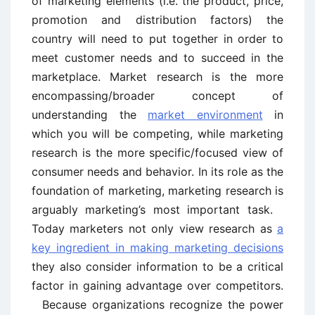
of marketing elements (i.e. the product, price,
promotion and distribution factors) the
country will need to put together in order to
meet customer needs and to succeed in the
marketplace. Market research is the more
encompassing/broader concept of
understanding the
market environment
in
which you will be competing, while marketing
research is the more specific/focused view of
consumer needs and behavior. In its role as the
foundation of marketing, marketing research is
arguably marketing’s most important task.
Today marketers not only view research as
a
key ingredient in making marketing decisions
they also consider information to be a critical
factor in gaining advantage over competitors.
Because organizations recognize the power