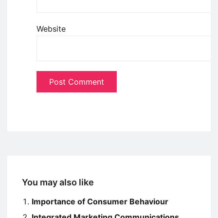
Website
You may also like
Importance of Consumer Behaviour
Integrated Marketing Communications