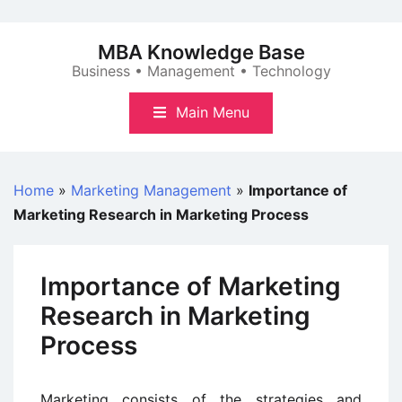
Skip
to
MBA Knowledge Base
content
Business • Management • Technology
Main Menu
Home
»
Marketing Management
»
Importance of
Marketing Research in Marketing Process
Importance of Marketing
Research in Marketing
Process
Marketing consists of the strategies and