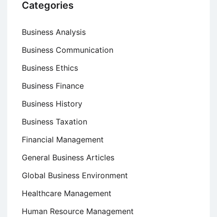
Categories
Business Analysis
Business Communication
Business Ethics
Business Finance
Business History
Business Taxation
Financial Management
General Business Articles
Global Business Environment
Healthcare Management
Human Resource Management