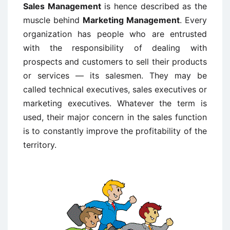
Sales Management
is hence described as the
muscle behind
Marketing Management
. Every
organization has people who are entrusted
with the responsibility of dealing with
prospects and customers to sell their products
or services — its salesmen. They may be
called technical executives, sales executives or
marketing executives. Whatever the term is
used, their major concern in the sales function
is to constantly improve the profitability of the
territory.