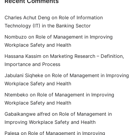
Recent Comments
Charles Achut Deng
on
Role of Information
Technology (IT) in the Banking Sector
Nombuzo
on
Role of Management in Improving
Workplace Safety and Health
Hassana Kassim
on
Marketing Research – Definition,
Importance and Process
Jabulani Siqheke
on
Role of Management in Improving
Workplace Safety and Health
Ntembeko
on
Role of Management in Improving
Workplace Safety and Health
Gabaikangwe alfred
on
Role of Management in
Improving Workplace Safety and Health
Palesa
on
Role of Management in Improving