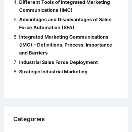
Different Tools of Integrated Marketing
Communications (IMC)
Advantages and Disadvantages of Sales
Force Automation (SFA)
Integrated Marketing Communications
(IMC) – Definitions, Process, Importance
and Barriers
Industrial Sales Force Deployment
Strategic Industrial Marketing
Categories