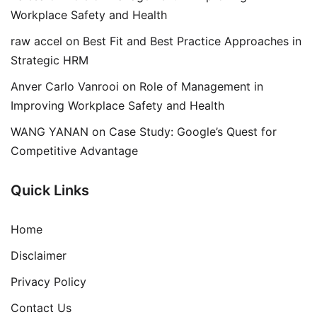
Workplace Safety and Health
raw accel
on
Best Fit and Best Practice Approaches in
Strategic HRM
Anver Carlo Vanrooi
on
Role of Management in
Improving Workplace Safety and Health
WANG YANAN
on
Case Study: Google’s Quest for
Competitive Advantage
Quick Links
Home
Disclaimer
Privacy Policy
Contact Us