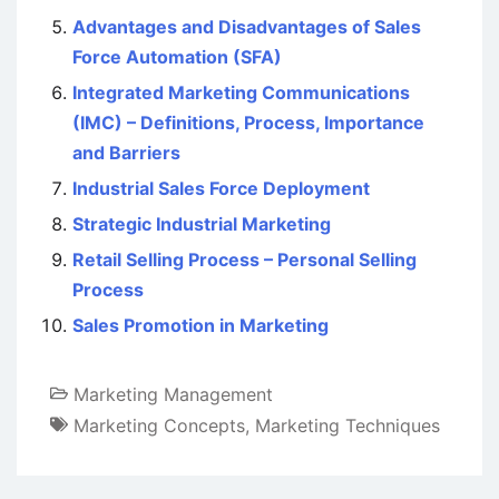
Advantages and Disadvantages of Sales
Force Automation (SFA)
Integrated Marketing Communications
(IMC) – Definitions, Process, Importance
and Barriers
Industrial Sales Force Deployment
Strategic Industrial Marketing
Retail Selling Process – Personal Selling
Process
Sales Promotion in Marketing
Marketing Management
Marketing Concepts
,
Marketing Techniques