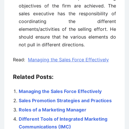
objectives of the firm are achieved. The
sales executive has the responsibility of
coordinating the different
elements/activities of the selling effort. He
should ensure that he various elements do
not pull in different directions.
Read:
Managing the Sales Force Effectively
Related Posts:
Managing the Sales Force Effectively
Sales Promotion Strategies and Practices
Roles of a Marketing Manager
Different Tools of Integrated Marketing
Communications (IMC)