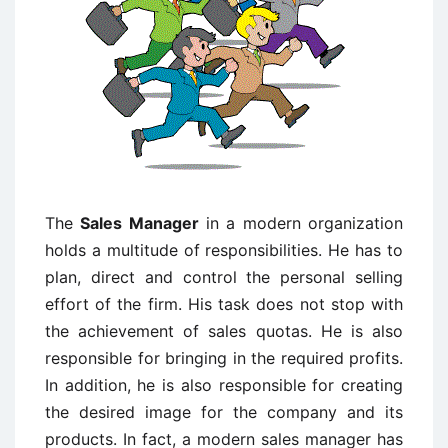
The
Sales Manager
in a modern organization
holds a multitude of responsibilities. He has to
plan, direct and control the personal selling
effort of the firm. His task does not stop with
the achievement of sales quotas. He is also
responsible for bringing in the required profits.
In addition, he is also responsible for creating
the desired image for the company and its
products. In fact, a modern sales manager has