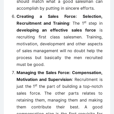
should match what a good salesman can
accomplish by putting in sincere efforts.
Creating a Sales Force: Selection,
st
Recruitment and Training
: The 1
step in
developing an effective sales force
is
recruiting first class salesmen. Training,
motivation, development and other aspects
of sales management will no doubt help the
process but basically the men recruited
must be good.
Managing the Sales Force: Compensation,
Motivation and Supervision
: Recruitment is
st
just the 1
the part of building a top-notch
sales force. The other parts relates to
retaining them, managing them and making
them contribute their best. A good
compensation plan is the first requisite for