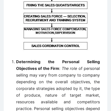
Determining the Personal Selling
Objectives of the Firm
:
The role
of personal
selling may vary from company to company
depending on the overall objectives, the
corporate strategies adopted by it, the type
of produce, nature of target market,
resources available and competitors
practice. Personal selling objectives depend