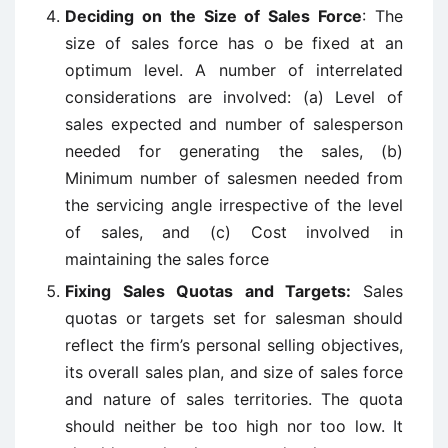
Deciding on the Size of Sales Force
: The
size of sales force has o be fixed at an
optimum level. A number of interrelated
considerations are involved: (a) Level of
sales expected and number of salesperson
needed for generating the sales, (b)
Minimum number of salesmen needed from
the servicing angle irrespective of the level
of sales, and (c) Cost involved in
maintaining the sales force
Fixing Sales Quotas and Targets:
Sales
quotas or targets set for salesman should
reflect the firm’s personal selling objectives,
its overall sales plan, and size of sales force
and nature of sales territories. The quota
should neither be too high nor too low. It