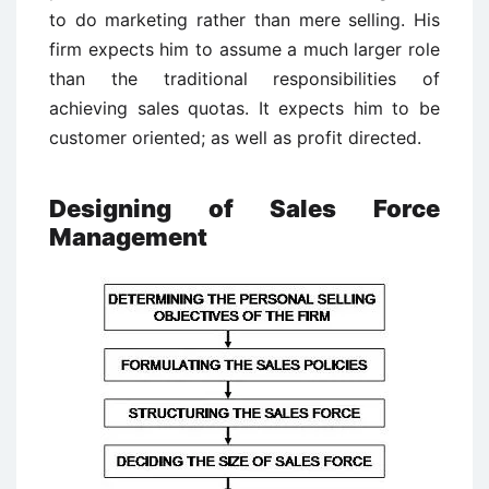
to do marketing rather than mere selling. His
firm expects him to assume a much larger role
than the traditional responsibilities of
achieving sales quotas. It expects him to be
customer oriented; as well as profit directed.
Designing of Sales Force
Management