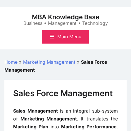
Skip
to
MBA Knowledge Base
content
Business • Management • Technology
Main Menu
Home
»
Marketing Management
»
Sales Force
Management
Sales Force Management
Sales Management
is an integral sub-system
of
Marketing Management
. It translates the
Marketing Plan
into
Marketing Performance
.