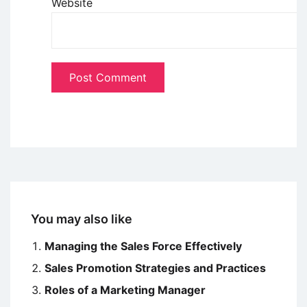
Website
You may also like
Managing the Sales Force Effectively
Sales Promotion Strategies and Practices
Roles of a Marketing Manager