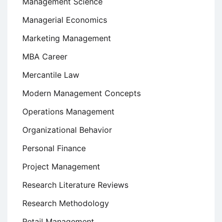
Management Science
Managerial Economics
Marketing Management
MBA Career
Mercantile Law
Modern Management Concepts
Operations Management
Organizational Behavior
Personal Finance
Project Management
Research Literature Reviews
Research Methodology
Retail Management