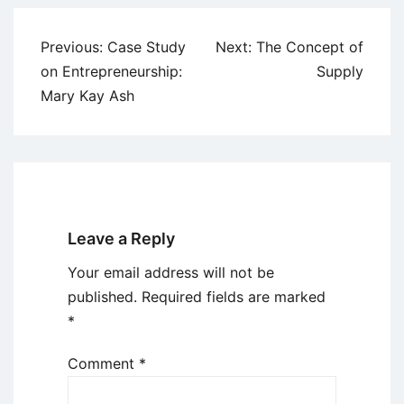
Post
Previous:
Case Study
Next:
The Concept of
navigation
on Entrepreneurship:
Supply
Mary Kay Ash
Leave a Reply
Your email address will not be
published.
Required fields are marked
*
Comment
*