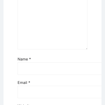
Name
*
Email
*