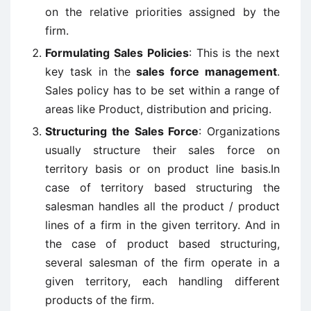
on the relative priorities assigned by the
firm.
Formulating Sales Policies
: This is the next
key task in the
sales force management
.
Sales policy has to be set within a range of
areas like Product, distribution and pricing.
Structuring the Sales Force
: Organizations
usually structure their sales force on
territory basis or on product line basis.In
case of territory based structuring the
salesman handles all the product / product
lines of a firm in the given territory. And in
the case of product based structuring,
several salesman of the firm operate in a
given territory, each handling different
products of the firm.