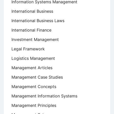
Information Systems Management
International Business
International Business Laws
International Finance
Investment Management
Legal Framework
Logistics Management
Management Articles
Management Case Studies
Management Concepts
Management Information Systems
Management Principles