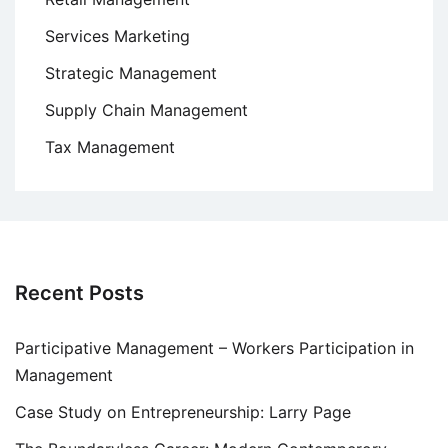
Services Marketing
Strategic Management
Supply Chain Management
Tax Management
Recent Posts
Participative Management – Workers Participation in
Management
Case Study on Entrepreneurship: Larry Page