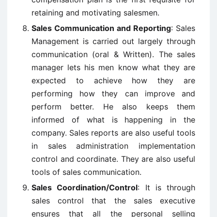
retaining and motivating salesmen.
Sales Communication and Reporting
: Sales
Management is carried out largely through
communication (oral & Written). The sales
manager lets his men know what they are
expected to achieve how they are
performing how they can improve and
perform better. He also keeps them
informed of what is happening in the
company. Sales reports are also useful tools
in sales administration implementation
control and coordinate. They are also useful
tools of sales communication.
Sales Coordination/Control
: It is through
sales control that the sales executive
ensures that all the personal selling