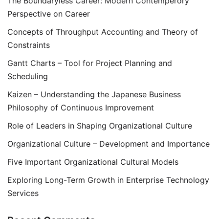
The Boundaryless Career: Modern Contemperory
Perspective on Career
Concepts of Throughput Accounting and Theory of
Constraints
Gantt Charts – Tool for Project Planning and
Scheduling
Kaizen – Understanding the Japanese Business
Philosophy of Continuous Improvement
Role of Leaders in Shaping Organizational Culture
Organizational Culture – Development and Importance
Five Important Organizational Cultural Models
Exploring Long-Term Growth in Enterprise Technology
Services