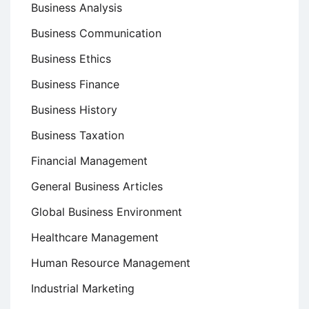
Business Analysis
Business Communication
Business Ethics
Business Finance
Business History
Business Taxation
Financial Management
General Business Articles
Global Business Environment
Healthcare Management
Human Resource Management
Industrial Marketing