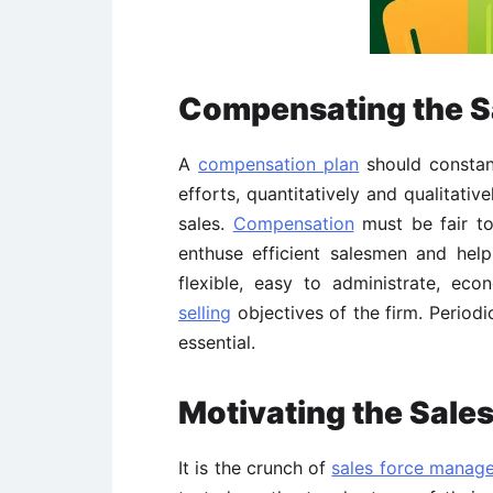
Compensating the S
A
compensation plan
should constant
efforts, quantitatively and qualitativ
sales.
Compensation
must be fair to
enthuse efficient salesmen and help
flexible, easy to administrate, e
selling
objectives of the firm. Period
essential.
Motivating the Sales
It is the crunch of
sales force manag