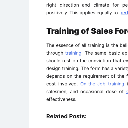
right direction and climate for p
positively. This applies equally to
per
Training of Sales Fo
The essence of all training is the b
through
training
. The same basic app
should rest on the conviction that 
design training. The form has a varie
depends on the requirement of the f
cost involved.
On-the-Job training
i
salesmen, and occasional dose of
effectiveness.
Related Posts: