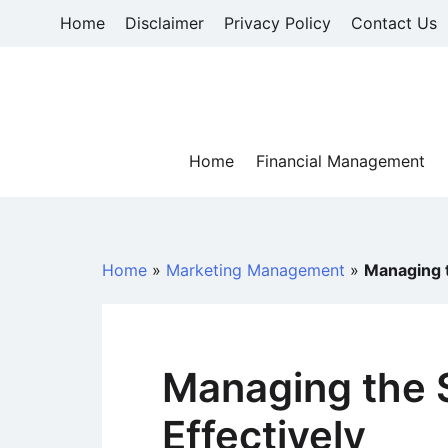
Skip
Home
Disclaimer
Privacy Policy
Contact Us
to
content
Home
Financial Management
Home
»
Marketing Management
»
Managing t
Managing the 
Effectively