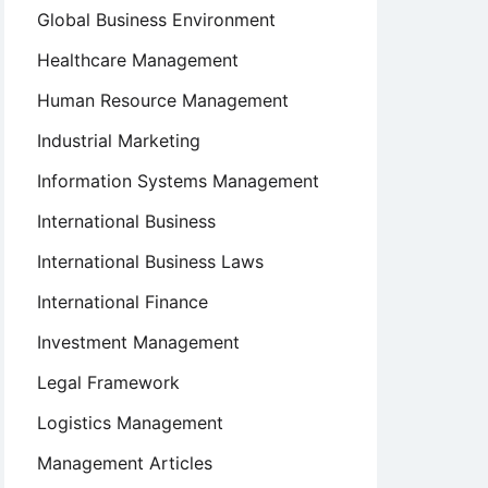
Global Business Environment
Healthcare Management
Human Resource Management
Industrial Marketing
Information Systems Management
International Business
International Business Laws
International Finance
Investment Management
Legal Framework
Logistics Management
Management Articles