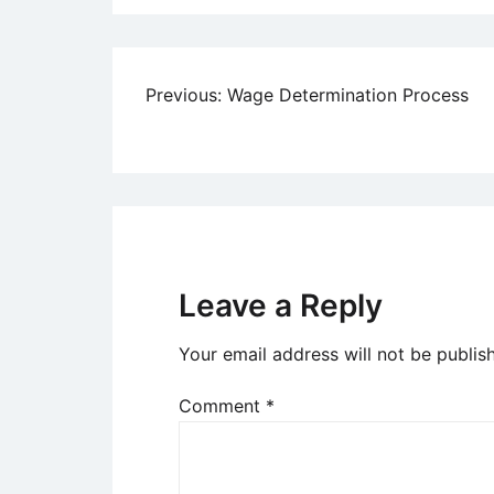
Post
Previous:
Wage Determination Process
navigation
Leave a Reply
Your email address will not be publis
Comment
*