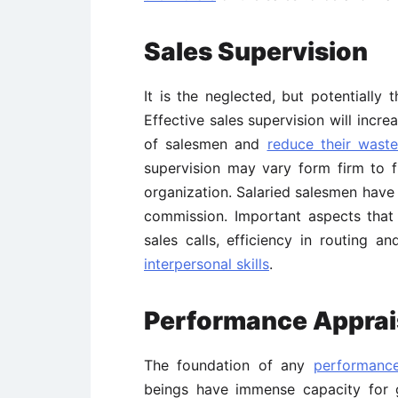
Sales Supervision
It is the neglected, but potentiall
Effective sales supervision will incre
of salesmen and
reduce their waste
supervision may vary form firm to 
organization. Salaried salesmen hav
commission. Important aspects that r
sales calls, efficiency in routing a
interpersonal skills
.
Performance Apprais
The foundation of any
performance
beings have immense capacity for 