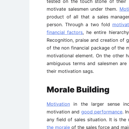
tested on the touch stone of their 
motivate salesmen under them.
Moti
product of all that a sales manager
person. Through a two fold
motivat
financial factors
, he entire hierarc
Recognition, praise and creation of 
of the non financial package of the m
motivational element. On the other h
ambiguous terms and salesmen are l
their motivation sags.
Morale
Building
Motivation
in the larger sense in
motivation and
good performance
. I
any field of sales situation. It is t
the morale
of the sales force and maint