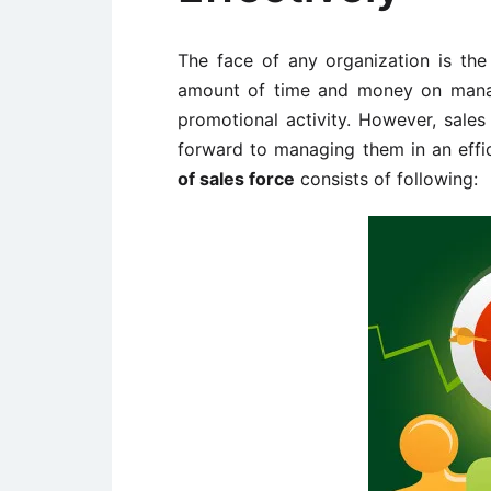
The face of any organization is th
amount of time and money on manag
promotional activity. However, sale
forward to managing them in an effi
of sales force
consists of following: