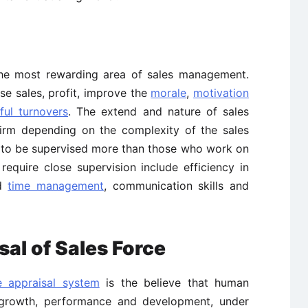
y the most rewarding area of sales management.
ase sales, profit, improve the
morale
,
motivation
ful turnovers
. The extend and nature of sales
firm depending on the complexity of the sales
e to be supervised more than those who work on
equire close supervision include efficiency in
nd
time management
, communication skills and
al of Sales Force
 appraisal system
is the believe that human
growth, performance and development, under