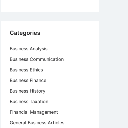
Categories
Business Analysis
Business Communication
Business Ethics
Business Finance
Business History
Business Taxation
Financial Management
General Business Articles