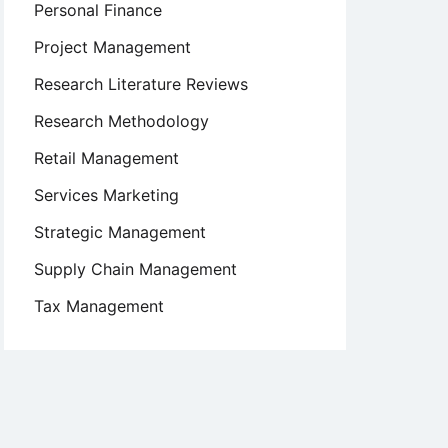
Personal Finance
Project Management
Research Literature Reviews
Research Methodology
Retail Management
Services Marketing
Strategic Management
Supply Chain Management
Tax Management