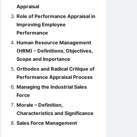
Appraisal
Role of Performance Appraisal in
Improving Employee
Performance
Human Resource Management
(HRM) – Definitions, Objectives,
Scope and Importance
Orthodox and Radical Critique of
Performance Appraisal Process
Managing the Industrial Sales
Force
Morale – Definition,
Characteristics and Significance
Sales Force Management