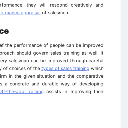
erformance, they will respond creatively and
formance appraisal
of salesmen.
rce
elief the performance of people can be improved
roach should govern sales training as well. It
every salesman can be improved through careful
ty of choices of the
types of sales training
which
irm in the given situation and the comparative
s a concrete and durable way of developing
Off-the-Job Training
assists in improving their