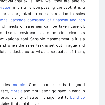
motivational skills- how well they are able to
vation
is an all encompassing concept; it is a
 or an organization does in relation to sales
ional package consisting of financial and non
hy of needs of salesmen can be taken care of.
good social environment are the prime elements
otivational tool. Sensible management is it is a
and when the sales task is set out in ague and
eft in doubt as to what is expected of them,
cludes
morale
. Good morale leads to good
n fact,
morale
and motivation go hand in hand in
he responsibility of sales management to
build up
ains it at a high level.