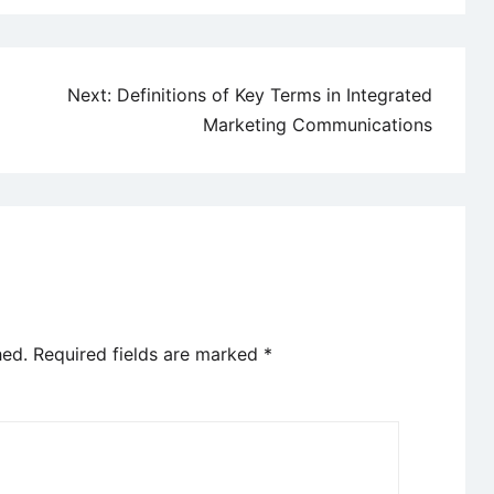
Next:
Definitions of Key Terms in Integrated
Marketing Communications
hed.
Required fields are marked
*