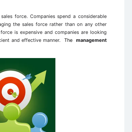
e sales force. Companies spend a considerable
ing the sales force rather than on any other
s force is expensive and companies are looking
cient and effective manner.
The
management