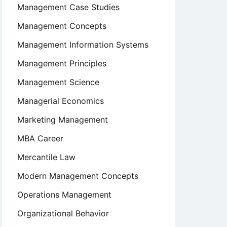
Management Case Studies
Management Concepts
Management Information Systems
Management Principles
Management Science
Managerial Economics
Marketing Management
MBA Career
Mercantile Law
Modern Management Concepts
Operations Management
Organizational Behavior