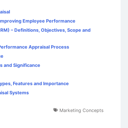
aisal
n Improving Employee Performance
 – Definitions, Objectives, Scope and
 Performance Appraisal Process
ce
cs and Significance
 Types, Features and Importance
isal Systems
Marketing Concepts