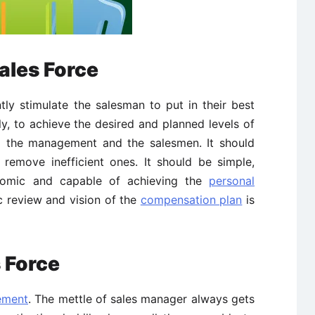
ales Force
ly stimulate the salesman to put in their best
ely, to achieve the desired and planned levels of
 the management and the salesmen. It should
 remove inefficient ones. It should be simple,
conomic and capable of achieving the
personal
ic review and vision of the
compensation plan
is
 Force
ement
. The mettle of sales manager always gets