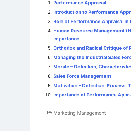
Performance Appraisal
Introduction to Performance Appr
Role of Performance Appraisal i
Human Resource Management (HRM)
Importance
Orthodox and Radical Critique of
Managing the Industrial Sales For
Morale – Definition, Characteristi
Sales Force Management
Motivation – Definition, Process,
Importance of Performance Appra
Marketing Management