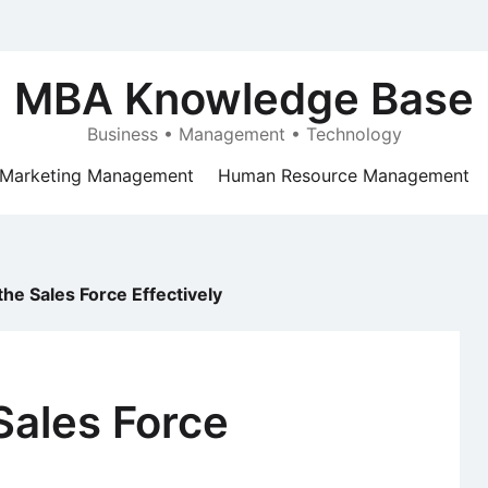
MBA Knowledge Base
Business • Management • Technology
Marketing Management
Human Resource Management
he Sales Force Effectively
Sales Force