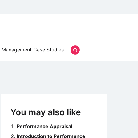
Management Case Studies
You may also like
Performance Appraisal
Introduction to Performance