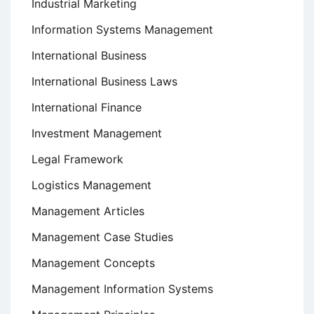
Industrial Marketing
Information Systems Management
International Business
International Business Laws
International Finance
Investment Management
Legal Framework
Logistics Management
Management Articles
Management Case Studies
Management Concepts
Management Information Systems