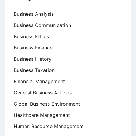
Business Analysis
Business Communication
Business Ethics
Business Finance
Business History
Business Taxation
Financial Management
General Business Articles
Global Business Environment
Healthcare Management
Human Resource Management