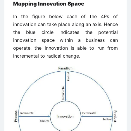
Mapping Innovation Space
In the figure below each of the 4Ps of
innovation can take place along an axis. Hence
the blue circle indicates the potential
innovation space within a business can
operate, the innovation is able to run from
incremental to radical change.