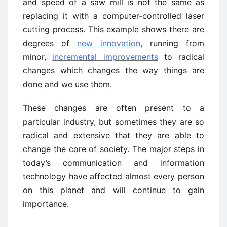
and speed of a saw mill is not the same as
replacing it with a computer-controlled laser
cutting process. This example shows there are
degrees of
new innovation
, running from
minor,
incremental improvements
to radical
changes which changes the way things are
done and we use them.
These changes are often present to a
particular industry, but sometimes they are so
radical and extensive that they are able to
change the core of society. The major steps in
today’s communication and information
technology have affected almost every person
on this planet and will continue to gain
importance.