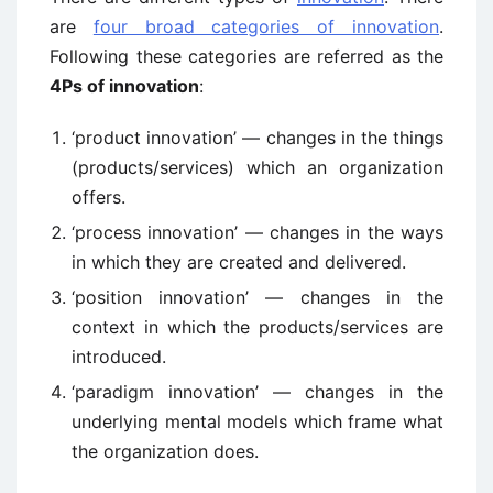
are
four broad categories of innovation
.
Following these categories are referred as the
4Ps of innovation
:
‘product innovation’ — changes in the things
(products/services) which an organization
offers.
‘process innovation’ — changes in the ways
in which they are created and delivered.
‘position innovation’ — changes in the
context in which the products/services are
introduced.
‘paradigm innovation’ — changes in the
underlying mental models which frame what
the organization does.