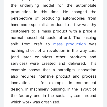
the underlying model for the automobile
production in this time. He changed the
perspective of producing automobiles from
handmade specialist product to a few wealthy
customers to a mass product with a price a
normal household could afford. The ensuing
shift from craft to
mass production
was
nothing short of a revolution in the way cars
(and later countless other products and
services) were created and delivered. This
example shows that a paradigm innovation
also requires intensive product and process
innovation — for example, in component
design, in machinery building, in the layout of
the factory and in the social system around
which work was organized.