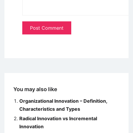
You may also like
Organizational Innovation – Definition,
Characteristics and Types
Radical Innovation vs Incremental
Innovation