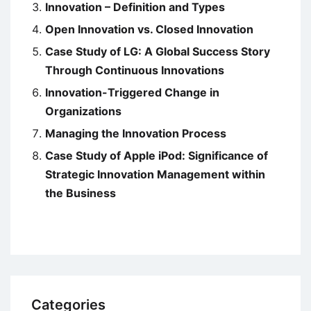
Innovation – Definition and Types
Open Innovation vs. Closed Innovation
Case Study of LG: A Global Success Story
Through Continuous Innovations
Innovation-Triggered Change in
Organizations
Managing the Innovation Process
Case Study of Apple iPod: Significance of
Strategic Innovation Management within
the Business
Categories