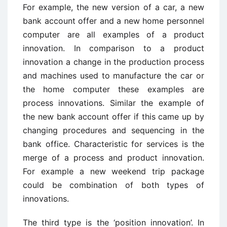
For example, the new version of a car, a new
bank account offer and a new home personnel
computer are all examples of a product
innovation. In comparison to a product
innovation a change in the production process
and machines used to manufacture the car or
the home computer these examples are
process innovations. Similar the example of
the new bank account offer if this came up by
changing procedures and sequencing in the
bank office. Characteristic for services is the
merge of a process and product innovation.
For example a new weekend trip package
could be combination of both types of
innovations.
The third type is the ‘position innovation’. In