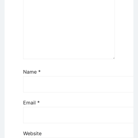
Name
*
Email
*
Website