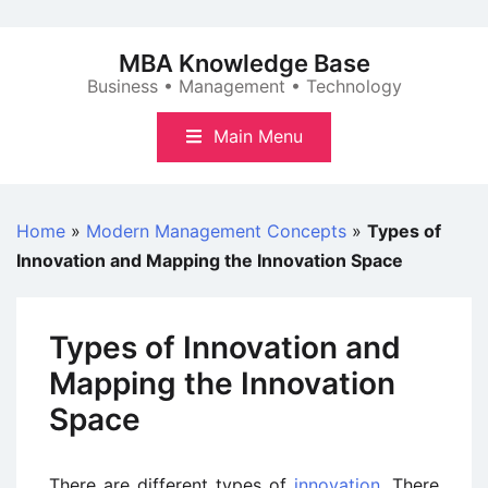
Skip
to
MBA Knowledge Base
content
Business • Management • Technology
Main Menu
Home
»
Modern Management Concepts
»
Types of
Innovation and Mapping the Innovation Space
Types of Innovation and
Mapping the Innovation
Space
There are different types of
innovation
. There