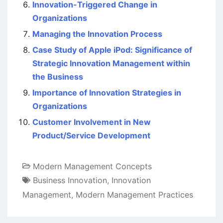
Innovation-Triggered Change in
Organizations
Managing the Innovation Process
Case Study of Apple iPod: Significance of
Strategic Innovation Management within
the Business
Importance of Innovation Strategies in
Organizations
Customer Involvement in New
Product/Service Development
Modern Management Concepts
Business Innovation
,
Innovation
Management
,
Modern Management Practices