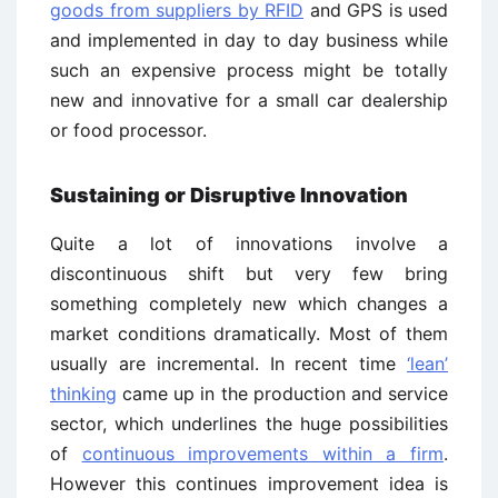
goods from suppliers by RFID
and GPS is used
and implemented in day to day business while
such an expensive process might be totally
new and innovative for a small car dealership
or food processor.
Sustaining or Disruptive Innovation
Quite a lot of innovations involve a
discontinuous shift but very few bring
something completely new which changes a
market conditions dramatically. Most of them
usually are incremental. In recent time
‘lean’
thinking
came up in the production and service
sector, which underlines the huge possibilities
of
continuous improvements within a firm
.
However this continues improvement idea is