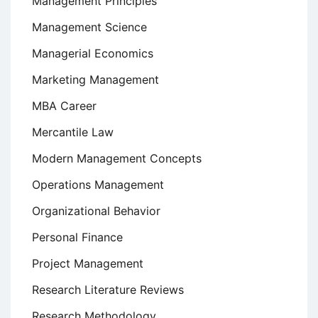
Management Principles
Management Science
Managerial Economics
Marketing Management
MBA Career
Mercantile Law
Modern Management Concepts
Operations Management
Organizational Behavior
Personal Finance
Project Management
Research Literature Reviews
Research Methodology