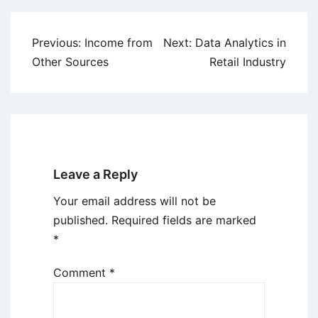
Post
Previous:
Income from
Next:
Data Analytics in
navigation
Other Sources
Retail Industry
Leave a Reply
Your email address will not be
published.
Required fields are marked
*
Comment
*