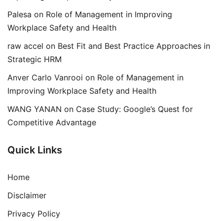
Palesa
on
Role of Management in Improving
Workplace Safety and Health
raw accel
on
Best Fit and Best Practice Approaches in
Strategic HRM
Anver Carlo Vanrooi
on
Role of Management in
Improving Workplace Safety and Health
WANG YANAN
on
Case Study: Google’s Quest for
Competitive Advantage
Quick Links
Home
Disclaimer
Privacy Policy