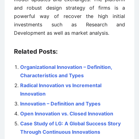
and robust design strategy of firms is a
powerful way of recover the high initial
investments such as Research and
Development as well as market analysis.
Related Posts:
Organizational Innovation – Definition,
Characteristics and Types
Radical Innovation vs Incremental
Innovation
Innovation – Definition and Types
Open Innovation vs. Closed Innovation
Case Study of LG: A Global Success Story
Through Continuous Innovations