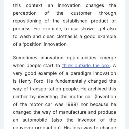
this context an innovation changes the
perception of the customer through
repositioning of the established product or
process. For example, to use shower gel also
to wash and clean clothes is a good example
of a ‘position’ innovation.
Sometimes innovation opportunities emerge
when people start to
think outside the box
. A
very good example of a paradigm innovation
is Henry Ford. He fundamentally changed the
way of transportation people. He archived this
neither by inventing the motor car (Invention
of the motor car was 1999) nor because he
changed the way of manufacture and produce
an automobile (also the inventor of the
conveyor production). His idea was to change