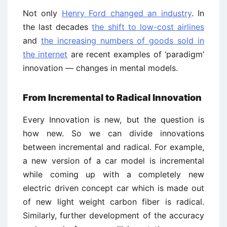
Not only
Henry Ford changed an industry
. In
the last decades
the shift to low-cost airlines
and
the increasing numbers of goods sold in
the internet
are recent examples of ‘paradigm’
innovation — changes in mental models.
From Incremental to Radical Innovation
Every Innovation is new, but the question is
how new. So we can divide innovations
between incremental and radical. For example,
a new version of a car model is incremental
while coming up with a completely new
electric driven concept car which is made out
of new light weight carbon fiber is radical.
Similarly, further development of the accuracy