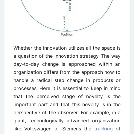
Whether the innovation utilizes all the space is
a question of the innovation strategy. The way
day-to-day change is approached within an
organization differs from the approach how to
handle a radical step change in products or
processes. Here it is essential to keep in mind
that the perceived stage of novelty is the
important part and that this novelty is in the
perspective of the observer. For example, in a
giant, technologically advanced organization
like Volkswagen or Siemens the
tracking of