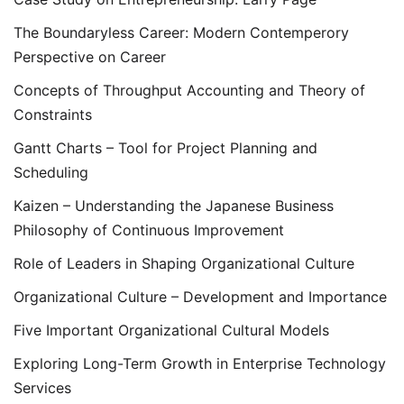
The Boundaryless Career: Modern Contemperory
Perspective on Career
Concepts of Throughput Accounting and Theory of
Constraints
Gantt Charts – Tool for Project Planning and
Scheduling
Kaizen – Understanding the Japanese Business
Philosophy of Continuous Improvement
Role of Leaders in Shaping Organizational Culture
Organizational Culture – Development and Importance
Five Important Organizational Cultural Models
Exploring Long-Term Growth in Enterprise Technology
Services