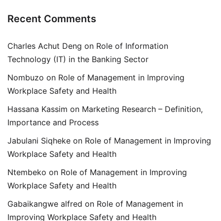
Recent Comments
Charles Achut Deng
on
Role of Information
Technology (IT) in the Banking Sector
Nombuzo
on
Role of Management in Improving
Workplace Safety and Health
Hassana Kassim
on
Marketing Research – Definition,
Importance and Process
Jabulani Siqheke
on
Role of Management in Improving
Workplace Safety and Health
Ntembeko
on
Role of Management in Improving
Workplace Safety and Health
Gabaikangwe alfred
on
Role of Management in
Improving Workplace Safety and Health