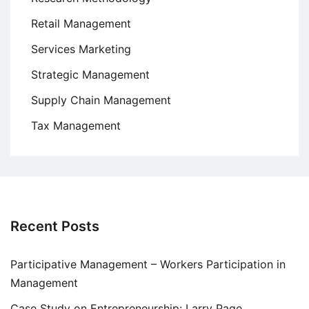
Retail Management
Services Marketing
Strategic Management
Supply Chain Management
Tax Management
Recent Posts
Participative Management – Workers Participation in
Management
Case Study on Entrepreneurship: Larry Page