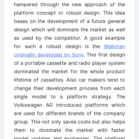
hampered through the new approach of the
platform concept or robust design. This idea
bases on the development of a future general
design which will dominate the market as well
as used by the competitor. A good example
for such a robust design is the
Walkman
originally developed by Sony
. This first design
of a portable cassette and radio player system
dominated the market for the whole product
lifetime of cassettes. Also car makers tend to
change their development process from each
single model to a platform strategy. The
Volkswagen AG introduced platforms which
are used for different brands of the company
group. This not only saves costs but also helps
them to dominate the market with faster
model updates and exchanges. The platform