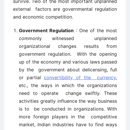
survive. Two of the most important unplanned
external factors are governmental regulation
and economic competition.
Government Regulation
: One of the most
commonly witnessed unplanned
organizational changes results from
government regulation. With the opening
up of the economy and various laws passed
by the government about delicensing, full
or partial
convertibility of the currency
,
etc., the ways in which the organizations
need to operate change swiftly. These
activities greatly influence the way business
is to be conducted in organizations. With
more foreign players in the competitive
market, Indian industries have to find ways