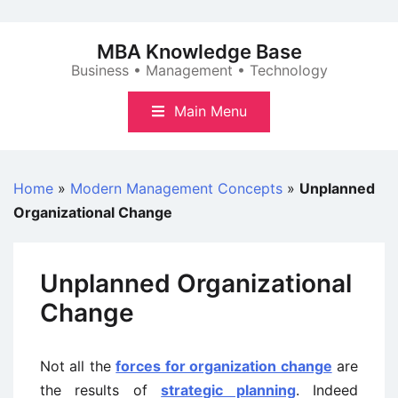
Skip
to
MBA Knowledge Base
content
Business • Management • Technology
Main Menu
Home
»
Modern Management Concepts
»
Unplanned
Organizational Change
Unplanned Organizational
Change
Not all the
forces for organization change
are
the results of
strategic planning
. Indeed