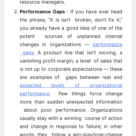
resource managers.
Performance Gaps
: If you have ever head
the phrase, “It is isn’t broken, don’t fix it,”
you already have a good idea of one of the
potent sources of unplanned internal
changes in organizations —
performance
gaps
. A product line that isn’t moving, a
vanishing profit margin, a level of sales that
is not up to corporate expectations — these
are examples of gaps between real and
expected levels of organizational
performance
. Few things force change
more than sudden unexpected information
about poor performance. Organizations
usually stay with a winning course of action
and change in response to failure; in other
words, they follow a win-stay/lose-change