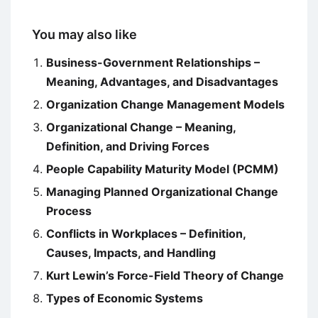
You may also like
Business-Government Relationships –
Meaning, Advantages, and Disadvantages
Organization Change Management Models
Organizational Change – Meaning,
Definition, and Driving Forces
People Capability Maturity Model (PCMM)
Managing Planned Organizational Change
Process
Conflicts in Workplaces – Definition,
Causes, Impacts, and Handling
Kurt Lewin’s Force-Field Theory of Change
Types of Economic Systems