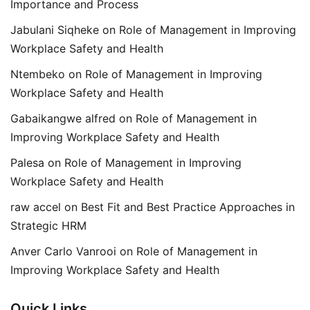
Importance and Process
Jabulani Siqheke
on
Role of Management in Improving
Workplace Safety and Health
Ntembeko
on
Role of Management in Improving
Workplace Safety and Health
Gabaikangwe alfred
on
Role of Management in
Improving Workplace Safety and Health
Palesa
on
Role of Management in Improving
Workplace Safety and Health
raw accel
on
Best Fit and Best Practice Approaches in
Strategic HRM
Anver Carlo Vanrooi
on
Role of Management in
Improving Workplace Safety and Health
Quick Links