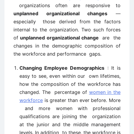
organizations often are responsive to
unplanned organizational changes
—
especially those derived from the factors
internal to the organization. Two such forces
of
unplanned organizational change
are the
changes in the demographic composition of
the workforce and performance gaps.
Changing Employee Demographics
: It is
easy to see, even within our own lifetimes,
how the composition of the workforce has
changed. The percentage of
women in the
workforce
is greater than ever before. More
and more women with professional
qualifications are joining the organization
at the junior and the middle management
levels. In addition to these, the workforce is