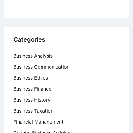
Categories
Business Analysis
Business Communication
Business Ethics
Business Finance
Business History
Business Taxation
Financial Management
General Business Articles