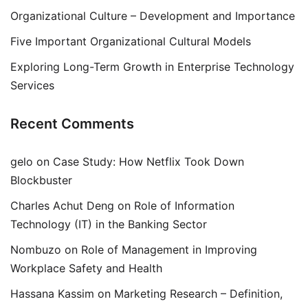
Organizational Culture – Development and Importance
Five Important Organizational Cultural Models
Exploring Long-Term Growth in Enterprise Technology
Services
Recent Comments
gelo
on
Case Study: How Netflix Took Down
Blockbuster
Charles Achut Deng
on
Role of Information
Technology (IT) in the Banking Sector
Nombuzo
on
Role of Management in Improving
Workplace Safety and Health
Hassana Kassim
on
Marketing Research – Definition,