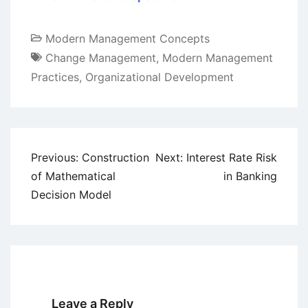
Modern Management Concepts
Change Management
,
Modern Management
Practices
,
Organizational Development
Post
Previous:
Construction
Next:
Interest Rate Risk
navigation
of Mathematical
in Banking
Decision Model
Leave a Reply