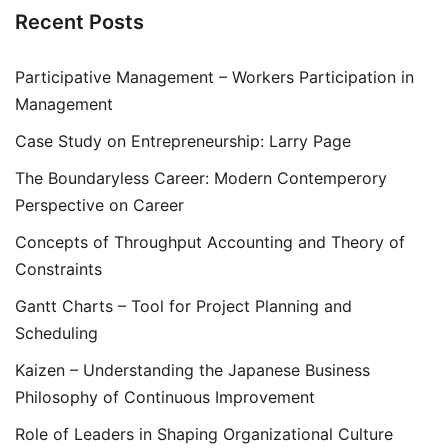
Recent Posts
Participative Management – Workers Participation in
Management
Case Study on Entrepreneurship: Larry Page
The Boundaryless Career: Modern Contemperory
Perspective on Career
Concepts of Throughput Accounting and Theory of
Constraints
Gantt Charts – Tool for Project Planning and
Scheduling
Kaizen – Understanding the Japanese Business
Philosophy of Continuous Improvement
Role of Leaders in Shaping Organizational Culture