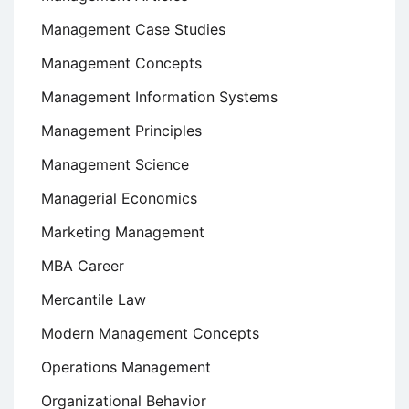
Management Case Studies
Management Concepts
Management Information Systems
Management Principles
Management Science
Managerial Economics
Marketing Management
MBA Career
Mercantile Law
Modern Management Concepts
Operations Management
Organizational Behavior