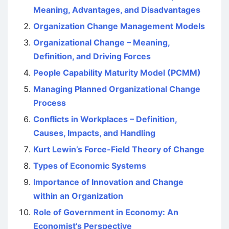
Meaning, Advantages, and Disadvantages
Organization Change Management Models
Organizational Change – Meaning,
Definition, and Driving Forces
People Capability Maturity Model (PCMM)
Managing Planned Organizational Change
Process
Conflicts in Workplaces – Definition,
Causes, Impacts, and Handling
Kurt Lewin’s Force-Field Theory of Change
Types of Economic Systems
Importance of Innovation and Change
within an Organization
Role of Government in Economy: An
Economist’s Perspective