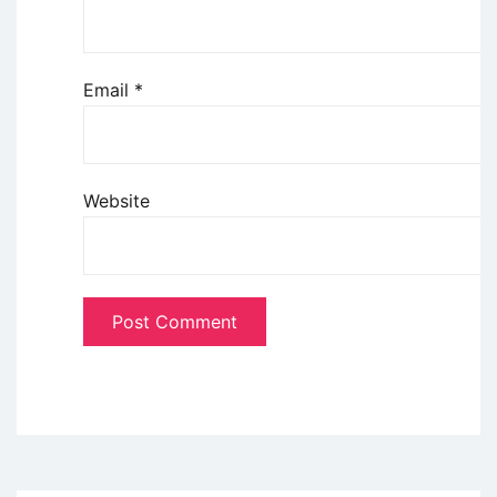
Email
*
Website