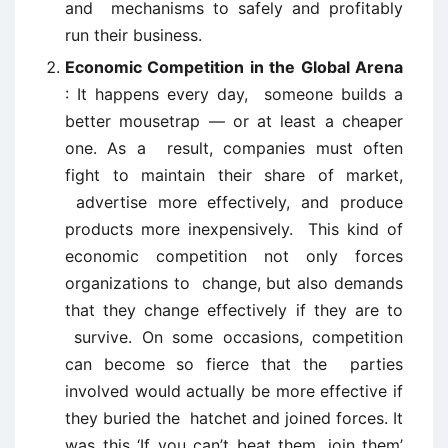
and mechanisms to safely and profitably
run their business.
Economic Competition in the Global Arena
: It happens every day, someone builds a
better mousetrap — or at least a cheaper
one. As a result, companies must often
fight to maintain their share of market,
advertise more effectively, and produce
products more inexpensively. This kind of
economic competition not only forces
organizations to change, but also demands
that they change effectively if they are to
survive. On some occasions, competition
can become so fierce that the parties
involved would actually be more effective if
they buried the hatchet and joined forces. It
was this ‘If you can’t beat them, join them’