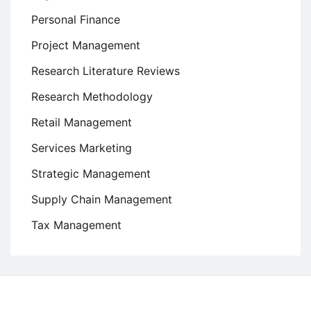
Personal Finance
Project Management
Research Literature Reviews
Research Methodology
Retail Management
Services Marketing
Strategic Management
Supply Chain Management
Tax Management