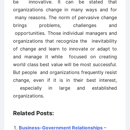
be innovative. It can be stated that
organizations change in many ways and for
many reasons. The norm of pervasive change
brings problems, challenges and
opportunities. Those individual managers and
organizations that recognize the inevitability
of change and learn to innovate or adapt to
and manage it while focused on creating
world class best value will be most successful.
But people and organizations frequently resist
change, even if it is in their best interest,
especially in large and established
organizations.
Related Posts:
Business-Government Relationships –