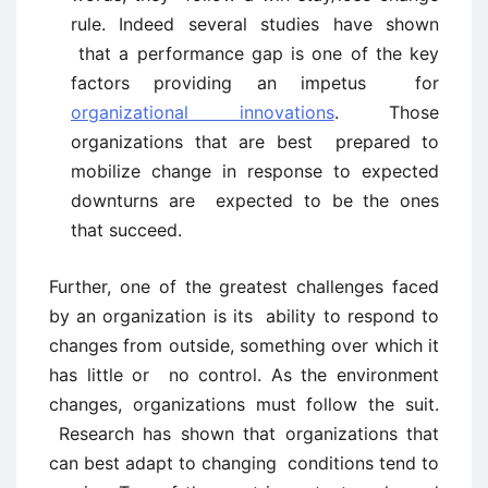
rule. Indeed several studies have shown
that a performance gap is one of the key
factors providing an impetus for
organizational innovations
. Those
organizations that are best prepared to
mobilize change in response to expected
downturns are expected to be the ones
that succeed.
Further, one of the greatest challenges faced
by an organization is its ability to respond to
changes from outside, something over which it
has little or no control. As the environment
changes, organizations must follow the suit.
Research has shown that organizations that
can best adapt to changing conditions tend to