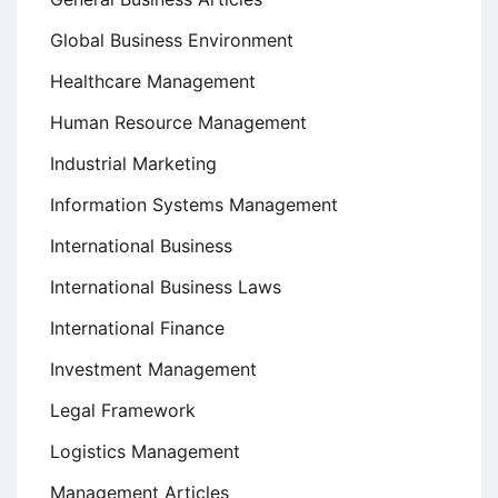
Global Business Environment
Healthcare Management
Human Resource Management
Industrial Marketing
Information Systems Management
International Business
International Business Laws
International Finance
Investment Management
Legal Framework
Logistics Management
Management Articles