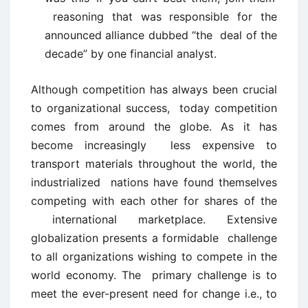
reasoning that was responsible for the
announced alliance dubbed “the deal of the
decade” by one financial analyst.
Although competition has always been crucial
to organizational success, today competition
comes from around the globe. As it has
become increasingly less expensive to
transport materials throughout the world, the
industrialized nations have found themselves
competing with each other for shares of the
international marketplace. Extensive
globalization presents a formidable challenge
to all organizations wishing to compete in the
world economy. The primary challenge is to
meet the ever-present need for change i.e., to