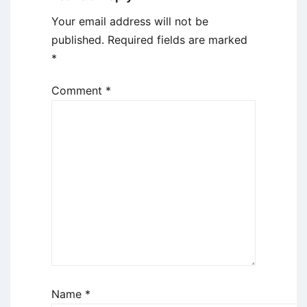
Your email address will not be
published.
Required fields are marked
*
Comment
*
Name
*