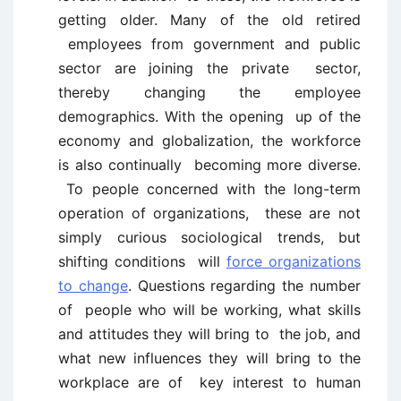
getting older. Many of the old retired
employees from government and public
sector are joining the private sector,
thereby changing the employee
demographics. With the opening up of the
economy and globalization, the workforce
is also continually becoming more diverse.
To people concerned with the long-term
operation of organizations, these are not
simply curious sociological trends, but
shifting conditions will
force organizations
to change
. Questions regarding the number
of people who will be working, what skills
and attitudes they will bring to the job, and
what new influences they will bring to the
workplace are of key interest to human