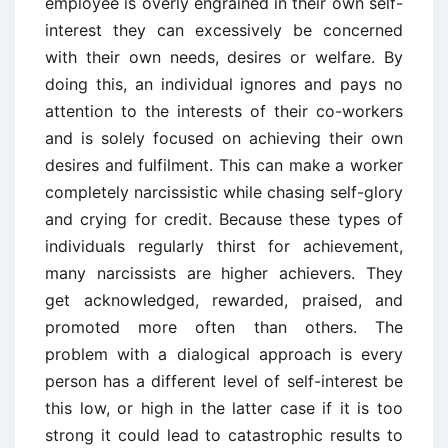
employee is overly engrained in their own self-
interest they can excessively be concerned
with their own needs, desires or welfare. By
doing this, an individual ignores and pays no
attention to the interests of their co-workers
and is solely focused on achieving their own
desires and fulfilment. This can make a worker
completely narcissistic while chasing self-glory
and crying for credit. Because these types of
individuals regularly thirst for achievement,
many narcissists are higher achievers. They
get acknowledged, rewarded, praised, and
promoted more often than others. The
problem with a dialogical approach is every
person has a different level of self-interest be
this low, or high in the latter case if it is too
strong it could lead to catastrophic results to