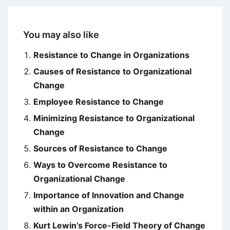
You may also like
Resistance to Change in Organizations
Causes of Resistance to Organizational
Change
Employee Resistance to Change
Minimizing Resistance to Organizational
Change
Sources of Resistance to Change
Ways to Overcome Resistance to
Organizational Change
Importance of Innovation and Change
within an Organization
Kurt Lewin’s Force-Field Theory of Change