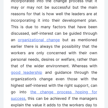
incorporated into the change process that it
may or may not be successful but the main
reasons for that is how well the leaders are at
incorporating it into their development plan.
This is due to many factors that have been
discussed, self-interest can be guided through
an
organizational change
but as mentioned
earlier there is always the possibility that the
workers are only concerned with their own
personal needs, desires or welfare, rather than
that of the wider environment. Whereas with
good leadership
and guidance through the
organization’s change even those with the
highest self-interest with the right support, can
go into
the change process hoping for
success
, this can be achieved if the managers
explain the value it adds to the workers day to