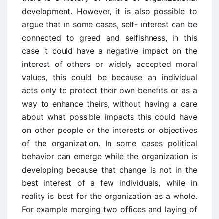
development. However, it is also possible to
argue that in some cases, self- interest can be
connected to greed and selfishness, in this
case it could have a negative impact on the
interest of others or widely accepted moral
values, this could be because an individual
acts only to protect their own benefits or as a
way to enhance theirs, without having a care
about what possible impacts this could have
on other people or the interests or objectives
of the organization. In some cases political
behavior can emerge while the organization is
developing because that change is not in the
best interest of a few individuals, while in
reality is best for the organization as a whole.
For example merging two offices and laying of