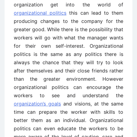
organization get into the world of
organizational politics
this can lead to them
producing changes to the company for the
greater good. While there is the possibility that
workers will go with what the manager wants
for their own self-interest. Organizational
politics is the same as any politics there is
always the chance that they will try to look
after themselves and their close friends rather
than the greater environment. However
organizational politics can encourage the
workers to see and understand the
organization’s goals
and visions, at the same
time can prepare the worker with skills to
better them as an individual. Organizational
politics can even educate the workers to be
more aware of the level of caution, care and