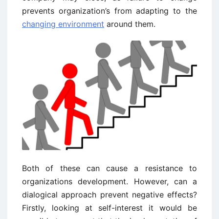
prevents organization’s from adapting to the
changing environment
around them.
Both of these can cause a resistance to
organizations development. However, can a
dialogical approach prevent negative effects?
Firstly, looking at self-interest it would be