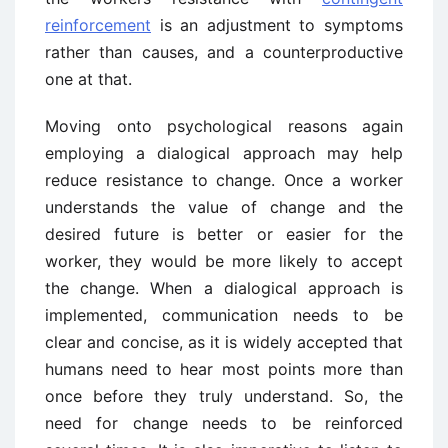
reinforcement
is an adjustment to symptoms
rather than causes, and a counterproductive
one at that.
Moving onto psychological reasons again
employing a dialogical approach may help
reduce resistance to change. Once a worker
understands the value of change and the
desired future is better or easier for the
worker, they would be more likely to accept
the change. When a dialogical approach is
implemented, communication needs to be
clear and concise, as it is widely accepted that
humans need to hear most points more than
once before they truly understand. So, the
need for change needs to be reinforced