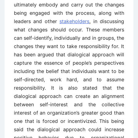
ultimately embody and carry out the changes
being engaged with the process, along with
leaders and other
stakeholders
, in discussing
what changes should occur. These members
can self-identify, individually and in groups, the
changes they want to take responsibility for. It
has been argued that dialogical approach will
capture the essence of people’s perspectives
including the belief that individuals want to be
self-directed, work hard, and to assume
responsibility. It is also stated that the
dialogical approach can create an alignment
between self-interest and the collective
interest of an organization’s greater good than
one that is forced or incentivized. This being
said the dialogical approach could increase
positive behavior due to organizational