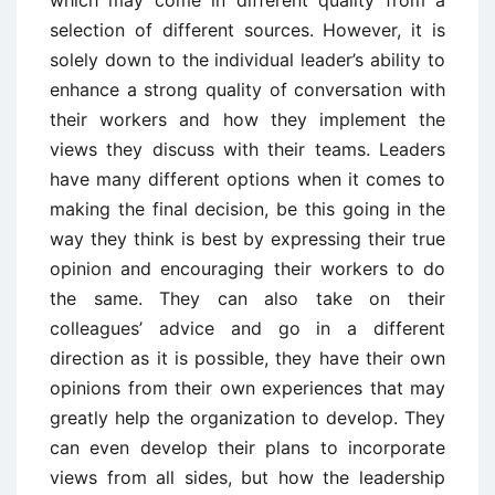
selection of different sources. However, it is
solely down to the individual leader’s ability to
enhance a strong quality of conversation with
their workers and how they implement the
views they discuss with their teams. Leaders
have many different options when it comes to
making the final decision, be this going in the
way they think is best by expressing their true
opinion and encouraging their workers to do
the same. They can also take on their
colleagues’ advice and go in a different
direction as it is possible, they have their own
opinions from their own experiences that may
greatly help the organization to develop. They
can even develop their plans to incorporate
views from all sides, but how the leadership