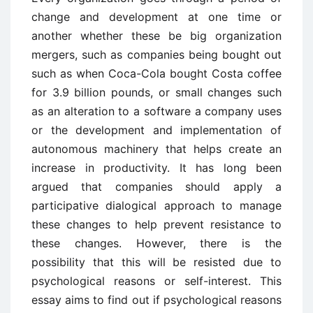
change and development at one time or
another whether these be big organization
mergers, such as companies being bought out
such as when Coca-Cola bought Costa coffee
for 3.9 billion pounds, or small changes such
as an alteration to a software a company uses
or the development and implementation of
autonomous machinery that helps create an
increase in productivity. It has long been
argued that companies should apply a
participative dialogical approach to manage
these changes to help prevent resistance to
these changes. However, there is the
possibility that this will be resisted due to
psychological reasons or self-interest. This
essay aims to find out if psychological reasons