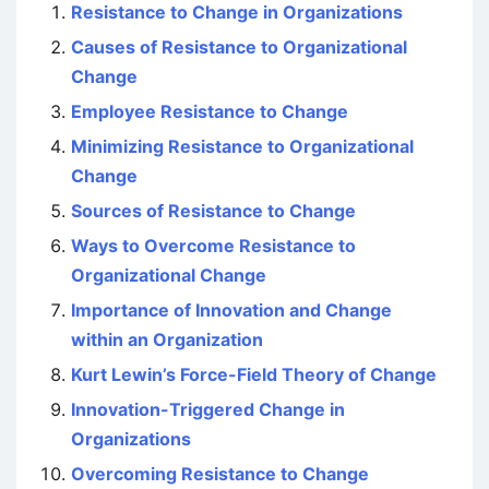
Resistance to Change in Organizations
Causes of Resistance to Organizational
Change
Employee Resistance to Change
Minimizing Resistance to Organizational
Change
Sources of Resistance to Change
Ways to Overcome Resistance to
Organizational Change
Importance of Innovation and Change
within an Organization
Kurt Lewin’s Force-Field Theory of Change
Innovation-Triggered Change in
Organizations
Overcoming Resistance to Change