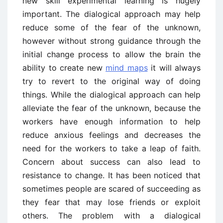
new skill experimental learning is hugely
important. The dialogical approach may help
reduce some of the fear of the unknown,
however without strong guidance through the
initial change process to allow the brain the
ability to create new
mind maps
it will always
try to revert to the original way of doing
things. While the dialogical approach can help
alleviate the fear of the unknown, because the
workers have enough information to help
reduce anxious feelings and decreases the
need for the workers to take a leap of faith.
Concern about success can also lead to
resistance to change. It has been noticed that
sometimes people are scared of succeeding as
they fear that may lose friends or exploit
others. The problem with a dialogical