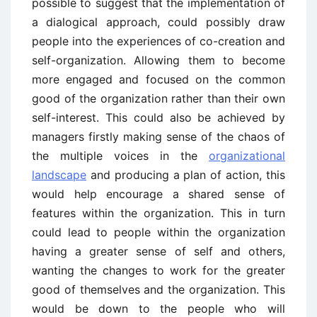
possible to suggest that the implementation of
a dialogical approach, could possibly draw
people into the experiences of co-creation and
self-organization. Allowing them to become
more engaged and focused on the common
good of the organization rather than their own
self-interest. This could also be achieved by
managers firstly making sense of the chaos of
the multiple voices in the
organizational
landscape
and producing a plan of action, this
would help encourage a shared sense of
features within the organization. This in turn
could lead to people within the organization
having a greater sense of self and others,
wanting the changes to work for the greater
good of themselves and the organization. This
would be down to the people who will