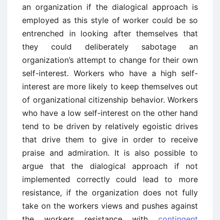
an organization if the dialogical approach is
employed as this style of worker could be so
entrenched in looking after themselves that
they could deliberately sabotage an
organization’s attempt to change for their own
self-interest. Workers who have a high self-
interest are more likely to keep themselves out
of organizational citizenship behavior. Workers
who have a low self-interest on the other hand
tend to be driven by relatively egoistic drives
that drive them to give in order to receive
praise and admiration. It is also possible to
argue that the dialogical approach if not
implemented correctly could lead to more
resistance, if the organization does not fully
take on the workers views and pushes against
the workers resistance with
contingent