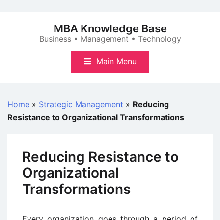
Skip
to
MBA Knowledge Base
content
Business • Management • Technology
Main Menu
Home
»
Strategic Management
»
Reducing
Resistance to Organizational Transformations
Reducing Resistance to
Organizational
Transformations
Every organization goes through a period of