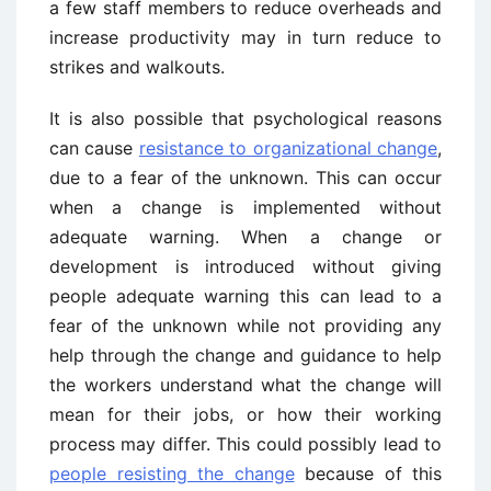
a few staff members to reduce overheads and
increase productivity may in turn reduce to
strikes and walkouts.
It is also possible that psychological reasons
can cause
resistance to organizational change
,
due to a fear of the unknown. This can occur
when a change is implemented without
adequate warning. When a change or
development is introduced without giving
people adequate warning this can lead to a
fear of the unknown while not providing any
help through the change and guidance to help
the workers understand what the change will
mean for their jobs, or how their working
process may differ. This could possibly lead to
people resisting the change
because of this