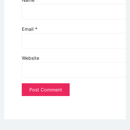
Name
*
Email
*
Website