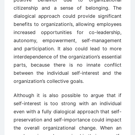
citizenship and a sense of belonging. The
dialogical approach could provide significant
benefits to organization’s, allowing employees
increased opportunities for co-leadership,
autonomy, empowerment, self-management
and participation. It also could lead to more
interdependence of the organization’s essential
parts, because there is no innate conflict
between the individual self-interest and the
organization’s collective goals.
Although it is also possible to argue that if
self-interest is too strong with an individual
even with a fully dialogical approach that self-
preservation and self-importance could impact
the overall organizational change. When an