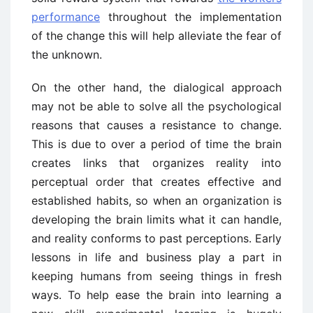
performance
throughout the implementation
of the change this will help alleviate the fear of
the unknown.
On the other hand, the dialogical approach
may not be able to solve all the psychological
reasons that causes a resistance to change.
This is due to over a period of time the brain
creates links that organizes reality into
perceptual order that creates effective and
established habits, so when an organization is
developing the brain limits what it can handle,
and reality conforms to past perceptions. Early
lessons in life and business play a part in
keeping humans from seeing things in fresh
ways. To help ease the brain into learning a