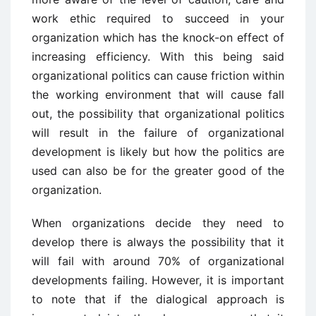
work ethic required to succeed in your
organization which has the knock-on effect of
increasing efficiency. With this being said
organizational politics can cause friction within
the working environment that will cause fall
out, the possibility that organizational politics
will result in the failure of organizational
development is likely but how the politics are
used can also be for the greater good of the
organization.
When organizations decide they need to
develop there is always the possibility that it
will fail with around 70% of organizational
developments failing. However, it is important
to note that if the dialogical approach is