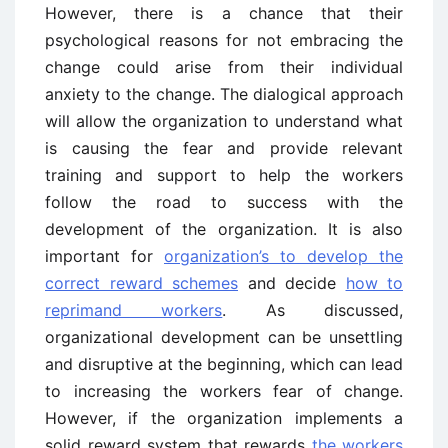
However, there is a chance that their
psychological reasons for not embracing the
change could arise from their individual
anxiety to the change. The dialogical approach
will allow the organization to understand what
is causing the fear and provide relevant
training and support to help the workers
follow the road to success with the
development of the organization. It is also
important for
organization’s to develop the
correct reward schemes
and decide
how to
reprimand workers
. As discussed,
organizational development can be unsettling
and disruptive at the beginning, which can lead
to increasing the workers fear of change.
However, if the organization implements a
solid reward system that rewards
the workers