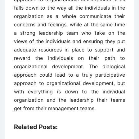
falls down to the way all the individuals in the
organization as a whole communicate their
concerns and feelings, while at the same time
a strong leadership team who take on the
views of the individuals and ensuring they put
adequate resources in place to support and
reward the individuals on their path to
organizational development. The dialogical
approach could lead to a truly participative
approach to organizational development, but
with everything is down to the individual
organization and the leadership their teams
get from their management teams.
Related Posts: