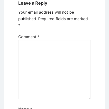
Leave a Reply
Your email address will not be
published.
Required fields are marked
*
Comment
*