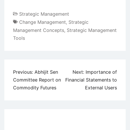
Strategic Management
Change Management
,
Strategic
Management Concepts
,
Strategic Management
Tools
Post
Previous:
Abhijit Sen
Next:
Importance of
navigation
Committee Report on
Financial Statements to
Commodity Futures
External Users