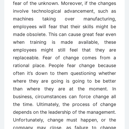
fear of the unknown. Moreover, if the changes
involve technological advancement, such as
machines taking over manufacturing,
employees will fear that their skills might be
made obsolete. This can cause great fear even
when training is made available, these
employees might still feel that they are
replaceable. Fear of change comes from a
rational place. People fear change because
often it’s down to them questioning whether
where they are going is going to be better
than where they are at the moment. In
business, circumstances can force change all
the time. Ultimately, the process of change
depends on the leadership of the management.
Unfortunately, change must happen, or the
company may close, as failure to change