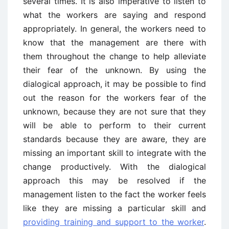
several times. It is also imperative to listen to
what the workers are saying and respond
appropriately. In general, the workers need to
know that the management are there with
them throughout the change to help alleviate
their fear of the unknown. By using the
dialogical approach, it may be possible to find
out the reason for the workers fear of the
unknown, because they are not sure that they
will be able to perform to their current
standards because they are aware, they are
missing an important skill to integrate with the
change productively. With the dialogical
approach this may be resolved if the
management listen to the fact the worker feels
like they are missing a particular skill and
providing training and support to the worker
.