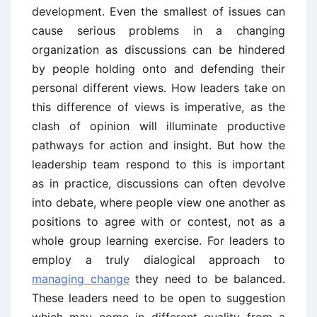
development. Even the smallest of issues can
cause serious problems in a changing
organization as discussions can be hindered
by people holding onto and defending their
personal different views. How leaders take on
this difference of views is imperative, as the
clash of opinion will illuminate productive
pathways for action and insight. But how the
leadership team respond to this is important
as in practice, discussions can often devolve
into debate, where people view one another as
positions to agree with or contest, not as a
whole group learning exercise. For leaders to
employ a truly dialogical approach to
managing change
they need to be balanced.
These leaders need to be open to suggestion
which may come in different quality from a