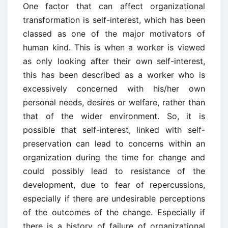
One factor that can affect organizational
transformation is self-interest, which has been
classed as one of the major motivators of
human kind. This is when a worker is viewed
as only looking after their own self-interest,
this has been described as a worker who is
excessively concerned with his/her own
personal needs, desires or welfare, rather than
that of the wider environment. So, it is
possible that self-interest, linked with self-
preservation can lead to concerns within an
organization during the time for change and
could possibly lead to resistance of the
development, due to fear of repercussions,
especially if there are undesirable perceptions
of the outcomes of the change. Especially if
there is a history of failure of organizational