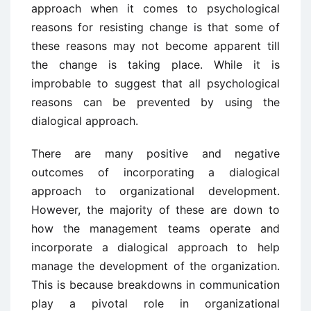
approach when it comes to psychological
reasons for resisting change is that some of
these reasons may not become apparent till
the change is taking place. While it is
improbable to suggest that all psychological
reasons can be prevented by using the
dialogical approach.
There are many positive and negative
outcomes of incorporating a dialogical
approach to organizational development.
However, the majority of these are down to
how the management teams operate and
incorporate a dialogical approach to help
manage the development of the organization.
This is because breakdowns in communication
play a pivotal role in organizational