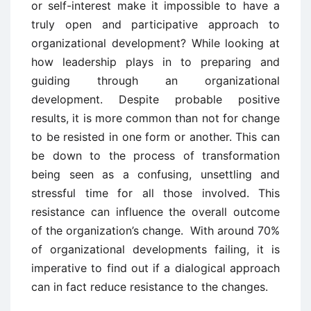
or self-interest make it impossible to have a
truly open and participative approach to
organizational development? While looking at
how leadership plays in to preparing and
guiding through an organizational
development. Despite probable positive
results, it is more common than not for change
to be resisted in one form or another. This can
be down to the process of transformation
being seen as a confusing, unsettling and
stressful time for all those involved. This
resistance can influence the overall outcome
of the organization’s change. With around 70%
of organizational developments failing, it is
imperative to find out if a dialogical approach
can in fact reduce resistance to the changes.