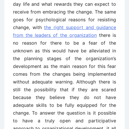
day life and what rewards they can expect to
receive from embracing the change. The same
goes for psychological reasons for resisting
change, with
the right support and guidance
from the leaders of the organization
there is
no reason for there to be a fear of the
unknown as this would have be alleviated in
the planning stages of the organization’s
development as the main reason for this fear
comes from the changes being implemented
without adequate warning. Although there is
still the possibility that if they are scared
because they believe they do not have
adequate skills to be fully equipped for the
change. To answer the question is it possible
to have a truly open and participative
approach to organizational development, it all