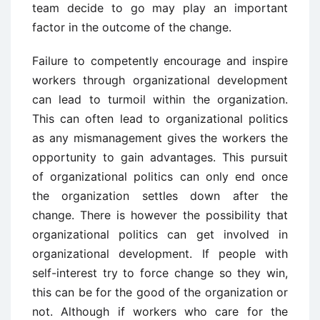
team decide to go may play an important
factor in the outcome of the change.
Failure to competently encourage and inspire
workers through organizational development
can lead to turmoil within the organization.
This can often lead to organizational politics
as any mismanagement gives the workers the
opportunity to gain advantages. This pursuit
of organizational politics can only end once
the organization settles down after the
change. There is however the possibility that
organizational politics can get involved in
organizational development. If people with
self-interest try to force change so they win,
this can be for the good of the organization or
not. Although if workers who care for the