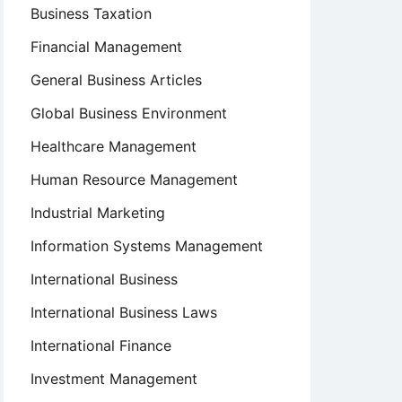
Business Taxation
Financial Management
General Business Articles
Global Business Environment
Healthcare Management
Human Resource Management
Industrial Marketing
Information Systems Management
International Business
International Business Laws
International Finance
Investment Management