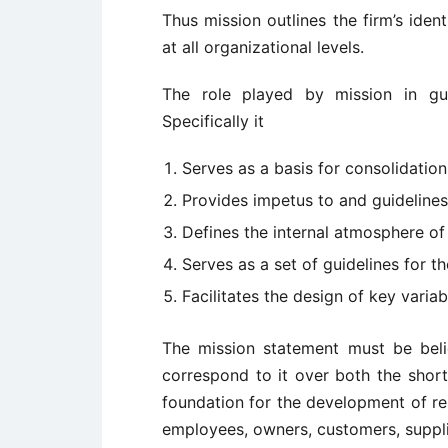
Thus mission outlines the firm’s iden
at all organizational levels.
The role played by mission in gui
Specifically it
Serves as a basis for consolidatio
Provides impetus to and guidelines 
Defines the internal atmosphere of 
Serves as a set of guidelines for th
Facilitates the design of key variab
The mission statement must be beli
correspond to it over both the short
foundation for the development of re
employees, owners, customers, supplie