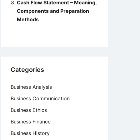
Cash Flow Statement – Meaning,
Components and Preparation
Methods
Categories
Business Analysis
Business Communication
Business Ethics
Business Finance
Business History