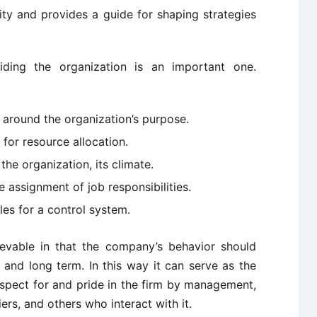
tity and provides a guide for shaping strategies
ding the organization is an important one.
n around the organization’s purpose.
for resource allocation.
the organization, its climate.
e assignment of job responsibilities.
les for a control system.
evable in that the company’s behavior should
 and long term. In this way it can serve as the
spect for and pride in the firm by management,
rs, and others who interact with it.