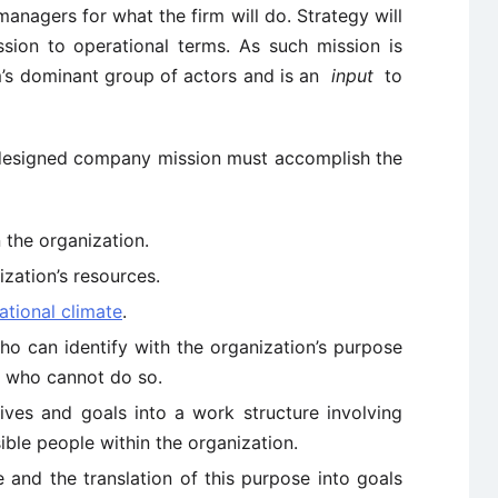
anagers for what the firm will do. Strategy will
sion to operational terms. As such mission is
m’s dominant group of actors and is an
input
to
-designed company mission must accomplish the
 the organization.
ization’s resources.
ational climate
.
ho can identify with the organization’s purpose
e who cannot do so.
ctives and goals into a work structure involving
ible people within the organization.
 and the translation of this purpose into goals