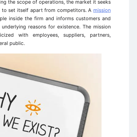
ting the scope of operations, the market it seeks
t to set itself apart from competitors. A
mission
ple inside the firm and informs customers and
 underlying reasons for existence. The mission
cized with employees, suppliers, partners,
ral public.