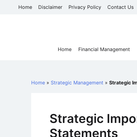
Skip
Home
Disclaimer
Privacy Policy
Contact Us
to
content
Home
Financial Management
Home
»
Strategic Management
»
Strategic I
Strategic Impo
Statements