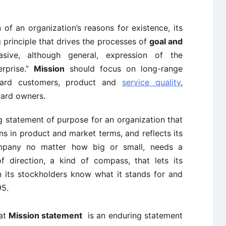
 of an organization’s reasons for existence, its
g principle that drives the processes of
goal and
asive, although general, expression of the
erprise.”
Mission
should focus on long-range
oward customers, product and
service quality
,
ward owners.
g statement of purpose for an organization that
ons in product and market terms, and reflects its
company no matter how big or small, needs a
 direction, a kind of compass, that lets its
 its stockholders know what it stands for and
95.
at
Mission statement
is an enduring statement