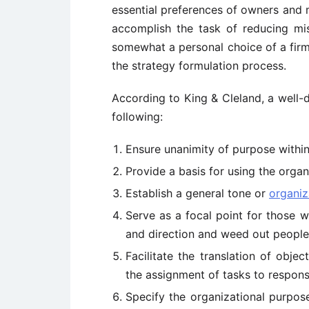
essential preferences of owners and m
accomplish the task of reducing mis
somewhat a personal choice of a fir
the strategy formulation process.
According to King & Cleland, a well
following:
Ensure unanimity of purpose within
Provide a basis for using the organ
Establish a general tone or
organiz
Serve as a focal point for those w
and direction and weed out peopl
Facilitate the translation of obje
the assignment of tasks to respons
Specify the organizational purpose