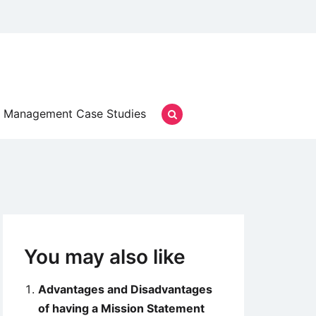
Management Case Studies
You may also like
Advantages and Disadvantages
of having a Mission Statement