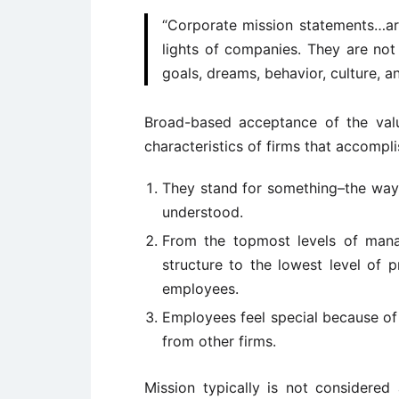
“Corporate mission statements…are 
lights of companies. They are not
goals, dreams, behavior, culture, a
Broad-based acceptance of the val
characteristics of firms that accompl
They stand for something–the way 
understood.
From the topmost levels of mana
structure to the lowest level of 
employees.
Employees feel special because of 
from other firms.
Mission typically is not considere