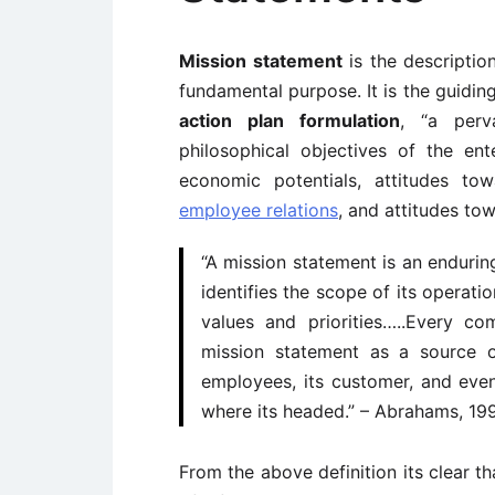
Mission statement
is the description
fundamental purpose. It is the guidin
action plan formulation
, “a perv
philosophical objectives of the ent
economic potentials, attitudes t
employee relations
, and attitudes to
“A mission statement is an endurin
identifies the scope of its operati
values and priorities…..Every 
mission statement as a source of
employees, its customer, and even
where its headed.” – Abrahams, 19
From the above definition its clear th