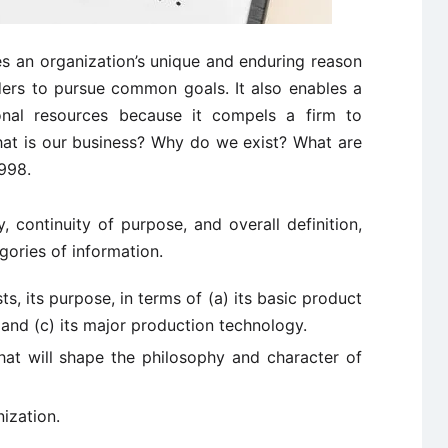
s an organization’s unique and enduring reason
ders to pursue common goals. It also enables a
ional resources because it compels a firm to
at is our business? Why do we exist? What are
1998.
, continuity of purpose, and overall definition,
gories of information.
s, its purpose, in terms of (a) its basic product
, and (c) its major production technology.
that will shape the philosophy and character of
nization.