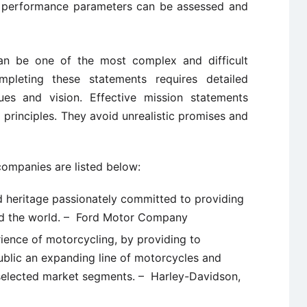
d performance parameters can be assessed and
n be one of the most complex and difficult
mpleting these statements requires detailed
ues and vision. Effective mission statements
ng principles. They avoid unrealistic promises and
ompanies are listed below:
d heritage passionately committed to providing
nd the world. – Ford Motor Company
rience of motorcycling, by providing to
ublic an expanding line of motorcycles and
selected market segments. – Harley-Davidson,