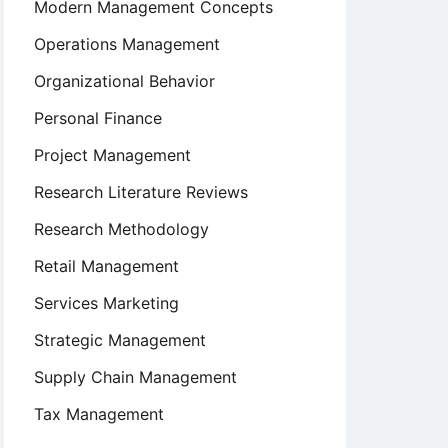
Modern Management Concepts
Operations Management
Organizational Behavior
Personal Finance
Project Management
Research Literature Reviews
Research Methodology
Retail Management
Services Marketing
Strategic Management
Supply Chain Management
Tax Management