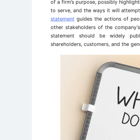
of a firm’s purpose, possibly highligh
to serve, and the ways it will attemp
statement
guides the actions of peo
other stakeholders of the company’s
statement should be widely publi
shareholders, customers, and the gene