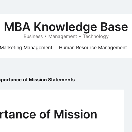
MBA Knowledge Base
Business • Management • Technology
Marketing Management
Human Resource Management
mportance of Mission Statements
rtance of Mission