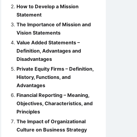
How to Develop a Mission
Statement
The Importance of Mission and
Vision Statements
Value Added Statements –
Definition, Advantages and
Disadvantages
Private Equity Firms – Definition,
History, Functions, and
Advantages
Financial Reporting – Meaning,
Objectives, Characteristics, and
Principles
The Impact of Organizational
Culture on Business Strategy