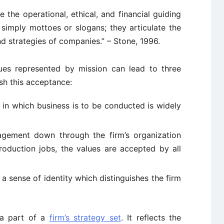
the operational, ethical, and financial guiding
 simply mottoes or slogans; they articulate the
nd strategies of companies.” – Stone, 1996.
ues represented by mission can lead to three
ish this acceptance:
in which business is to be conducted is widely
gement down through the firm’s organization
production jobs, the values are accepted by all
a sense of identity which distinguishes the firm
d a part of a
firm’s strategy set
. It reflects the