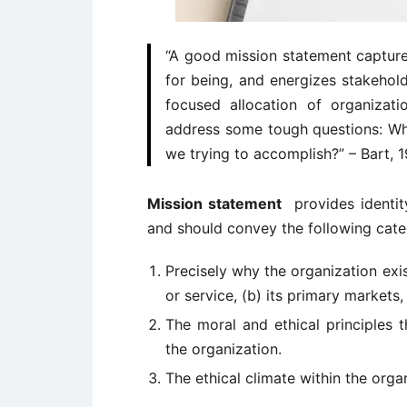
“A good mission statement capture
for being, and energizes stakehol
focused allocation of organizat
address some tough questions: Wh
we trying to accomplish?” – Bart, 
Mission statement
provides identity
and should convey the following cate
Precisely why the organization exist
or service, (b) its primary markets
The moral and ethical principles 
the organization.
The ethical climate within the orga