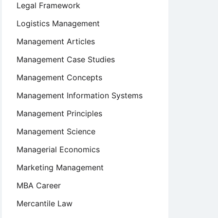
Legal Framework
Logistics Management
Management Articles
Management Case Studies
Management Concepts
Management Information Systems
Management Principles
Management Science
Managerial Economics
Marketing Management
MBA Career
Mercantile Law