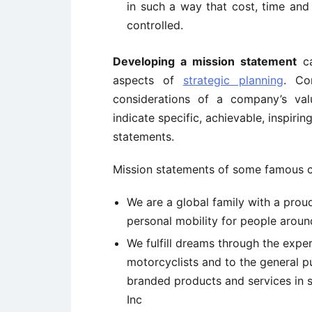
in such a way that cost, time an
controlled.
Developing a mission statement
ca
aspects of
strategic planning
. Co
considerations of a company’s val
indicate specific, achievable, inspiri
statements.
Mission statements of some famous c
We are a global family with a prou
personal mobility for people arou
We fulfill dreams through the expe
motorcyclists and to the general p
branded products and services in 
Inc