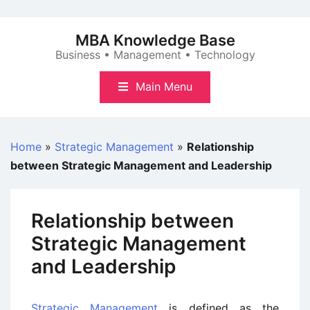
Skip
to
MBA Knowledge Base
content
Business • Management • Technology
Main Menu
Home
»
Strategic Management
»
Relationship
between Strategic Management and Leadership
Relationship between
Strategic Management
and Leadership
Strategic Management
is defined as the