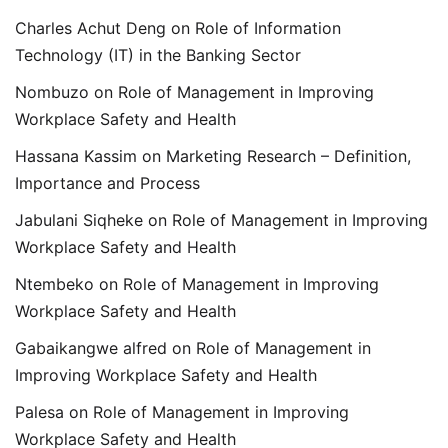
Charles Achut Deng
on
Role of Information
Technology (IT) in the Banking Sector
Nombuzo
on
Role of Management in Improving
Workplace Safety and Health
Hassana Kassim
on
Marketing Research – Definition,
Importance and Process
Jabulani Siqheke
on
Role of Management in Improving
Workplace Safety and Health
Ntembeko
on
Role of Management in Improving
Workplace Safety and Health
Gabaikangwe alfred
on
Role of Management in
Improving Workplace Safety and Health
Palesa
on
Role of Management in Improving
Workplace Safety and Health