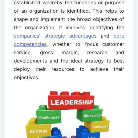
established whereby the functions or purpose
of an organization is identified. This helps to
shape and implement the broad objectives of
the organization. It involves identifying the
companies’ strategic advantages
and
core
competencies
, whether to focus customer
service, gross margin, research and
developments and the ideal strategy to best
deploy their resources to achieve their
objectives.