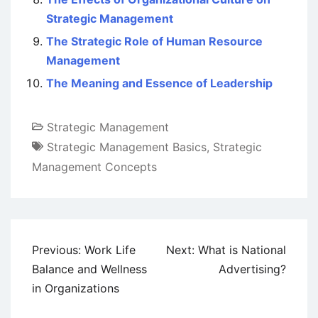
Strategic Management
The Strategic Role of Human Resource
Management
The Meaning and Essence of Leadership
Strategic Management
Strategic Management Basics
,
Strategic
Management Concepts
Post
Previous:
Work Life
Next:
What is National
navigation
Balance and Wellness
Advertising?
in Organizations