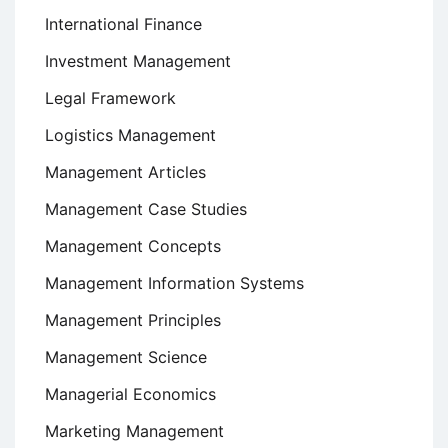
International Finance
Investment Management
Legal Framework
Logistics Management
Management Articles
Management Case Studies
Management Concepts
Management Information Systems
Management Principles
Management Science
Managerial Economics
Marketing Management