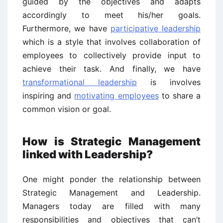
guided by the objectives and adapts
accordingly to meet his/her goals.
Furthermore, we have
participative leadership
which is a style that involves collaboration of
employees to collectively provide input to
achieve their task. And finally, we have
transformational leadership
is involves
inspiring and
motivating employees
to share a
common vision or goal.
How is Strategic Management
linked with Leadership?
One might ponder the relationship between
Strategic Management and Leadership.
Managers today are filled with many
responsibilities and objectives that can’t