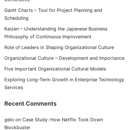
Gantt Charts – Tool for Project Planning and
Scheduling
Kaizen – Understanding the Japanese Business
Philosophy of Continuous Improvement
Role of Leaders in Shaping Organizational Culture
Organizational Culture – Development and Importance
Five Important Organizational Cultural Models
Exploring Long-Term Growth in Enterprise Technology
Services
Recent Comments
gelo
on
Case Study: How Netflix Took Down
Blockbuster