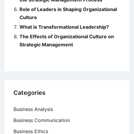
Role of Leaders in Shaping Organizational
Culture
What is Transformational Leadership?
The Effects of Organizational Culture on
Strategic Management
Categories
Business Analysis
Business Communication
Business Ethics