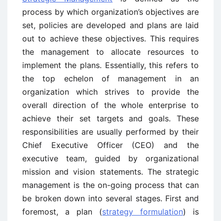
process by which organization’s objectives are
set, policies are developed and plans are laid
out to achieve these objectives. This requires
the management to allocate resources to
implement the plans. Essentially, this refers to
the top echelon of management in an
organization which strives to provide the
overall direction of the whole enterprise to
achieve their set targets and goals. These
responsibilities are usually performed by their
Chief Executive Officer (CEO) and the
executive team, guided by organizational
mission and vision statements. The strategic
management is the on-going process that can
be broken down into several stages. First and
foremost, a plan (
strategy formulation
) is