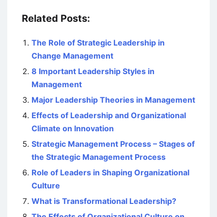
Related Posts:
The Role of Strategic Leadership in
Change Management
8 Important Leadership Styles in
Management
Major Leadership Theories in Management
Effects of Leadership and Organizational
Climate on Innovation
Strategic Management Process – Stages of
the Strategic Management Process
Role of Leaders in Shaping Organizational
Culture
What is Transformational Leadership?
The Effects of Organizational Culture on