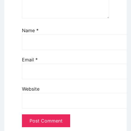
Name
*
Email
*
Website