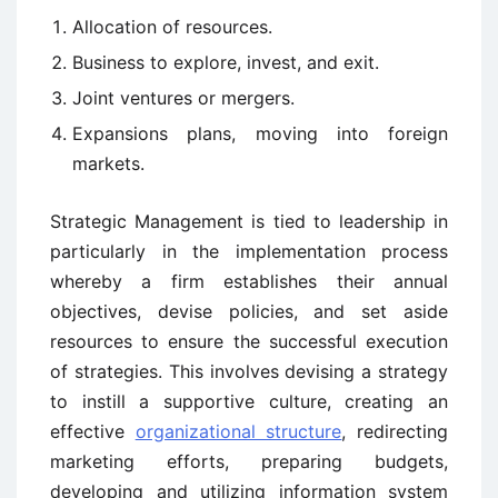
Allocation of resources.
Business to explore, invest, and exit.
Joint ventures or mergers.
Expansions plans, moving into foreign
markets.
Strategic Management is tied to leadership in
particularly in the implementation process
whereby a firm establishes their annual
objectives, devise policies, and set aside
resources to ensure the successful execution
of strategies. This involves devising a strategy
to instill a supportive culture, creating an
effective
organizational structure
, redirecting
marketing efforts, preparing budgets,
developing and utilizing information system