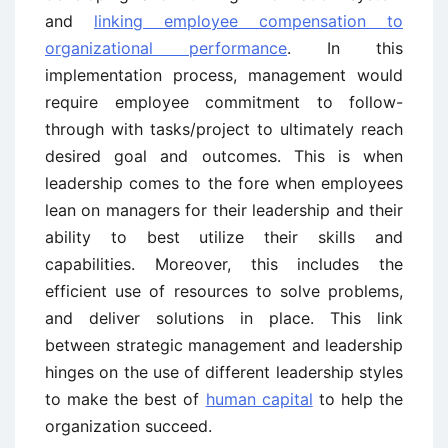
and
linking employee compensation to
organizational performance
. In this
implementation process, management would
require employee commitment to follow-
through with tasks/project to ultimately reach
desired goal and outcomes. This is when
leadership comes to the fore when employees
lean on managers for their leadership and their
ability to best utilize their skills and
capabilities. Moreover, this includes the
efficient use of resources to solve problems,
and deliver solutions in place. This link
between strategic management and leadership
hinges on the use of different leadership styles
to make the best of
human capital
to help the
organization succeed.