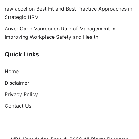
raw accel
on
Best Fit and Best Practice Approaches in
Strategic HRM
Anver Carlo Vanrooi
on
Role of Management in
Improving Workplace Safety and Health
Quick Links
Home
Disclaimer
Privacy Policy
Contact Us