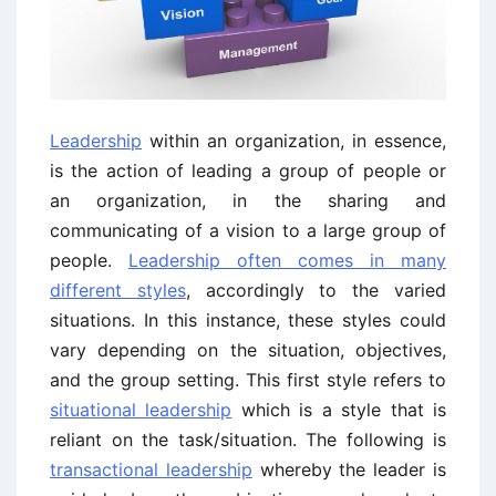
Leadership
within an organization, in essence,
is the action of leading a group of people or
an organization, in the sharing and
communicating of a vision to a large group of
people.
Leadership often comes in many
different styles
, accordingly to the varied
situations. In this instance, these styles could
vary depending on the situation, objectives,
and the group setting. This first style refers to
situational leadership
which is a style that is
reliant on the task/situation. The following is
transactional leadership
whereby the leader is