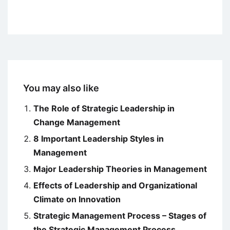
You may also like
The Role of Strategic Leadership in
Change Management
8 Important Leadership Styles in
Management
Major Leadership Theories in Management
Effects of Leadership and Organizational
Climate on Innovation
Strategic Management Process – Stages of
the Strategic Management Process