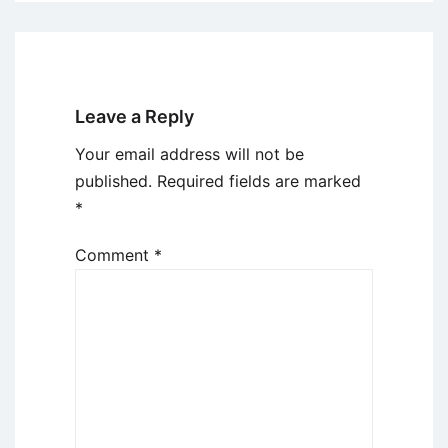
Leave a Reply
Your email address will not be
published.
Required fields are marked
*
Comment
*