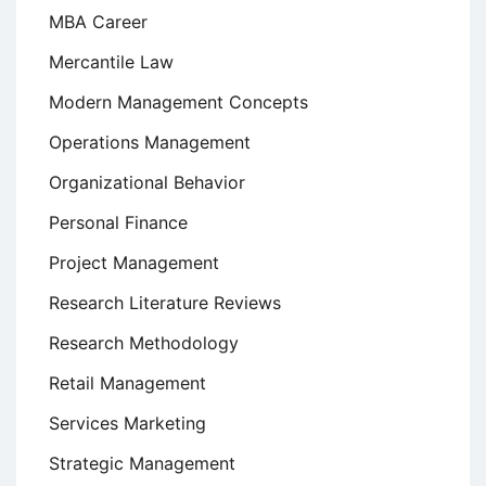
MBA Career
Mercantile Law
Modern Management Concepts
Operations Management
Organizational Behavior
Personal Finance
Project Management
Research Literature Reviews
Research Methodology
Retail Management
Services Marketing
Strategic Management