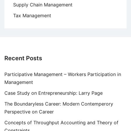
Supply Chain Management
Tax Management
Recent Posts
Participative Management – Workers Participation in
Management
Case Study on Entrepreneurship: Larry Page
The Boundaryless Career: Modern Contemperory
Perspective on Career
Concepts of Throughput Accounting and Theory of
Constraints