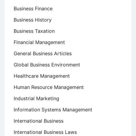
Business Finance
Business History
Business Taxation
Financial Management
General Business Articles
Global Business Environment
Healthcare Management
Human Resource Management
Industrial Marketing
Information Systems Management
International Business
International Business Laws