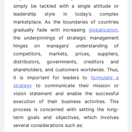
simply be tackled with a single attitude or
leadership style in today’s complex
marketplace. As the boundaries of countries
gradually fade with increasing
globalization
,
the underpinnings of strategic management
hinges on managers’ understanding of
competitors, markets, prices, suppliers,
distributors, governments, creditors and
shareholders, and customers worldwide. Thus,
it is important for leaders to
formulate a
strategy
to communicate their mission or
vision statement and enable the successful
execution of their business activities. This
process is concerned with setting the long-
term goals and objectives, which involves
several considerations such as: