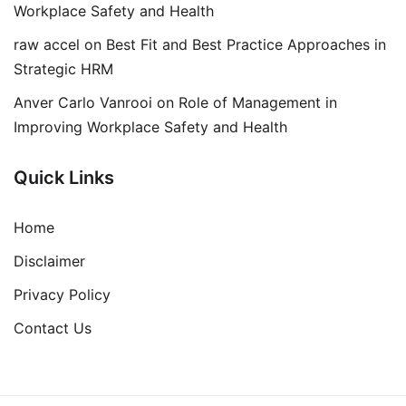
Workplace Safety and Health
raw accel
on
Best Fit and Best Practice Approaches in
Strategic HRM
Anver Carlo Vanrooi
on
Role of Management in
Improving Workplace Safety and Health
Quick Links
Home
Disclaimer
Privacy Policy
Contact Us