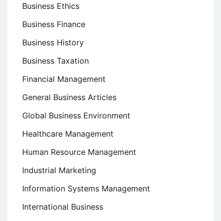
Business Ethics
Business Finance
Business History
Business Taxation
Financial Management
General Business Articles
Global Business Environment
Healthcare Management
Human Resource Management
Industrial Marketing
Information Systems Management
International Business