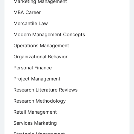
Marketing Management
MBA Career
Mercantile Law
Modern Management Concepts
Operations Management
Organizational Behavior
Personal Finance
Project Management
Research Literature Reviews
Research Methodology
Retail Management
Services Marketing