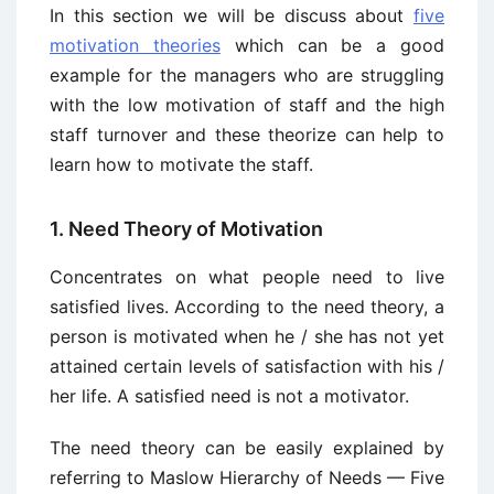
In this section we will be discuss about
five
motivation theories
which can be a good
example for the managers who are struggling
with the low motivation of staff and the high
staff turnover and these theorize can help to
learn how to motivate the staff.
1. Need Theory of Motivation
Concentrates on what people need to live
satisfied lives. According to the need theory, a
person is motivated when he / she has not yet
attained certain levels of satisfaction with his /
her life. A satisfied need is not a motivator.
The need theory can be easily explained by
referring to Maslow Hierarchy of Needs — Five