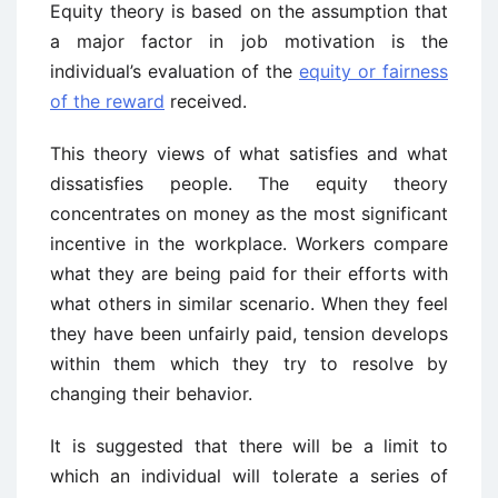
Equity theory is based on the assumption that
a major factor in job motivation is the
individual’s evaluation of the
equity or fairness
of the reward
received.
This theory views of what satisfies and what
dissatisfies people. The equity theory
concentrates on money as the most significant
incentive in the workplace. Workers compare
what they are being paid for their efforts with
what others in similar scenario. When they feel
they have been unfairly paid, tension develops
within them which they try to resolve by
changing their behavior.
It is suggested that there will be a limit to
which an individual will tolerate a series of