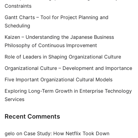
Constraints
Gantt Charts – Tool for Project Planning and
Scheduling
Kaizen – Understanding the Japanese Business
Philosophy of Continuous Improvement
Role of Leaders in Shaping Organizational Culture
Organizational Culture – Development and Importance
Five Important Organizational Cultural Models
Exploring Long-Term Growth in Enterprise Technology
Services
Recent Comments
gelo
on
Case Study: How Netflix Took Down