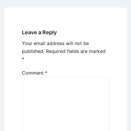
Leave a Reply
Your email address will not be
published.
Required fields are marked
*
Comment
*