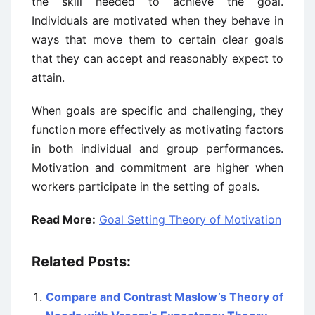
the skill needed to achieve the goal.
Individuals are motivated when they behave in
ways that move them to certain clear goals
that they can accept and reasonably expect to
attain.
When goals are specific and challenging, they
function more effectively as motivating factors
in both individual and group performances.
Motivation and commitment are higher when
workers participate in the setting of goals.
Read More:
Goal Setting Theory of Motivation
Related Posts:
Compare and Contrast Maslow’s Theory of