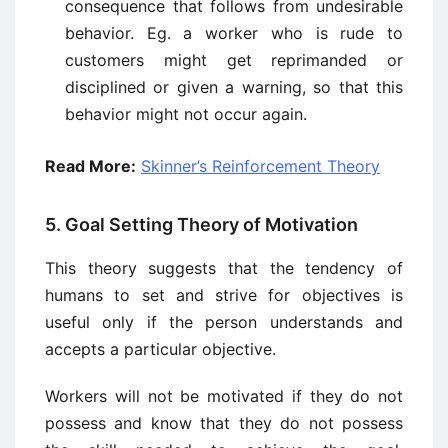
consequence that follows from undesirable
behavior. Eg. a worker who is rude to
customers might get reprimanded or
disciplined or given a warning, so that this
behavior might not occur again.
Read More:
Skinner’s Reinforcement Theory
5. Goal Setting Theory of Motivation
This theory suggests that the tendency of
humans to set and strive for objectives is
useful only if the person understands and
accepts a particular objective.
Workers will not be motivated if they do not
possess and know that they do not possess