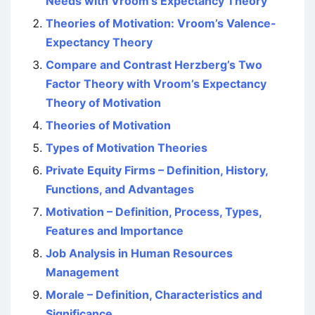
Needs with Vroom’s Expectancy Theory
Theories of Motivation: Vroom’s Valence-
Expectancy Theory
Compare and Contrast Herzberg’s Two
Factor Theory with Vroom’s Expectancy
Theory of Motivation
Theories of Motivation
Types of Motivation Theories
Private Equity Firms – Definition, History,
Functions, and Advantages
Motivation – Definition, Process, Types,
Features and Importance
Job Analysis in Human Resources
Management
Morale – Definition, Characteristics and
Significance