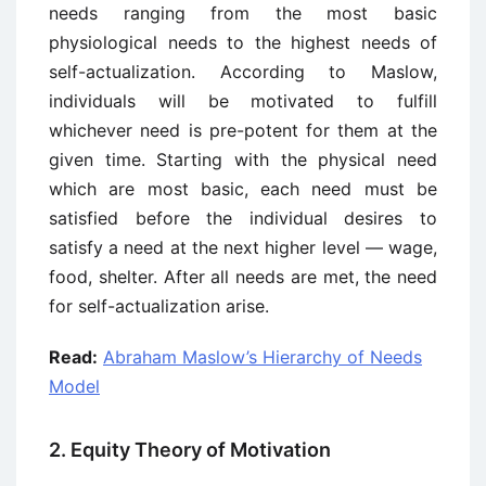
needs ranging from the most basic
physiological needs to the highest needs of
self-actualization. According to Maslow,
individuals will be motivated to fulfill
whichever need is pre-potent for them at the
given time. Starting with the physical need
which are most basic, each need must be
satisfied before the individual desires to
satisfy a need at the next higher level — wage,
food, shelter. After all needs are met, the need
for self-actualization arise.
Read:
Abraham Maslow’s Hierarchy of Needs
Model
2. Equity Theory of Motivation