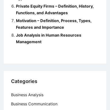
Private Equity Firms – Definition, History,
Functions, and Advantages
Motivation – Definition, Process, Types,
Features and Importance
Job Analysis in Human Resources
Management
Categories
Business Analysis
Business Communication