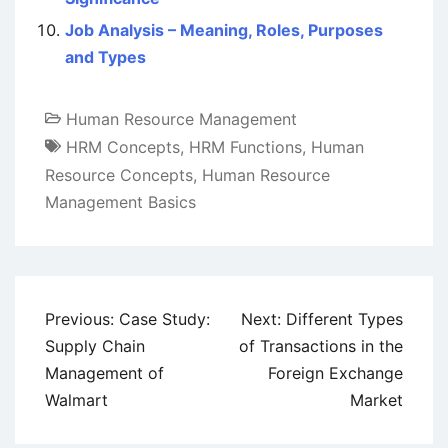
Job Analysis – Meaning, Roles, Purposes
and Types
Human Resource Management
HRM Concepts
,
HRM Functions
,
Human
Resource Concepts
,
Human Resource
Management Basics
Post
Previous:
Case Study:
Next:
Different Types
navigation
Supply Chain
of Transactions in the
Management of
Foreign Exchange
Walmart
Market