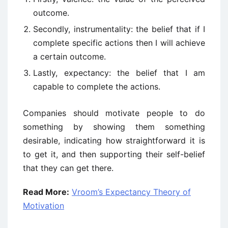
outcome.
Secondly, instrumentality: the belief that if I
complete specific actions then I will achieve
a certain outcome.
Lastly, expectancy: the belief that I am
capable to complete the actions.
Companies should motivate people to do
something by showing them something
desirable, indicating how straightforward it is
to get it, and then supporting their self-belief
that they can get there.
Read More:
Vroom’s Expectancy Theory of
Motivation