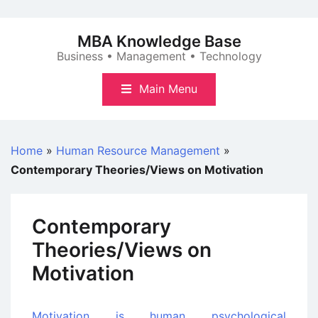
Skip
to
MBA Knowledge Base
content
Business • Management • Technology
Main Menu
Home
»
Human Resource Management
»
Contemporary Theories/Views on Motivation
Contemporary
Theories/Views on
Motivation
Motivation is human psychological