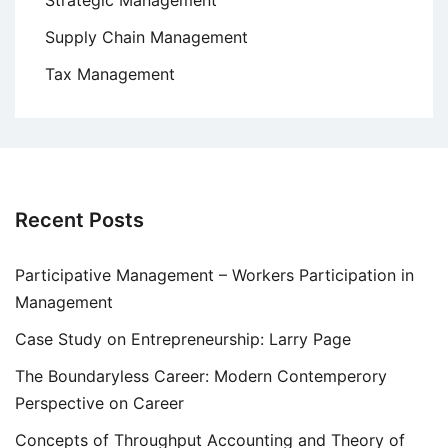
Strategic Management
Supply Chain Management
Tax Management
Recent Posts
Participative Management – Workers Participation in
Management
Case Study on Entrepreneurship: Larry Page
The Boundaryless Career: Modern Contemperory
Perspective on Career
Concepts of Throughput Accounting and Theory of