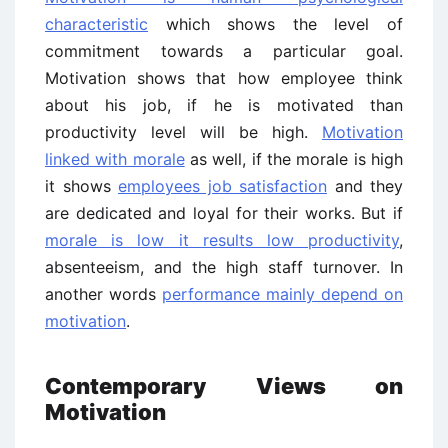
characteristic
which shows the level of
commitment towards a particular goal.
Motivation shows that how employee think
about his job, if he is motivated than
productivity level will be high.
Motivation
linked with morale
as well, if the morale is high
it shows
employees job satisfaction
and they
are dedicated and loyal for their works. But if
morale is low it results low productivity
,
absenteeism, and the high staff turnover. In
another words
performance mainly depend on
motivation
.
Contemporary Views on
Motivation