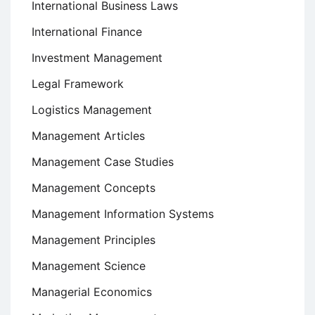
International Business Laws
International Finance
Investment Management
Legal Framework
Logistics Management
Management Articles
Management Case Studies
Management Concepts
Management Information Systems
Management Principles
Management Science
Managerial Economics