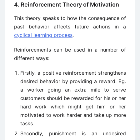
4. Reinforcement Theory of Motivation
This theory speaks to how the consequence of
past behavior affects future actions in a
cyclical learning process
.
Reinforcements can be used in a number of
different ways:
Firstly, a positive reinforcement strengthens
desired behavior by providing a reward. Eg.
a worker going an extra mile to serve
customers should be rewarded for his or her
hard work which might get him or her
motivated to work harder and take up more
tasks.
Secondly, punishment is an undesired