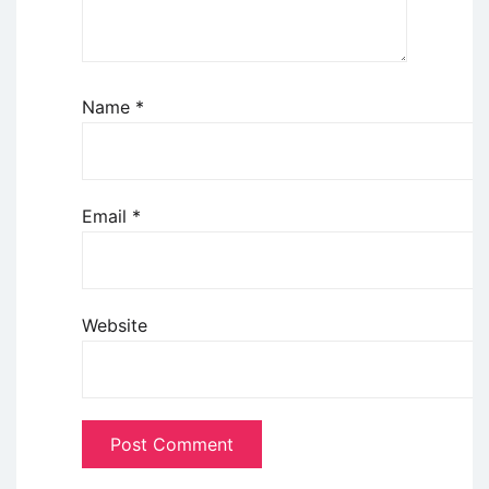
Name
*
Email
*
Website