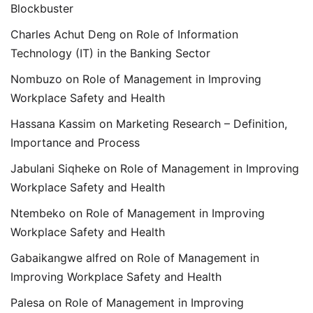
Blockbuster
Charles Achut Deng
on
Role of Information
Technology (IT) in the Banking Sector
Nombuzo
on
Role of Management in Improving
Workplace Safety and Health
Hassana Kassim
on
Marketing Research – Definition,
Importance and Process
Jabulani Siqheke
on
Role of Management in Improving
Workplace Safety and Health
Ntembeko
on
Role of Management in Improving
Workplace Safety and Health
Gabaikangwe alfred
on
Role of Management in
Improving Workplace Safety and Health
Palesa
on
Role of Management in Improving