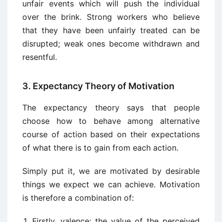
unfair events which will push the individual
over the brink. Strong workers who believe
that they have been unfairly treated can be
disrupted; weak ones become withdrawn and
resentful.
3. Expectancy Theory of Motivation
The expectancy theory says that people
choose how to behave among alternative
course of action based on their expectations
of what there is to gain from each action.
Simply put it, we are motivated by desirable
things we expect we can achieve. Motivation
is therefore a combination of:
Firstly, valence: the value of the perceived