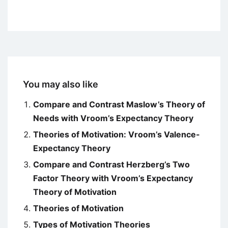
You may also like
Compare and Contrast Maslow’s Theory of
Needs with Vroom’s Expectancy Theory
Theories of Motivation: Vroom’s Valence-
Expectancy Theory
Compare and Contrast Herzberg’s Two
Factor Theory with Vroom’s Expectancy
Theory of Motivation
Theories of Motivation
Types of Motivation Theories