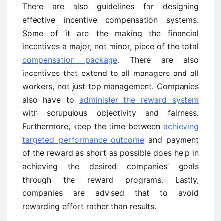
There are also guidelines for designing
effective incentive compensation systems.
Some of it are the making the financial
incentives a major, not minor, piece of the total
compensation package
. There are also
incentives that extend to all managers and all
workers, not just top management. Companies
also have to
administer the reward system
with scrupulous objectivity and fairness.
Furthermore, keep the time between
achieving
targeted performance outcome
and payment
of the reward as short as possible does help in
achieving the desired companies’ goals
through the reward programs. Lastly,
companies are advised that to avoid
rewarding effort rather than results.