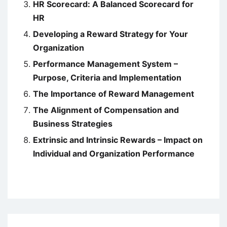
HR Scorecard: A Balanced Scorecard for
HR
Developing a Reward Strategy for Your
Organization
Performance Management System –
Purpose, Criteria and Implementation
The Importance of Reward Management
The Alignment of Compensation and
Business Strategies
Extrinsic and Intrinsic Rewards – Impact on
Individual and Organization Performance