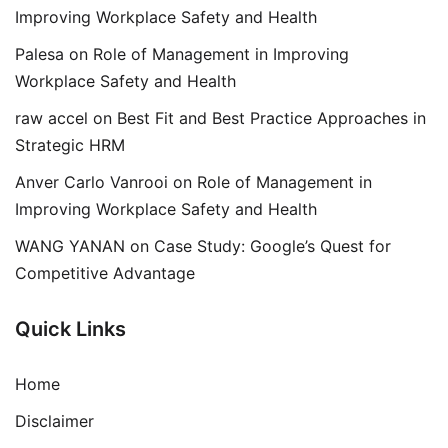
Improving Workplace Safety and Health
Palesa
on
Role of Management in Improving
Workplace Safety and Health
raw accel
on
Best Fit and Best Practice Approaches in
Strategic HRM
Anver Carlo Vanrooi
on
Role of Management in
Improving Workplace Safety and Health
WANG YANAN
on
Case Study: Google’s Quest for
Competitive Advantage
Quick Links
Home
Disclaimer