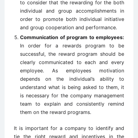
to consider that the rewarding for the both
individual and group accomplishments in
order to promote both individual initiative
and group cooperation and performance.
Communication of program to employees:
In order for a rewards program to be
successful, the reward program should be
clearly communicated to each and every
employee. As employees motivation
depends on the individual’s ability to
understand what is being asked to them, it
is necessary for the company management
team to explain and consistently remind
them on the reward programs.
It is important for a company to identify and
tie the right reward and incentives in the