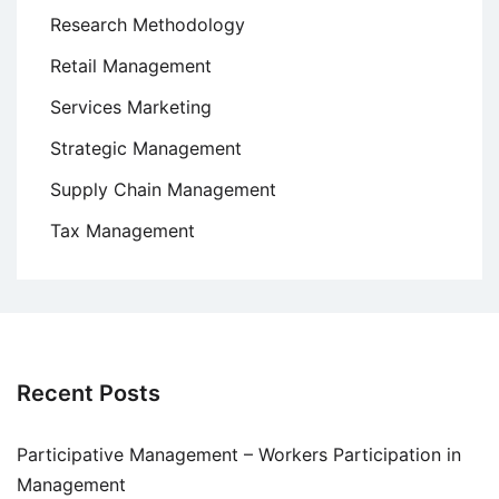
Research Methodology
Retail Management
Services Marketing
Strategic Management
Supply Chain Management
Tax Management
Recent Posts
Participative Management – Workers Participation in
Management