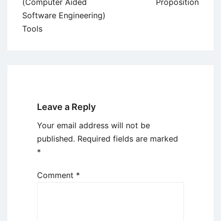
navigation
(Computer Aided
Proposition
Software Engineering)
Tools
Leave a Reply
Your email address will not be
published.
Required fields are marked
*
Comment
*