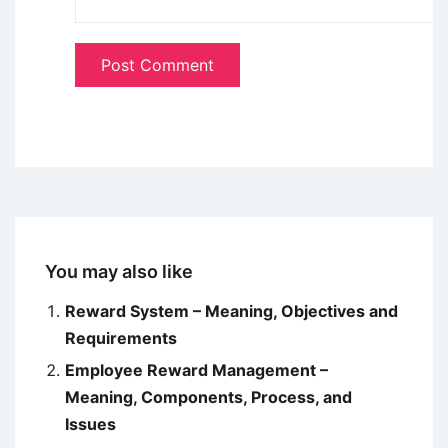
You may also like
Reward System – Meaning, Objectives and
Requirements
Employee Reward Management –
Meaning, Components, Process, and
Issues