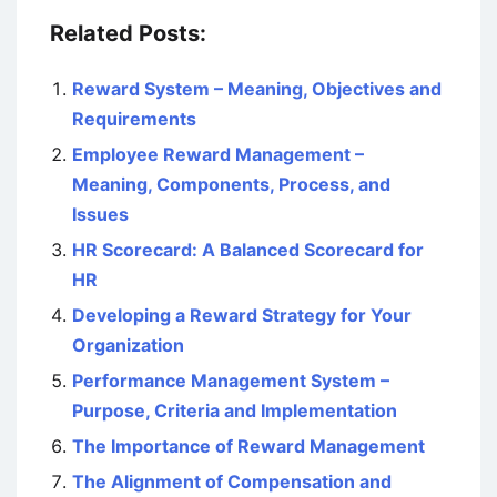
Related Posts:
Reward System – Meaning, Objectives and
Requirements
Employee Reward Management –
Meaning, Components, Process, and
Issues
HR Scorecard: A Balanced Scorecard for
HR
Developing a Reward Strategy for Your
Organization
Performance Management System –
Purpose, Criteria and Implementation
The Importance of Reward Management
The Alignment of Compensation and