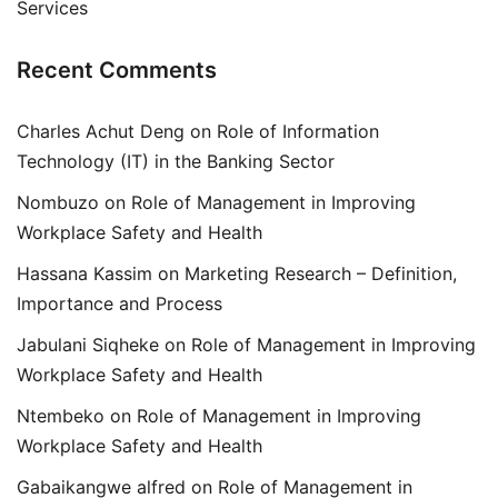
Services
Recent Comments
Charles Achut Deng
on
Role of Information
Technology (IT) in the Banking Sector
Nombuzo
on
Role of Management in Improving
Workplace Safety and Health
Hassana Kassim
on
Marketing Research – Definition,
Importance and Process
Jabulani Siqheke
on
Role of Management in Improving
Workplace Safety and Health
Ntembeko
on
Role of Management in Improving
Workplace Safety and Health
Gabaikangwe alfred
on
Role of Management in