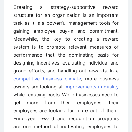
Creating a strategy-supportive reward
structure for an organization is an important
task as it is a powerful management tools for
gaining employee buy-in and commitment.
Meanwhile, the key to creating a reward
system is to promote relevant measures of
performance that the dominating basis for
designing incentives, evaluating individual and
group efforts, and handling out rewards. In a
competitive business climate
, more business
owners are looking at
improvements in quality
while reducing costs. While businesses need to
get more from their employees, their
employees are looking for more out of them.
Employee reward and recognition programs
are one method of motivating employees to