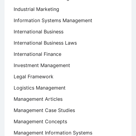
Industrial Marketing
Information Systems Management
International Business
International Business Laws
International Finance
Investment Management
Legal Framework
Logistics Management
Management Articles
Management Case Studies
Management Concepts
Management Information Systems