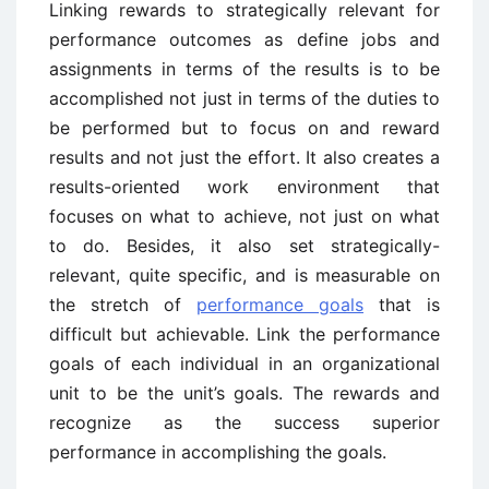
Linking rewards to strategically relevant for
performance outcomes as define jobs and
assignments in terms of the results is to be
accomplished not just in terms of the duties to
be performed but to focus on and reward
results and not just the effort. It also creates a
results-oriented work environment that
focuses on what to achieve, not just on what
to do. Besides, it also set strategically-
relevant, quite specific, and is measurable on
the stretch of
performance goals
that is
difficult but achievable. Link the performance
goals of each individual in an organizational
unit to be the unit’s goals. The rewards and
recognize as the success superior
performance in accomplishing the goals.