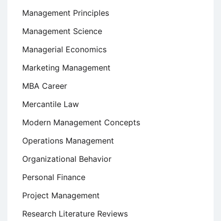
Management Principles
Management Science
Managerial Economics
Marketing Management
MBA Career
Mercantile Law
Modern Management Concepts
Operations Management
Organizational Behavior
Personal Finance
Project Management
Research Literature Reviews