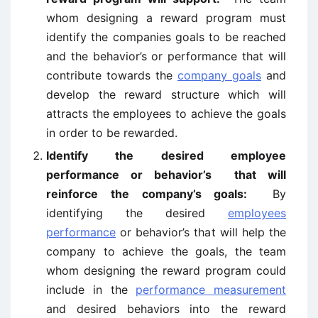
whom designing a reward program must
identify the companies goals to be reached
and the behavior’s or performance that will
contribute towards the
company goals
and
develop the reward structure which will
attracts the employees to achieve the goals
in order to be rewarded.
Identify the desired employee
performance or behavior’s that will
reinforce the company’s goals:
By
identifying the desired
employees
performance
or behavior’s that will help the
company to achieve the goals, the team
whom designing the reward program could
include in the
performance measurement
and desired behaviors into the reward