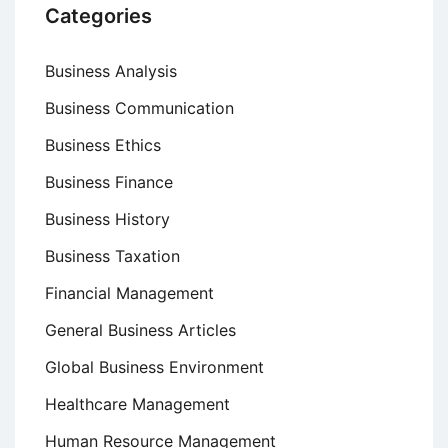
Categories
Business Analysis
Business Communication
Business Ethics
Business Finance
Business History
Business Taxation
Financial Management
General Business Articles
Global Business Environment
Healthcare Management
Human Resource Management