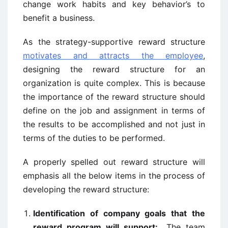
change work habits and key behavior’s to
benefit a business.
As the strategy-supportive reward structure
motivates and attracts the employee
,
designing the reward structure for an
organization is quite complex. This is because
the importance of the reward structure should
define on the job and assignment in terms of
the results to be accomplished and not just in
terms of the duties to be performed.
A properly spelled out reward structure will
emphasis all the below items in the process of
developing the reward structure:
Identification of company goals that the
reward program will support:
The team