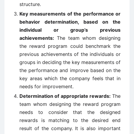
structure.
Key measurements of the performance or
behavior determination, based on the
individual or group’s previous
achievements:
The team whom designing
the reward program could benchmark the
previous achievements of the individuals or
groups in deciding the key measurements of
the performance and improve based on the
key areas which the company feels that in
needs for improvement.
Determination of appropriate rewards:
The
team whom designing the reward program
needs to consider that the designed
rewards is matching to the desired end
result of the company. It is also important