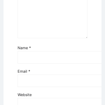
Name
*
Email
*
Website