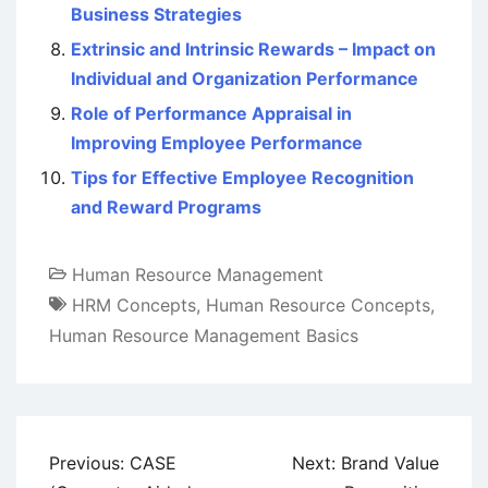
Business Strategies
Extrinsic and Intrinsic Rewards – Impact on
Individual and Organization Performance
Role of Performance Appraisal in
Improving Employee Performance
Tips for Effective Employee Recognition
and Reward Programs
Human Resource Management
HRM Concepts
,
Human Resource Concepts
,
Human Resource Management Basics
Post
Previous:
CASE
Next:
Brand Value