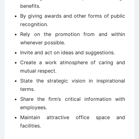
benefits.
By giving awards and other forms of public
recognition.
Rely on the promotion from and within
whenever possible.
Invite and act on ideas and suggestions.
Create a work atmosphere of caring and
mutual respect.
State the strategic vision in inspirational
terms.
Share the firm’s critical information with
employees.
Maintain attractive office space and
facilities.