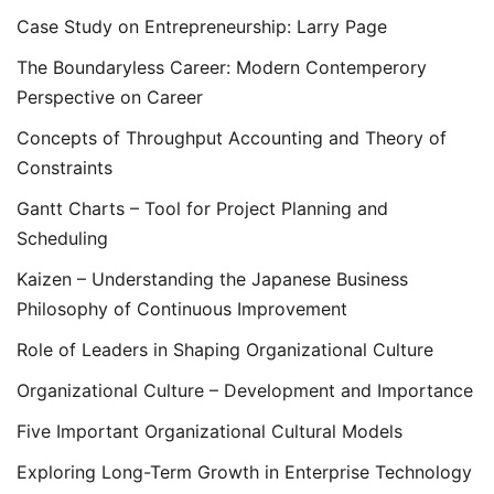
Case Study on Entrepreneurship: Larry Page
The Boundaryless Career: Modern Contemperory
Perspective on Career
Concepts of Throughput Accounting and Theory of
Constraints
Gantt Charts – Tool for Project Planning and
Scheduling
Kaizen – Understanding the Japanese Business
Philosophy of Continuous Improvement
Role of Leaders in Shaping Organizational Culture
Organizational Culture – Development and Importance
Five Important Organizational Cultural Models
Exploring Long-Term Growth in Enterprise Technology