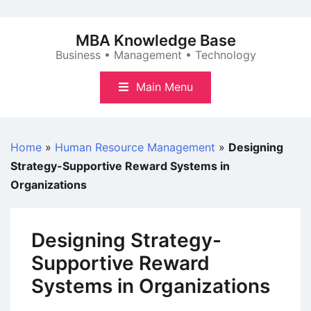
Skip
to
MBA Knowledge Base
content
Business • Management • Technology
Main Menu
Home
»
Human Resource Management
»
Designing
Strategy-Supportive Reward Systems in
Organizations
Designing Strategy-
Supportive Reward
Systems in Organizations