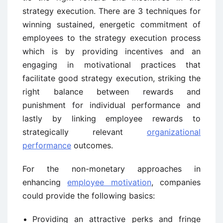
strategy execution. There are 3 techniques for
winning sustained, energetic commitment of
employees to the strategy execution process
which is by providing incentives and an
engaging in motivational practices that
facilitate good strategy execution, striking the
right balance between rewards and
punishment for individual performance and
lastly by linking employee rewards to
strategically relevant
organizational
performance
outcomes.
For the non-monetary approaches in
enhancing
employee motivation
, companies
could provide the following basics:
Providing an attractive perks and fringe