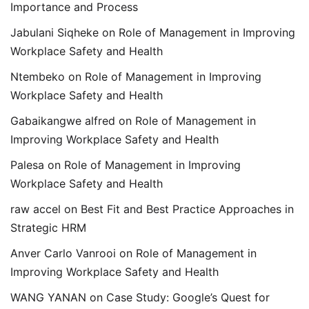
Importance and Process
Jabulani Siqheke
on
Role of Management in Improving
Workplace Safety and Health
Ntembeko
on
Role of Management in Improving
Workplace Safety and Health
Gabaikangwe alfred
on
Role of Management in
Improving Workplace Safety and Health
Palesa
on
Role of Management in Improving
Workplace Safety and Health
raw accel
on
Best Fit and Best Practice Approaches in
Strategic HRM
Anver Carlo Vanrooi
on
Role of Management in
Improving Workplace Safety and Health
WANG YANAN
on
Case Study: Google’s Quest for