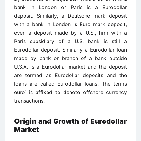
bank in London or Paris is a Eurodollar
deposit. Similarly, a Deutsche mark deposit
with a bank in London is Euro mark deposit,
even a deposit made by a U.S., firm with a
Paris subsidiary of a U.S. bank is still a
Eurodollar deposit. Similarly a Eurodollar loan
made by bank or branch of a bank outside
U.S.A. is a Eurodollar market and the deposit
are termed as Eurodollar deposits and the
loans are called Eurodollar loans. The terms
euro’ is affixed to denote offshore currency
transactions.
Origin and Growth of Eurodollar
Market