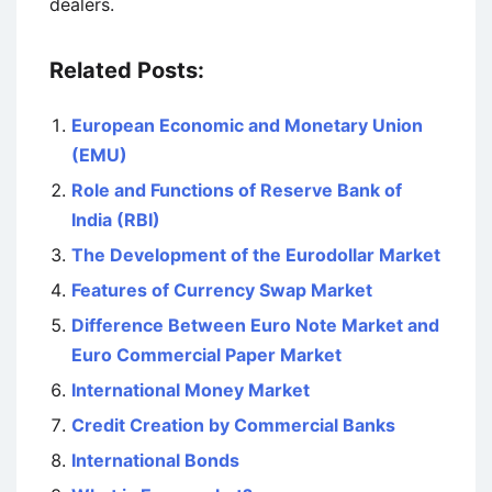
dealers.
Related Posts:
European Economic and Monetary Union
(EMU)
Role and Functions of Reserve Bank of
India (RBI)
The Development of the Eurodollar Market
Features of Currency Swap Market
Difference Between Euro Note Market and
Euro Commercial Paper Market
International Money Market
Credit Creation by Commercial Banks
International Bonds