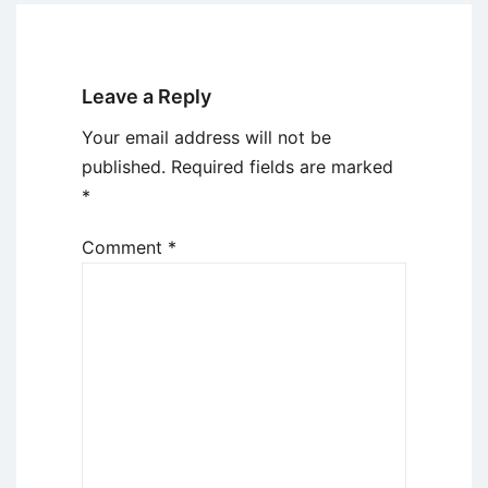
Leave a Reply
Your email address will not be
published.
Required fields are marked
*
Comment
*