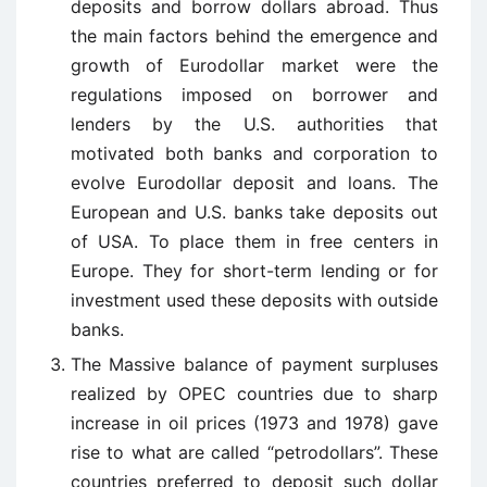
deposits and borrow dollars abroad. Thus
the main factors behind the emergence and
growth of Eurodollar market were the
regulations imposed on borrower and
lenders by the U.S. authorities that
motivated both banks and corporation to
evolve Eurodollar deposit and loans. The
European and U.S. banks take deposits out
of USA. To place them in free centers in
Europe. They for short-term lending or for
investment used these deposits with outside
banks.
The Massive balance of payment surpluses
realized by OPEC countries due to sharp
increase in oil prices (1973 and 1978) gave
rise to what are called “petrodollars”. These
countries preferred to deposit such dollar