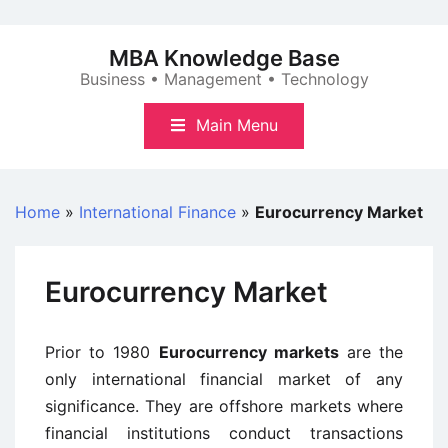
Skip
to
MBA Knowledge Base
content
Business • Management • Technology
Main Menu
Home
»
International Finance
»
Eurocurrency Market
Eurocurrency Market
Prior to 1980
Eurocurrency markets
are the
only international financial market of any
significance. They are offshore markets where
financial institutions conduct transactions