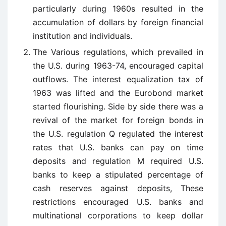
particularly during 1960s resulted in the
accumulation of dollars by foreign financial
institution and individuals.
The Various regulations, which prevailed in
the U.S. during 1963-74, encouraged capital
outflows. The interest equalization tax of
1963 was lifted and the Eurobond market
started flourishing. Side by side there was a
revival of the market for foreign bonds in
the U.S. regulation Q regulated the interest
rates that U.S. banks can pay on time
deposits and regulation M required U.S.
banks to keep a stipulated percentage of
cash reserves against deposits, These
restrictions encouraged U.S. banks and
multinational corporations to keep dollar