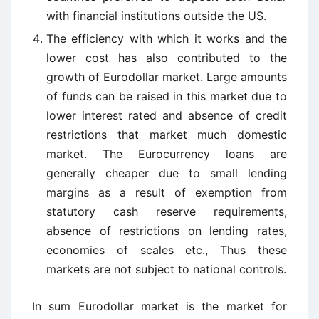
with financial institutions outside the US.
The efficiency with which it works and the
lower cost has also contributed to the
growth of Eurodollar market. Large amounts
of funds can be raised in this market due to
lower interest rated and absence of credit
restrictions that market much domestic
market. The Eurocurrency loans are
generally cheaper due to small lending
margins as a result of exemption from
statutory cash reserve requirements,
absence of restrictions on lending rates,
economies of scales etc., Thus these
markets are not subject to national controls.
In sum Eurodollar market is the market for