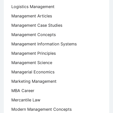
Logistics Management
Management Articles
Management Case Studies
Management Concepts
Management Information Systems
Management Principles
Management Science
Managerial Economics
Marketing Management
MBA Career
Mercantile Law
Modern Management Concepts