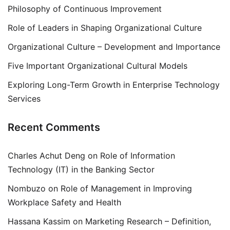
Philosophy of Continuous Improvement
Role of Leaders in Shaping Organizational Culture
Organizational Culture – Development and Importance
Five Important Organizational Cultural Models
Exploring Long-Term Growth in Enterprise Technology
Services
Recent Comments
Charles Achut Deng
on
Role of Information
Technology (IT) in the Banking Sector
Nombuzo
on
Role of Management in Improving
Workplace Safety and Health
Hassana Kassim
on
Marketing Research – Definition,