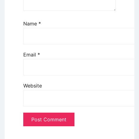
Name
*
Email
*
Website