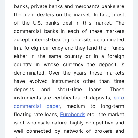
banks, private banks and merchant’s banks are
the main dealers on the market. In fact, most
of the U.S. banks deal in this market. The
commercial banks in each of these markets
accept interest-bearing deposits denominated
in a foreign currency and they lend their funds
either in the same country or in a foreign
country in whose currency the deposit is
denominated. Over the years these markets
have evolved instruments other than time
deposits and short-time loans. Those
instruments are certificates of deposits,
euro
commercial paper
, medium to long-term
floating rate loans,
Eurobonds
etc., the market
is of wholesale nature, highly competitive and
well connected by network of brokers and