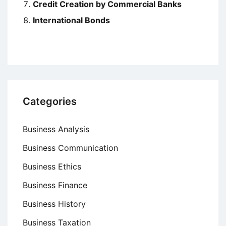
Credit Creation by Commercial Banks
International Bonds
Categories
Business Analysis
Business Communication
Business Ethics
Business Finance
Business History
Business Taxation