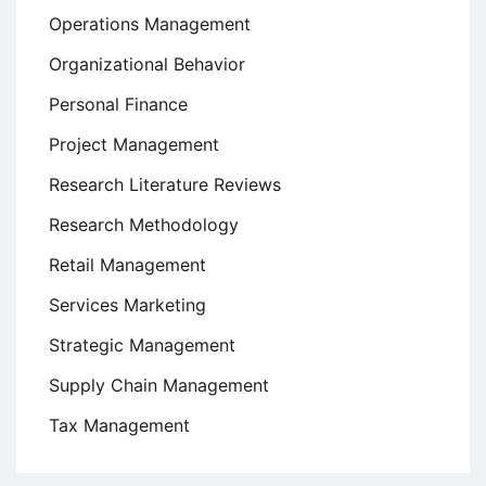
Operations Management
Organizational Behavior
Personal Finance
Project Management
Research Literature Reviews
Research Methodology
Retail Management
Services Marketing
Strategic Management
Supply Chain Management
Tax Management