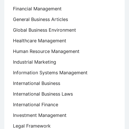
Financial Management
General Business Articles
Global Business Environment
Healthcare Management
Human Resource Management
Industrial Marketing
Information Systems Management
International Business
International Business Laws
International Finance
Investment Management
Legal Framework