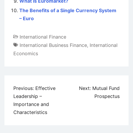
What is Euromarket?
The Benefits of a Single Currency System
– Euro
International Finance
International Business Finance
,
International
Economics
Post
Previous:
Effective
Next:
Mutual Fund
navigation
Leadership –
Prospectus
Importance and
Characteristics