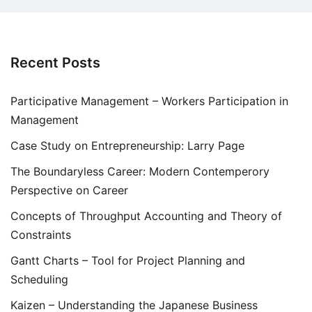
Recent Posts
Participative Management – Workers Participation in
Management
Case Study on Entrepreneurship: Larry Page
The Boundaryless Career: Modern Contemperory
Perspective on Career
Concepts of Throughput Accounting and Theory of
Constraints
Gantt Charts – Tool for Project Planning and
Scheduling
Kaizen – Understanding the Japanese Business