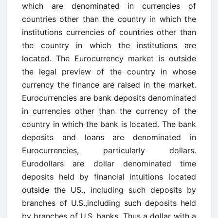
which are denominated in currencies of
countries other than the country in which the
institutions currencies of countries other than
the country in which the institutions are
located. The Eurocurrency market is outside
the legal preview of the country in whose
currency the finance are raised in the market.
Eurocurrencies are bank deposits denominated
in currencies other than the currency of the
country in which the bank is located. The bank
deposits and loans are denominated in
Eurocurrencies, particularly dollars.
Eurodollars are dollar denominated time
deposits held by financial intuitions located
outside the US., including such deposits by
branches of U.S.,including such deposits held
by branches of U.S.,banks. Thus a dollar with a