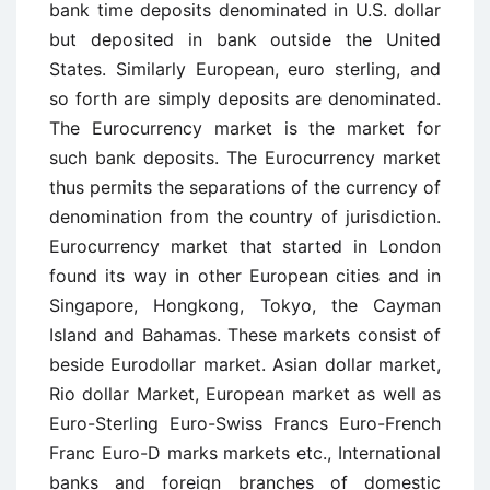
bank time deposits denominated in U.S. dollar
but deposited in bank outside the United
States. Similarly European, euro sterling, and
so forth are simply deposits are denominated.
The Eurocurrency market is the market for
such bank deposits. The Eurocurrency market
thus permits the separations of the currency of
denomination from the country of jurisdiction.
Eurocurrency market that started in London
found its way in other European cities and in
Singapore, Hongkong, Tokyo, the Cayman
Island and Bahamas. These markets consist of
beside Eurodollar market. Asian dollar market,
Rio dollar Market, European market as well as
Euro-Sterling Euro-Swiss Francs Euro-French
Franc Euro-D marks markets etc., International
banks and foreign branches of domestic