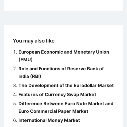
You may also like
European Economic and Monetary Union
(EMU)
Role and Functions of Reserve Bank of
India (RBI)
The Development of the Eurodollar Market
Features of Currency Swap Market
Difference Between Euro Note Market and
Euro Commercial Paper Market
International Money Market