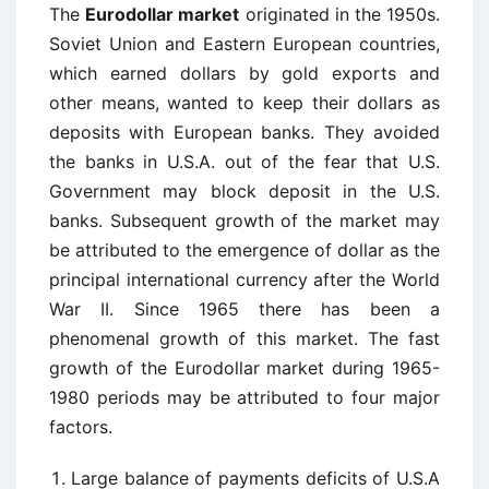
The
Eurodollar market
originated in the 1950s.
Soviet Union and Eastern European countries,
which earned dollars by gold exports and
other means, wanted to keep their dollars as
deposits with European banks. They avoided
the banks in U.S.A. out of the fear that U.S.
Government may block deposit in the U.S.
banks. Subsequent growth of the market may
be attributed to the emergence of dollar as the
principal international currency after the World
War II. Since 1965 there has been a
phenomenal growth of this market. The fast
growth of the Eurodollar market during 1965-
1980 periods may be attributed to four major
factors.
Large balance of payments deficits of U.S.A