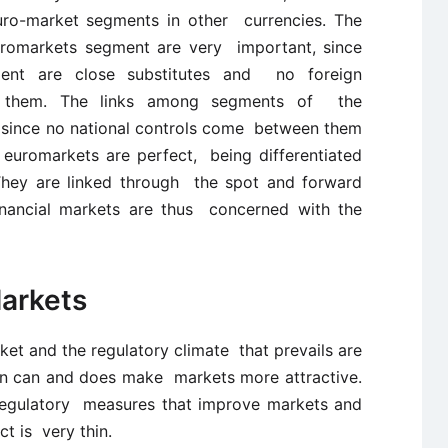
uro-market segments in other currencies. The
Euromarkets segment are very important, since
ent are close substitutes and no foreign
 them. The links among segments of the
, since no national controls come between them
e euromarkets are perfect, being differentiated
They are linked through the spot and forward
inancial markets are thus concerned with the
Markets
rket and the regulatory climate that prevails are
ion can and does make markets more attractive.
 regulatory measures that improve markets and
ct is very thin.