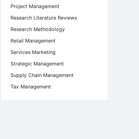
Project Management
Research Literature Reviews
Research Methodology
Retail Management
Services Marketing
Strategic Management
Supply Chain Management
Tax Management