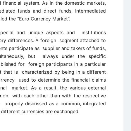
 financial system. As in the domestic markets,
diated funds and direct funds. Intermediated
lled the “Euro Currency Market”.
pecial and unique aspects and institutions
ory differences. A foreign segment attached to
nts participate as supplier and takers of funds,
ultaneously, but always under the specific
ablished for foreign participants in a particular
 that is characterized by being in a different
 currency used to determine the financial claims
onal market. As a result, the various external
mon with each other than with the respective
re properly discussed as a common, integrated
different currencies are exchanged.