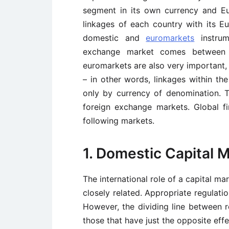
segment in its own currency and E
linkages of each country with its 
domestic and
euromarkets
instrum
exchange market comes between
euromarkets are also very important
– in other words, linkages within th
only by currency of denomination. 
foreign exchange markets. Global f
following markets.
1. Domestic Capital 
The international role of a capital ma
closely related. Appropriate regulat
However, the dividing line between
those that have just the opposite effe