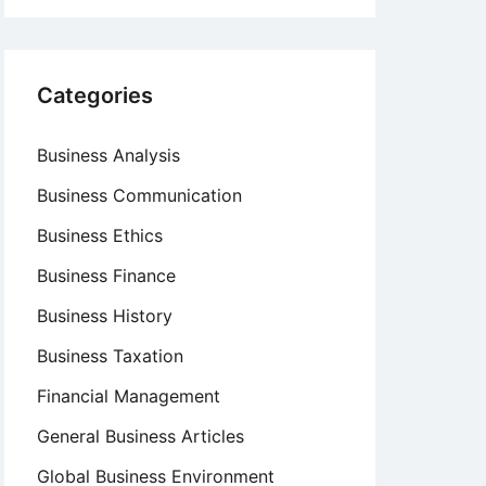
Categories
Business Analysis
Business Communication
Business Ethics
Business Finance
Business History
Business Taxation
Financial Management
General Business Articles
Global Business Environment