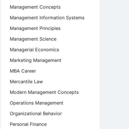
Management Concepts
Management Information Systems
Management Principles
Management Science
Managerial Economics
Marketing Management
MBA Career
Mercantile Law
Modern Management Concepts
Operations Management
Organizational Behavior
Personal Finance