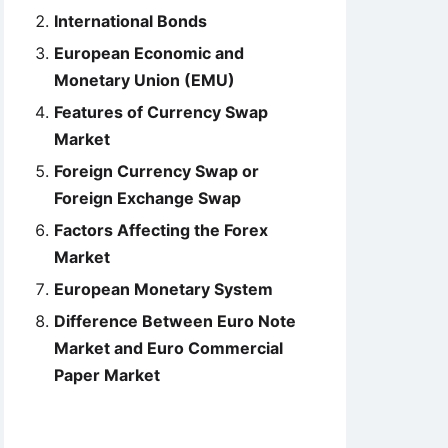
International Bonds
European Economic and
Monetary Union (EMU)
Features of Currency Swap
Market
Foreign Currency Swap or
Foreign Exchange Swap
Factors Affecting the Forex
Market
European Monetary System
Difference Between Euro Note
Market and Euro Commercial
Paper Market