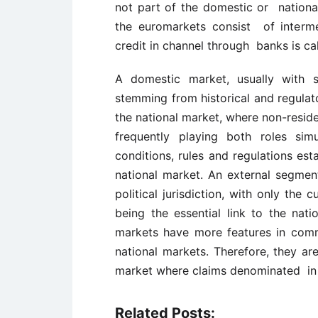
not part of the domestic or national
the euromarkets consist of interme
credit in channel through banks is ca
A domestic market, usually with s
stemming from historical and regulat
the national market, where non-reside
frequently playing both roles sim
conditions, rules and regulations est
national market. An external segment
political jurisdiction, with only the
being the essential link to the nati
markets have more features in com
national markets. Therefore, they a
market where claims denominated in 
Related Posts: