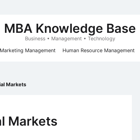
MBA Knowledge Base
Business • Management • Technology
Marketing Management
Human Resource Management
ial Markets
al Markets