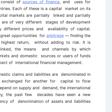
 consist of
sources of finance
, and uses for
ntries. Each of these is a capital market on its
ital markets are partially linked and partially
s are of very different stages of development
different prices and availability of capital.
s great opportunities for
arbitrage
— finding the
highest return, without adding to risk. It is
 linked, the means and channels by which
arkets and domestic sources or users of funds
pect of international financial management.
estic claims and liabilities are denominated in
e exchanged for another for capital to flow
s depend on supply and demand, the international
nally, the past few decades have seen a new
ncy of denomination of assets and liabilities