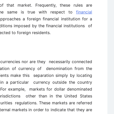
of that market. Frequently, these rules are
 The same is true with respect to
financial
proaches a foreign financial institution for a
itions imposed by the financial institutions of
fected to foreign residents.
 currencies nor are they necessarily connected
ation of currency of denomination from the
lients make this separation simply by locating
in a particular currency outside the country
. For example, markets for dollar denominated
jurisdictions other than in the United States
urities regulations. These markets are referred
ternal markets in order to indicate that they are