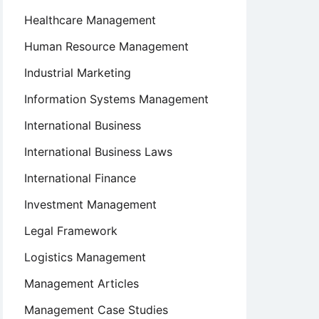
Healthcare Management
Human Resource Management
Industrial Marketing
Information Systems Management
International Business
International Business Laws
International Finance
Investment Management
Legal Framework
Logistics Management
Management Articles
Management Case Studies