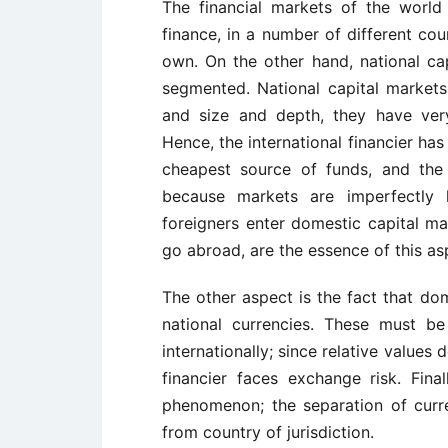
The financial markets of the world
finance, in a number of different cou
own. On the other hand, national cap
segmented. National capital market
and size and depth, they have very 
Hence, the international financier ha
cheapest source of funds, and the 
because markets are imperfectly
foreigners enter domestic capital m
go abroad, are the essence of this as
The other aspect is the fact that dom
national currencies. These must b
internationally; since relative value
financier faces exchange risk. Fi
phenomenon; the separation of curre
from country of jurisdiction.