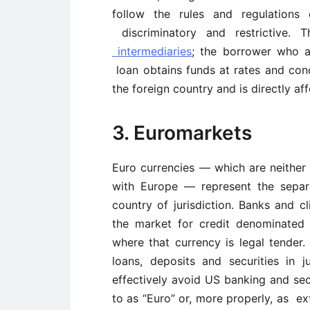
follow the rules and regulations 
discriminatory and restrictive.
intermediaries
; the borrower who ap
loan obtains funds at rates and cond
the foreign country and is directly af
3. Euromarkets
Euro currencies — which are neither
with Europe — represent the separ
country of jurisdiction. Banks and c
the market for credit denominated 
where that currency is legal tender
loans, deposits and securities in 
effectively avoid US banking and sec
to as “Euro” or, more properly, as ex