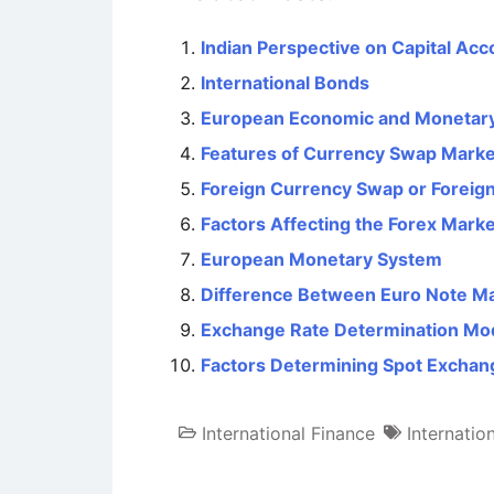
Indian Perspective on Capital Acco
International Bonds
European Economic and Monetar
Features of Currency Swap Marke
Foreign Currency Swap or Forei
Factors Affecting the Forex Marke
European Monetary System
Difference Between Euro Note M
Exchange Rate Determination Mo
Factors Determining Spot Exchan
International Finance
Internatio