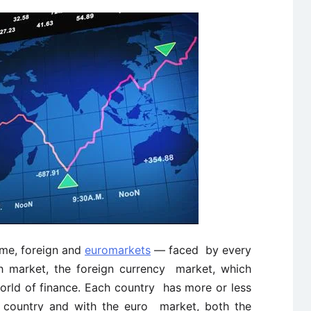
ome, foreign and
euromarkets
— faced by every
th market, the foreign currency market, which
orld of finance. Each country has more or less
r country and with the euro market, both the