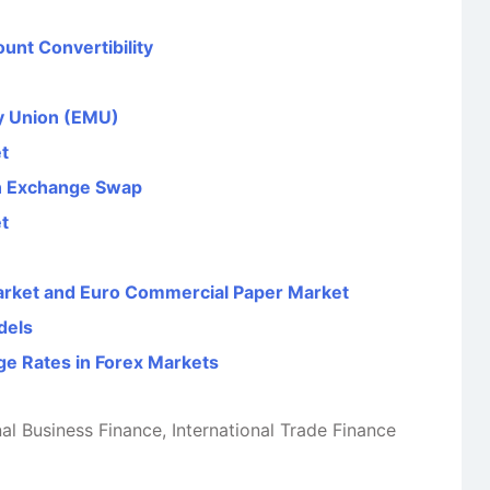
unt Convertibility
y Union (EMU)
t
gn Exchange Swap
t
arket and Euro Commercial Paper Market
dels
ge Rates in Forex Markets
nal Business Finance
,
International Trade Finance