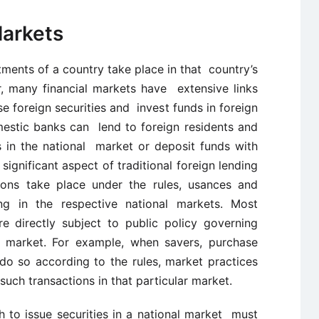
Markets
ments of a country take place in that country’s
, many financial markets have extensive links
 foreign securities and invest funds in foreign
omestic banks can lend to foreign residents and
es in the national market or deposit funds with
 significant aspect of traditional foreign lending
ions take place under the rules, usances and
ing in the respective national markets. Most
re directly subject to public policy governing
ar market. For example, when savers, purchase
 do so according to the rules, market practices
uch transactions in that particular market.
 to issue securities in a national market must