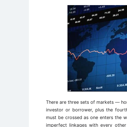
There are three sets of markets — h
investor or borrower, plus the four
must be crossed as one enters the w
imperfect linkages with every othe