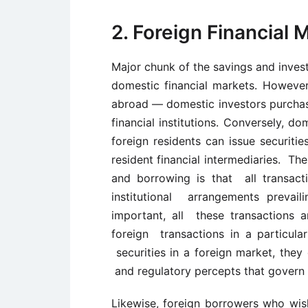
2. Foreign Financial 
Major chunk of the savings and invest
domestic financial markets. However
abroad — domestic investors purchase
financial institutions. Conversely, d
foreign residents can issue securiti
resident financial intermediaries. The
and borrowing is that all transact
institutional arrangements prevail
important, all these transactions a
foreign transactions in a particul
securities in a foreign market, they
and regulatory percepts that govern s
Likewise, foreign borrowers who wish