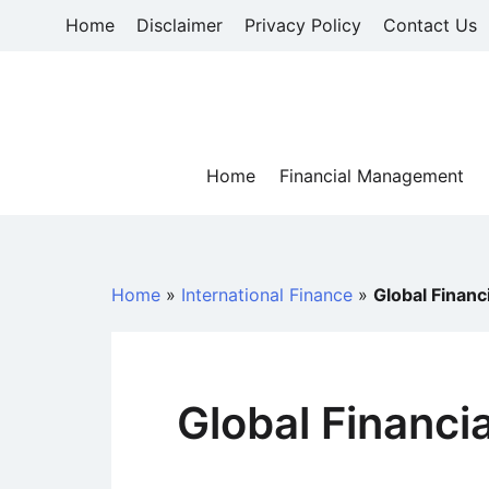
Skip
Home
Disclaimer
Privacy Policy
Contact Us
to
content
Home
Financial Management
Home
»
International Finance
»
Global Financ
Global Financi