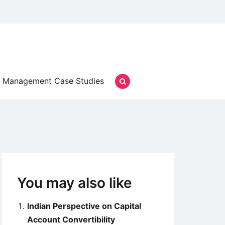
Management Case Studies
You may also like
Indian Perspective on Capital
Account Convertibility