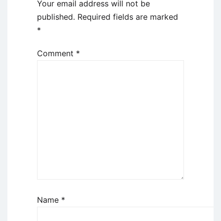
Your email address will not be
published.
Required fields are marked
*
Comment
*
Name
*