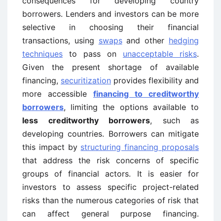
consequences for developing country
borrowers. Lenders and investors can be more
selective in choosing their financial
transactions, using
swaps
and other
hedging
techniques
to pass on
unacceptable risks
.
Given the present shortage of available
financing,
securitization
provides flexibility and
more accessible
financing to creditworthy
borrowers
, limiting the options available to
less creditworthy borrowers
, such as
developing countries. Borrowers can mitigate
this impact by
structuring financing proposals
that address the risk concerns of specific
groups of financial actors. It is easier for
investors to assess specific project-related
risks than the numerous categories of risk that
can affect general purpose financing.