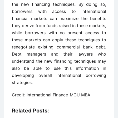
the new financing techniques. By doing so,
borrowers with access to international
financial markets can maximize the benefits
they derive from funds raised in these markets,
while borrowers with no present access to
these markets can apply these techniques to
renegotiate existing commercial bank debt.
Debt managers and their lawyers who
understand the new financing techniques may
also be able to use this information in
developing overall international borrowing
strategies.
Credit: International Finance-MGU MBA
Related Posts: