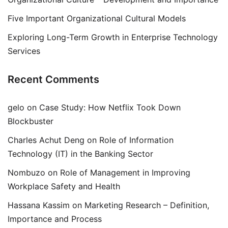
Five Important Organizational Cultural Models
Exploring Long-Term Growth in Enterprise Technology
Services
Recent Comments
gelo
on
Case Study: How Netflix Took Down
Blockbuster
Charles Achut Deng
on
Role of Information
Technology (IT) in the Banking Sector
Nombuzo
on
Role of Management in Improving
Workplace Safety and Health
Hassana Kassim
on
Marketing Research – Definition,
Importance and Process