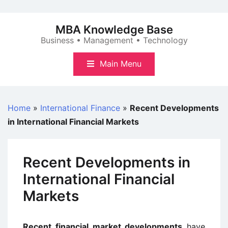
Skip
to
MBA Knowledge Base
content
Business • Management • Technology
Main Menu
Home
»
International Finance
»
Recent Developments
in International Financial Markets
Recent Developments in
International Financial
Markets
Recent financial market developments
have