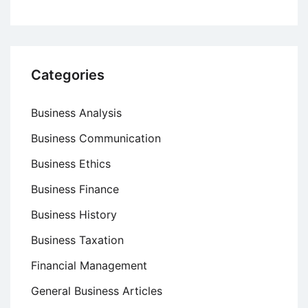
Categories
Business Analysis
Business Communication
Business Ethics
Business Finance
Business History
Business Taxation
Financial Management
General Business Articles