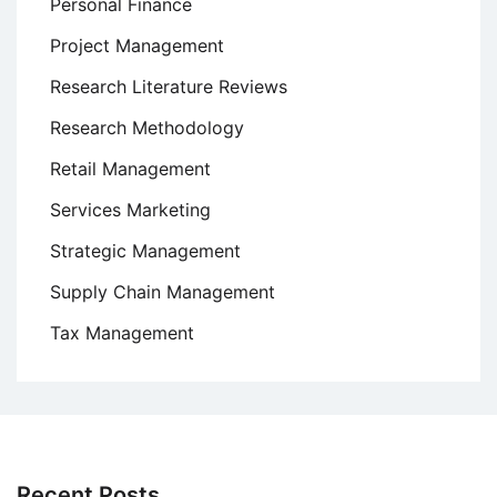
Personal Finance
Project Management
Research Literature Reviews
Research Methodology
Retail Management
Services Marketing
Strategic Management
Supply Chain Management
Tax Management
Recent Posts