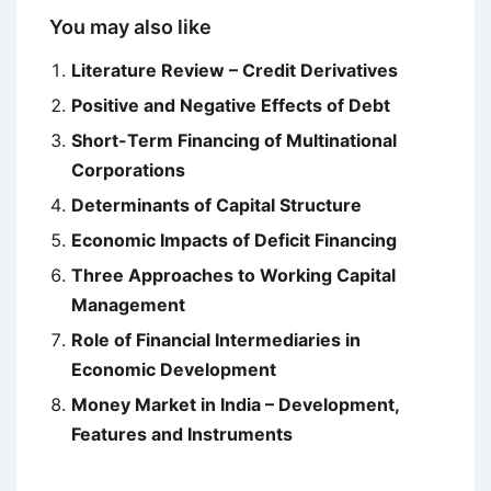
You may also like
Literature Review – Credit Derivatives
Positive and Negative Effects of Debt
Short-Term Financing of Multinational
Corporations
Determinants of Capital Structure
Economic Impacts of Deficit Financing
Three Approaches to Working Capital
Management
Role of Financial Intermediaries in
Economic Development
Money Market in India – Development,
Features and Instruments