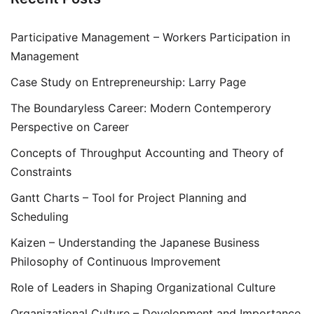
Participative Management – Workers Participation in
Management
Case Study on Entrepreneurship: Larry Page
The Boundaryless Career: Modern Contemperory
Perspective on Career
Concepts of Throughput Accounting and Theory of
Constraints
Gantt Charts – Tool for Project Planning and
Scheduling
Kaizen – Understanding the Japanese Business
Philosophy of Continuous Improvement
Role of Leaders in Shaping Organizational Culture
Organizational Culture – Development and Importance