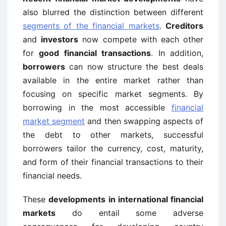
also blurred the distinction between different
segments of the financial markets
.
Creditors
and
investors
now compete with each other
for
good financial transactions
. In addition,
borrowers
can now structure the best deals
available in the entire market rather than
focusing on specific market segments. By
borrowing in the most accessible
financial
market segment
and then swapping aspects of
the debt to other markets, successful
borrowers tailor the currency, cost, maturity,
and form of their financial transactions to their
financial needs.
These
developments in international financial
markets
do entail some adverse