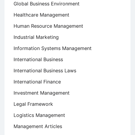
Global Business Environment
Healthcare Management
Human Resource Management
Industrial Marketing
Information Systems Management
International Business
International Business Laws
International Finance
Investment Management
Legal Framework
Logistics Management
Management Articles