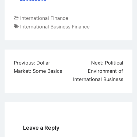
International Finance
International Business Finance
Post
Previous:
Dollar
Next:
Political
navigation
Market: Some Basics
Environment of
International Business
Leave a Reply