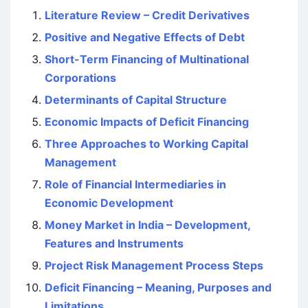
Literature Review – Credit Derivatives
Positive and Negative Effects of Debt
Short-Term Financing of Multinational
Corporations
Determinants of Capital Structure
Economic Impacts of Deficit Financing
Three Approaches to Working Capital
Management
Role of Financial Intermediaries in
Economic Development
Money Market in India – Development,
Features and Instruments
Project Risk Management Process Steps
Deficit Financing – Meaning, Purposes and
Limitations