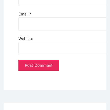
Email
*
Website