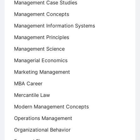
Management Case Studies
Management Concepts
Management Information Systems
Management Principles
Management Science
Managerial Economics
Marketing Management
MBA Career
Mercantile Law
Modern Management Concepts
Operations Management
Organizational Behavior