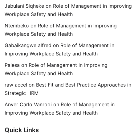
Jabulani Siqheke
on
Role of Management in Improving
Workplace Safety and Health
Ntembeko
on
Role of Management in Improving
Workplace Safety and Health
Gabaikangwe alfred
on
Role of Management in
Improving Workplace Safety and Health
Palesa
on
Role of Management in Improving
Workplace Safety and Health
raw accel
on
Best Fit and Best Practice Approaches in
Strategic HRM
Anver Carlo Vanrooi
on
Role of Management in
Improving Workplace Safety and Health
Quick Links