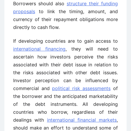
Borrowers should also
structure their funding
proposals
to link the timing, amount, and
currency of their repayment obligations more
directly to cash flow.
If developing countries are to gain access to
international financing
, they will need to
ascertain how investors perceive the risks
associated with their debt issue in relation to
the risks associated with other debt issues.
Investor perception can be influenced by
commercial and
political risk assessments
of
the borrower and the anticipated marketability
of the debt instruments. All developing
countries who borrow, regardless of their
dealings with
international financial markets
,
should make an effort to understand some of