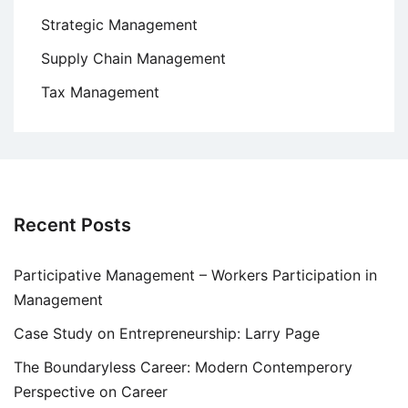
Strategic Management
Supply Chain Management
Tax Management
Recent Posts
Participative Management – Workers Participation in
Management
Case Study on Entrepreneurship: Larry Page
The Boundaryless Career: Modern Contemperory
Perspective on Career