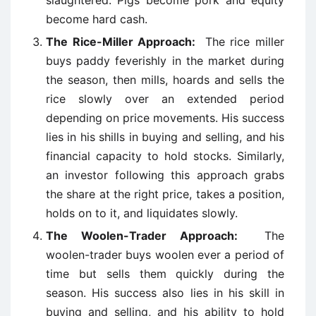
slaughtered. Pigs become pork and equity
become hard cash.
The Rice-Miller Approach:
The rice miller
buys paddy feverishly in the market during
the season, then mills, hoards and sells the
rice slowly over an extended period
depending on price movements. His success
lies in his shills in buying and selling, and his
financial capacity to hold stocks. Similarly,
an investor following this approach grabs
the share at the right price, takes a position,
holds on to it, and liquidates slowly.
The Woolen-Trader Approach:
The
woolen-trader buys woolen ever a period of
time but sells them quickly during the
season. His success also lies in his skill in
buying and selling, and his ability to hold