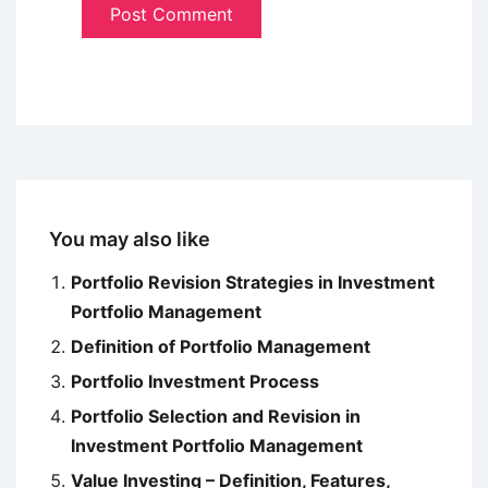
You may also like
Portfolio Revision Strategies in Investment
Portfolio Management
Definition of Portfolio Management
Portfolio Investment Process
Portfolio Selection and Revision in
Investment Portfolio Management
Value Investing – Definition, Features,