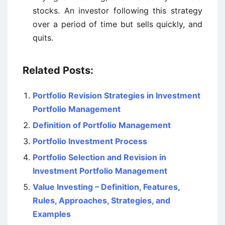
stocks. An investor following this strategy
over a period of time but sells quickly, and
quits.
Related Posts:
Portfolio Revision Strategies in Investment
Portfolio Management
Definition of Portfolio Management
Portfolio Investment Process
Portfolio Selection and Revision in
Investment Portfolio Management
Value Investing – Definition, Features,
Rules, Approaches, Strategies, and
Examples