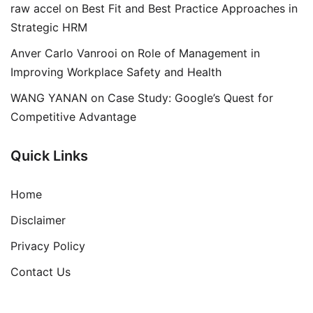
raw accel
on
Best Fit and Best Practice Approaches in
Strategic HRM
Anver Carlo Vanrooi
on
Role of Management in
Improving Workplace Safety and Health
WANG YANAN
on
Case Study: Google’s Quest for
Competitive Advantage
Quick Links
Home
Disclaimer
Privacy Policy
Contact Us