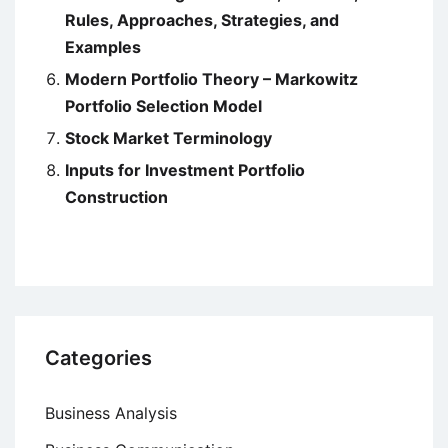
Rules, Approaches, Strategies, and
Examples
Modern Portfolio Theory – Markowitz
Portfolio Selection Model
Stock Market Terminology
Inputs for Investment Portfolio
Construction
Categories
Business Analysis