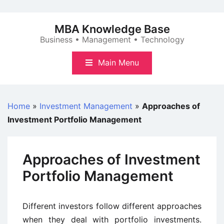
Skip
to
MBA Knowledge Base
content
Business • Management • Technology
Main Menu
Home
»
Investment Management
»
Approaches of
Investment Portfolio Management
Approaches of Investment
Portfolio Management
Different investors follow different approaches
when they deal with portfolio investments.