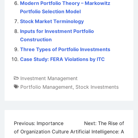
Modern Portfolio Theory – Markowitz
Portfolio Selection Model
Stock Market Terminology
Inputs for Investment Portfolio
Construction
Three Types of Portfolio Investments
Case Study: FERA Violations by ITC
Investment Management
Portfolio Management
,
Stock Investments
Post
Previous:
Importance
Next:
The Rise of
navigation
of Organization Culture
Artificial Intelligence: A