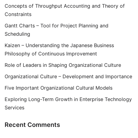
Concepts of Throughput Accounting and Theory of
Constraints
Gantt Charts – Tool for Project Planning and
Scheduling
Kaizen – Understanding the Japanese Business
Philosophy of Continuous Improvement
Role of Leaders in Shaping Organizational Culture
Organizational Culture – Development and Importance
Five Important Organizational Cultural Models
Exploring Long-Term Growth in Enterprise Technology
Services
Recent Comments