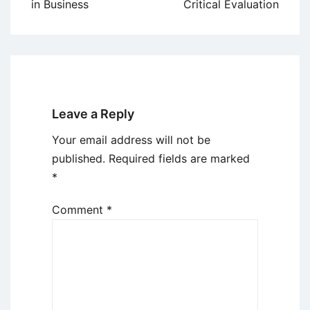
in Business
Critical Evaluation
Leave a Reply
Your email address will not be
published.
Required fields are marked
*
Comment
*