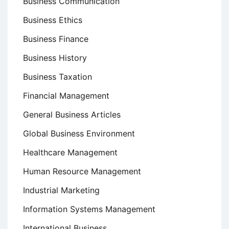
Business Communication
Business Ethics
Business Finance
Business History
Business Taxation
Financial Management
General Business Articles
Global Business Environment
Healthcare Management
Human Resource Management
Industrial Marketing
Information Systems Management
International Business