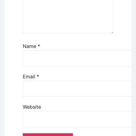
Name
*
Email
*
Website