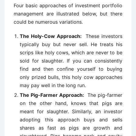
Four basic approaches of investment portfolio
management are illustrated below, but there
could be numerous variations.
The Holy-Cow Approach:
These investors
typically buy but never sell. He treats his
scrips like holy cows, which are never to be
sold for slaughter. If you can consistently
find and then confine yourself to buying
only prized bulls, this holy cow approaches
may pay well in the long run.
The Pig-Farmer Approach:
The pig-farmer
on the other hand, knows that pigs are
meant for slaughter. Similarly, an investor
adopting this approach buys and sells
shares as fast as pigs are growth and