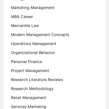
Marketing Management
MBA Career
Mercantile Law
Modern Management Concepts
Operations Management
Organizational Behavior
Personal Finance
Project Management
Research Literature Reviews
Research Methodology
Retail Management
Services Marketing