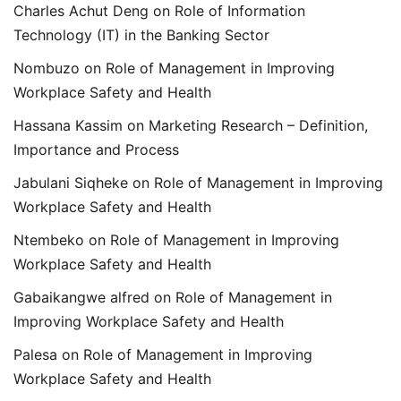
Charles Achut Deng
on
Role of Information
Technology (IT) in the Banking Sector
Nombuzo
on
Role of Management in Improving
Workplace Safety and Health
Hassana Kassim
on
Marketing Research – Definition,
Importance and Process
Jabulani Siqheke
on
Role of Management in Improving
Workplace Safety and Health
Ntembeko
on
Role of Management in Improving
Workplace Safety and Health
Gabaikangwe alfred
on
Role of Management in
Improving Workplace Safety and Health
Palesa
on
Role of Management in Improving
Workplace Safety and Health