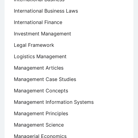
International Business Laws
International Finance
Investment Management
Legal Framework
Logistics Management
Management Articles
Management Case Studies
Management Concepts
Management Information Systems
Management Principles
Management Science
Managerial Economics