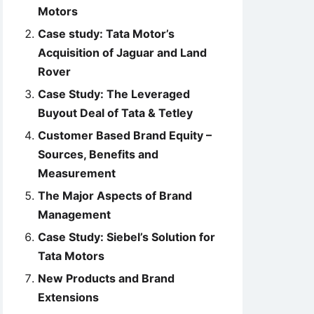
Motors
Case study: Tata Motor’s
Acquisition of Jaguar and Land
Rover
Case Study: The Leveraged
Buyout Deal of Tata & Tetley
Customer Based Brand Equity –
Sources, Benefits and
Measurement
The Major Aspects of Brand
Management
Case Study: Siebel’s Solution for
Tata Motors
New Products and Brand
Extensions