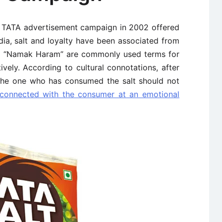
’ TATA advertisement campaign in 2002 offered
dia, salt and loyalty have been associated from
d “Namak Haram” are commonly used terms for
vely. According to cultural connotations, after
 the one who has consumed the salt should not
connected with the consumer at an emotional