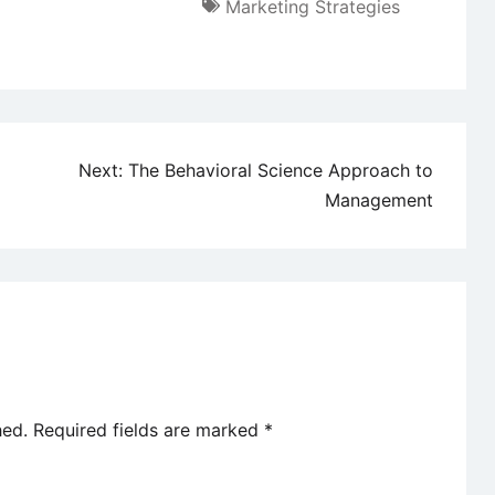
Marketing Strategies
Next:
The Behavioral Science Approach to
Management
hed.
Required fields are marked
*