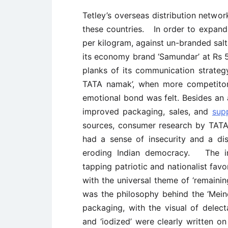
Tetley’s overseas distribution networ
these countries. In order to expand 
per kilogram, against un-branded sa
its economy brand ‘Samundar’ at Rs 5
planks of its communication strateg
TATA namak’, when more competitor
emotional bond was felt. Besides an
improved packaging, sales, and
sup
sources, consumer research by TATA
had a sense of insecurity and a di
eroding Indian democracy. The ins
tapping patriotic and nationalist fa
with the universal theme of ‘remainin
was the philosophy behind the ‘Mei
packaging, with the visual of delect
and ‘iodized’ were clearly written o