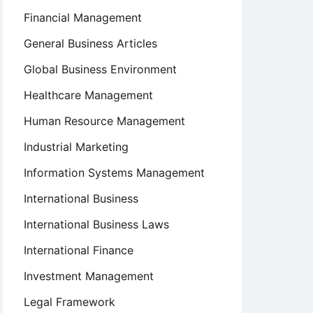
Financial Management
General Business Articles
Global Business Environment
Healthcare Management
Human Resource Management
Industrial Marketing
Information Systems Management
International Business
International Business Laws
International Finance
Investment Management
Legal Framework