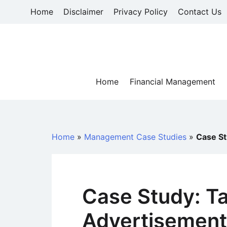
Skip
Home
Disclaimer
Privacy Policy
Contact Us
to
content
Home
Financial Management
Home
»
Management Case Studies
»
Case St
Case Study: Ta
Advertisemen