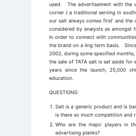
used. The advertisement with the vi
corner ( a traditional serving in sout
our salt always comes first’ and the
considered by analysts as amongst 
In order to connect with communities,
the brand on a ling term basis. Sinc
2002, during some specified months,
the sale of TATA salt is set aside fo
years since the launch, 25,000 ch
education.
QUESTIONS:
Salt is a generic product and is b
is there so much competition and r
Who are the major players in th
advertising planks?