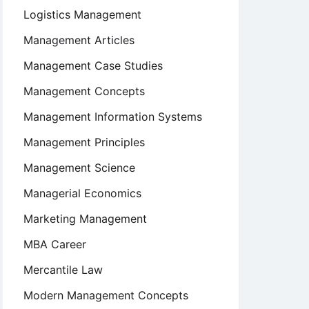
Logistics Management
Management Articles
Management Case Studies
Management Concepts
Management Information Systems
Management Principles
Management Science
Managerial Economics
Marketing Management
MBA Career
Mercantile Law
Modern Management Concepts