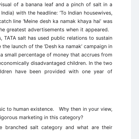
sual of a banana leaf and a pinch of salt in a
h India) with the headline: ‘To Indian housewives,
 catch line ‘Meine desh ka namak khaya hai’ was
the greatest advertisements when it appeared.
 TATA salt has used public relations to sustain
e the launch of the ‘Desh ka namak’ campaign in
 a small percentage of money that accrues from
r economically disadvantaged children. In the two
ildren have been provided with one year of
asic to human existence. Why then in your view,
igorous marketing in this category?
e branched salt category and what are their