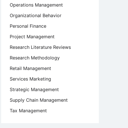
Operations Management
Organizational Behavior
Personal Finance
Project Management
Research Literature Reviews
Research Methodology
Retail Management
Services Marketing
Strategic Management
Supply Chain Management
Tax Management