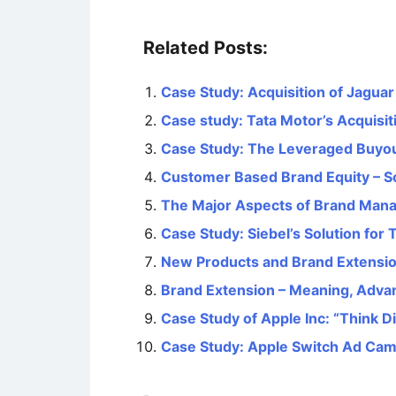
Related Posts:
Case Study: Acquisition of Jagua
Case study: Tata Motor’s Acquisit
Case Study: The Leveraged Buyout
Customer Based Brand Equity – S
The Major Aspects of Brand Man
Case Study: Siebel’s Solution for 
New Products and Brand Extensi
Brand Extension – Meaning, Adva
Case Study of Apple Inc: “Think 
Case Study: Apple Switch Ad Ca