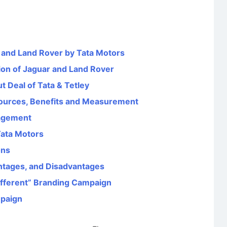
r and Land Rover by Tata Motors
ion of Jaguar and Land Rover
 Deal of Tata & Tetley
ources, Benefits and Measurement
agement
Tata Motors
ons
ntages, and Disadvantages
Different” Branding Campaign
mpaign