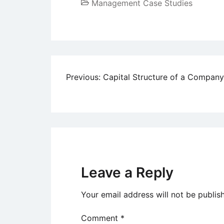
Management Case Studies
Post
Previous:
Capital Structure of a Company
navigation
Leave a Reply
Your email address will not be publis
Comment
*