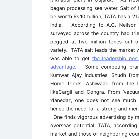
began processing sea water. Salt of
be worth Rs.10 billion, TATA has a 21
India. According to A.C. Neilson
surveyed across the country had tri
pegged at five million tones out o
variety. TATA salt leads the market
was able to get
the leadership posi
advantage
. Some competing brand
Kumwar Ajay industries, Shudh fr
Home foods, Ashiwaad from the IT
likeCargil and Congra. From ‘vacuum
‘danedar’, one does not see much 
hence the need for a strong and mem
One finds vigorous advertising by m
overseas potential, TATA, according 
market and those of neighboring coun