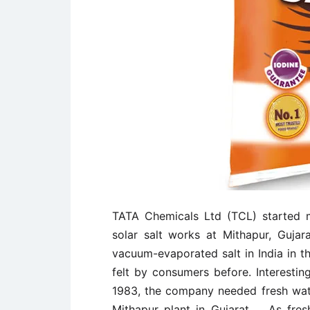
TATA Chemicals Ltd (TCL) started ma
solar salt works at Mithapur, Guja
vacuum-evaporated salt in India in t
felt by consumers before. Interestin
1983, the company needed fresh water
Mithapur plant in Gujarat. As fre