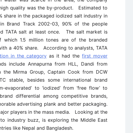
 high quality was the by-product. Estimated to
% share in the packaged iodized salt industry in
 in Brand Track 2002-03, 90% of the people
ed TATA salt at least once. The salt market is
f which 1.5 million tones are of the branded
 with a 40% share. According to analysts, TATA
tion in the category
as it had the
first mover
s include Annapurna from HLL, Dandi from
om the Mirma Group, Captain Cook from DCW
C stable, besides some international brand
-evaporated’ to ‘iodized’ from ‘free flow’ to
brand differential among competitive brands,
orable advertising plank and better packaging.
ajor players in the mass media. Looking at the
to industry buzz, is exploring the Middle East
tries like Nepal and Bangladesh.