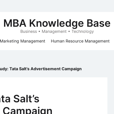
MBA Knowledge Base
Business • Management • Technology
Marketing Management
Human Resource Management
udy: Tata Salt’s Advertisement Campaign
ta Salt’s
t Campaign