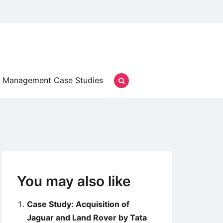
Management Case Studies
You may also like
Case Study: Acquisition of
Jaguar and Land Rover by Tata