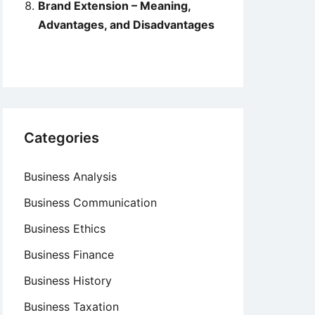
Brand Extension – Meaning,
Advantages, and Disadvantages
Categories
Business Analysis
Business Communication
Business Ethics
Business Finance
Business History
Business Taxation