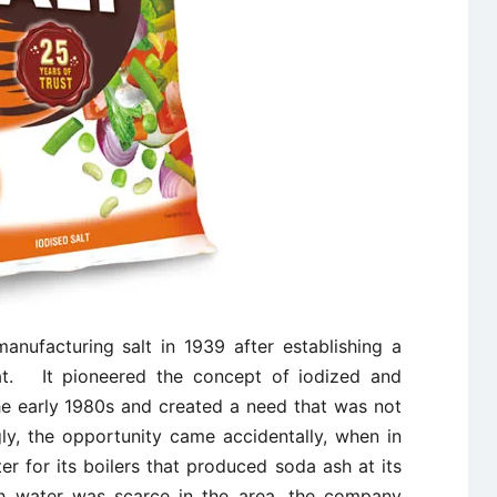
nufacturing salt in 1939 after establishing a
rat. It pioneered the concept of iodized and
he early 1980s and created a need that was not
gly, the opportunity came accidentally, when in
 for its boilers that produced soda ash at its
sh water was scarce in the area, the company