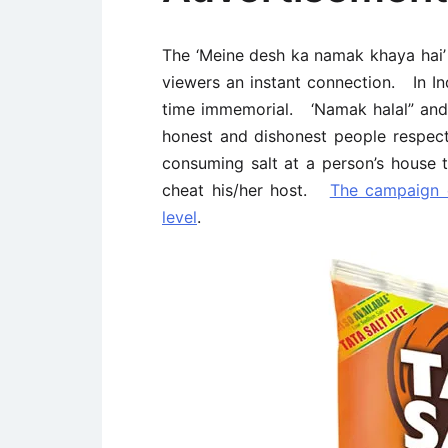
The ‘Meine desh ka namak khaya hai
viewers an instant connection. In In
time immemorial. ‘Namak halal” an
honest and dishonest people respecti
consuming salt at a person’s house
cheat his/her host.
The campaign 
level
.