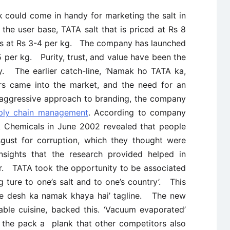
k could come in handy for marketing the salt in
the user base, TATA salt that is priced at Rs 8
lts at Rs 3-4 per kg. The company has launched
 per kg. Purity, trust, and value have been the
y. The earlier catch-line, ‘Namak ho TATA ka,
s came into the market, and the need for an
 aggressive approach to branding, the company
ply chain management
. According to company
 Chemicals in June 2002 revealed that people
sgust for corruption, which they thought were
ights that the research provided helped in
vor. TATA took the opportunity to be associated
g ture to one’s salt and to one’s country’. This
ne desh ka namak khaya hai’ tagline. The new
able cuisine, backed this. ‘Vacuum evaporated’
n the pack a plank that other competitors also