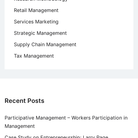
Retail Management
Services Marketing
Strategic Management
Supply Chain Management
Tax Management
Recent Posts
Participative Management – Workers Participation in
Management
Case Study on Entrepreneurship: Larry Page