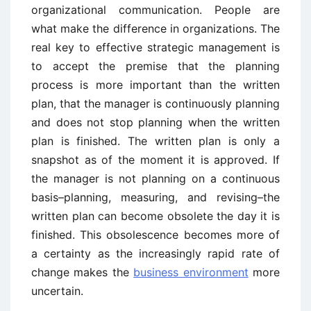
organizational communication. People are
what make the difference in organizations. The
real key to effective strategic management is
to accept the premise that the planning
process is more important than the written
plan, that the manager is continuously planning
and does not stop planning when the written
plan is finished. The written plan is only a
snapshot as of the moment it is approved. If
the manager is not planning on a continuous
basis–planning, measuring, and revising–the
written plan can become obsolete the day it is
finished. This obsolescence becomes more of
a certainty as the increasingly rapid rate of
change makes the
business environment
more
uncertain.