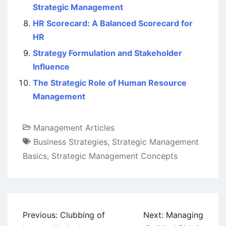
Strategic Management
HR Scorecard: A Balanced Scorecard for
HR
Strategy Formulation and Stakeholder
Influence
The Strategic Role of Human Resource
Management
Management Articles
Business Strategies
,
Strategic Management
Basics
,
Strategic Management Concepts
Post
Previous:
Clubbing of
Next:
Managing