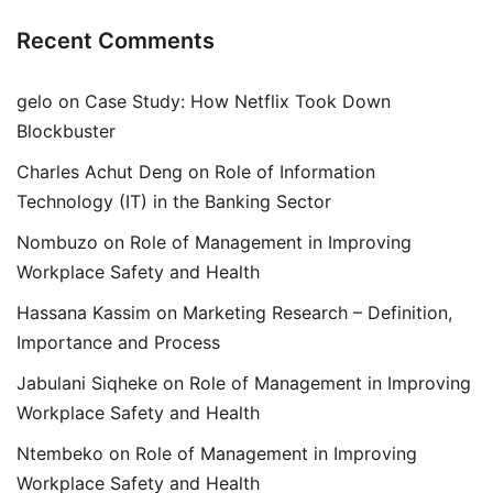
Recent Comments
gelo
on
Case Study: How Netflix Took Down
Blockbuster
Charles Achut Deng
on
Role of Information
Technology (IT) in the Banking Sector
Nombuzo
on
Role of Management in Improving
Workplace Safety and Health
Hassana Kassim
on
Marketing Research – Definition,
Importance and Process
Jabulani Siqheke
on
Role of Management in Improving
Workplace Safety and Health
Ntembeko
on
Role of Management in Improving
Workplace Safety and Health