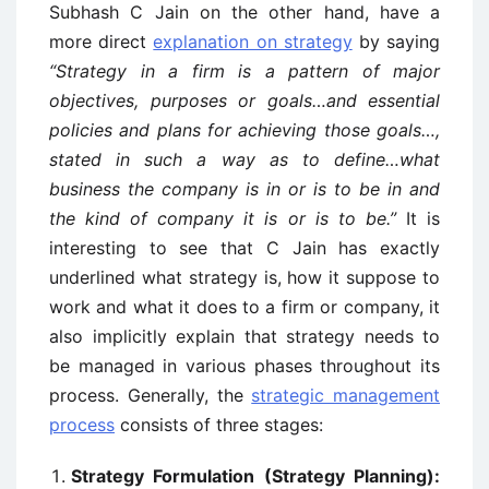
Subhash C Jain on the other hand, have a
more direct
explanation on strategy
by saying
“Strategy in a firm is a pattern of major
objectives, purposes or goals…and essential
policies and plans for achieving those goals…,
stated in such a way as to define…what
business the company is in or is to be in and
the kind of company it is or is to be.”
It is
interesting to see that C Jain has exactly
underlined what strategy is, how it suppose to
work and what it does to a firm or company, it
also implicitly explain that strategy needs to
be managed in various phases throughout its
process. Generally, the
strategic management
process
consists of three stages:
Strategy Formulation (Strategy Planning):