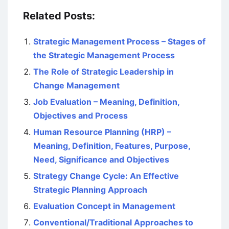
Related Posts:
Strategic Management Process – Stages of
the Strategic Management Process
The Role of Strategic Leadership in
Change Management
Job Evaluation – Meaning, Definition,
Objectives and Process
Human Resource Planning (HRP) –
Meaning, Definition, Features, Purpose,
Need, Significance and Objectives
Strategy Change Cycle: An Effective
Strategic Planning Approach
Evaluation Concept in Management
Conventional/Traditional Approaches to