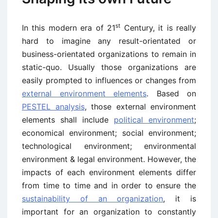
st
In this modern era of 21
Century, it is really
hard to imagine any result-orientated or
business-orientated organizations to remain in
static-quo. Usually those organizations are
easily prompted to influences or changes from
external environment elements
. Based on
PESTEL analysis
, those external environment
elements shall include
political environment
;
economical environment; social environment;
technological environment; environmental
environment & legal environment. However, the
impacts of each environment elements differ
from time to time and in order to ensure the
sustainability of an organization
, it is
important for an organization to constantly