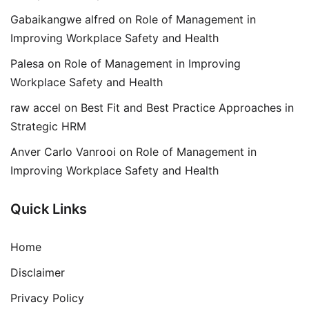
Gabaikangwe alfred
on
Role of Management in
Improving Workplace Safety and Health
Palesa
on
Role of Management in Improving
Workplace Safety and Health
raw accel
on
Best Fit and Best Practice Approaches in
Strategic HRM
Anver Carlo Vanrooi
on
Role of Management in
Improving Workplace Safety and Health
Quick Links
Home
Disclaimer
Privacy Policy