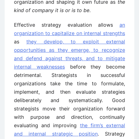
organization and shaping it own future as
the
kind of company it is or is to be
.
Effective strategy evaluation allows
an
organization to capitalize on internal strengths
as
they develop, to exploit external
opportunities as they emerge, to recognize
and defend against threats, and to mitigate
internal weaknesses
before they become
detrimental. Strategists in successful
organizations take the time to formulate,
implement, and then evaluate strategies
deliberately and systematically. Good
strategists move their organization forward
with purpose and direction, continually
evaluating and improving
the firm’s external
and internal strategic position
. Strategy