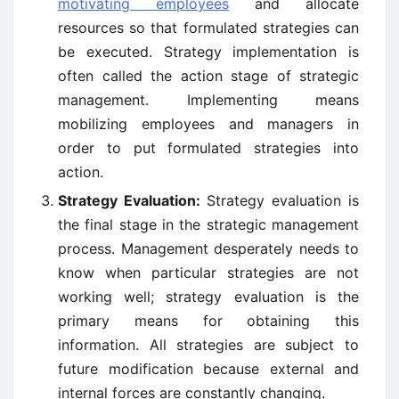
motivating employees
and allocate
resources so that formulated strategies can
be executed. Strategy implementation is
often called the action stage of strategic
management. Implementing means
mobilizing employees and managers in
order to put formulated strategies into
action.
Strategy Evaluation:
Strategy evaluation is
the final stage in the strategic management
process. Management desperately needs to
know when particular strategies are not
working well; strategy evaluation is the
primary means for obtaining this
information. All strategies are subject to
future modification because external and
internal forces are constantly changing.