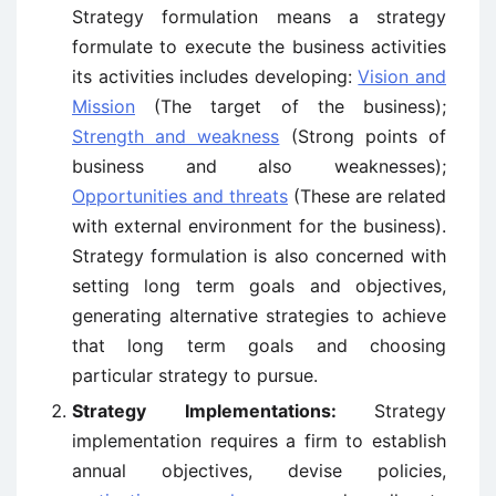
Strategy formulation means a strategy
formulate to execute the business activities
its activities includes developing:
Vision and
Mission
(The target of the business);
Strength and weakness
(Strong points of
business and also weaknesses);
Opportunities and threats
(These are related
with external environment for the business).
Strategy formulation is also concerned with
setting long term goals and objectives,
generating alternative strategies to achieve
that long term goals and choosing
particular strategy to pursue.
Strategy Implementations:
Strategy
implementation requires a firm to establish
annual objectives, devise policies,