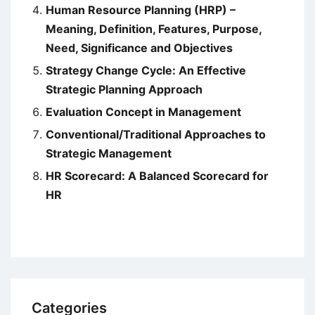
Human Resource Planning (HRP) –
Meaning, Definition, Features, Purpose,
Need, Significance and Objectives
Strategy Change Cycle: An Effective
Strategic Planning Approach
Evaluation Concept in Management
Conventional/Traditional Approaches to
Strategic Management
HR Scorecard: A Balanced Scorecard for
HR
Categories