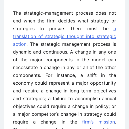
The strategic-management process does not
end when the firm decides what strategy or
strategies to pursue. There must be
a
translation of strategic thought into strategic
action
. The strategic management process is
dynamic and continuous. A change in any one
of the major components in the model can
necessitate a change in any or all of the other
components. For instance, a shift in the
economy could represent a major opportunity
and require a change in long-term objectives
and strategies; a failure to accomplish annual
objectives could require a change in policy; or
a major competitor’s change in strategy could
require a change in the
firm’s mission
.