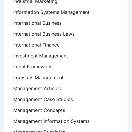
Industrial Marketing
Information Systems Management
International Business
International Business Laws
International Finance
Investment Management
Legal Framework
Logistics Management
Management Articles
Management Case Studies
Management Concepts
Management Information Systems