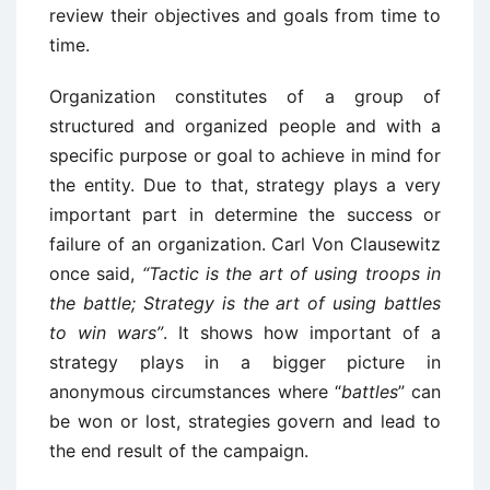
review their objectives and goals from time to
time.
Organization constitutes of a group of
structured and organized people and with a
specific purpose or goal to achieve in mind for
the entity. Due to that, strategy plays a very
important part in determine the success or
failure of an organization. Carl Von Clausewitz
once said,
“Tactic is the art of using troops in
the battle; Strategy is the art of using battles
to win wars”
. It shows how important of a
strategy plays in a bigger picture in
anonymous circumstances where “
battles
” can
be won or lost, strategies govern and lead to
the end result of the campaign.