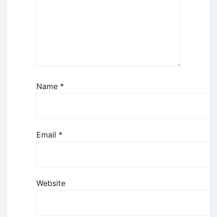
Name
*
Email
*
Website