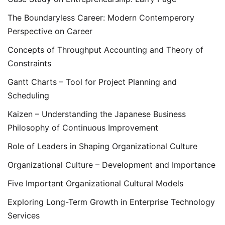
The Boundaryless Career: Modern Contemperory
Perspective on Career
Concepts of Throughput Accounting and Theory of
Constraints
Gantt Charts – Tool for Project Planning and
Scheduling
Kaizen – Understanding the Japanese Business
Philosophy of Continuous Improvement
Role of Leaders in Shaping Organizational Culture
Organizational Culture – Development and Importance
Five Important Organizational Cultural Models
Exploring Long-Term Growth in Enterprise Technology
Services