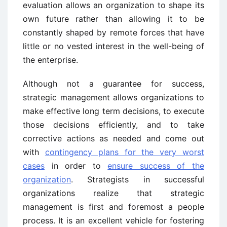
evaluation allows an organization to shape its
own future rather than allowing it to be
constantly shaped by remote forces that have
little or no vested interest in the well-being of
the enterprise.
Although not a guarantee for success,
strategic management allows organizations to
make effective long term decisions, to execute
those decisions efficiently, and to take
corrective actions as needed and come out
with
contingency plans for the very worst
cases
in order to
ensure success of the
organization
. Strategists in successful
organizations realize that strategic
management is first and foremost a people
process. It is an excellent vehicle for fostering