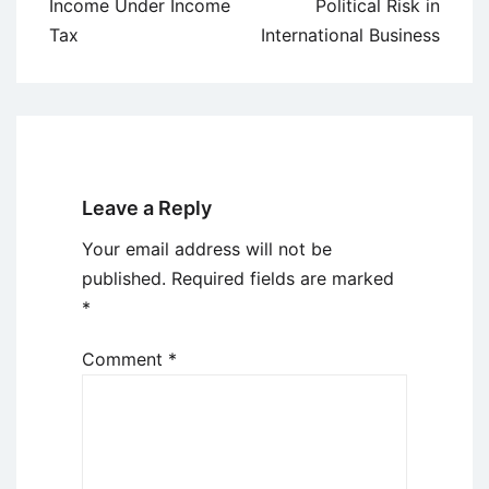
navigation
Income Under Income
Political Risk in
Tax
International Business
Leave a Reply
Your email address will not be
published.
Required fields are marked
*
Comment
*