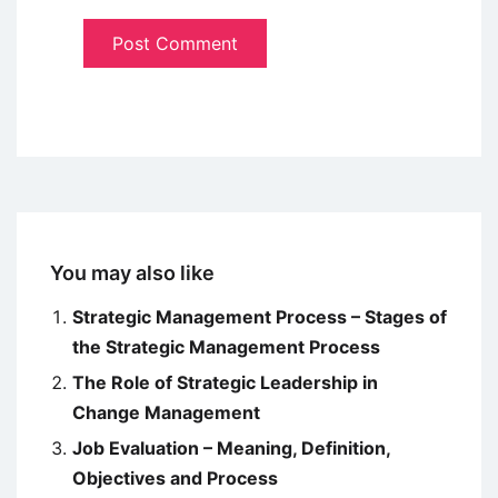
You may also like
Strategic Management Process – Stages of
the Strategic Management Process
The Role of Strategic Leadership in
Change Management
Job Evaluation – Meaning, Definition,
Objectives and Process