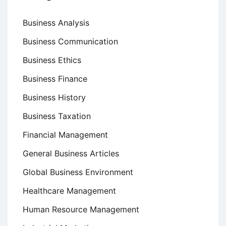
Business Analysis
Business Communication
Business Ethics
Business Finance
Business History
Business Taxation
Financial Management
General Business Articles
Global Business Environment
Healthcare Management
Human Resource Management