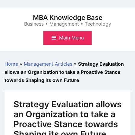
Skip
to
MBA Knowledge Base
content
Business • Management • Technology
Main Menu
Home
»
Management Articles
»
Strategy Evaluation
allows an Organization to take a Proactive Stance
towards Shaping its own Future
Strategy Evaluation allows
an Organization to take a
Proactive Stance towards
Shaping its own Future