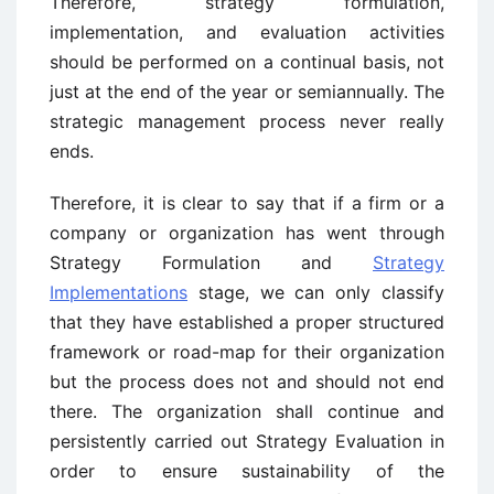
Therefore, strategy formulation,
implementation, and evaluation activities
should be performed on a continual basis, not
just at the end of the year or semiannually. The
strategic management process never really
ends.
Therefore, it is clear to say that if a firm or a
company or organization has went through
Strategy Formulation and
Strategy
Implementations
stage, we can only classify
that they have established a proper structured
framework or road-map for their organization
but the process does not and should not end
there. The organization shall continue and
persistently carried out Strategy Evaluation in
order to ensure sustainability of the