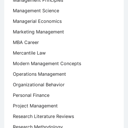
Management Principles
Management Science
Managerial Economics
Marketing Management
MBA Career
Mercantile Law
Modern Management Concepts
Operations Management
Organizational Behavior
Personal Finance
Project Management
Research Literature Reviews
Research Methodology