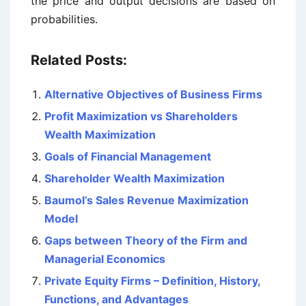
the price and output decisions are based on
probabilities.
Related Posts:
Alternative Objectives of Business Firms
Profit Maximization vs Shareholders
Wealth Maximization
Goals of Financial Management
Shareholder Wealth Maximization
Baumol’s Sales Revenue Maximization
Model
Gaps between Theory of the Firm and
Managerial Economics
Private Equity Firms – Definition, History,
Functions, and Advantages