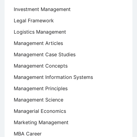
Investment Management
Legal Framework
Logistics Management
Management Articles
Management Case Studies
Management Concepts
Management Information Systems
Management Principles
Management Science
Managerial Economics
Marketing Management
MBA Career