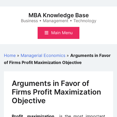
Skip
to
MBA Knowledge Base
content
Business • Management • Technology
Main Menu
Home
»
Managerial Economics
»
Arguments in Favor
of Firms Profit Maximization Objective
Arguments in Favor of
Firms Profit Maximization
Objective
Profit maximization
is the most important