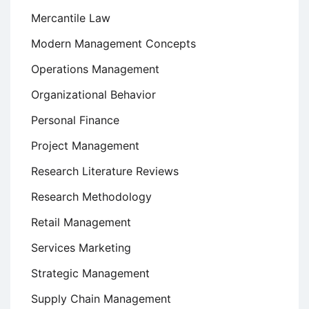
Mercantile Law
Modern Management Concepts
Operations Management
Organizational Behavior
Personal Finance
Project Management
Research Literature Reviews
Research Methodology
Retail Management
Services Marketing
Strategic Management
Supply Chain Management