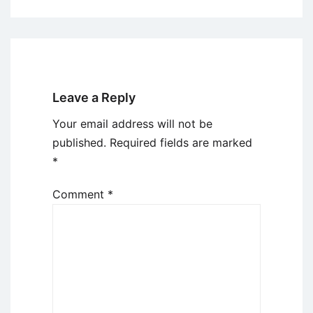
Leave a Reply
Your email address will not be
published.
Required fields are marked
*
Comment
*