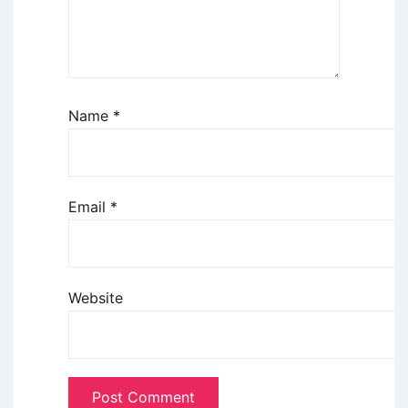
Name
*
Email
*
Website