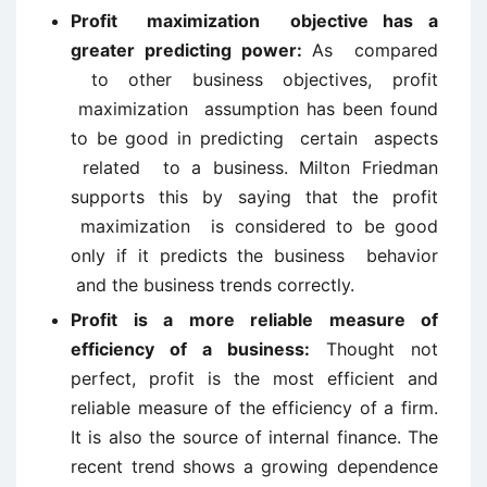
Profit maximization objective has a
greater predicting power:
As compared
to other business objectives, profit
maximization assumption has been found
to be good in predicting certain aspects
related to a business. Milton Friedman
supports this by saying that the profit
maximization is considered to be good
only if it predicts the business behavior
and the business trends correctly.
Profit is a more reliable measure of
efficiency of a business:
Thought not
perfect, profit is the most efficient and
reliable measure of the efficiency of a firm.
It is also the source of internal finance. The
recent trend shows a growing dependence