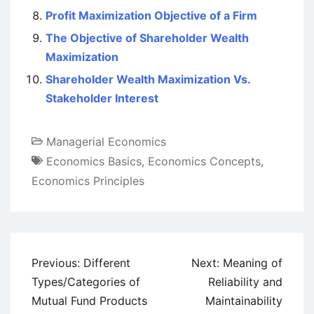
Profit Maximization Objective of a Firm
The Objective of Shareholder Wealth
Maximization
Shareholder Wealth Maximization Vs.
Stakeholder Interest
Managerial Economics
Economics Basics
,
Economics Concepts
,
Economics Principles
Post
Previous:
Different
Next:
Meaning of
navigation
Types/Categories of
Reliability and
Mutual Fund Products
Maintainability