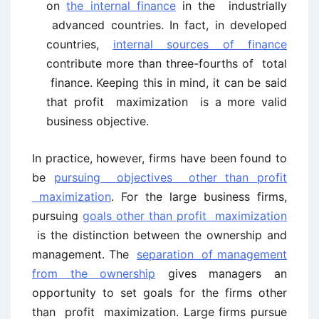
on
the internal finance
in the industrially
advanced countries. In fact, in developed
countries,
internal sources of finance
contribute more than three-fourths of total
finance. Keeping this in mind, it can be said
that profit maximization is a more valid
business objective.
In practice, however, firms have been found to
be
pursuing objectives other than profit
maximization
. For the large business firms,
pursuing
goals other than profit maximization
is the distinction between the ownership and
management. The
separation of management
from the ownership
gives managers an
opportunity to set goals for the firms other
than profit maximization. Large firms pursue