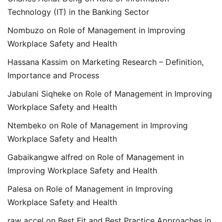
Technology (IT) in the Banking Sector
Nombuzo
on
Role of Management in Improving
Workplace Safety and Health
Hassana Kassim
on
Marketing Research – Definition,
Importance and Process
Jabulani Siqheke
on
Role of Management in Improving
Workplace Safety and Health
Ntembeko
on
Role of Management in Improving
Workplace Safety and Health
Gabaikangwe alfred
on
Role of Management in
Improving Workplace Safety and Health
Palesa
on
Role of Management in Improving
Workplace Safety and Health
raw accel
on
Best Fit and Best Practice Approaches in