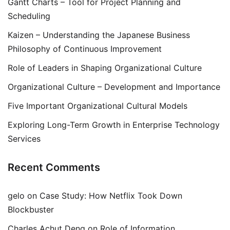
Gantt Charts – Tool for Project Planning and
Scheduling
Kaizen – Understanding the Japanese Business
Philosophy of Continuous Improvement
Role of Leaders in Shaping Organizational Culture
Organizational Culture – Development and Importance
Five Important Organizational Cultural Models
Exploring Long-Term Growth in Enterprise Technology
Services
Recent Comments
gelo
on
Case Study: How Netflix Took Down
Blockbuster
Charles Achut Deng
on
Role of Information