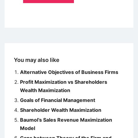
You may also like
Alternative Objectives of Business Firms
Profit Maximization vs Shareholders
Wealth Maximization
Goals of Financial Management
Shareholder Wealth Maximization
Baumol’s Sales Revenue Maximization
Model