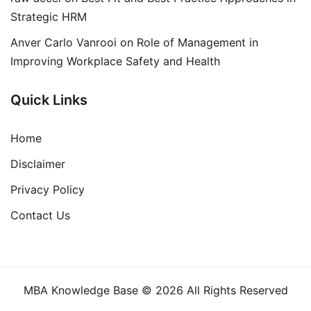
Strategic HRM
Anver Carlo Vanrooi
on
Role of Management in
Improving Workplace Safety and Health
Quick Links
Home
Disclaimer
Privacy Policy
Contact Us
MBA Knowledge Base © 2026 All Rights Reserved