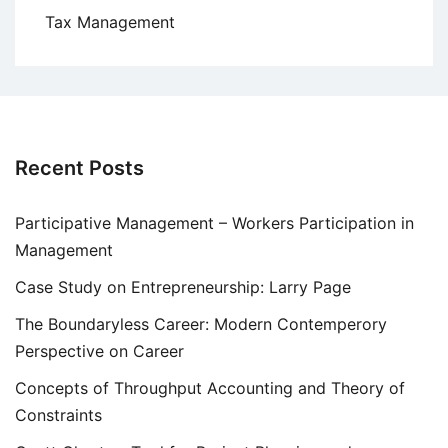
Tax Management
Recent Posts
Participative Management – Workers Participation in
Management
Case Study on Entrepreneurship: Larry Page
The Boundaryless Career: Modern Contemperory
Perspective on Career
Concepts of Throughput Accounting and Theory of
Constraints