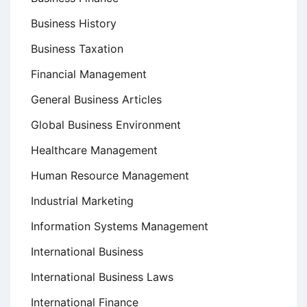
Business History
Business Taxation
Financial Management
General Business Articles
Global Business Environment
Healthcare Management
Human Resource Management
Industrial Marketing
Information Systems Management
International Business
International Business Laws
International Finance