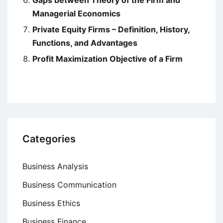
Gaps between Theory of the Firm and
Managerial Economics
Private Equity Firms – Definition, History,
Functions, and Advantages
Profit Maximization Objective of a Firm
Categories
Business Analysis
Business Communication
Business Ethics
Business Finance