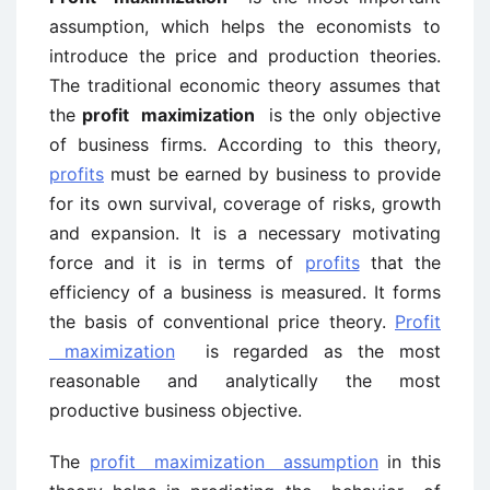
assumption, which helps the economists to
introduce the price and production theories.
The traditional economic theory assumes that
the
profit maximization
is the only objective
of business firms. According to this theory,
profits
must be earned by business to provide
for its own survival, coverage of risks, growth
and expansion. It is a necessary motivating
force and it is in terms of
profits
that the
efficiency of a business is measured. It forms
the basis of conventional price theory.
Profit
maximization
is regarded as the most
reasonable and analytically the most
productive business objective.
The
profit maximization assumption
in this