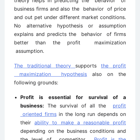
theory helps in predicting the behavior of
business firms and also the behavior of price
and out pet under different market conditions.
No alternative hypothesis or assumption
explains and predicts the behavior of firms
better than the profit maximization
assumption.
The traditional theory
supports
the profit
maximization hypothesis
also on the
following grounds:
Profit is essential for survival of a
business:
The survival of all the
profit
oriented firms
in the long run depends on
their
ability to make a reasonable profit
depending on the business conditions and
the level of competitor.
Profit is the