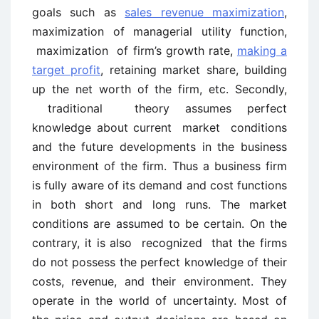
goals such as
sales revenue maximization
,
maximization of managerial utility function,
maximization of firm’s growth rate,
making a
target profit
, retaining market share, building
up the net worth of the firm, etc. Secondly,
traditional theory assumes perfect
knowledge about current market conditions
and the future developments in the business
environment of the firm. Thus a business firm
is fully aware of its demand and cost functions
in both short and long runs. The market
conditions are assumed to be certain. On the
contrary, it is also recognized that the firms
do not possess the perfect knowledge of their
costs, revenue, and their environment. They
operate in the world of uncertainty. Most of