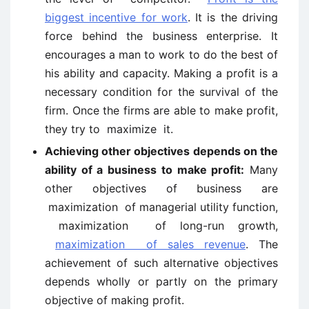
biggest incentive for work
. It is the driving
force behind the business enterprise. It
encourages a man to work to do the best of
his ability and capacity. Making a profit is a
necessary condition for the survival of the
firm. Once the firms are able to make profit,
they try to maximize it.
Achieving other objectives depends on the
ability of a business to make profit:
Many
other objectives of business are
maximization of managerial utility function,
maximization of long-run growth,
maximization of sales revenue
. The
achievement of such alternative objectives
depends wholly or partly on the primary
objective of making profit.