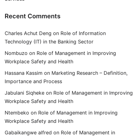
Recent Comments
Charles Achut Deng
on
Role of Information
Technology (IT) in the Banking Sector
Nombuzo
on
Role of Management in Improving
Workplace Safety and Health
Hassana Kassim
on
Marketing Research – Definition,
Importance and Process
Jabulani Siqheke
on
Role of Management in Improving
Workplace Safety and Health
Ntembeko
on
Role of Management in Improving
Workplace Safety and Health
Gabaikangwe alfred
on
Role of Management in