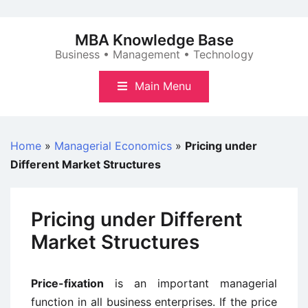
Skip
to
MBA Knowledge Base
content
Business • Management • Technology
Main Menu
Home
»
Managerial Economics
»
Pricing under
Different Market Structures
Pricing under Different
Market Structures
Price-fixation
is an important managerial
function in all business enterprises. If the price