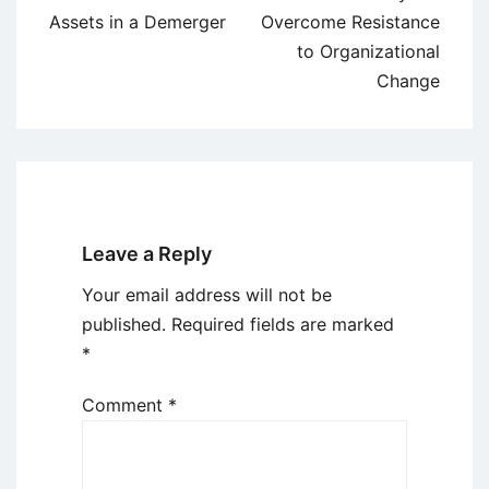
navigation
Assets in a Demerger
Overcome Resistance
to Organizational
Change
Leave a Reply
Your email address will not be
published.
Required fields are marked
*
Comment
*