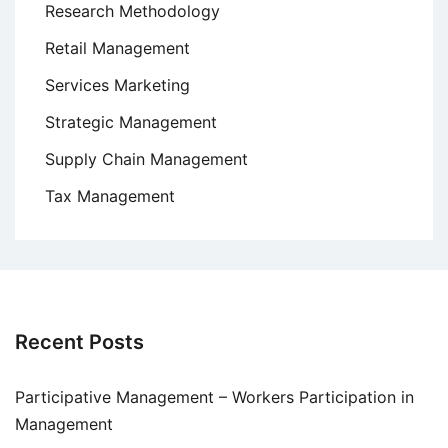
Research Methodology
Retail Management
Services Marketing
Strategic Management
Supply Chain Management
Tax Management
Recent Posts
Participative Management – Workers Participation in
Management