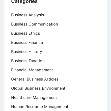
Categories
Business Analysis
Business Communication
Business Ethics
Business Finance
Business History
Business Taxation
Financial Management
General Business Articles
Global Business Environment
Healthcare Management
Human Resource Management