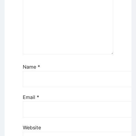
Name
*
Email
*
Website