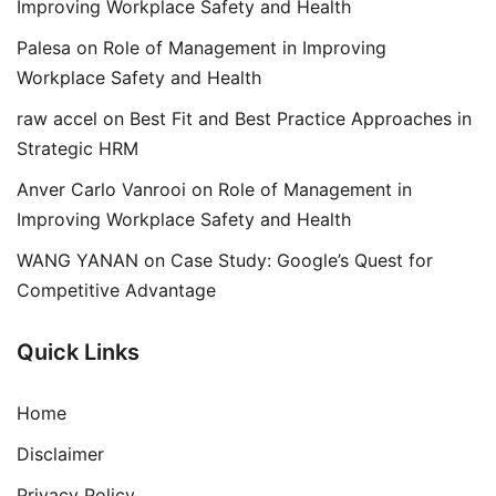
Improving Workplace Safety and Health
Palesa
on
Role of Management in Improving
Workplace Safety and Health
raw accel
on
Best Fit and Best Practice Approaches in
Strategic HRM
Anver Carlo Vanrooi
on
Role of Management in
Improving Workplace Safety and Health
WANG YANAN
on
Case Study: Google’s Quest for
Competitive Advantage
Quick Links
Home
Disclaimer
Privacy Policy