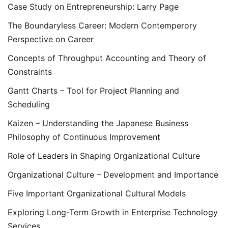
Case Study on Entrepreneurship: Larry Page
The Boundaryless Career: Modern Contemperory
Perspective on Career
Concepts of Throughput Accounting and Theory of
Constraints
Gantt Charts – Tool for Project Planning and
Scheduling
Kaizen – Understanding the Japanese Business
Philosophy of Continuous Improvement
Role of Leaders in Shaping Organizational Culture
Organizational Culture – Development and Importance
Five Important Organizational Cultural Models
Exploring Long-Term Growth in Enterprise Technology
Services