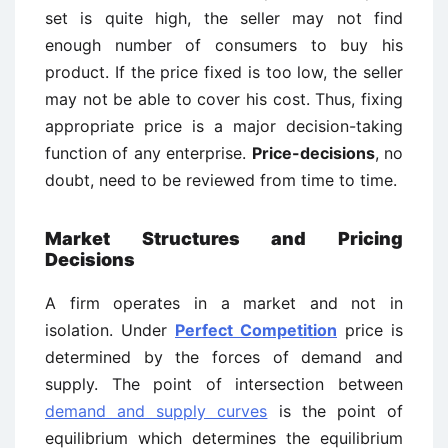
set is quite high, the seller may not find
enough number of consumers to buy his
product. If the price fixed is too low, the seller
may not be able to cover his cost. Thus, fixing
appropriate price is a major decision-taking
function of any enterprise.
Price-decisions
, no
doubt, need to be reviewed from time to time.
Market Structures and Pricing
Decisions
A firm operates in a market and not in
isolation. Under
Perfect Competition
price is
determined by the forces of demand and
supply. The point of intersection between
demand and supply curves
is the point of
equilibrium which determines the equilibrium