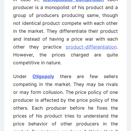
producer is a monopolist of his product and a
group of producers producing same, though
not identical product compete with each other
in the market. They differentiate their product
and instead of having a price war with each
other they practice
product-differentiation
.
However, the prices charged are quite
competitive in nature.
Under
Oligopoly
there are few sellers
competing in the market. They may be rivals
or may form collusion. The price policy of one
producer is affected by the price policy of the
others. Each producer before he fixes the
prices of his product tries to understand the
price behavior of other producers in the