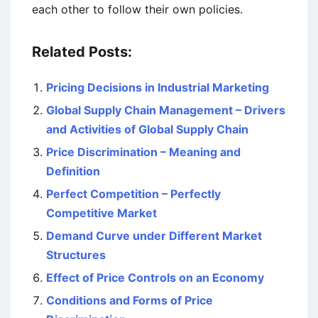
each other to follow their own policies.
Related Posts:
Pricing Decisions in Industrial Marketing
Global Supply Chain Management – Drivers
and Activities of Global Supply Chain
Price Discrimination – Meaning and
Definition
Perfect Competition – Perfectly
Competitive Market
Demand Curve under Different Market
Structures
Effect of Price Controls on an Economy
Conditions and Forms of Price