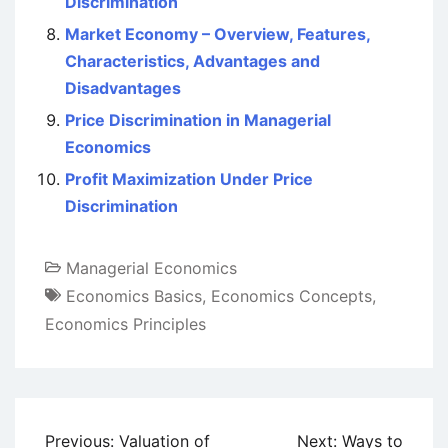
Discrimination
Market Economy – Overview, Features,
Characteristics, Advantages and
Disadvantages
Price Discrimination in Managerial
Economics
Profit Maximization Under Price
Discrimination
Managerial Economics
Economics Basics
,
Economics Concepts
,
Economics Principles
Post
Previous:
Valuation of
Next:
Ways to