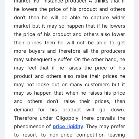
market. For instance producer A thinks that if
he lowers the price of his product and others
don’t then he will be able to capture wider
market but it may so happen that if he lowers
the price of his product and others also lower
their prices then he will not be able to get
more buyers and therefore all the producers
may subsequently suffer. On the other hand, he
may feel that if he raises the price of his
product and others also raise their prices he
may not loose out on many customers but it
may so happen that when he raises his price
and others don’t raise their prices, then
demand for his product will go down.
Therefore under Oligopoly there prevails the
phenomenon of
price rigidity
. They may prefer
to resort to non-price competition leaving