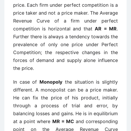
price. Each firm under perfect competition is a
price taker and not a price maker. The Average
Revenue Curve of a firm under perfect
competition is horizontal and that
AR = MR
.
Further there is always a tendency towards the
prevalence of only one price under Perfect
Competition; the respective changes in the
forces of demand and supply alone influence
the price.
In case of
Monopoly
the situation is slightly
different. A monopolist can be a price maker.
He can fix the price of his product, initially
through a process of trial and error, by
balancing losses and gains. He is in equilibrium
at a point where
MR = MC
and corresponding
point on the Average Revenue Curve