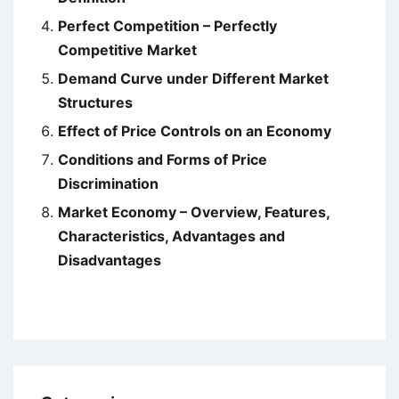
Perfect Competition – Perfectly
Competitive Market
Demand Curve under Different Market
Structures
Effect of Price Controls on an Economy
Conditions and Forms of Price
Discrimination
Market Economy – Overview, Features,
Characteristics, Advantages and
Disadvantages