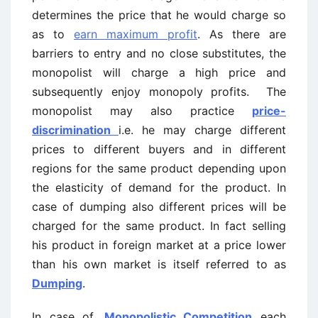
determines the price that he would charge so
as to
earn maximum profit
. As there are
barriers to entry and no close substitutes, the
monopolist will charge a high price and
subsequently enjoy monopoly profits. The
monopolist may also practice
price-
discrimination
i.e. he may charge different
prices to different buyers and in different
regions for the same product depending upon
the elasticity of demand for the product. In
case of dumping also different prices will be
charged for the same product. In fact selling
his product in foreign market at a price lower
than his own market is itself referred to as
Dumping
.
In case of,
Monopolistic Competition
each