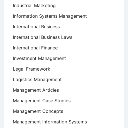
Industrial Marketing
Information Systems Management
International Business
International Business Laws
International Finance
Investment Management
Legal Framework
Logistics Management
Management Articles
Management Case Studies
Management Concepts
Management Information Systems