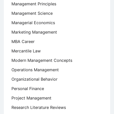
Management Principles
Management Science
Managerial Economics
Marketing Management
MBA Career
Mercantile Law
Modern Management Concepts
Operations Management
Organizational Behavior
Personal Finance
Project Management
Research Literature Reviews