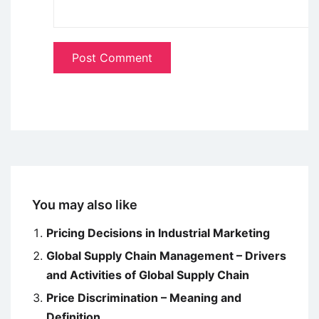
You may also like
Pricing Decisions in Industrial Marketing
Global Supply Chain Management – Drivers
and Activities of Global Supply Chain
Price Discrimination – Meaning and
Definition