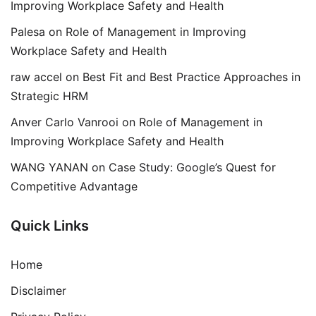
Improving Workplace Safety and Health
Palesa
on
Role of Management in Improving
Workplace Safety and Health
raw accel
on
Best Fit and Best Practice Approaches in
Strategic HRM
Anver Carlo Vanrooi
on
Role of Management in
Improving Workplace Safety and Health
WANG YANAN
on
Case Study: Google’s Quest for
Competitive Advantage
Quick Links
Home
Disclaimer