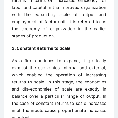
returns in terms of “increased efficiency” of
labor and capital in the improved organization
with the expanding scale of output and
employment of factor unit. It is referred to as
the economy of organization in the earlier
stages of production.
2. Constant Returns to Scale
As a firm continues to expand, it gradually
exhaust the economies, internal and external,
which enabled the operation of increasing
returns to scale. In this stage, the economies
and dis-economies of scale are exactly in
balance over a particular range of output. In
the case of constant returns to scale increases
in all the inputs cause proportionate increases
in output.