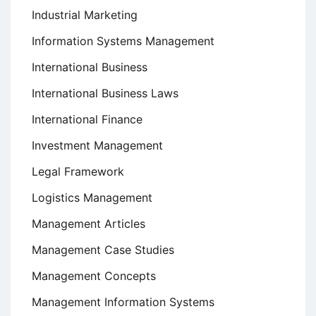
Industrial Marketing
Information Systems Management
International Business
International Business Laws
International Finance
Investment Management
Legal Framework
Logistics Management
Management Articles
Management Case Studies
Management Concepts
Management Information Systems