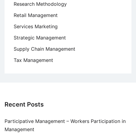
Research Methodology
Retail Management
Services Marketing
Strategic Management
Supply Chain Management
Tax Management
Recent Posts
Participative Management – Workers Participation in
Management