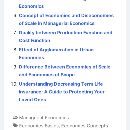
Economics
Concept of Economies and Diseconomies
of Scale in Managerial Economics
Duality between Production Function and
Cost Function
Effect of Agglomeration in Urban
Economies
Difference Between Economies of Scale
and Economies of Scope
Understanding Decreasing Term Life
Insurance: A Guide to Protecting Your
Loved Ones
Managerial Economics
Economics Basics
,
Economics Concepts