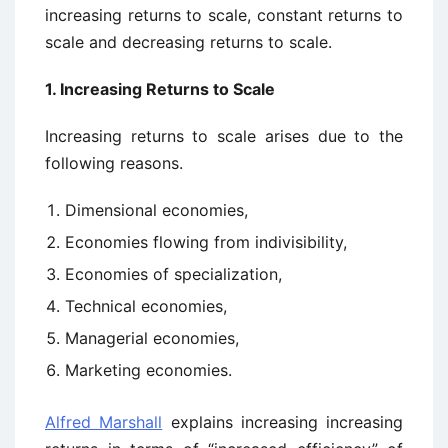
increasing returns to scale, constant returns to
scale and decreasing returns to scale.
1. Increasing Returns to Scale
Increasing returns to scale arises due to the
following reasons.
Dimensional economies,
Economies flowing from indivisibility,
Economies of specialization,
Technical economies,
Managerial economies,
Marketing economies.
Alfred Marshall
explains increasing increasing