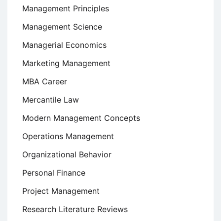
Management Principles
Management Science
Managerial Economics
Marketing Management
MBA Career
Mercantile Law
Modern Management Concepts
Operations Management
Organizational Behavior
Personal Finance
Project Management
Research Literature Reviews