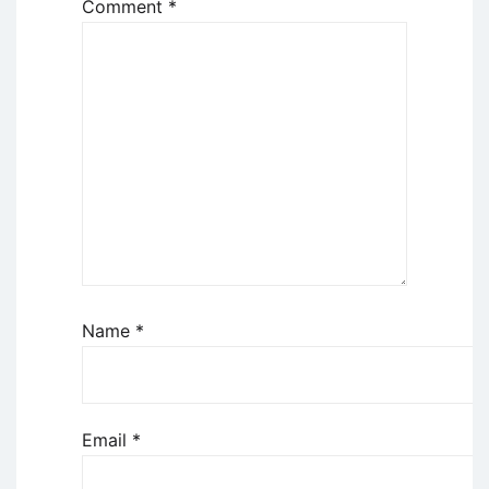
Comment
*
Name
*
Email
*