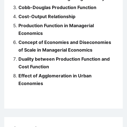
Cobb-Douglas Production Function
Cost-Output Relationship
Production Function in Managerial
Economics
Concept of Economies and Diseconomies
of Scale in Managerial Economics
Duality between Production Function and
Cost Function
Effect of Agglomeration in Urban
Economies