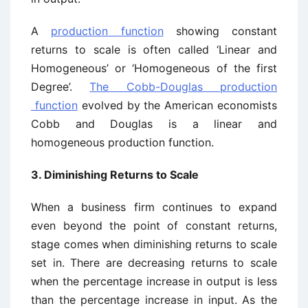
A
production function
showing constant
returns to scale is often called ‘Linear and
Homogeneous’ or ‘Homogeneous of the first
Degree’.
The Cobb-Douglas production
function
evolved by the American economists
Cobb and Douglas is a linear and
homogeneous production function.
3. Diminishing Returns to Scale
When a business firm continues to expand
even beyond the point of constant returns,
stage comes when diminishing returns to scale
set in. There are decreasing returns to scale
when the percentage increase in output is less
than the percentage increase in input. As the