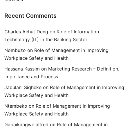
Recent Comments
Charles Achut Deng
on
Role of Information
Technology (IT) in the Banking Sector
Nombuzo
on
Role of Management in Improving
Workplace Safety and Health
Hassana Kassim
on
Marketing Research – Definition,
Importance and Process
Jabulani Siqheke
on
Role of Management in Improving
Workplace Safety and Health
Ntembeko
on
Role of Management in Improving
Workplace Safety and Health
Gabaikangwe alfred
on
Role of Management in