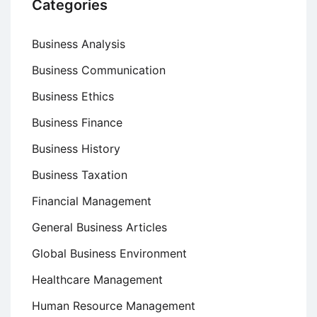
Categories
Business Analysis
Business Communication
Business Ethics
Business Finance
Business History
Business Taxation
Financial Management
General Business Articles
Global Business Environment
Healthcare Management
Human Resource Management