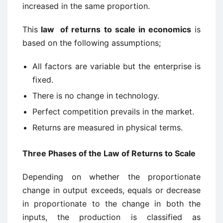
increased in the same proportion.
This
law of returns to scale in economics
is
based on the following assumptions;
All factors are variable but the enterprise is
fixed.
There is no change in technology.
Perfect competition prevails in the market.
Returns are measured in physical terms.
Three Phases of the Law of Returns to Scale
Depending on whether the proportionate
change in output exceeds, equals or decrease
in proportionate to the change in both the
inputs, the production is classified as