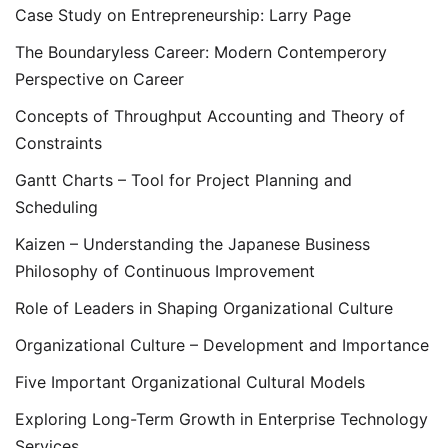
Case Study on Entrepreneurship: Larry Page
The Boundaryless Career: Modern Contemperory
Perspective on Career
Concepts of Throughput Accounting and Theory of
Constraints
Gantt Charts – Tool for Project Planning and
Scheduling
Kaizen – Understanding the Japanese Business
Philosophy of Continuous Improvement
Role of Leaders in Shaping Organizational Culture
Organizational Culture – Development and Importance
Five Important Organizational Cultural Models
Exploring Long-Term Growth in Enterprise Technology
Services