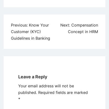
Post
Previous:
Know Your
Next:
Compensation
navigation
Customer (KYC)
Concept in HRM
Guidelines in Banking
Leave a Reply
Your email address will not be
published.
Required fields are marked
*