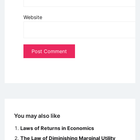
Website
You may also like
Laws of Returns in Economics
The Law of Diminishing Marginal Utility