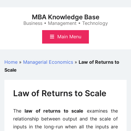
Skip
to
MBA Knowledge Base
content
Business • Management • Technology
Main Menu
Home
»
Managerial Economics
»
Law of Returns to
Scale
Law of Returns to Scale
The
law of returns to scale
examines the
relationship between output and the scale of
inputs in the long-run when all the inputs are