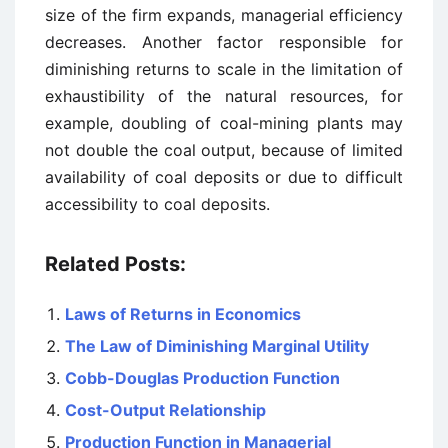
size of the firm expands, managerial efficiency
decreases. Another factor responsible for
diminishing returns to scale in the limitation of
exhaustibility of the natural resources, for
example, doubling of coal-mining plants may
not double the coal output, because of limited
availability of coal deposits or due to difficult
accessibility to coal deposits.
Related Posts:
Laws of Returns in Economics
The Law of Diminishing Marginal Utility
Cobb-Douglas Production Function
Cost-Output Relationship
Production Function in Managerial