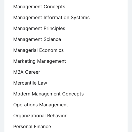
Management Concepts
Management Information Systems
Management Principles
Management Science
Managerial Economics
Marketing Management
MBA Career
Mercantile Law
Modern Management Concepts
Operations Management
Organizational Behavior
Personal Finance