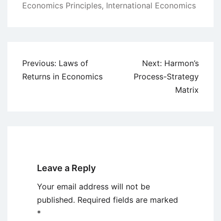
Economics Principles
,
International Economics
Post
Previous:
Laws of
Next:
Harmon’s
navigation
Returns in Economics
Process-Strategy
Matrix
Leave a Reply
Your email address will not be
published.
Required fields are marked
*