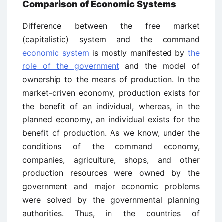
Comparison of Economic Systems
Difference between the free market
(capitalistic) system and the command
economic system
is mostly manifested by
the
role of the government
and the model of
ownership to the means of production. In the
market-driven economy, production exists for
the benefit of an individual, whereas, in the
planned economy, an individual exists for the
benefit of production. As we know, under the
conditions of the command economy,
companies, agriculture, shops, and other
production resources were owned by the
government and major economic problems
were solved by the governmental planning
authorities. Thus, in the countries of