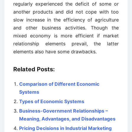
regularly experienced the deficit of some or
another products and did not cope with too
slow increase in the efficiency of agriculture
and other business activities. Though the
mixed economy is more efficient if market
relationship elements prevail, the latter
elements also have some drawbacks.
Related Posts:
Comparison of Different Economic
Systems
Types of Economic Systems
Business-Government Relationships –
Meaning, Advantages, and Disadvantages
Pricing Decisions in Industrial Marketing