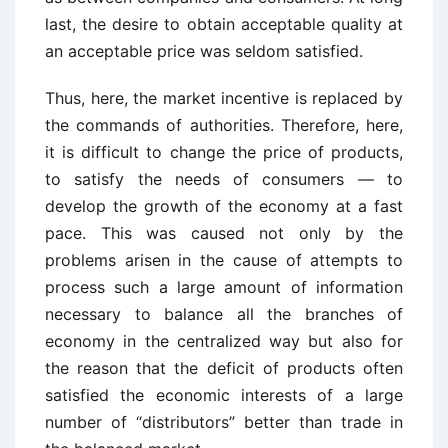
last, the desire to obtain acceptable quality at
an acceptable price was seldom satisfied.
Thus, here, the market incentive is replaced by
the commands of authorities. Therefore, here,
it is difficult to change the price of products,
to satisfy the needs of consumers — to
develop the growth of the economy at a fast
pace. This was caused not only by the
problems arisen in the cause of attempts to
process such a large amount of information
necessary to balance all the branches of
economy in the centralized way but also for
the reason that the deficit of products often
satisfied the economic interests of a large
number of “distributors” better than trade in