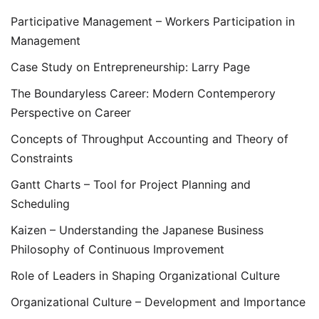
Participative Management – Workers Participation in
Management
Case Study on Entrepreneurship: Larry Page
The Boundaryless Career: Modern Contemperory
Perspective on Career
Concepts of Throughput Accounting and Theory of
Constraints
Gantt Charts – Tool for Project Planning and
Scheduling
Kaizen – Understanding the Japanese Business
Philosophy of Continuous Improvement
Role of Leaders in Shaping Organizational Culture
Organizational Culture – Development and Importance