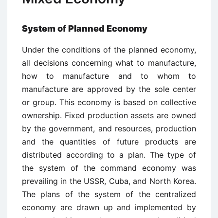
System of Planned Economy
Under the conditions of the planned economy,
all decisions concerning what to manufacture,
how to manufacture and to whom to
manufacture are approved by the sole center
or group. This economy is based on collective
ownership. Fixed production assets are owned
by the government, and resources, production
and the quantities of future products are
distributed according to a plan. The type of
the system of the command economy was
prevailing in the USSR, Cuba, and North Korea.
The plans of the system of the centralized
economy are drawn up and implemented by