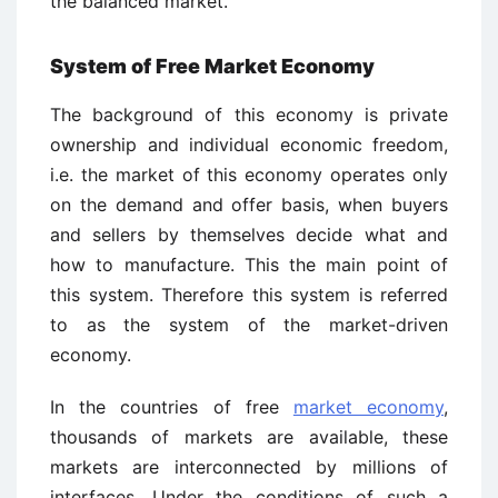
the balanced market.
System of Free Market Economy
The background of this economy is private
ownership and individual economic freedom,
i.e. the market of this economy operates only
on the demand and offer basis, when buyers
and sellers by themselves decide what and
how to manufacture. This the main point of
this system. Therefore this system is referred
to as the system of the market-driven
economy.
In the countries of free
market economy
,
thousands of markets are available, these
markets are interconnected by millions of
interfaces. Under the conditions of such a