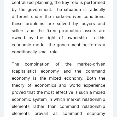
centralized planning, the key role is performed
by the government. The situation is radically
different under the market-driven conditions:
these problems are solved by buyers and
sellers and the fixed production assets are
owned by the right of ownership. In this
economic model, the government performs a
conditionally small role.
The combination of the market-driven
(capitalistic) economy and the command
economy is the mixed economy. Both the
theory of economics and world experience
proved that the most effective is such a mixed
economic system in which market relationship
elements rather than command relationship
elements prevail as command economy