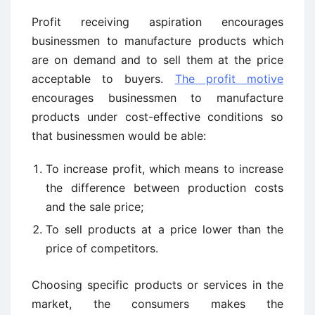
Profit receiving aspiration encourages
businessmen to manufacture products which
are on demand and to sell them at the price
acceptable to buyers.
The profit motive
encourages businessmen to manufacture
products under cost-effective conditions so
that businessmen would be able:
To increase profit, which means to increase
the difference between production costs
and the sale price;
To sell products at a price lower than the
price of competitors.
Choosing specific products or services in the
market, the consumers makes the