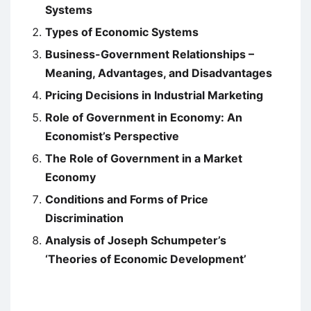
Systems
Types of Economic Systems
Business-Government Relationships –
Meaning, Advantages, and Disadvantages
Pricing Decisions in Industrial Marketing
Role of Government in Economy: An
Economist’s Perspective
The Role of Government in a Market
Economy
Conditions and Forms of Price
Discrimination
Analysis of Joseph Schumpeter’s
‘Theories of Economic Development’