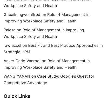
Workplace Safety and Health
Gabaikangwe alfred
on
Role of Management in
Improving Workplace Safety and Health
Palesa
on
Role of Management in Improving
Workplace Safety and Health
raw accel
on
Best Fit and Best Practice Approaches in
Strategic HRM
Anver Carlo Vanrooi
on
Role of Management in
Improving Workplace Safety and Health
WANG YANAN
on
Case Study: Google’s Quest for
Competitive Advantage
Quick Links