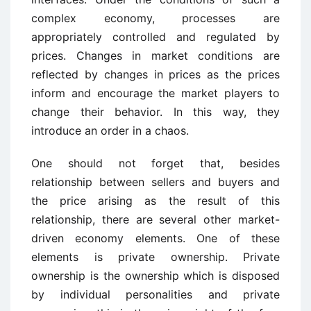
complex economy, processes are
appropriately controlled and regulated by
prices. Changes in market conditions are
reflected by changes in prices as the prices
inform and encourage the market players to
change their behavior. In this way, they
introduce an order in a chaos.
One should not forget that, besides
relationship between sellers and buyers and
the price arising as the result of this
relationship, there are several other market-
driven economy elements. One of these
elements is private ownership. Private
ownership is the ownership which is disposed
by individual personalities and private