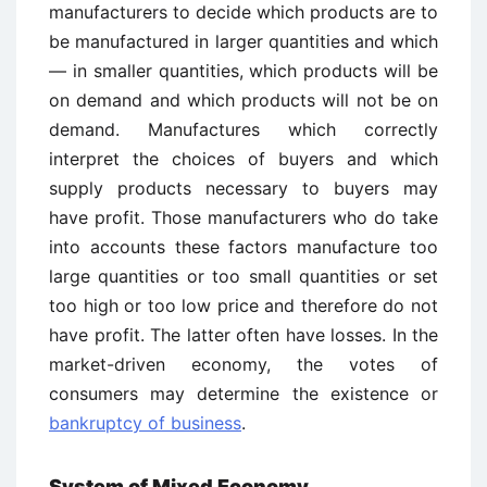
manufacturers to decide which products are to
be manufactured in larger quantities and which
— in smaller quantities, which products will be
on demand and which products will not be on
demand. Manufactures which correctly
interpret the choices of buyers and which
supply products necessary to buyers may
have profit. Those manufacturers who do take
into accounts these factors manufacture too
large quantities or too small quantities or set
too high or too low price and therefore do not
have profit. The latter often have losses. In the
market-driven economy, the votes of
consumers may determine the existence or
bankruptcy of business
.
System of Mixed Economy