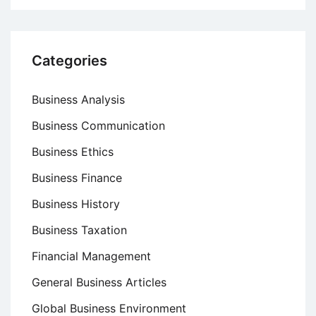
Categories
Business Analysis
Business Communication
Business Ethics
Business Finance
Business History
Business Taxation
Financial Management
General Business Articles
Global Business Environment