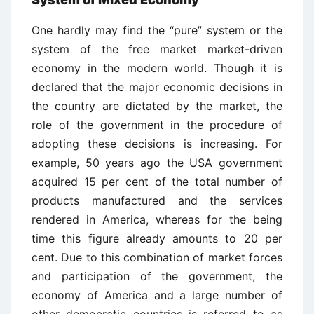
One hardly may find the “pure” system or the
system of the free market market-driven
economy in the modern world. Though it is
declared that the major economic decisions in
the country are dictated by the market, the
role of the government in the procedure of
adopting these decisions is increasing. For
example, 50 years ago the USA government
acquired 15 per cent of the total number of
products manufactured and the services
rendered in America, whereas for the being
time this figure already amounts to 20 per
cent. Due to this combination of market forces
and participation of the government, the
economy of America and a large number of