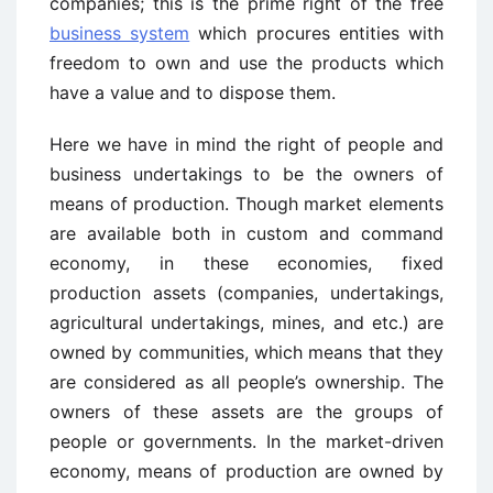
companies; this is the prime right of the free
business system
which procures entities with
freedom to own and use the products which
have a value and to dispose them.
Here we have in mind the right of people and
business undertakings to be the owners of
means of production. Though market elements
are available both in custom and command
economy, in these economies, fixed
production assets (companies, undertakings,
agricultural undertakings, mines, and etc.) are
owned by communities, which means that they
are considered as all people’s ownership. The
owners of these assets are the groups of
people or governments. In the market-driven
economy, means of production are owned by