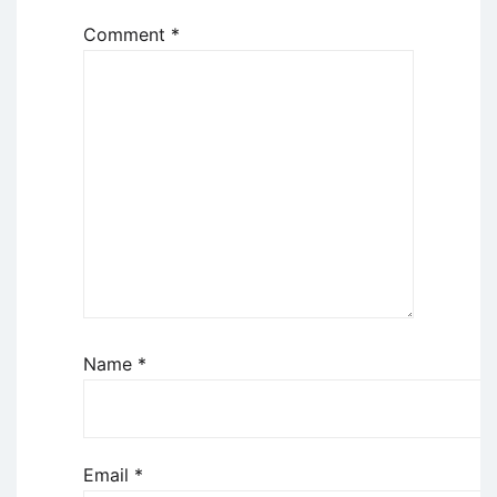
Comment
*
Name
*
Email
*