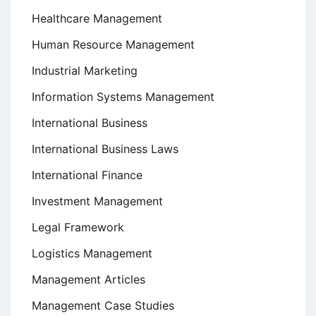
Healthcare Management
Human Resource Management
Industrial Marketing
Information Systems Management
International Business
International Business Laws
International Finance
Investment Management
Legal Framework
Logistics Management
Management Articles
Management Case Studies