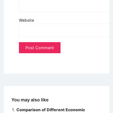
Website
You may also like
Comparison of Different Economic