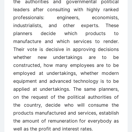
the authorities and governmental political
leaders after consulting with highly ranked
professionals: engineers, economists,
industrialists, and other experts. These
planners decide which products to
manufacture and which services to render.
Their vote is decisive in approving decisions
whether new undertakings are to be
constructed, how many employees are to be
employed at undertakings, whether modern
equipment and advanced technology is to be
applied at undertakings. The same planners,
on the request of the political authorities of
the country, decide who will consume the
products manufactured and services, establish
the amount of remuneration for everybody as
well as the profit and interest rates.