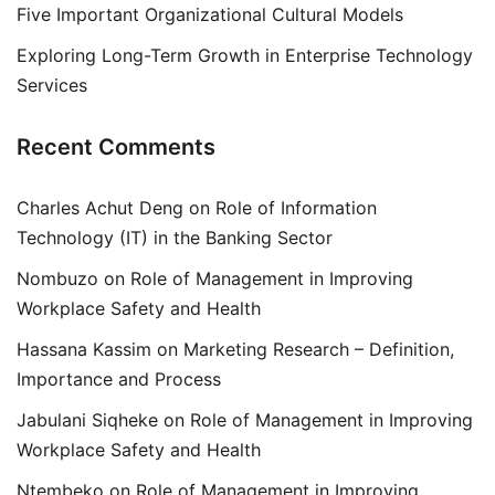
Five Important Organizational Cultural Models
Exploring Long-Term Growth in Enterprise Technology
Services
Recent Comments
Charles Achut Deng
on
Role of Information
Technology (IT) in the Banking Sector
Nombuzo
on
Role of Management in Improving
Workplace Safety and Health
Hassana Kassim
on
Marketing Research – Definition,
Importance and Process
Jabulani Siqheke
on
Role of Management in Improving
Workplace Safety and Health
Ntembeko
on
Role of Management in Improving