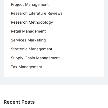
Project Management
Research Literature Reviews
Research Methodology
Retail Management
Services Marketing
Strategic Management
Supply Chain Management
Tax Management
Recent Posts