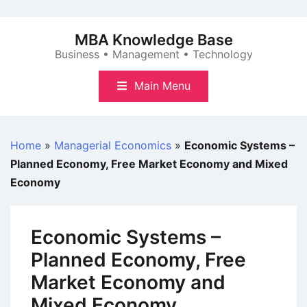
Skip
to
MBA Knowledge Base
content
Business • Management • Technology
Main Menu
Home
»
Managerial Economics
»
Economic Systems –
Planned Economy, Free Market Economy and Mixed
Economy
Economic Systems –
Planned Economy, Free
Market Economy and
Mixed Economy