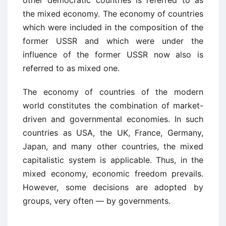
other democratic countries is referred to as
the mixed economy. The economy of countries
which were included in the composition of the
former USSR and which were under the
influence of the former USSR now also is
referred to as mixed one.
The economy of countries of the modern
world constitutes the combination of market-
driven and governmental economies. In such
countries as USA, the UK, France, Germany,
Japan, and many other countries, the mixed
capitalistic system is applicable. Thus, in the
mixed economy, economic freedom prevails.
However, some decisions are adopted by
groups, very often — by governments.