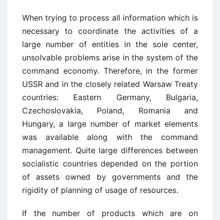
When trying to process all information which is
necessary to coordinate the activities of a
large number of entities in the sole center,
unsolvable problems arise in the system of the
command economy. Therefore, in the former
USSR and in the closely related Warsaw Treaty
countries: Eastern Germany, Bulgaria,
Czechoslovakia, Poland, Romania and
Hungary, a large number of market elements
was available along with the command
management. Quite large differences between
socialistic countries depended on the portion
of assets owned by governments and the
rigidity of planning of usage of resources.
If the number of products which are on