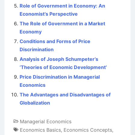
Role of Government in Economy: An
Economist’s Perspective
The Role of Government in a Market
Economy
Conditions and Forms of Price
Discrimination
Analysis of Joseph Schumpeter’s
‘Theories of Economic Development’
Price Discrimination in Managerial
Economics
The Advantages and Disadvantages of
Globalization
Managerial Economics
Economics Basics
,
Economics Concepts
,