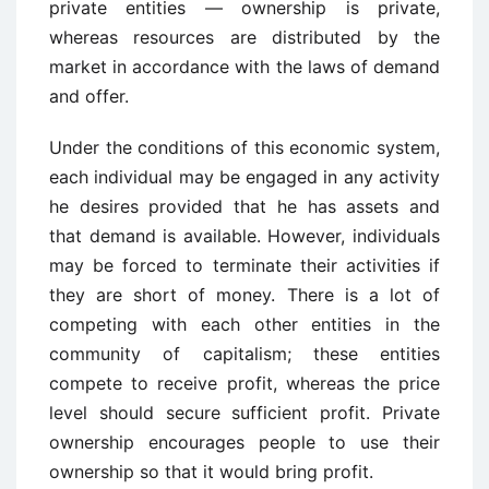
private entities — ownership is private,
whereas resources are distributed by the
market in accordance with the laws of demand
and offer.
Under the conditions of this economic system,
each individual may be engaged in any activity
he desires provided that he has assets and
that demand is available. However, individuals
may be forced to terminate their activities if
they are short of money. There is a lot of
competing with each other entities in the
community of capitalism; these entities
compete to receive profit, whereas the price
level should secure sufficient profit. Private
ownership encourages people to use their
ownership so that it would bring profit.