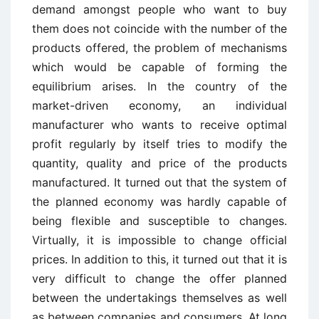
demand amongst people who want to buy
them does not coincide with the number of the
products offered, the problem of mechanisms
which would be capable of forming the
equilibrium arises. In the country of the
market-driven economy, an individual
manufacturer who wants to receive optimal
profit regularly by itself tries to modify the
quantity, quality and price of the products
manufactured. It turned out that the system of
the planned economy was hardly capable of
being flexible and susceptible to changes.
Virtually, it is impossible to change official
prices. In addition to this, it turned out that it is
very difficult to change the offer planned
between the undertakings themselves as well
as between companies and consumers. At long