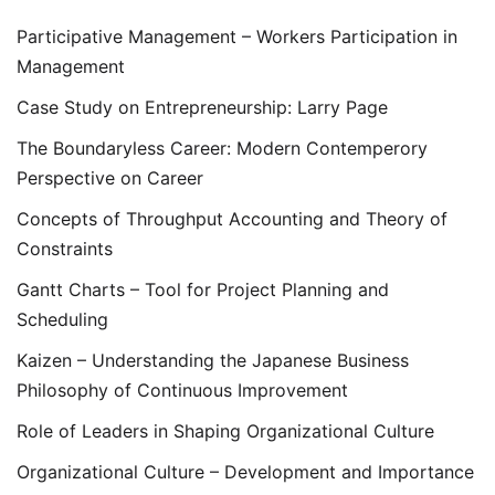
Participative Management – Workers Participation in
Management
Case Study on Entrepreneurship: Larry Page
The Boundaryless Career: Modern Contemperory
Perspective on Career
Concepts of Throughput Accounting and Theory of
Constraints
Gantt Charts – Tool for Project Planning and
Scheduling
Kaizen – Understanding the Japanese Business
Philosophy of Continuous Improvement
Role of Leaders in Shaping Organizational Culture
Organizational Culture – Development and Importance