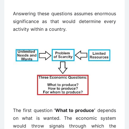
Answering these questions assumes enormous
significance as that would determine every
activity within a country.
The first question
‘What to produce’
depends
on what is wanted. The economic system
would throw signals through which the