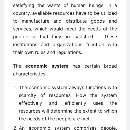
satisfying the wants of human beings. In a
country, available resources have to be utilized
to manufacture and distribute goods and
services, which would meet the needs of the
people so that they are satisfied. These
institutions and organizations function with
their own rules and regulations.
The
economic system
has certain broad
characteristics.
The economic system always functions with
scarcity of resources. How the system
effectively and efficiently uses the
resources will determine the extent to which
the needs of the people are met.
An economic system comprises people.