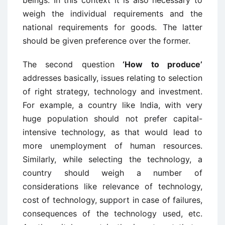
beings. In this context it is also necessary to
weigh the individual requirements and the
national requirements for goods. The latter
should be given preference over the former.
The second question
‘How to produce’
addresses basically, issues relating to selection
of right strategy, technology and investment.
For example, a country like India, with very
huge population should not prefer capital-
intensive technology, as that would lead to
more unemployment of human resources.
Similarly, while selecting the technology, a
country should weigh a number of
considerations like relevance of technology,
cost of technology, support in case of failures,
consequences of the technology used, etc.