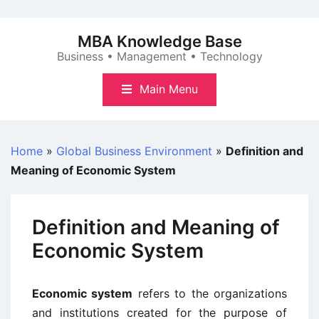
Skip
to
MBA Knowledge Base
content
Business • Management • Technology
Main Menu
Home
»
Global Business Environment
»
Definition and
Meaning of Economic System
Definition and Meaning of
Economic System
Economic system
refers to the organizations
and institutions created for the purpose of