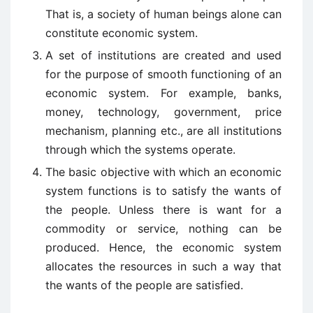
That is, a society of human beings alone can
constitute economic system.
A set of institutions are created and used
for the purpose of smooth functioning of an
economic system. For example, banks,
money, technology, government, price
mechanism, planning etc., are all institutions
through which the systems operate.
The basic objective with which an economic
system functions is to satisfy the wants of
the people. Unless there is want for a
commodity or service, nothing can be
produced. Hence, the economic system
allocates the resources in such a way that
the wants of the people are satisfied.