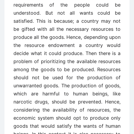
requirements of the people could be
understood. But not all wants could be
satisfied. This is because; a country may not
be gifted with all the necessary resources to
produce all the goods. Hence, depending upon
the resource endowment a country would
decide what it could produce. Then there is a
problem of prioritizing the available resources
among the goods to be produced. Resources
should not be used for the production of
unwarranted goods. The production of goods,
which are harmful to human beings, like
narcotic drugs, should be prevented. Hence,
considering the availability of resources, the
economic system should opt to produce only
goods that would satisfy the wants of human