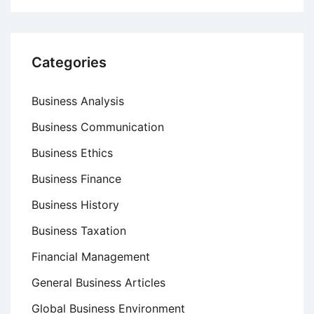
Categories
Business Analysis
Business Communication
Business Ethics
Business Finance
Business History
Business Taxation
Financial Management
General Business Articles
Global Business Environment