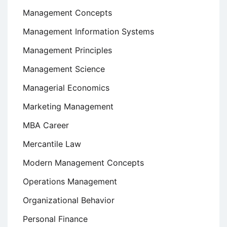
Management Concepts
Management Information Systems
Management Principles
Management Science
Managerial Economics
Marketing Management
MBA Career
Mercantile Law
Modern Management Concepts
Operations Management
Organizational Behavior
Personal Finance