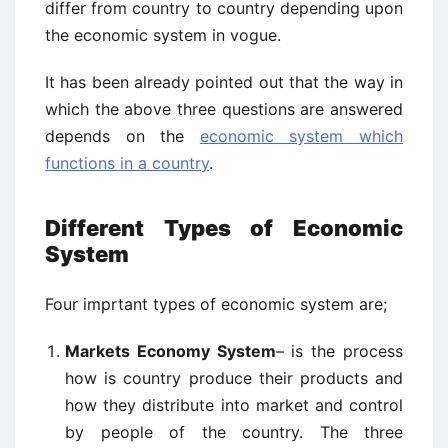
differ from country to country depending upon
the economic system in vogue.
It has been already pointed out that the way in
which the above three questions are answered
depends on the
economic system which
functions in a country
.
Different Types of Economic
System
Four imprtant types of economic system are;
Markets Economy System
– is the process
how is country produce their products and
how they distribute into market and control
by people of the country. The three