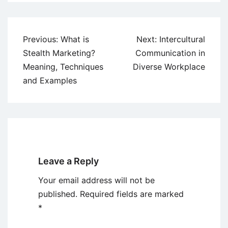
Post
Previous:
What is
Next:
Intercultural
navigation
Stealth Marketing?
Communication in
Meaning, Techniques
Diverse Workplace
and Examples
Leave a Reply
Your email address will not be
published.
Required fields are marked
*