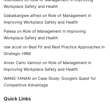
Workplace Safety and Health
Gabaikangwe alfred
on
Role of Management in
Improving Workplace Safety and Health
Palesa
on
Role of Management in Improving
Workplace Safety and Health
raw accel
on
Best Fit and Best Practice Approaches in
Strategic HRM
Anver Carlo Vanrooi
on
Role of Management in
Improving Workplace Safety and Health
WANG YANAN
on
Case Study: Google’s Quest for
Competitive Advantage
Quick Links