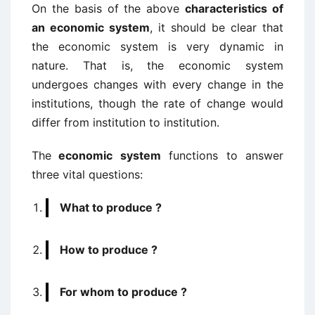
On the basis of the above
characteristics of
an economic system
, it should be clear that
the economic system is very dynamic in
nature. That is, the economic system
undergoes changes with every change in the
institutions, though the rate of change would
differ from institution to institution.
The
economic system
functions to answer
three vital questions:
What to produce ?
How to produce ?
For whom to produce ?