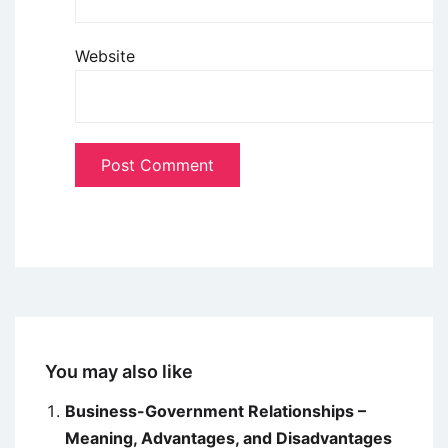
Website
You may also like
Business-Government Relationships –
Meaning, Advantages, and Disadvantages