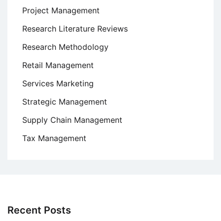
Project Management
Research Literature Reviews
Research Methodology
Retail Management
Services Marketing
Strategic Management
Supply Chain Management
Tax Management
Recent Posts