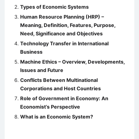
Types of Economic Systems
Human Resource Planning (HRP) –
Meaning, Definition, Features, Purpose,
Need, Significance and Objectives
Technology Transfer in International
Business
Machine Ethics – Overview, Developments,
Issues and Future
Conflicts Between Multinational
Corporations and Host Countries
Role of Government in Economy: An
Economist’s Perspective
What is an Economic System?