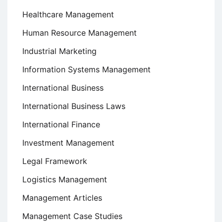
Healthcare Management
Human Resource Management
Industrial Marketing
Information Systems Management
International Business
International Business Laws
International Finance
Investment Management
Legal Framework
Logistics Management
Management Articles
Management Case Studies