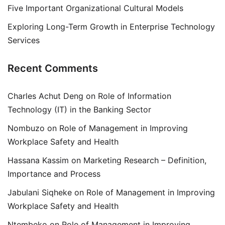
Five Important Organizational Cultural Models
Exploring Long-Term Growth in Enterprise Technology
Services
Recent Comments
Charles Achut Deng
on
Role of Information
Technology (IT) in the Banking Sector
Nombuzo
on
Role of Management in Improving
Workplace Safety and Health
Hassana Kassim
on
Marketing Research – Definition,
Importance and Process
Jabulani Siqheke
on
Role of Management in Improving
Workplace Safety and Health
Ntembeko
on
Role of Management in Improving