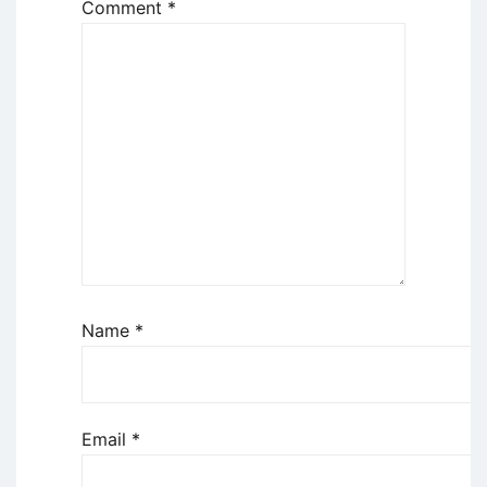
Comment
*
Name
*
Email
*