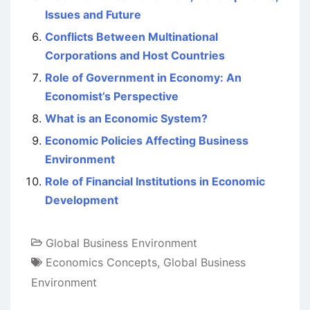
Issues and Future
Conflicts Between Multinational
Corporations and Host Countries
Role of Government in Economy: An
Economist’s Perspective
What is an Economic System?
Economic Policies Affecting Business
Environment
Role of Financial Institutions in Economic
Development
Global Business Environment
Economics Concepts
,
Global Business
Environment