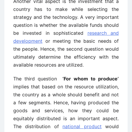
Another vital aspect is the investment that a
country has to make while selecting the
strategy and the technology. A very important
question is whether the available funds should
be invested in sophisticated
research and
development
or meeting the basic needs of
the people. Hence, the second question would
ultimately determine the efficiency with the
available resources are utilized.
The third question
‘For whom to produce’
implies that based on the resource utilization,
the country as a whole should benefit and not
a few segments. Hence, having produced the
goods and services, how they could be
equitably distributed is an important aspect.
The distribution of
national product
would