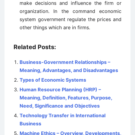
make decisions and influence the firm or
organization. In the command economic
system government regulate the prices and
other things which are in firms.
Related Posts:
Business-Government Relationships –
Meaning, Advantages, and Disadvantages
Types of Economic Systems
Human Resource Planning (HRP) –
Meaning, Definition, Features, Purpose,
Need, Significance and Objectives
Technology Transfer in International
Business
Machine Ethics – Overview, Developments,