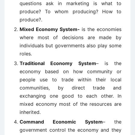
questions ask in marketing is what to
produce? To whom producing? How to
produce?.
Mixed Economy System-
is the economies
where most of decisions are made by
individuals but governments also play some
roles.
Traditional Economy System
– is the
economy based on how community or
people use to trade within their local
communities, by direct trade and
exchanging one good to each other. In
mixed economy most of the resources are
inherited.
Command Economic System
– the
government control the economy and they